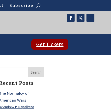
ct
Subscribe
Get Tickets
Search
Recent Posts
The Normalcy of
American Wars
by Andrew P. Napolitano