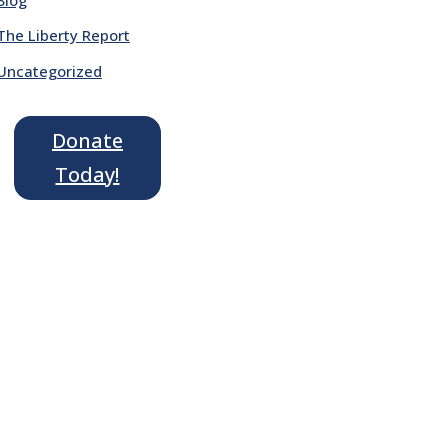
The Liberty Report
Uncategorized
Donate
Today!