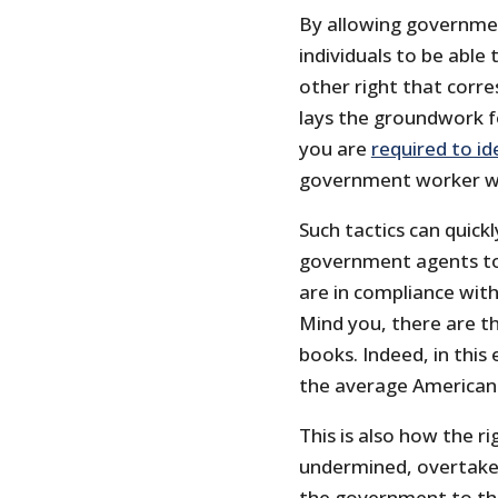
By allowing governmen
individuals to be abl
other right that corres
lays the groundwork f
you are
required to id
government worker wh
Such tactics can quic
government agents to
are in compliance wit
Mind you, there are t
books. Indeed, in this 
the average American 
This is also how the r
undermined, overtaken
the government to tho