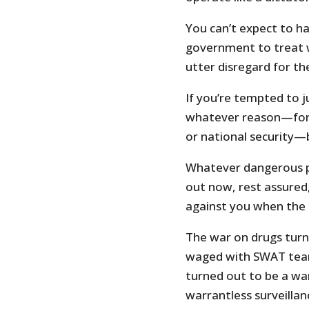
You can’t expect to ha
government to treat w
utter disregard for the
If you’re tempted to 
whatever reason—for 
or national security—
Whatever dangerous p
out now, rest assured,
against you when the 
The war on drugs turn
waged with SWAT teams
turned out to be a wa
warrantless surveillan