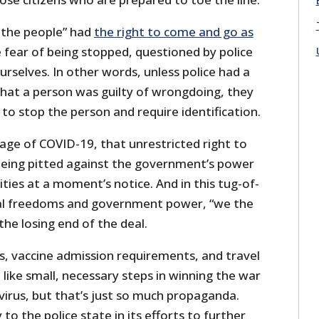
e the people” had
the right to come and go as
fear of being stopped, questioned by police
ourselves. In other words, unless police had a
that a person was guilty of wrongdoing, they
 to stop the person and require identification.
 age of COVID-19, that unrestricted right to
being pitted against the government’s power
ies at a moment’s notice. And in this tug-of-
al freedoms and government power, “we the
he losing end of the deal.
, vaccine admission requirements, and travel
like small, necessary steps in winning the war
virus, but that’s just so much propaganda.
to the police state in its efforts to further