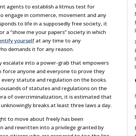
t agents to establish a litmus test for
e to engage in commerce, movement and any
ponds to life in a supposedly free society, it
or a “show me your papers” society in which
entify yourself
at any time to any
o demands it for any reason.
kly escalate into a power-grab that empowers
 force anyone and everyone to prove they
h every statute and regulation on the books.
housands of statutes and regulations on the
era of overcriminalization, it is estimated that
unknowingly breaks at least three laws a day.
ight to move about freely has been
 and rewritten into a privilege granted by
se citizens who are prepared to toe the line.