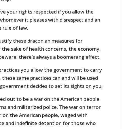
ve your rights respected if you allow the
homever it pleases with disrespect and an
 rule of law.
justify these draconian measures for
the sake of health concerns, the economy,
beware: there’s always a boomerang effect.
ractices you allow the government to carry
 these same practices can and will be used
government decides to set its sights on you.
ed out to be a war on the American people,
 and militarized police. The war on terror
r on the American people, waged with
ce and indefinite detention for those who