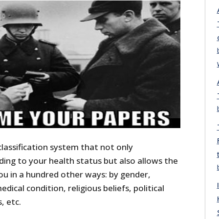
classification system that not only
ing to your health status but also allows the
u in a hundred other ways: by gender,
dical condition, religious beliefs, political
, etc.