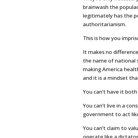
brainwash the populac
legitimately has the p
authoritarianism.
This is how you impri
It makes no difference 
the name of national s
making America health
and it is a mindset tha
You can’t have it both
You can’t live in a con
government to act like
You can’t claim to va
operate like a dictator