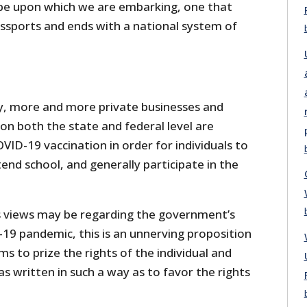
lope upon which we are embarking, one that
assports and ends with a national system of
y, more and more private businesses and
n both the state and federal level are
OVID-19 vaccination in order for individuals to
tend school, and generally participate in the
 views may be regarding the government’s
-19 pandemic, this is an unnerving proposition
ms to prize the rights of the individual and
as written in such a way as to favor the rights