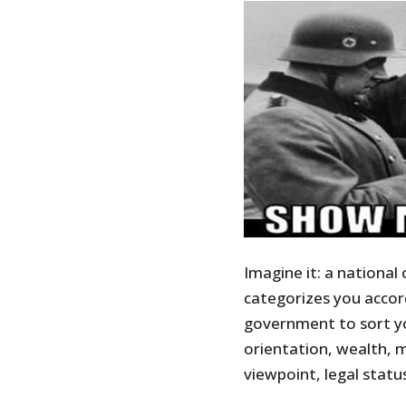
Imagine it: a national 
categorizes you accord
government to sort yo
orientation, wealth, me
viewpoint, legal status