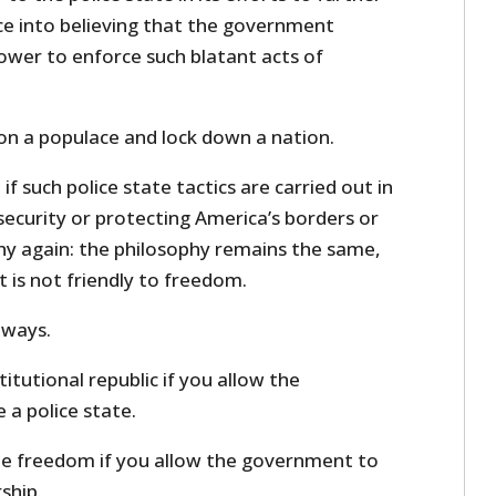
e into believing that the government
ower to enforce such blatant acts of
son a populace and lock down a nation.
if such police state tactics are carried out in
ecurity or protecting America’s borders or
y again: the philosophy remains the same,
t is not friendly to freedom.
 ways.
stitutional republic if you allow the
 a police state.
lue freedom if you allow the government to
ship.