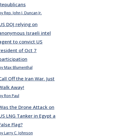
Republicans
by Rep. John J. Duncan Jr.
US DOJ relying on
anonymous Israeli intel
agent to convict US
resident of Oct 7
participation
by Max Blumenthal
Call Off the Iran War. Just
Walk Away!
by Ron Paul
Was the Drone Attack on
US LNG Tanker in Egypt a
False Flag?
by Larry C. Johnson