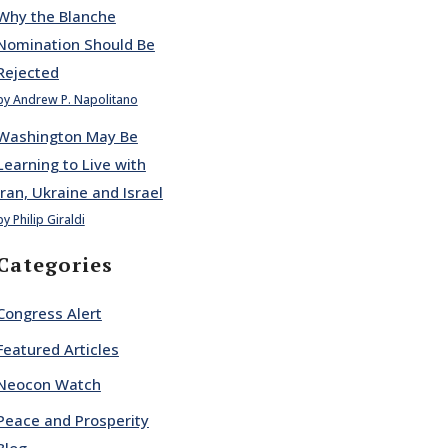
Why the Blanche
Nomination Should Be
Rejected
by Andrew P. Napolitano
Washington May Be
Learning to Live with
Iran, Ukraine and Israel
by Philip Giraldi
Categories
Congress Alert
Featured Articles
Neocon Watch
Peace and Prosperity
Blog