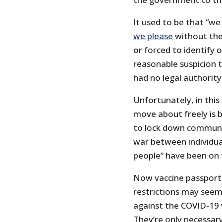
It used to be that “w
we please
without the 
or forced to identify 
reasonable suspicion 
had no legal authority
Unfortunately, in this
move about freely is 
to lock down communit
war between individu
people” have been on t
Now vaccine passports
restrictions may seem 
against the COVID-19 
They’re only necessary 