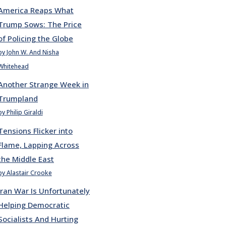
America Reaps What
Trump Sows: The Price
of Policing the Globe
by John W. And Nisha
Whitehead
Another Strange Week in
Trumpland
by Philip Giraldi
Tensions Flicker into
Flame, Lapping Across
the Middle East
by Alastair Crooke
Iran War Is Unfortunately
Helping Democratic
Socialists And Hurting