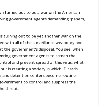
n turned out to be a war on the American
oving government agents demanding “papers,
is turning out to be yet another war on the
d with all of the surveillance weaponry and
t the government’s disposal. You see, when
ering government agents to screen the
ontrol and prevent spread of this virus, what
bout is creating a society in which ID cards,
s and detention centers become routine
government to control and suppress the
he threat.