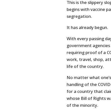
This is the slippery s
begins with vaccine p
segregation.
It has already begun.
With every passing da
government agencies o
requiring proof of a C
work, travel, shop, at
life of the country.
No matter what one’s
handling of the COVID
for a country that clai
whose Bill of Rights w
of the minority.