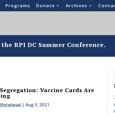
Programs
Donate
Archives
Conta
o the RPI DC Summer Conference.
 Segregation: Vaccine Cards Are
ning
 Whitehead
|
Aug 3, 2021