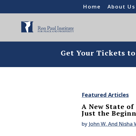
Home
About Us
Get Your Tickets t
Featured Articles
A New State of
Just the Begin
by
John W. And Nisha