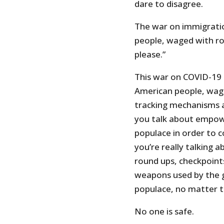
dare to disagree.
The war on immigratio
people, waged with r
please.”
This war on COVID-19 
American people, wage
tracking mechanisms a
you talk about empow
populace in order to c
you’re really talking a
round ups, checkpoint
weapons used by the 
populace, no matter t
No one is safe.