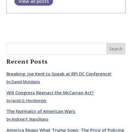
View all posts
Search
Recent Posts
Breaking: Joe Kent to Speak at RPI DC Conference!
by Daniel McAdams
Will Congress Reenact the McCarran Act?
by Jacob G. Hornberger
The Normalcy of American Wars
by Andrew P. Napolitano
America Reaps What Trump Sows: The Price of Policing