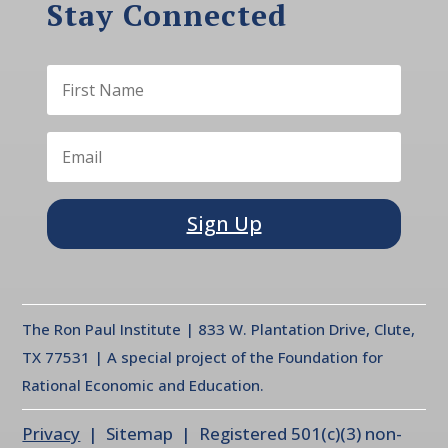
Stay Connected
Sign Up
The Ron Paul Institute | 833 W. Plantation Drive, Clute,
TX 77531 | A special project of the Foundation for
Rational Economic and Education.
Privacy
| Sitemap | Registered 501(c)(3) non-