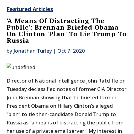
Featured Articles
'A Means Of Distracting The
Public': Brennan Briefed Obama
On Clinton 'Plan' To Lie Trump To
Russia
by
Jonathan Turley
|
Oct 7, 2020
Director of National Intelligence John Ratcliffe on
Tuesday declassified notes of former CIA Director
John Brennan showing that he briefed former
President Obama on Hillary Clinton’s alleged
“plan” to tie then-candidate Donald Trump to
Russia as “a means of distracting the public from
her use of a private email server.” My interest in