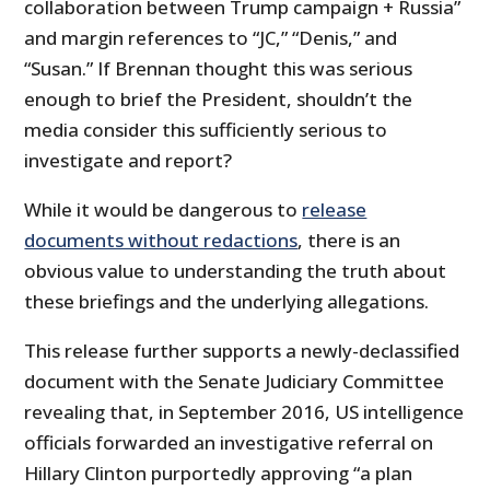
collaboration between Trump campaign + Russia”
and margin references to “JC,” “Denis,” and
“Susan.” If Brennan thought this was serious
enough to brief the President, shouldn’t the
media consider this sufficiently serious to
investigate and report?
While it would be dangerous to
release
documents without redactions
, there is an
obvious value to understanding the truth about
these briefings and the underlying allegations.
This release further supports a newly-declassified
document with the Senate Judiciary Committee
revealing that, in September 2016, US intelligence
officials forwarded an investigative referral on
Hillary Clinton purportedly approving “a plan