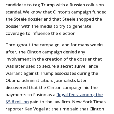
candidate to tag Trump with a Russian collusion
scandal. We know that Clinton’s campaign funded
the Steele dossier and that Steele shopped the
dossier with the media to try to generate
coverage to influence the election.
Throughout the campaign, and for many weeks
after, the Clinton campaign denied any
involvement in the creation of the dossier that
was later used to secure a secret surveillance
warrant against Trump associates during the
Obama administration. Journalists later
discovered that the Clinton campaign hid the
payments to Fusion as a
“legal fees” among the
$5.6 million
paid to the law firm. New York Times
reporter Ken Vogel at the time said that Clinton