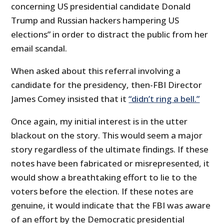
concerning US presidential candidate Donald
Trump and Russian hackers hampering US
elections” in order to distract the public from her
email scandal.
When asked about this referral involving a
candidate for the presidency, then-FBI Director
James Comey insisted that it
“didn’t ring a bell.”
Once again, my initial interest is in the utter
blackout on the story. This would seem a major
story regardless of the ultimate findings. If these
notes have been fabricated or misrepresented, it
would show a breathtaking effort to lie to the
voters before the election. If these notes are
genuine, it would indicate that the FBI was aware
of an effort by the Democratic presidential