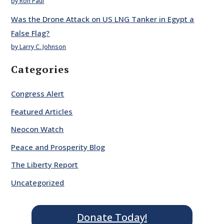
by Ron Paul
Was the Drone Attack on US LNG Tanker in Egypt a
False Flag?
by Larry C. Johnson
Categories
Congress Alert
Featured Articles
Neocon Watch
Peace and Prosperity Blog
The Liberty Report
Uncategorized
Donate Today!