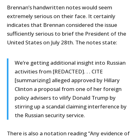
Brennan’s handwritten notes would seem
extremely serious on their face. It certainly
indicates that Brennan considered the issue
sufficiently serious to brief the President of the
United States on July 28th. The notes state:
We’re getting additional insight into Russian
activities from [REDACTED]. . . CITE
[summarizing] alleged approved by Hillary
Clinton a proposal from one of her foreign
policy advisers to vilify Donald Trump by
stirring up a scandal claiming interference by
the Russian security service.
There is also a notation reading “Any evidence of