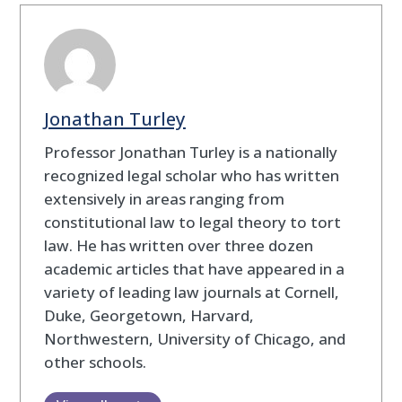
Jonathan Turley
Professor Jonathan Turley is a nationally
recognized legal scholar who has written
extensively in areas ranging from
constitutional law to legal theory to tort
law. He has written over three dozen
academic articles that have appeared in a
variety of leading law journals at Cornell,
Duke, Georgetown, Harvard,
Northwestern, University of Chicago, and
other schools.