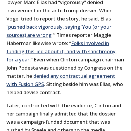
lawyer Marc Elias had “vigorously” denied
involvement in the anti-Trump dossier. When
Vogel tried to report the story, he said, Elias
“
pushed back vigorously, saying ‘You (or your
sources) are wrong
.’” Times reporter Maggie
Haberman likewise wrote: “
Folks involved in
funding this lied about it, and with sanctimony,
for a year
.” Even when Clinton campaign chairman
John Podesta was questioned by Congress on the
matter, he
denied any contractual agreement
with Fusion GPS
. Sitting beside him was Elias, who
helped devise contract.
Later, confronted with the evidence, Clinton and
her campaign finally admitted that the dossier
was a campaign-funded document that was
pushed by Steele and others to the media.