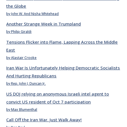
the Globe
by John W. And Nisha Whitehead
Another Strange Week in Trumpland
by Philip Giraldi
Tensions Flicker into Flame, Lapping Across the Middle
East
by Alastair Crooke
Iran War Is Unfortunately Helping Democratic Socialists
And Hurting Republicans
by Rep. John J. Duncan Jr.
US DOJ relying on anonymous Israeli intel agent to
convict US resident of Oct 7 participation
by Max Blumenthal
Call Off the Iran War. Just Walk Away!