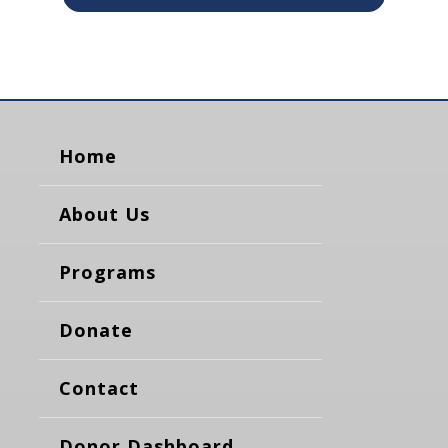
Home
About Us
Programs
Donate
Contact
Donor Dashboard