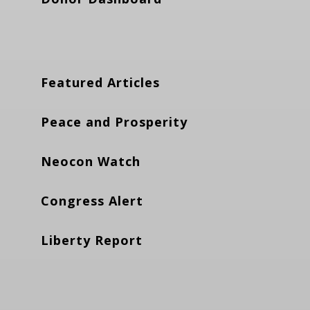
Featured Articles
Peace and Prosperity
Neocon Watch
Congress Alert
Liberty Report