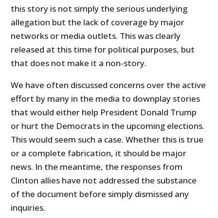
this story is not simply the serious underlying
allegation but the lack of coverage by major
networks or media outlets. This was clearly
released at this time for political purposes, but
that does not make it a non-story.
We have often discussed concerns over the active
effort by many in the media to downplay stories
that would either help President Donald Trump
or hurt the Democrats in the upcoming elections.
This would seem such a case. Whether this is true
or a complete fabrication, it should be major
news. In the meantime, the responses from
Clinton allies have not addressed the substance
of the document before simply dismissed any
inquiries.