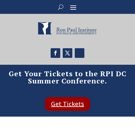
Get Your Tickets to the RPI DC
Summer Conference.
Get Tickets