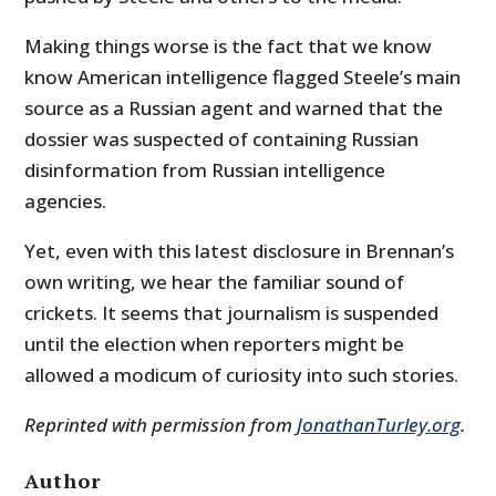
Making things worse is the fact that we know
know American intelligence flagged Steele’s main
source as a Russian agent and warned that the
dossier was suspected of containing Russian
disinformation from Russian intelligence
agencies.
Yet, even with this latest disclosure in Brennan’s
own writing, we hear the familiar sound of
crickets. It seems that journalism is suspended
until the election when reporters might be
allowed a modicum of curiosity into such stories.
Reprinted with permission from
JonathanTurley.org
.
Author