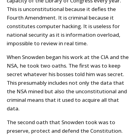
capacity of the Library of Congress every year.
This is unconstitutional because it defies the
Fourth Amendment. It is criminal because it
constitutes computer hacking. It is useless for
national security as it is information overload,
impossible to review in real time.
When Snowden began his work at the CIA and the
NSA, he took two oaths. The first was to keep
secret whatever his bosses told him was secret.
This presumably includes not only the data that
the NSA mined but also the unconstitutional and
criminal means that it used to acquire all that
data.
The second oath that Snowden took was to
preserve, protect and defend the Constitution.