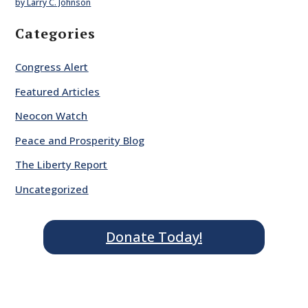
by Larry C. Johnson
Categories
Congress Alert
Featured Articles
Neocon Watch
Peace and Prosperity Blog
The Liberty Report
Uncategorized
Donate Today!