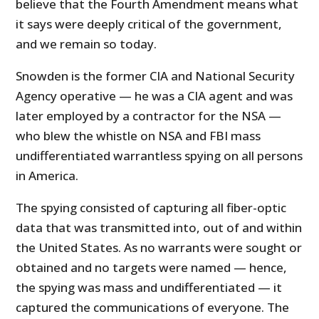
believe that the Fourth Amendment means what
it says were deeply critical of the government,
and we remain so today.
Snowden is the former CIA and National Security
Agency operative — he was a CIA agent and was
later employed by a contractor for the NSA —
who blew the whistle on NSA and FBI mass
undifferentiated warrantless spying on all persons
in America.
The spying consisted of capturing all fiber-optic
data that was transmitted into, out of and within
the United States. As no warrants were sought or
obtained and no targets were named — hence,
the spying was mass and undifferentiated — it
captured the communications of everyone. The