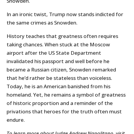
Snowden.
In an ironic twist, Trump now stands indicted for
the same crimes as Snowden.
History teaches that greatness often requires
taking chances. When stuck at the Moscow
airport after the US State Department
invalidated his passport and well before he
became a Russian citizen, Snowden remarked
that he’d rather be stateless than voiceless.
Today, he is an American banished from his
homeland. Yet, he remains a symbol of greatness
of historic proportion and a reminder of the
privations that heroes for the truth often must
endure.
To learn more about Judge Andrew Napolitano, visit