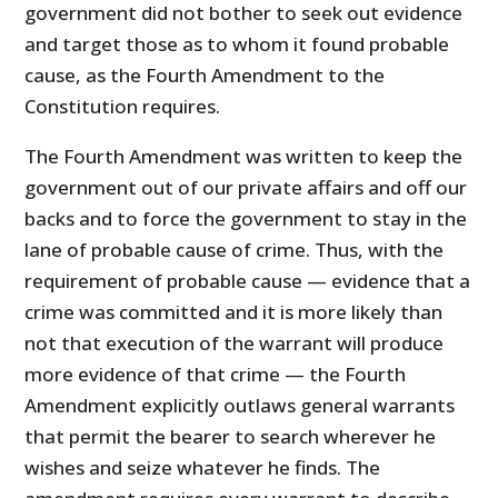
government did not bother to seek out evidence
and target those as to whom it found probable
cause, as the Fourth Amendment to the
Constitution requires.
The Fourth Amendment was written to keep the
government out of our private affairs and off our
backs and to force the government to stay in the
lane of probable cause of crime. Thus, with the
requirement of probable cause — evidence that a
crime was committed and it is more likely than
not that execution of the warrant will produce
more evidence of that crime — the Fourth
Amendment explicitly outlaws general warrants
that permit the bearer to search wherever he
wishes and seize whatever he finds. The