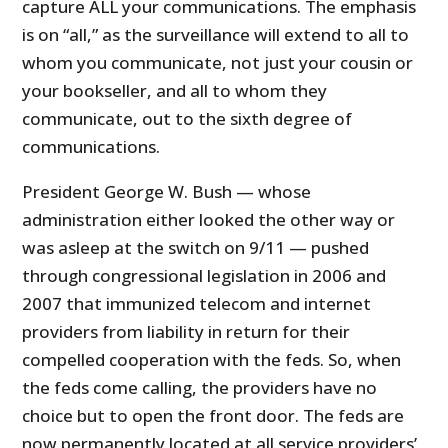
capture ALL your communications. The emphasis
is on “all,” as the surveillance will extend to all to
whom you communicate, not just your cousin or
your bookseller, and all to whom they
communicate, out to the sixth degree of
communications.
President George W. Bush — whose
administration either looked the other way or
was asleep at the switch on 9/11 — pushed
through congressional legislation in 2006 and
2007 that immunized telecom and internet
providers from liability in return for their
compelled cooperation with the feds. So, when
the feds come calling, the providers have no
choice but to open the front door. The feds are
now permanently located at all service providers’