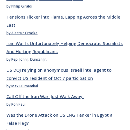
by Philip Giraldi
Tensions Flicker into Flame, Lapping Across the Middle
East
by Alastair Crooke
Iran War Is Unfortunately Helping Democratic Socialists
And Hurting Republicans
by Rep. John J. Duncan Jr.
US DOJ relying on anonymous Israeli intel agent to
convict US resident of Oct 7 participation
by Max Blumenthal
Call Off the Iran War. Just Walk Away!
by Ron Paul
Was the Drone Attack on US LNG Tanker in Egypt a
False Flag?