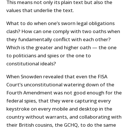
This means not only its plain text but also the
values that underlie the text.
What to do when one’s sworn legal obligations
clash? How can one comply with two oaths when
they fundamentally conflict with each other?
Which is the greater and higher oath — the one
to politicians and spies or the one to
constitutional ideals?
When Snowden revealed that even the FISA
Court’s unconstitutional watering down of the
Fourth Amendment was not good enough for the
federal spies, that they were capturing every
keystroke on every mobile and desktop in the
country without warrants, and collaborating with
their British cousins, the GCHQ, to do the same