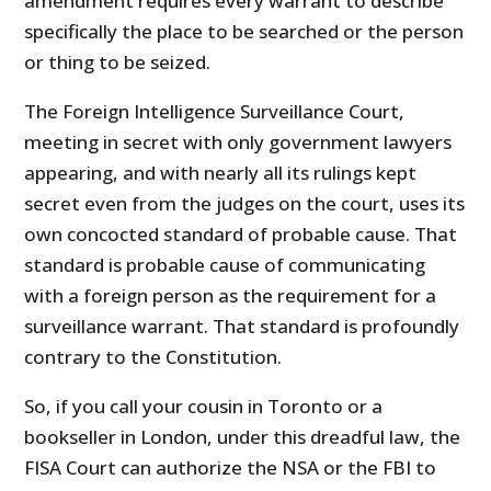
amendment requires every warrant to describe
specifically the place to be searched or the person
or thing to be seized.
The Foreign Intelligence Surveillance Court,
meeting in secret with only government lawyers
appearing, and with nearly all its rulings kept
secret even from the judges on the court, uses its
own concocted standard of probable cause. That
standard is probable cause of communicating
with a foreign person as the requirement for a
surveillance warrant. That standard is profoundly
contrary to the Constitution.
So, if you call your cousin in Toronto or a
bookseller in London, under this dreadful law, the
FISA Court can authorize the NSA or the FBI to