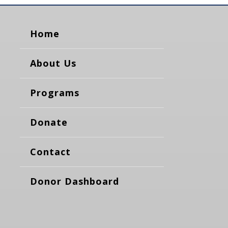
Home
About Us
Programs
Donate
Contact
Donor Dashboard