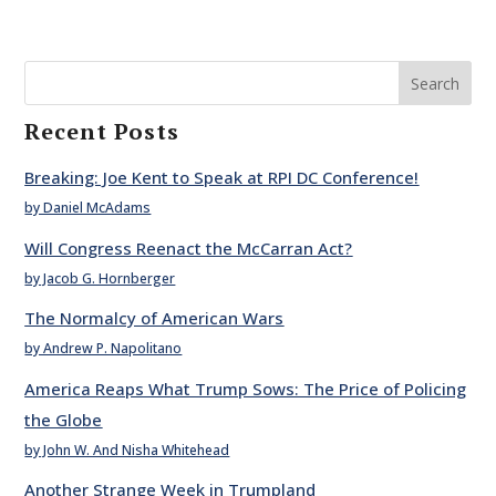
Search
Recent Posts
Breaking: Joe Kent to Speak at RPI DC Conference!
by Daniel McAdams
Will Congress Reenact the McCarran Act?
by Jacob G. Hornberger
The Normalcy of American Wars
by Andrew P. Napolitano
America Reaps What Trump Sows: The Price of Policing
the Globe
by John W. And Nisha Whitehead
Another Strange Week in Trumpland