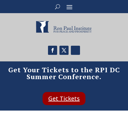
Get Your Tickets to the RPI DC
Summer Conference.
Get Tickets