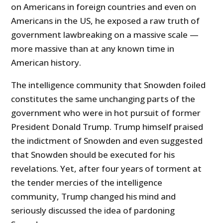
on Americans in foreign countries and even on
Americans in the US, he exposed a raw truth of
government lawbreaking on a massive scale —
more massive than at any known time in
American history.
The intelligence community that Snowden foiled
constitutes the same unchanging parts of the
government who were in hot pursuit of former
President Donald Trump. Trump himself praised
the indictment of Snowden and even suggested
that Snowden should be executed for his
revelations. Yet, after four years of torment at
the tender mercies of the intelligence
community, Trump changed his mind and
seriously discussed the idea of pardoning