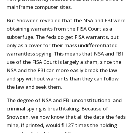
mainframe computer sites.
But Snowden revealed that the NSA and FBI were
obtaining warrants from the FISA Court as a
subterfuge. The feds do get FISA warrants, but
only as a cover for their mass undifferentiated
warrantless spying. This means that NSA and FBI
use of the FISA Court is largely a sham, since the
NSA and the FBI can more easily break the law
and spy without warrants than they can follow
the law and seek them.
The degree of NSA and FBI unconstitutional and
criminal spying is breathtaking. Because of
Snowden, we now know that all the data the feds
mine, if printed, would fill 27 times the holding