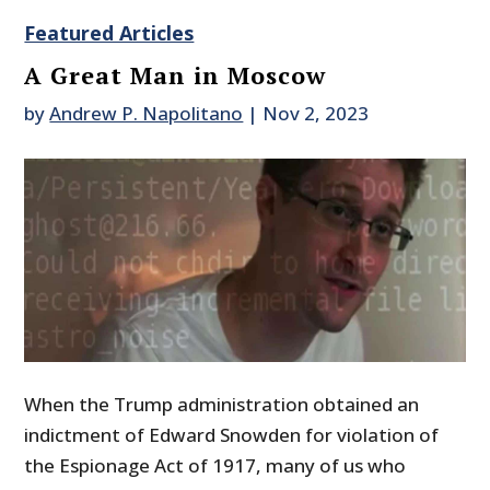
Featured Articles
A Great Man in Moscow
by
Andrew P. Napolitano
|
Nov 2, 2023
When the Trump administration obtained an
indictment of Edward Snowden for violation of
the Espionage Act of 1917, many of us who