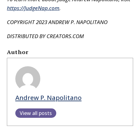
https://JudgeNap.com
.
COPYRIGHT 2023 ANDREW P. NAPOLITANO
DISTRIBUTED BY CREATORS.COM
Author
Andrew P. Napolitano
View all posts