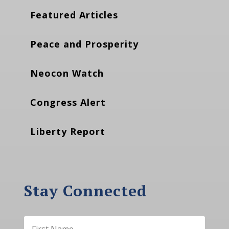
Featured Articles
Peace and Prosperity
Neocon Watch
Congress Alert
Liberty Report
Stay Connected