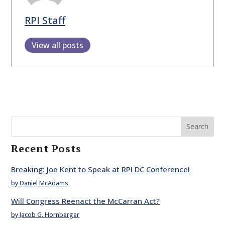
RPI Staff
View all posts
Search
Recent Posts
Breaking: Joe Kent to Speak at RPI DC Conference!
by Daniel McAdams
Will Congress Reenact the McCarran Act?
by Jacob G. Hornberger