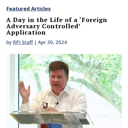
Featured Articles
A Day in the Life of a ‘Foreign
Adversary Controlled’
Application
by
RPI Staff
|
Apr 30, 2024