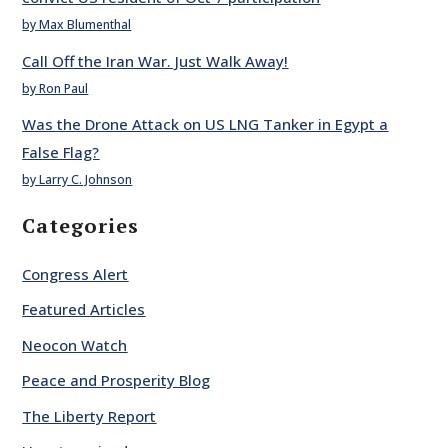
by Max Blumenthal
Call Off the Iran War. Just Walk Away!
by Ron Paul
Was the Drone Attack on US LNG Tanker in Egypt a
False Flag?
by Larry C. Johnson
Categories
Congress Alert
Featured Articles
Neocon Watch
Peace and Prosperity Blog
The Liberty Report