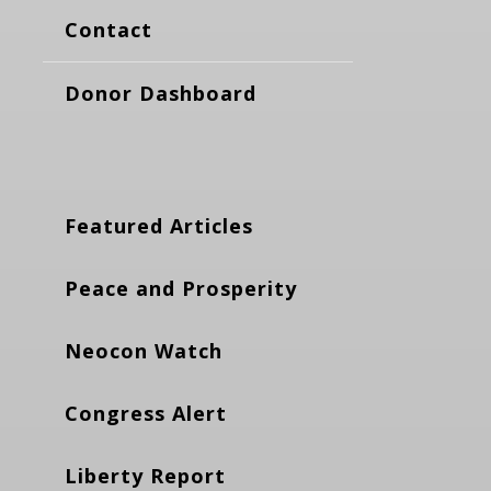
Contact
Donor Dashboard
Featured Articles
Peace and Prosperity
Neocon Watch
Congress Alert
Liberty Report