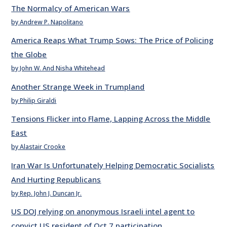
The Normalcy of American Wars
by Andrew P. Napolitano
America Reaps What Trump Sows: The Price of Policing
the Globe
by John W. And Nisha Whitehead
Another Strange Week in Trumpland
by Philip Giraldi
Tensions Flicker into Flame, Lapping Across the Middle
East
by Alastair Crooke
Iran War Is Unfortunately Helping Democratic Socialists
And Hurting Republicans
by Rep. John J. Duncan Jr.
US DOJ relying on anonymous Israeli intel agent to
convict US resident of Oct 7 participation