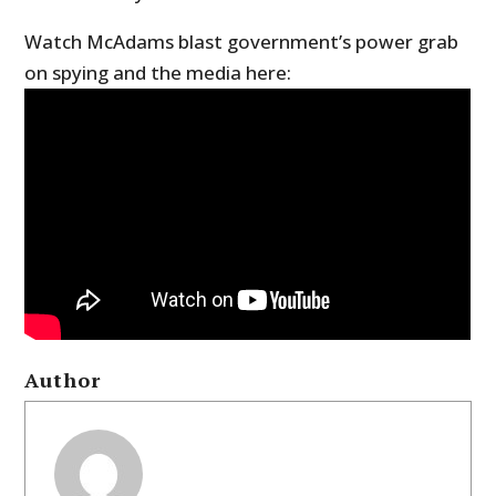
Watch McAdams blast government’s power grab
on spying and the media here:
Author