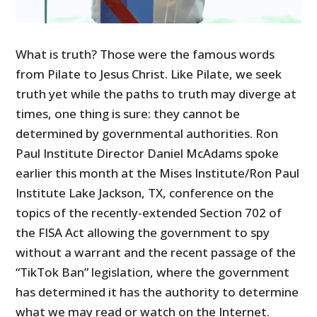
What is truth? Those were the famous words
from Pilate to Jesus Christ. Like Pilate, we seek
truth yet while the paths to truth may diverge at
times, one thing is sure: they cannot be
determined by governmental authorities. Ron
Paul Institute Director Daniel McAdams spoke
earlier this month at the Mises Institute/Ron Paul
Institute Lake Jackson, TX, conference on the
topics of the recently-extended Section 702 of
the FISA Act allowing the government to spy
without a warrant and the recent passage of the
“TikTok Ban” legislation, where the government
has determined it has the authority to determine
what we may read or watch on the Internet.