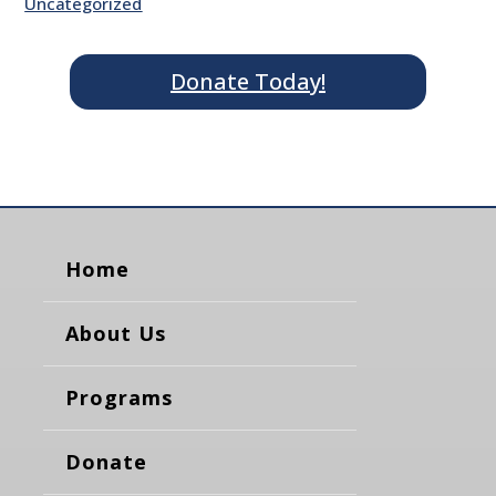
Uncategorized
Donate Today!
Home
About Us
Programs
Donate