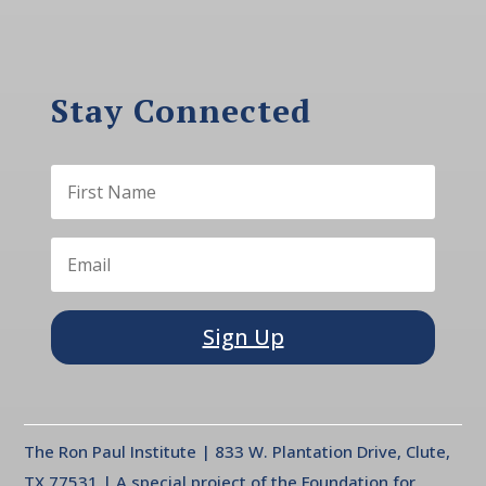
Stay Connected
Sign Up
The Ron Paul Institute | 833 W. Plantation Drive, Clute,
TX 77531 | A special project of the Foundation for