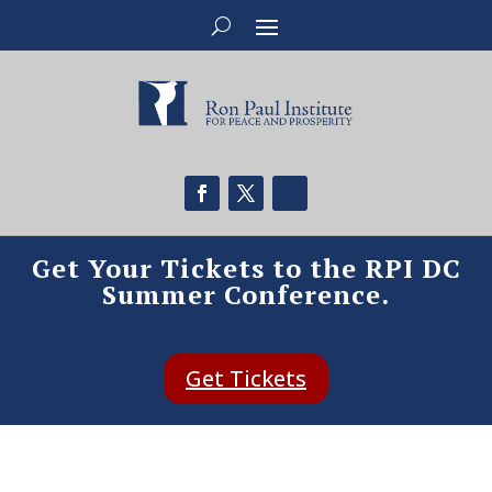
Get Your Tickets to the RPI DC
Summer Conference.
Get Tickets