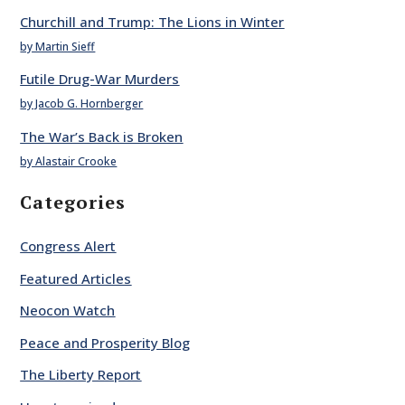
Churchill and Trump: The Lions in Winter
by Martin Sieff
Futile Drug-War Murders
by Jacob G. Hornberger
The War’s Back is Broken
by Alastair Crooke
Categories
Congress Alert
Featured Articles
Neocon Watch
Peace and Prosperity Blog
The Liberty Report