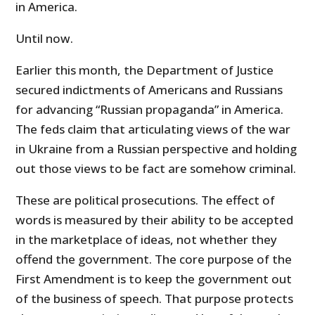
in America.
Until now.
Earlier this month, the Department of Justice
secured indictments of Americans and Russians
for advancing “Russian propaganda” in America.
The feds claim that articulating views of the war
in Ukraine from a Russian perspective and holding
out those views to be fact are somehow criminal.
These are political prosecutions. The effect of
words is measured by their ability to be accepted
in the marketplace of ideas, not whether they
offend the government. The core purpose of the
First Amendment is to keep the government out
of the business of speech. That purpose protects