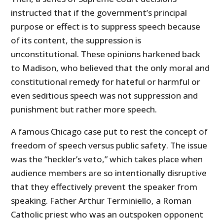
instructed that if the government’s principal
purpose or effect is to suppress speech because
of its content, the suppression is
unconstitutional. These opinions harkened back
to Madison, who believed that the only moral and
constitutional remedy for hateful or harmful or
even seditious speech was not suppression and
punishment but rather more speech.
A famous Chicago case put to rest the concept of
freedom of speech versus public safety. The issue
was the “heckler’s veto,” which takes place when
audience members are so intentionally disruptive
that they effectively prevent the speaker from
speaking. Father Arthur Terminiello, a Roman
Catholic priest who was an outspoken opponent