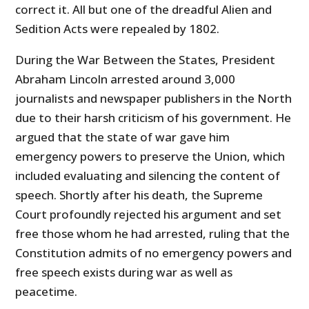
correct it. All but one of the dreadful Alien and
Sedition Acts were repealed by 1802.
During the War Between the States, President
Abraham Lincoln arrested around 3,000
journalists and newspaper publishers in the North
due to their harsh criticism of his government. He
argued that the state of war gave him
emergency powers to preserve the Union, which
included evaluating and silencing the content of
speech. Shortly after his death, the Supreme
Court profoundly rejected his argument and set
free those whom he had arrested, ruling that the
Constitution admits of no emergency powers and
free speech exists during war as well as
peacetime.