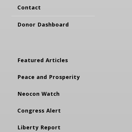
Contact
Donor Dashboard
Featured Articles
Peace and Prosperity
Neocon Watch
Congress Alert
Liberty Report