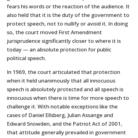
fears his words or the reaction of the audience. It
also held that it is the duty of the government to
protect speech, not to nullify or avoid it. In doing
so, the court moved First Amendment
jurisprudence significantly closer to where it is
today — an absolute protection for public
political speech.
In 1969, the court articulated that protection
when it held unanimously that all innocuous
speech is absolutely protected and all speech is
innocuous when there is time for more speech to
challenge it. With notable exceptions like the
cases of Daniel Ellsberg, Julian Assange and
Edward Snowden, and the Patriot Act of 2001,
that attitude generally prevailed in government