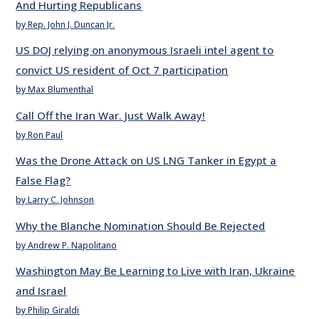
And Hurting Republicans
by Rep. John J. Duncan Jr.
US DOJ relying on anonymous Israeli intel agent to
convict US resident of Oct 7 participation
by Max Blumenthal
Call Off the Iran War. Just Walk Away!
by Ron Paul
Was the Drone Attack on US LNG Tanker in Egypt a
False Flag?
by Larry C. Johnson
Why the Blanche Nomination Should Be Rejected
by Andrew P. Napolitano
Washington May Be Learning to Live with Iran, Ukraine
and Israel
by Philip Giraldi