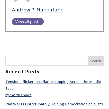
Andrew P. Napolitano
View all posts
Search
Recent Posts
Tensions Flicker into Flame, Lapping Across the Middle
East
by Alastair Crooke
Iran War Is Unfortunately Helping Democratic Socialists