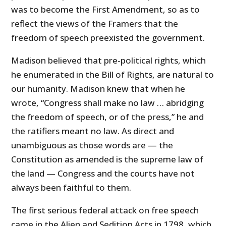
was to become the First Amendment, so as to
reflect the views of the Framers that the
freedom of speech preexisted the government.
Madison believed that pre-political rights, which
he enumerated in the Bill of Rights, are natural to
our humanity. Madison knew that when he
wrote, “Congress shall make no law … abridging
the freedom of speech, or of the press,” he and
the ratifiers meant no law. As direct and
unambiguous as those words are — the
Constitution as amended is the supreme law of
the land — Congress and the courts have not
always been faithful to them.
The first serious federal attack on free speech
came in the Alien and Sedition Acts in 1798, which