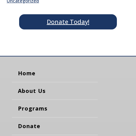
Uncategorized
Donate Today!
Home
About Us
Programs
Donate