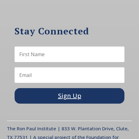
Stay Connected
Sign Up
The Ron Paul Institute | 833 W. Plantation Drive, Clute,
TX 77531 | A special project of the Foundation for