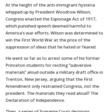
At the height of the anti-immigrant hysteria
whipped up by President Woodrow Wilson,
Congress enacted the Espionage Act of 1917,
which punished speech deemed harmful to
America’s war efforts. Wilson was determined to
win the First World War at the price of the
suppression of ideas that he hated or feared.
He went so far as to arrest some of his former
Princeton students for reciting “subversive
materials” aloud outside a military draft office in
Trenton, New Jersey, arguing that the First
Amendment only restrained Congress, not the
president. The materials they read aloud? The
Declaration of Independence.
Then, a series of Supreme Court decisions