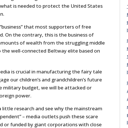
 what is needed to protect the United States
n.
f “business” that most supporters of free
 On the contrary, this is the business of
amounts of wealth from the struggling middle
o the well-connected Beltway elite based on
a is crucial in manufacturing the fairy tale
age our children’s and grandchildren’s future
e military budget, we will be attacked or
foreign power.
o a little research and see why the mainstream
pendent” – media outlets push these scare
d or funded by giant corporations with close