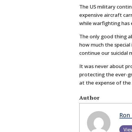
The US military contin
expensive aircraft car
while warfighting has 
The only good thing a
how much the special 
continue our suicidal 
It was never about pro
protecting the ever-g
at the expense of the 
Author
Ron 
Vie