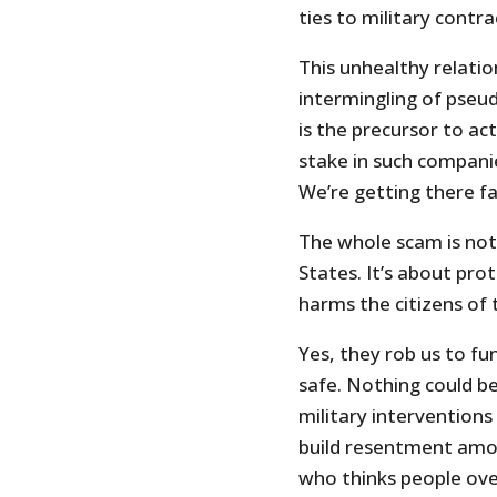
ties to military contra
This unhealthy relatio
intermingling of pseu
is the precursor to a
stake in such compani
We’re getting there f
The whole scam is not
States. It’s about pro
harms the citizens of 
Yes, they rob us to fun
safe. Nothing could b
military interventions
build resentment amon
who thinks people ov