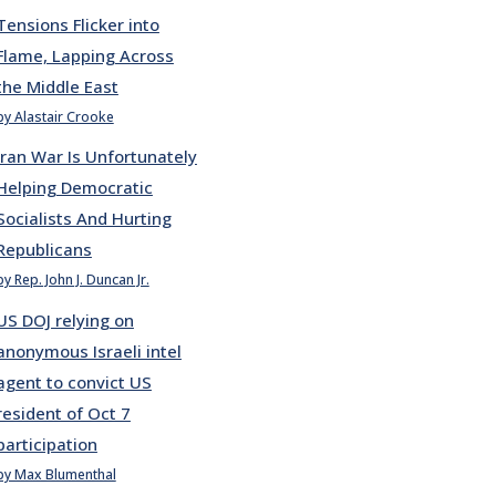
Tensions Flicker into
Flame, Lapping Across
the Middle East
by Alastair Crooke
Iran War Is Unfortunately
Helping Democratic
Socialists And Hurting
Republicans
by Rep. John J. Duncan Jr.
US DOJ relying on
anonymous Israeli intel
agent to convict US
resident of Oct 7
participation
by Max Blumenthal