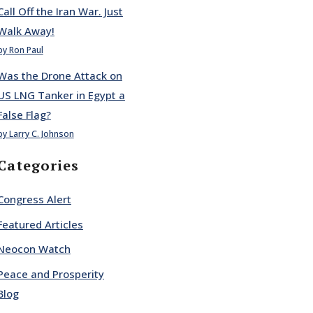
Call Off the Iran War. Just
Walk Away!
by Ron Paul
Was the Drone Attack on
US LNG Tanker in Egypt a
False Flag?
by Larry C. Johnson
Categories
Congress Alert
Featured Articles
Neocon Watch
Peace and Prosperity
Blog