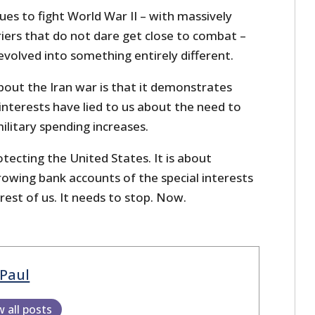
ues to fight World War II – with massively
riers that do not dare get close to combat –
evolved into something entirely different.
bout the Iran war is that it demonstrates
interests have lied to us about the need to
military spending increases.
tecting the United States. It is about
rowing bank accounts of the special interests
rest of us. It needs to stop. Now.
Paul
w all posts