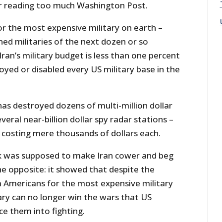
 reading too much Washington Post.
r the most expensive military on earth –
ed militaries of the next dozen or so
ran’s military budget is less than one percent
royed or disabled every US military base in the
 has destroyed dozens of multi-million dollar
eral near-billion dollar spy radar stations –
 costing mere thousands of dollars each.
k was supposed to make Iran cower and beg
the opposite: it showed that despite the
m Americans for the most expensive military
ary can no longer win the wars that US
rce them into fighting.