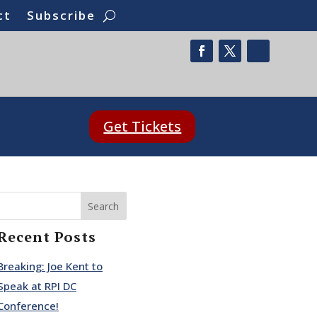
ct
Subscribe
Get Tickets
Search
Recent Posts
Breaking: Joe Kent to
Speak at RPI DC
Conference!