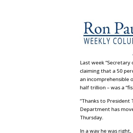
Last week “Secretary 
claiming that a 50 per
an incomprehensible on
half trillion – was a “f
“Thanks to President T
Department has moved 
Thursday.
In a way he was right