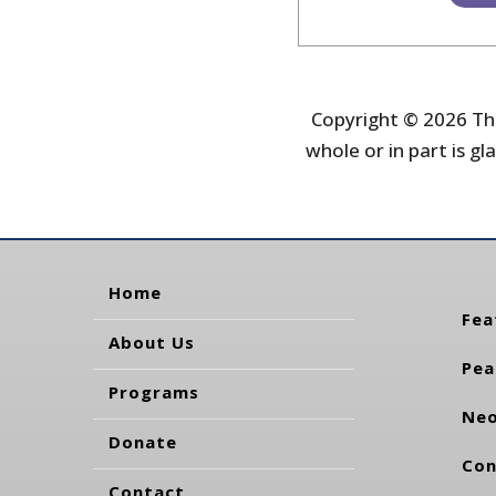
Copyright © 2026 The
whole or in part is gla
Home
Fea
About Us
Pea
Programs
Neo
Donate
Con
Contact