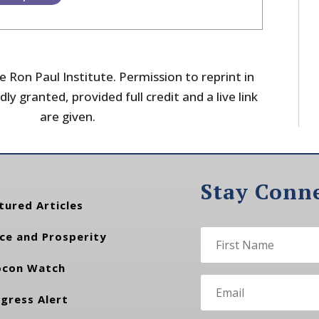
 Ron Paul Institute. Permission to reprint in
dly granted, provided full credit and a live link
are given.
Stay Conn
tured Articles
ce and Prosperity
con Watch
gress Alert