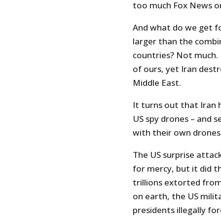
too much Fox News or
And what do we get fo
larger than the combin
countries? Not much. I
of ours, yet Iran dest
Middle East.
It turns out that Iran
US spy drones – and sev
with their own drones
The US surprise attac
for mercy, but it did 
trillions extorted fro
on earth, the US milit
presidents illegally fo