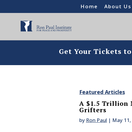
Home
About Us
Get Your Tickets t
Featured Articles
A $1.5 Trillion 
Grifters
by
Ron Paul
|
May 11,