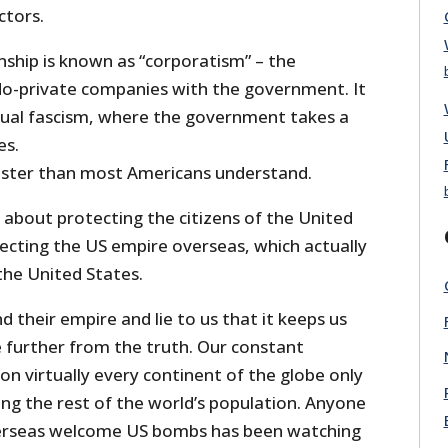
ctors.
nship is known as “corporatism” – the
do-private companies with the government. It
ctual fascism, where the government takes a
es.
aster than most Americans understand.
 about protecting the citizens of the United
tecting the US empire overseas, which actually
the United States.
d their empire and lie to us that it keeps us
e further from the truth. Our constant
 on virtually every continent of the globe only
g the rest of the world’s population. Anyone
erseas welcome US bombs has been watching