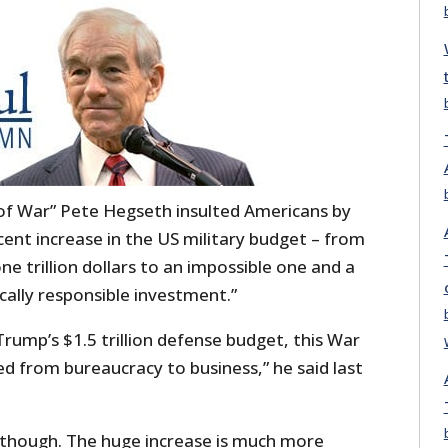
of War” Pete Hegseth insulted Americans by
cent increase in the US military budget – from
e trillion dollars to an impossible one and a
iscally responsible investment.”
rump’s $1.5 trillion defense budget, this War
from bureaucracy to business,” he said last
, though. The huge increase is much more