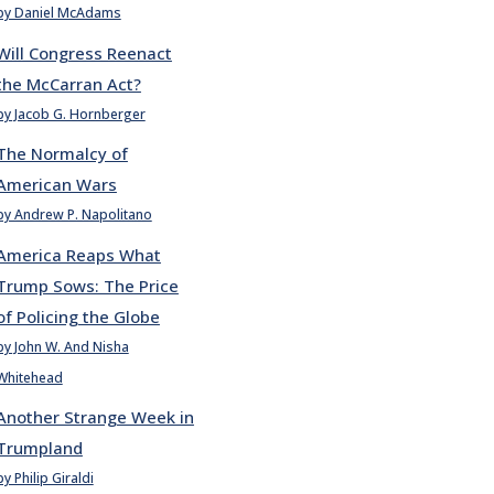
by Daniel McAdams
Will Congress Reenact
the McCarran Act?
by Jacob G. Hornberger
The Normalcy of
American Wars
by Andrew P. Napolitano
America Reaps What
Trump Sows: The Price
of Policing the Globe
by John W. And Nisha
Whitehead
Another Strange Week in
Trumpland
by Philip Giraldi