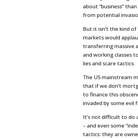
about “business” than
from potential invasio
But it isn’t the kind o
markets would applaud.
transferring massive 
and working classes t
lies and scare tactics.
The US mainstream medi
that if we don’t mortg
to finance this obscen
invaded by some evil 
It’s not difficult to d
– and even some “inde
tactics: they are owne