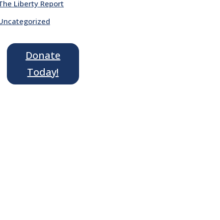
The Liberty Report
Uncategorized
Donate
Today!