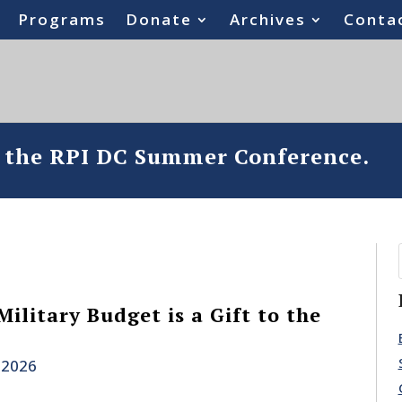
Programs
Donate
Archives
Conta
o the RPI DC Summer Conference.
Military Budget is a Gift to the
 2026