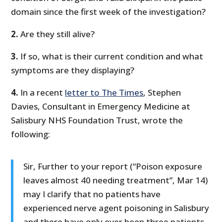
domain since the first week of the investigation?
2.
Are they still alive?
3.
If so, what is their current condition and what
symptoms are they displaying?
4.
In a recent
letter to The Times
, Stephen
Davies, Consultant in Emergency Medicine at
Salisbury NHS Foundation Trust, wrote the
following:
Sir, Further to your report (“Poison exposure
leaves almost 40 needing treatment”, Mar 14)
may I clarify that no patients have
experienced nerve agent poisoning in Salisbury
and there have only ever been three patients