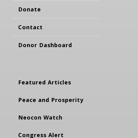
Donate
Contact
Donor Dashboard
Featured Articles
Peace and Prosperity
Neocon Watch
Congress Alert