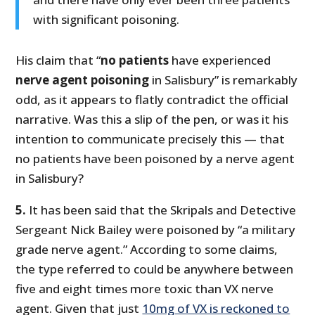
with significant poisoning.
His claim that “
no patients
have experienced
nerve agent poisoning
in Salisbury” is remarkably
odd, as it appears to flatly contradict the official
narrative. Was this a slip of the pen, or was it his
intention to communicate precisely this — that
no patients have been poisoned by a nerve agent
in Salisbury?
5.
It has been said that the Skripals and Detective
Sergeant Nick Bailey were poisoned by “a military
grade nerve agent.” According to some claims,
the type referred to could be anywhere between
five and eight times more toxic than VX nerve
agent. Given that just
10mg of VX is reckoned to