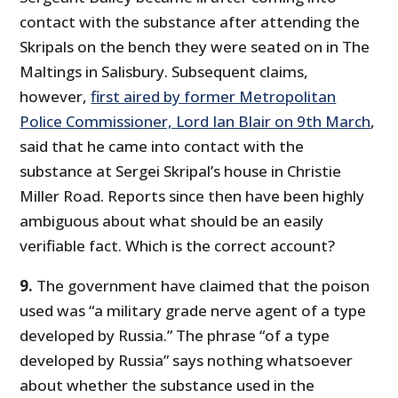
contact with the substance after attending the
Skripals on the bench they were seated on in The
Maltings in Salisbury. Subsequent claims,
however,
first aired by former Metropolitan
Police Commissioner, Lord Ian Blair on 9th March
,
said that he came into contact with the
substance at Sergei Skripal’s house in Christie
Miller Road. Reports since then have been highly
ambiguous about what should be an easily
verifiable fact. Which is the correct account?
9.
The government have claimed that the poison
used was “a military grade nerve agent of a type
developed by Russia.” The phrase “of a type
developed by Russia” says nothing whatsoever
about whether the substance used in the