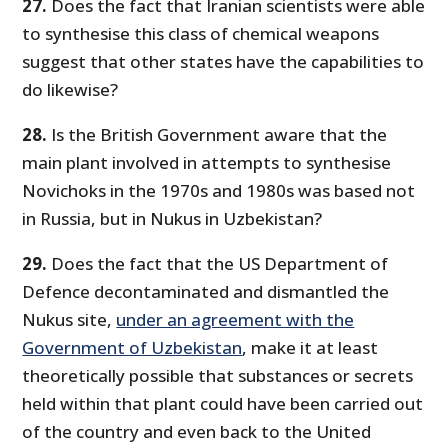
27.
Does the fact that Iranian scientists were able
to synthesise this class of chemical weapons
suggest that other states have the capabilities to
do likewise?
28.
Is the British Government aware that the
main plant involved in attempts to synthesise
Novichoks in the 1970s and 1980s was based not
in Russia, but in Nukus in Uzbekistan?
29.
Does the fact that the US Department of
Defence decontaminated and dismantled the
Nukus site,
under an agreement with the
Government of Uzbekistan
, make it at least
theoretically possible that substances or secrets
held within that plant could have been carried out
of the country and even back to the United