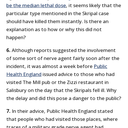
be the median lethal dose
, it seems likely that the
particular type mentioned in the Skripal case
should have killed them instantly. Is there an
explanation as to how or why this did not
happen?
6.
Although reports suggested the involvement
of some sort of nerve agent fairly soon after the
incident, it was almost a week before
Public
Health England
issued advice to those who had
visited The Mill pub or the Zizzi restaurant in
Salisbury on the day that the Skripals fell ill. Why
the delay and did this pose a danger to the public?
7.
In their advice, Public Health England stated
that people who had visited those places, where
traces of a military grade nerve agent had