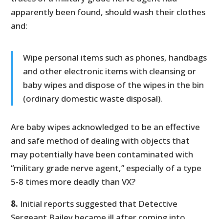
apparently been found, should wash their clothes
and:
Wipe personal items such as phones, handbags
and other electronic items with cleansing or
baby wipes and dispose of the wipes in the bin
(ordinary domestic waste disposal).
Are baby wipes acknowledged to be an effective
and safe method of dealing with objects that
may potentially have been contaminated with
“military grade nerve agent,” especially of a type
5-8 times more deadly than VX?
8.
Initial reports suggested that Detective
Sergeant Bailey became ill after coming into