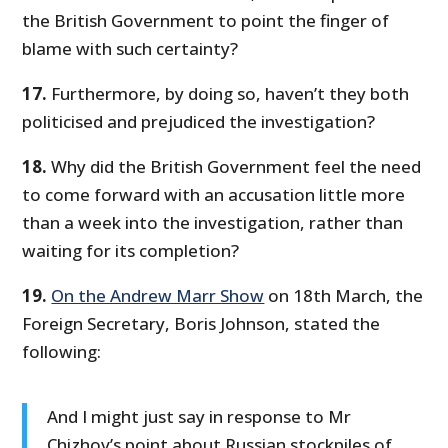
the British Government to point the finger of
blame with such certainty?
17.
Furthermore, by doing so, haven’t they both
politicised and prejudiced the investigation?
18.
Why did the British Government feel the need
to come forward with an accusation little more
than a week into the investigation, rather than
waiting for its completion?
19.
On the Andrew Marr Show
on 18th March, the
Foreign Secretary, Boris Johnson, stated the
following:
And I might just say in response to Mr
Chizhov’s point about Russian stockpiles of