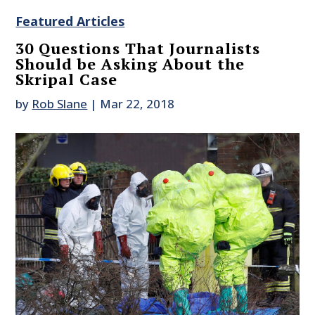
Featured Articles
30 Questions That Journalists
Should be Asking About the
Skripal Case
by
Rob Slane
|
Mar 22, 2018