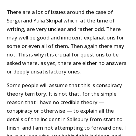
There are a lot of issues around the case of
Sergei and Yulia Skripal which, at the time of
writing, are very unclear and rather odd. There
may well be good and innocent explanations for
some or even all of them. Then again there may
not. This is why it is crucial for questions to be
asked where, as yet, there are either no answers
or deeply unsatisfactory ones.
Some people will assume that this is conspiracy
theory territory. It is not that, for the simple
reason that I have no credible theory —
conspiracy or otherwise — to explain all the
details of the incident in Salisbury from start to
finish, and I am not attempting to forward one. I