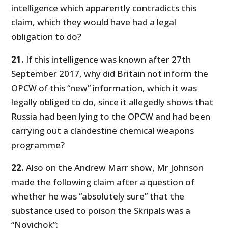
intelligence which apparently contradicts this
claim, which they would have had a legal
obligation to do?
21.
If this intelligence was known after 27th
September 2017, why did Britain not inform the
OPCW of this “new” information, which it was
legally obliged to do, since it allegedly shows that
Russia had been lying to the OPCW and had been
carrying out a clandestine chemical weapons
programme?
22.
Also on the Andrew Marr show, Mr Johnson
made the following claim after a question of
whether he was “absolutely sure” that the
substance used to poison the Skripals was a
“Novichok”: