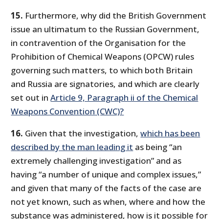
15.
Furthermore, why did the British Government
issue an ultimatum to the Russian Government,
in contravention of the Organisation for the
Prohibition of Chemical Weapons (OPCW) rules
governing such matters, to which both Britain
and Russia are signatories, and which are clearly
set out in
Article 9, Paragraph ii of the Chemical
Weapons Convention (CWC)?
16.
Given that the investigation,
which has been
described by the man leading it
as being “an
extremely challenging investigation” and as
having “a number of unique and complex issues,”
and given that many of the facts of the case are
not yet known, such as when, where and how the
substance was administered, how is it possible for