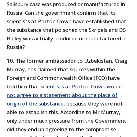
Salisbury case was produced or manufactured in
Russia. Can the government confirm that its
scientists at Porton Down have established that
the substance that poisoned the Skripals and DS
Bailey was actually produced or manufactured in
Russia?
10.
The former ambassador to Uzbekistan, Craig
Murray, has claimed that sources within the
Foreign and Commonwealth Office (FCO) have
told him that
scientists at Porton Down would
not agree to a statement about the place of
origin of the substance
, because they were not
able to establish this. According to Mr Murray,
only under much pressure from the Government
did they end up agreeing to the compromise