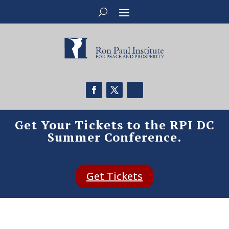
Get Your Tickets to the RPI DC
Summer Conference.
Get Tickets