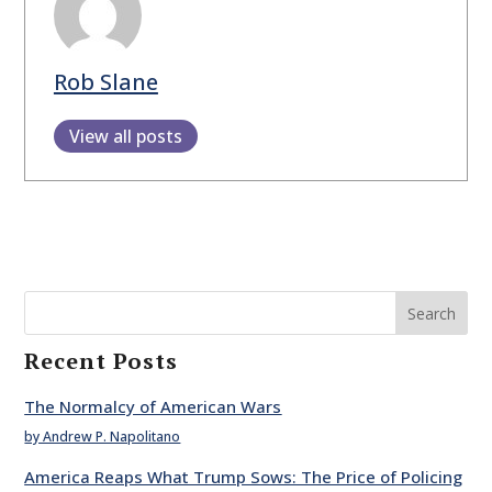
Rob Slane
View all posts
Search
Recent Posts
The Normalcy of American Wars
by Andrew P. Napolitano
America Reaps What Trump Sows: The Price of Policing