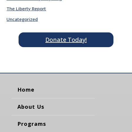
The Liberty Report
Uncategorized
Donate Today!
Home
About Us
Programs