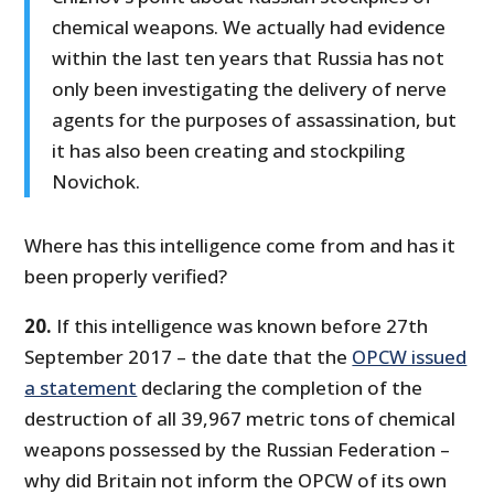
chemical weapons. We actually had evidence
within the last ten years that Russia has not
only been investigating the delivery of nerve
agents for the purposes of assassination, but
it has also been creating and stockpiling
Novichok.
Where has this intelligence come from and has it
been properly verified?
20.
If this intelligence was known before 27th
September 2017 – the date that the
OPCW issued
a statement
declaring the completion of the
destruction of all 39,967 metric tons of chemical
weapons possessed by the Russian Federation –
why did Britain not inform the OPCW of its own