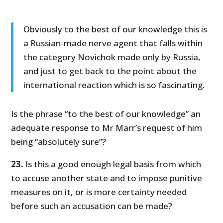
Obviously to the best of our knowledge this is
a Russian-made nerve agent that falls within
the category Novichok made only by Russia,
and just to get back to the point about the
international reaction which is so fascinating.
Is the phrase “to the best of our knowledge” an
adequate response to Mr Marr’s request of him
being “absolutely sure”?
23.
Is this a good enough legal basis from which
to accuse another state and to impose punitive
measures on it, or is more certainty needed
before such an accusation can be made?