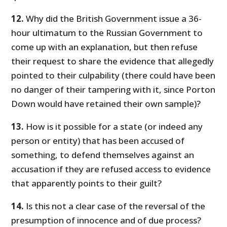
12.
Why did the British Government issue a 36-
hour ultimatum to the Russian Government to
come up with an explanation, but then refuse
their request to share the evidence that allegedly
pointed to their culpability (there could have been
no danger of their tampering with it, since Porton
Down would have retained their own sample)?
13.
How is it possible for a state (or indeed any
person or entity) that has been accused of
something, to defend themselves against an
accusation if they are refused access to evidence
that apparently points to their guilt?
14.
Is this not a clear case of the reversal of the
presumption of innocence and of due process?