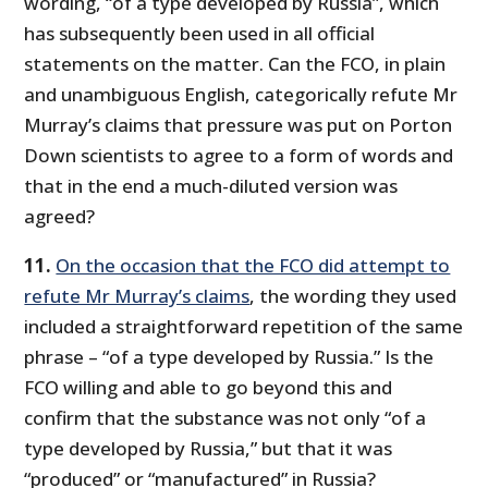
wording, “of a type developed by Russia”, which
has subsequently been used in all official
statements on the matter. Can the FCO, in plain
and unambiguous English, categorically refute Mr
Murray’s claims that pressure was put on Porton
Down scientists to agree to a form of words and
that in the end a much-diluted version was
agreed?
11.
On the occasion that the FCO did attempt to
refute Mr Murray’s claims
, the wording they used
included a straightforward repetition of the same
phrase – “of a type developed by Russia.” Is the
FCO willing and able to go beyond this and
confirm that the substance was not only “of a
type developed by Russia,” but that it was
“produced” or “manufactured” in Russia?