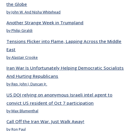
the Globe
by John W. And Nisha Whitehead
Another Strange Week in Trumpland
by Philip Giraldi
Tensions Flicker into Flame, Lapping Across the Middle
East
by Alastair Crooke
Iran War Is Unfortunately Helping Democratic Socialists
And Hurting Republicans
by Rep. John J. Duncan Jr.
US DOJ relying on anonymous Israeli intel agent to
convict US resident of Oct 7 participation
by Max Blumenthal
Call Off the Iran War. Just Walk Away!
by Ron Paul