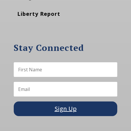
Liberty Report
Stay Connected
Sign Up