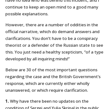
have no idea who was behind this incident, and I
continue to keep an open mind to a good many
possible explanations.
However, there are a number of oddities in the
official narrative, which do demand answers and
clarifications. You don’t have to be a conspiracy
theorist or a defender of the Russian state to see
this. You just need a healthy scepticism, “of a type
developed by all inquiring minds!”
Below are 30 of the most important questions
regarding the case and the British Government’s
response, which are currently either wholly
unanswered, or which require clarification.
1.
Why have there been no updates on the
condition of Sergei and Yulia Skripal in the public