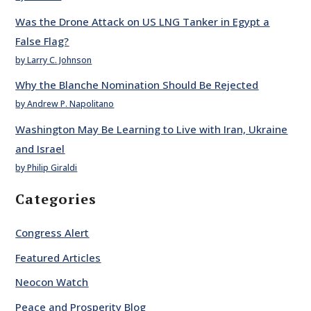
Was the Drone Attack on US LNG Tanker in Egypt a
False Flag?
by Larry C. Johnson
Why the Blanche Nomination Should Be Rejected
by Andrew P. Napolitano
Washington May Be Learning to Live with Iran, Ukraine
and Israel
by Philip Giraldi
Categories
Congress Alert
Featured Articles
Neocon Watch
Peace and Prosperity Blog