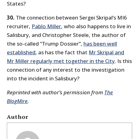
States?
30.
The connection between Sergei Skripal’s MI6
recruiter,
Pablo Miller
, who also happens to live in
Salisbury, and Christopher Steele, the author of
the so-called “Trump Dossier”,
has been well
established
, as has the fact that
Mr Skripal and
Mr Miller regularly met together in the City
. Is this
connection of any interest to the investigation
into the incident in Salisbury?
Reprinted with author’s permission from
The
BlogMire
.
Author