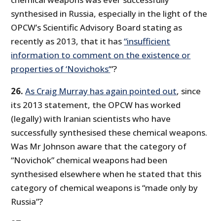
synthesised in Russia, especially in the light of the
OPCW’s Scientific Advisory Board stating as
recently as 2013, that it has
“insufficient
information to comment on the existence or
properties of ‘Novichoks‘
“?
26.
As Craig Murray has again pointed out
, since
its 2013 statement, the OPCW has worked
(legally) with Iranian scientists who have
successfully synthesised these chemical weapons.
Was Mr Johnson aware that the category of
“Novichok” chemical weapons had been
synthesised elsewhere when he stated that this
category of chemical weapons is “made only by
Russia”?