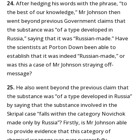
24.
After hedging his words with the phrase, “to
the best of our knowledge,” Mr Johnson then
went beyond previous Government claims that
the substance was “of a type developed in
Russia,” saying that it was “Russian-made.” Have
the scientists at Porton Down been able to
establish that it was indeed “Russian-made,” or
was this a case of Mr Johnson straying off-
message?
25.
He also went beyond the previous claim that
the substance was “of a type developed in Russia”
by saying that the substance involved in the
Skripal case “falls within the category Novichok
made only by Russia”? Firstly, is Mr Johnson able
to provide evidence that this category of
chemical weapons was ever successfully