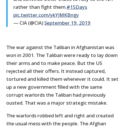
rather than fight them.
#15Days
pic.twitter.com/ykYJMKBngy
— CIA (@CIA)
September 19, 2019
The war against the Taliban in Afghanistan was
won in 2001. The Taliban were ready to lay down
their arms and to make peace. But the US
rejected all their offers. It instead captured,
tortured and killed them whenever it could. It set
up a new government filled with the same
corrupt warlords the Taliban had previously
ousted. That was a major strategic mistake.
The warlords robbed left and right and created
the usual mess with the people. The Afghan