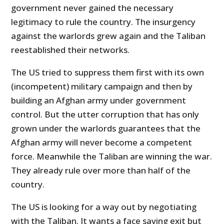
government never gained the necessary
legitimacy to rule the country. The insurgency
against the warlords grew again and the Taliban
reestablished their networks.
The US tried to suppress them first with its own
(incompetent) military campaign and then by
building an Afghan army under government
control. But the utter corruption that has only
grown under the warlords guarantees that the
Afghan army will never become a competent
force. Meanwhile the Taliban are winning the war.
They already rule over more than half of the
country.
The US is looking for a way out by negotiating
with the Taliban. It wants a face saving exit but