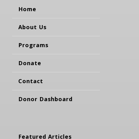
Home
About Us
Programs
Donate
Contact
Donor Dashboard
Featured Articles