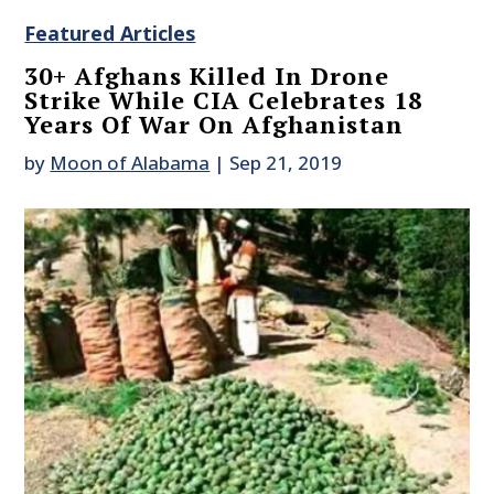
Featured Articles
30+ Afghans Killed In Drone
Strike While CIA Celebrates 18
Years Of War On Afghanistan
by
Moon of Alabama
|
Sep 21, 2019