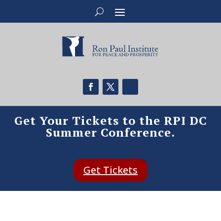
Get Your Tickets to the RPI DC
Summer Conference.
Get Tickets