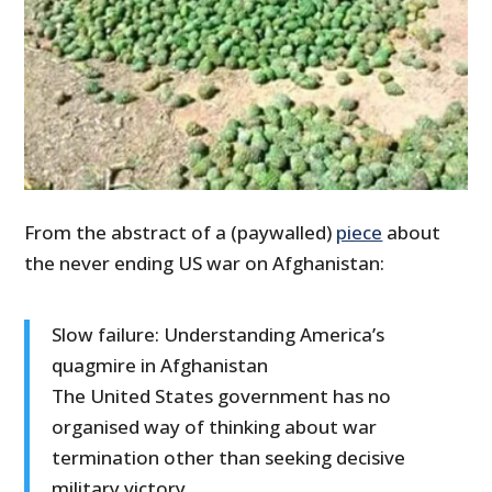
From the abstract of a (paywalled)
piece
about
the never ending US war on Afghanistan:
Slow failure: Understanding America’s
quagmire in Afghanistan
The United States government has no
organised way of thinking about war
termination other than seeking decisive
military victory.