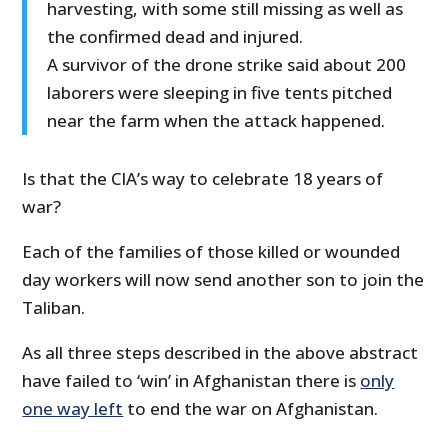
harvesting, with some still missing as well as
the confirmed dead and injured.
A survivor of the drone strike said about 200
laborers were sleeping in five tents pitched
near the farm when the attack happened.
Is that the CIA’s way to celebrate 18 years of
war?
Each of the families of those killed or wounded
day workers will now send another son to join the
Taliban.
As all three steps described in the above abstract
have failed to ‘win’ in Afghanistan there is
only
one way left
to end the war on Afghanistan.