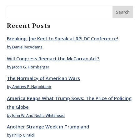
Search
Recent Posts
Breaking: Joe Kent to Speak at RPI DC Conference!
by Daniel McAdams
Will Congress Reenact the McCarran Act?
by Jacob G. Hornberger
The Normalcy of American Wars
by Andrew P. Napolitano
America Reaps What Trump Sows: The Price of Policing
the Globe
by John W. And Nisha Whitehead
Another Strange Week in Trumpland
by Philip Giraldi