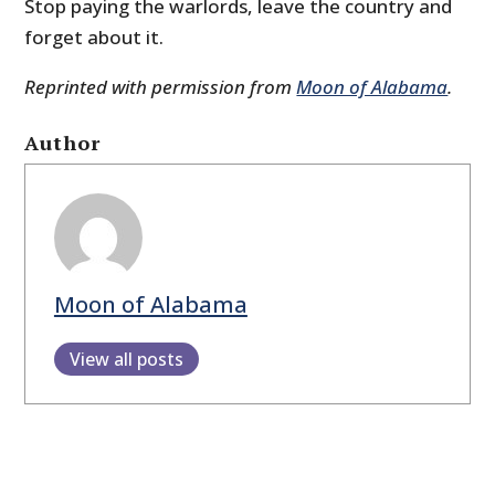
Stop paying the warlords, leave the country and
forget about it.
Reprinted with permission from
Moon of Alabama
.
Author
Moon of Alabama
View all posts