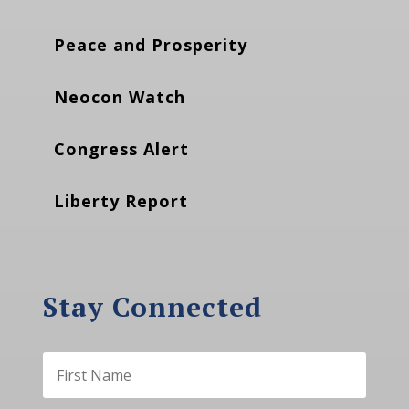
Peace and Prosperity
Neocon Watch
Congress Alert
Liberty Report
Stay Connected