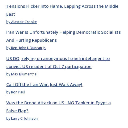
Tensions Flicker into Flame, Lapping Across the Middle
East
by Alastair Crooke
Iran War Is Unfortunately Helping Democratic Socialists
And Hurting Republicans
by Rep. John J. Duncan Jr.
US DOJ relying on anonymous Israeli intel agent to
convict US resident of Oct 7 participation
by Max Blumenthal
Call Off the Iran War. Just Walk Away!
by Ron Paul
Was the Drone Attack on US LNG Tanker in Egypt a
False Flag?
by Larry C. Johnson