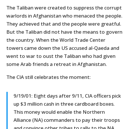
The Taliban were created to suppress the corrupt
warlords in Afghanistan who menaced the people.
They achieved that and the people were greatful.
But the Taliban did not have the means to govern
the country. When the World Trade Center
towers came down the US accused al-Qaeda and
went to war to oust the Taliban who had given
some Arab friends a retreat in Afghanistan.
The CIA still celebrates the moment:
9/19/01: Eight days after 9/11, CIA officers pick
up $3 million cash in three cardboard boxes.
This money would enable the Northern
Alliance (NA) commanders to pay their troops
and convince other tribes to rally to the NA