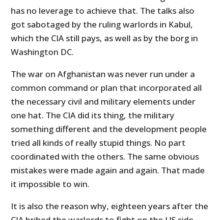
has no leverage to achieve that. The talks also
got sabotaged by the ruling warlords in Kabul,
which the CIA still pays, as well as by the borg in
Washington DC.
The war on Afghanistan was never run under a
common command or plan that incorporated all
the necessary civil and military elements under
one hat. The CIA did its thing, the military
something different and the development people
tried all kinds of really stupid things. No part
coordinated with the others. The same obvious
mistakes were made again and again. That made
it impossible to win.
It is also the reason why, eighteen years after the
CIA bribed the warlords to fight on the US side,