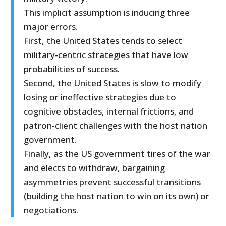
This implicit assumption is inducing three
major errors.
First, the United States tends to select
military-centric strategies that have low
probabilities of success.
Second, the United States is slow to modify
losing or ineffective strategies due to
cognitive obstacles, internal frictions, and
patron-client challenges with the host nation
government.
Finally, as the US government tires of the war
and elects to withdraw, bargaining
asymmetries prevent successful transitions
(building the host nation to win on its own) or
negotiations.