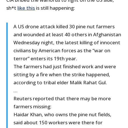
sh*t
like this
is still happening:
A US drone attack killed 30 pine nut farmers
and wounded at least 40 others in Afghanistan
Wednesday night, the latest killing of innocent
civilians by American forces as the “war on
terror” enters its 19th year.
The farmers had just finished work and were
sitting by a fire when the strike happened,
according to tribal elder Malik Rahat Gul.
…
Reuters reported that there may be more
farmers missing:
Haidar Khan, who owns the pine nut fields,
said about 150 workers were there for