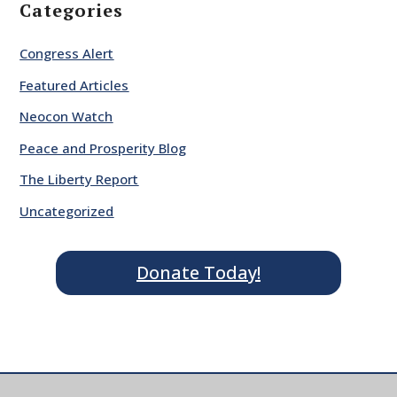
Categories
Congress Alert
Featured Articles
Neocon Watch
Peace and Prosperity Blog
The Liberty Report
Uncategorized
Donate Today!