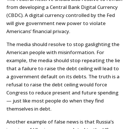
from developing a Central Bank Digital Currency
(CBDC). A digital currency controlled by the Fed
will give government new power to violate
Americans’ financial privacy.
The media should resolve to stop gaslighting the
American people with misinformation. For
example, the media should stop repeating the lie
that a failure to raise the debt ceiling will lead to
a government default on its debts. The truth is a
refusal to raise the debt ceiling would force
Congress to reduce present and future spending
— just like most people do when they find
themselves in debt.
Another example of false news is that Russia’s