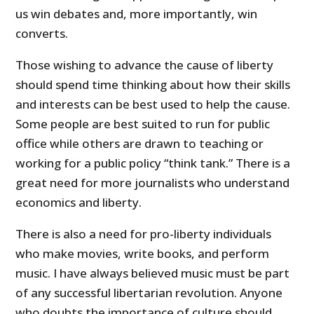
us win debates and, more importantly, win
converts.
Those wishing to advance the cause of liberty
should spend time thinking about how their skills
and interests can be best used to help the cause.
Some people are best suited to run for public
office while others are drawn to teaching or
working for a public policy “think tank.” There is a
great need for more journalists who understand
economics and liberty.
There is also a need for pro-liberty individuals
who make movies, write books, and perform
music. I have always believed music must be part
of any successful libertarian revolution. Anyone
who doubts the importance of culture should