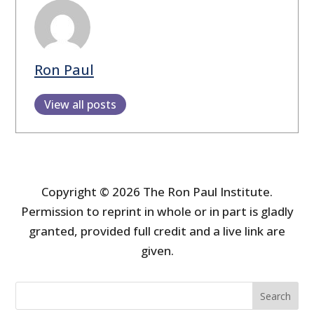
Ron Paul
View all posts
Copyright © 2026 The Ron Paul Institute.
Permission to reprint in whole or in part is gladly
granted, provided full credit and a live link are
given.
Search