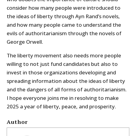
consider how many people were introduced to
the ideas of liberty through Ayn Rand’s novels,
and how many people came to understand the
evils of authoritarianism through the novels of
George Orwell.
The liberty movement also needs more people
willing to not just fund candidates but also to
invest in those organizations developing and
spreading information about the ideas of liberty
and the dangers of all forms of authoritarianism.
I hope everyone joins me in resolving to make
2025 a year of liberty, peace, and prosperity.
Author