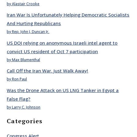
by Alastair Crooke
Iran War Is Unfortunately Helping Democratic Socialists
And Hurting Republicans
by Rep. John J. Duncan Jr.
US DOJ relying on anonymous Israeli intel agent to
convict US resident of Oct 7 participation
by Max Blumenthal
Call Off the Iran War. Just Walk Away!
by Ron Paul
Was the Drone Attack on US LNG Tanker in Egypt a
False Flag?
by Larry C. Johnson
Categories
Congress Alert