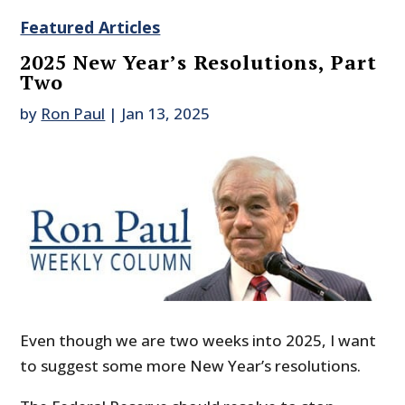
Featured Articles
2025 New Year’s Resolutions, Part
Two
by
Ron Paul
|
Jan 13, 2025
Even though we are two weeks into 2025, I want
to suggest some more New Year’s resolutions.