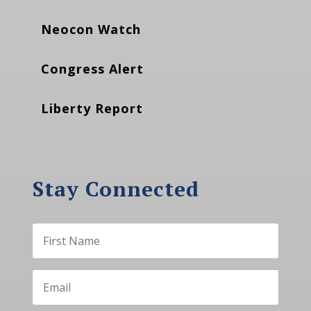
Neocon Watch
Congress Alert
Liberty Report
Stay Connected