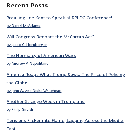
Recent Posts
Breaking: Joe Kent to Speak at RPI DC Conference!
by Daniel McAdams
Will Congress Reenact the McCarran Act?
by Jacob G. Hornberger
The Normalcy of American Wars
by Andrew P. Napolitano
America Reaps What Trump Sows: The Price of Policing
the Globe
by John W. And Nisha Whitehead
Another Strange Week in Trumpland
by Philip Giraldi
Tensions Flicker into Flame, Lapping Across the Middle
East