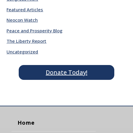
Featured Articles
Neocon Watch
Peace and Prosperity Blog
The Liberty Report
Uncategorized
Donate Today!
Home