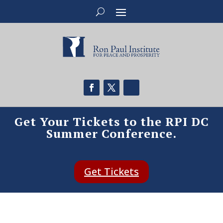
Get Your Tickets to the RPI DC
Summer Conference.
Get Tickets