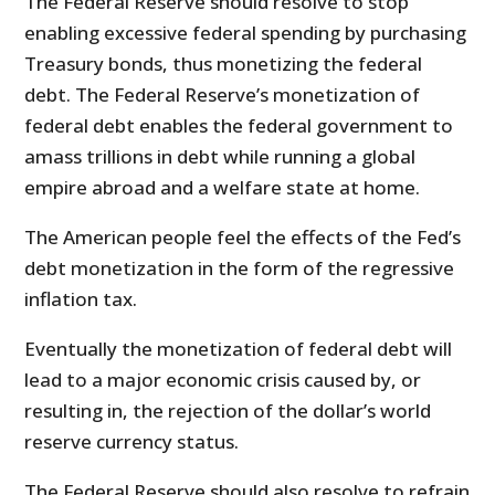
The Federal Reserve should resolve to stop
enabling excessive federal spending by purchasing
Treasury bonds, thus monetizing the federal
debt. The Federal Reserve’s monetization of
federal debt enables the federal government to
amass trillions in debt while running a global
empire abroad and a welfare state at home.
The American people feel the effects of the Fed’s
debt monetization in the form of the regressive
inflation tax.
Eventually the monetization of federal debt will
lead to a major economic crisis caused by, or
resulting in, the rejection of the dollar’s world
reserve currency status.
The Federal Reserve should also resolve to refrain