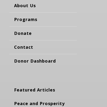
About Us
Programs
Donate
Contact
Donor Dashboard
Featured Articles
Peace and Prosperity