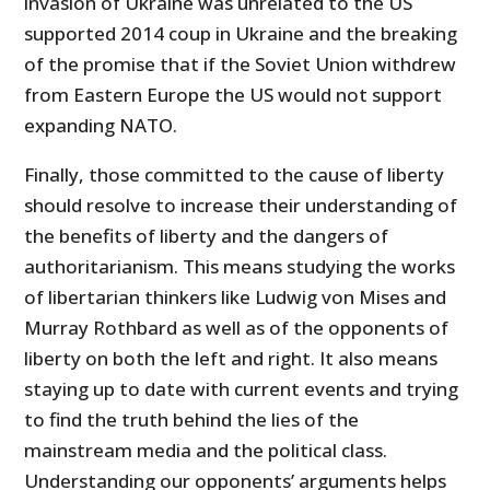
invasion of Ukraine was unrelated to the US
supported 2014 coup in Ukraine and the breaking
of the promise that if the Soviet Union withdrew
from Eastern Europe the US would not support
expanding NATO.
Finally, those committed to the cause of liberty
should resolve to increase their understanding of
the benefits of liberty and the dangers of
authoritarianism. This means studying the works
of libertarian thinkers like Ludwig von Mises and
Murray Rothbard as well as of the opponents of
liberty on both the left and right. It also means
staying up to date with current events and trying
to find the truth behind the lies of the
mainstream media and the political class.
Understanding our opponents’ arguments helps