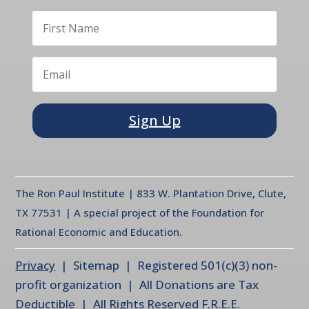
Sign Up
The Ron Paul Institute | 833 W. Plantation Drive, Clute,
TX 77531 | A special project of the Foundation for
Rational Economic and Education.
Privacy
| Sitemap | Registered 501(c)(3) non-
profit organization | All Donations are Tax
Deductible | All Rights Reserved F.R.E.E.