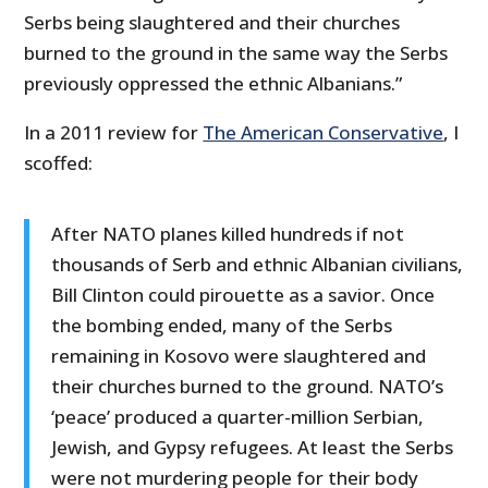
Serbs being slaughtered and their churches
burned to the ground in the same way the Serbs
previously oppressed the ethnic Albanians.”
In a 2011 review for
The American Conservative
, I
scoffed:
After NATO planes killed hundreds if not
thousands of Serb and ethnic Albanian civilians,
Bill Clinton could pirouette as a savior. Once
the bombing ended, many of the Serbs
remaining in Kosovo were slaughtered and
their churches burned to the ground. NATO’s
‘peace’ produced a quarter-million Serbian,
Jewish, and Gypsy refugees. At least the Serbs
were not murdering people for their body