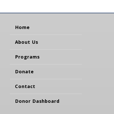
Home
About Us
Programs
Donate
Contact
Donor Dashboard