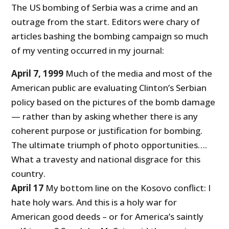
The US bombing of Serbia was a crime and an
outrage from the start. Editors were chary of
articles bashing the bombing campaign so much
of my venting occurred in my journal:
April 7, 1999
Much of the media and most of the
American public are evaluating Clinton’s Serbian
policy based on the pictures of the bomb damage
— rather than by asking whether there is any
coherent purpose or justification for bombing.
The ultimate triumph of photo opportunities….
What a travesty and national disgrace for this
country.
April 17
My bottom line on the Kosovo conflict: I
hate holy wars. And this is a holy war for
American good deeds – or for America’s saintly