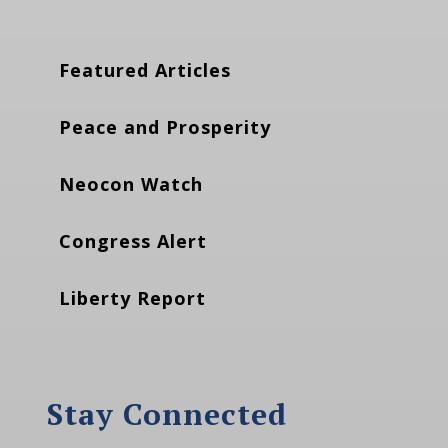
Featured Articles
Peace and Prosperity
Neocon Watch
Congress Alert
Liberty Report
Stay Connected