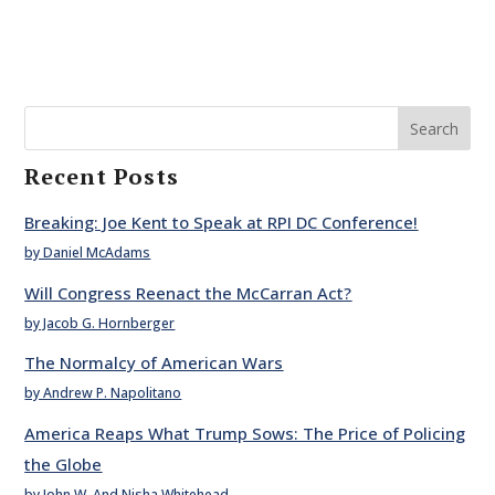
Search
Recent Posts
Breaking: Joe Kent to Speak at RPI DC Conference!
by Daniel McAdams
Will Congress Reenact the McCarran Act?
by Jacob G. Hornberger
The Normalcy of American Wars
by Andrew P. Napolitano
America Reaps What Trump Sows: The Price of Policing
the Globe
by John W. And Nisha Whitehead