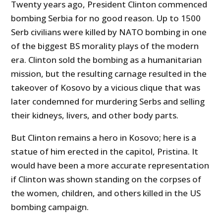
Twenty years ago, President Clinton commenced
bombing Serbia for no good reason. Up to 1500
Serb civilians were killed by NATO bombing in one
of the biggest BS morality plays of the modern
era. Clinton sold the bombing as a humanitarian
mission, but the resulting carnage resulted in the
takeover of Kosovo by a vicious clique that was
later condemned for murdering Serbs and selling
their kidneys, livers, and other body parts.
But Clinton remains a hero in Kosovo; here is a
statue of him erected in the capitol, Pristina. It
would have been a more accurate representation
if Clinton was shown standing on the corpses of
the women, children, and others killed in the US
bombing campaign.