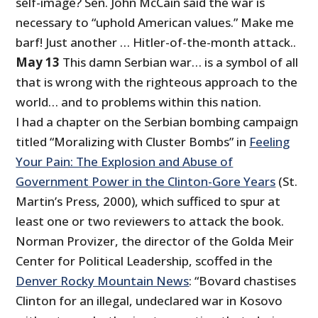
self-image? Sen. John McCain said the war is
necessary to “uphold American values.” Make me
barf! Just another … Hitler-of-the-month attack..
May 13
This damn Serbian war… is a symbol of all
that is wrong with the righteous approach to the
world… and to problems within this nation.
I had a chapter on the Serbian bombing campaign
titled “Moralizing with Cluster Bombs” in
Feeling
Your Pain: The Explosion and Abuse of
Government Power in the Clinton-Gore Years
(St.
Martin’s Press, 2000), which sufficed to spur at
least one or two reviewers to attack the book.
Norman Provizer, the director of the Golda Meir
Center for Political Leadership, scoffed in the
Denver Rocky Mountain News
: “Bovard chastises
Clinton for an illegal, undeclared war in Kosovo