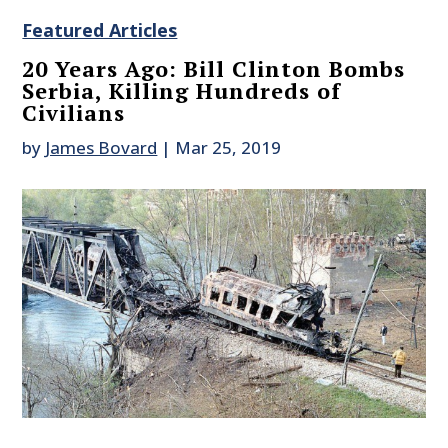
Featured Articles
20 Years Ago: Bill Clinton Bombs
Serbia, Killing Hundreds of
Civilians
by
James Bovard
|
Mar 25, 2019