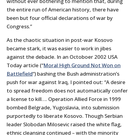
without ever bothering to mention that, during
the entire run of American history, there have
been but four official declarations of war by
Congress.”
As the chaotic situation in post-war Kosovo
became stark, it was easier to work in jibes
against the debacle. In an Octoboer 2002 USA
Today article (“
Moral High Ground Not Won on
Battlefield
“) bashing the Bush administration’s
push for war against Iraq, I pointed out: “A desire
to spread freedom does not automatically confer
a license to kill…. Operation Allied Force in 1999
bombed Belgrade, Yugoslavia, into submission
purportedly to liberate Kosovo. Though Serbian
leader Slobodan Milosevic raised the white flag,
ethnic cleansing continued – with the minority