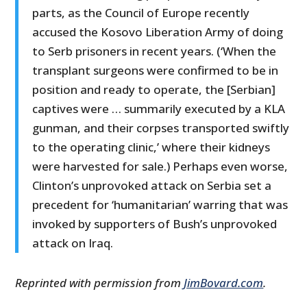
parts, as the Council of Europe recently
accused the Kosovo Liberation Army of doing
to Serb prisoners in recent years. (‘When the
transplant surgeons were confirmed to be in
position and ready to operate, the [Serbian]
captives were … summarily executed by a KLA
gunman, and their corpses transported swiftly
to the operating clinic,’ where their kidneys
were harvested for sale.) Perhaps even worse,
Clinton’s unprovoked attack on Serbia set a
precedent for ‘humanitarian’ warring that was
invoked by supporters of Bush’s unprovoked
attack on Iraq.
Reprinted with permission from
JimBovard.com
.