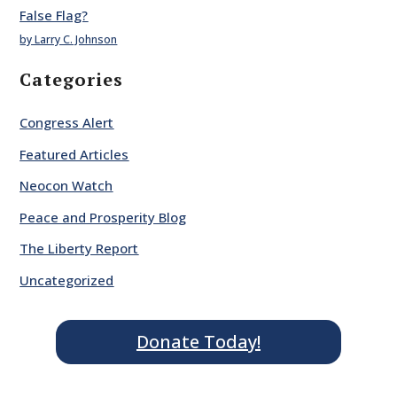
False Flag?
by Larry C. Johnson
Categories
Congress Alert
Featured Articles
Neocon Watch
Peace and Prosperity Blog
The Liberty Report
Uncategorized
Donate Today!