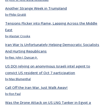
Another Strange Week in Trumpland
by Philip Giraldi
Tensions Flicker into Flame, Lapping Across the Middle
East
by Alastair Crooke
Iran War Is Unfortunately Helping Democratic Socialists
And Hurting Republicans
by Rep. John J. Duncan Jr.
US DOJ relying on anonymous Israeli intel agent to
convict US resident of Oct 7 participation
by Max Blumenthal
Call Off the Iran War. Just Walk Away!
by Ron Paul
Was the Drone Attack on US LNG Tanker in Egypt a