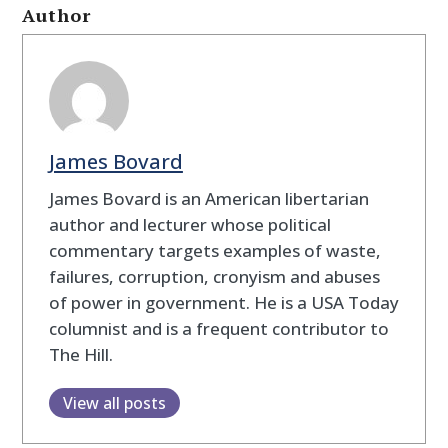
Author
James Bovard
James Bovard is an American libertarian
author and lecturer whose political
commentary targets examples of waste,
failures, corruption, cronyism and abuses
of power in government. He is a USA Today
columnist and is a frequent contributor to
The Hill.
View all posts