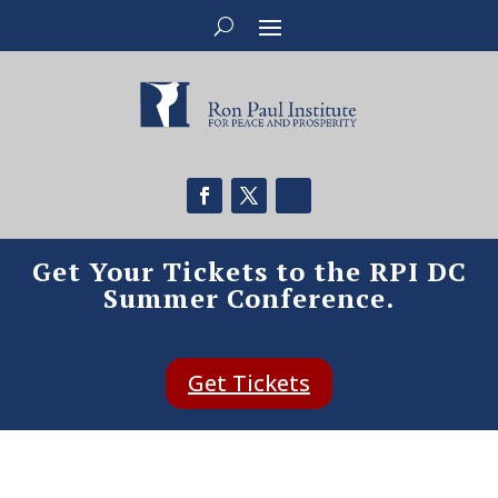
Get Your Tickets to the RPI DC
Summer Conference.
Get Tickets