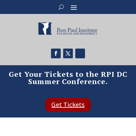
Get Your Tickets to the RPI DC
Summer Conference.
Get Tickets