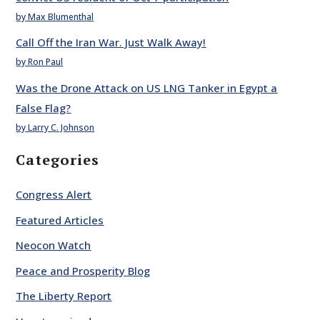
by Max Blumenthal
Call Off the Iran War. Just Walk Away!
by Ron Paul
Was the Drone Attack on US LNG Tanker in Egypt a
False Flag?
by Larry C. Johnson
Categories
Congress Alert
Featured Articles
Neocon Watch
Peace and Prosperity Blog
The Liberty Report