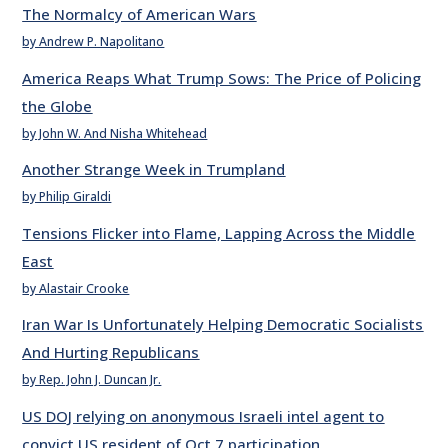
The Normalcy of American Wars
by Andrew P. Napolitano
America Reaps What Trump Sows: The Price of Policing
the Globe
by John W. And Nisha Whitehead
Another Strange Week in Trumpland
by Philip Giraldi
Tensions Flicker into Flame, Lapping Across the Middle
East
by Alastair Crooke
Iran War Is Unfortunately Helping Democratic Socialists
And Hurting Republicans
by Rep. John J. Duncan Jr.
US DOJ relying on anonymous Israeli intel agent to
convict US resident of Oct 7 participation