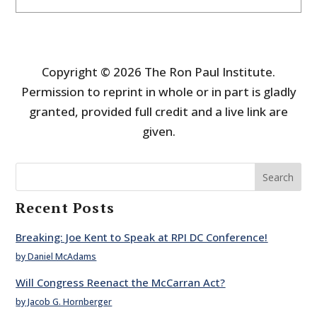
Copyright © 2026 The Ron Paul Institute.
Permission to reprint in whole or in part is gladly
granted, provided full credit and a live link are
given.
Search
Recent Posts
Breaking: Joe Kent to Speak at RPI DC Conference!
by Daniel McAdams
Will Congress Reenact the McCarran Act?
by Jacob G. Hornberger