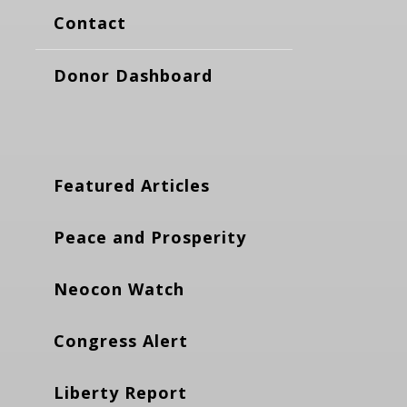
Contact
Donor Dashboard
Featured Articles
Peace and Prosperity
Neocon Watch
Congress Alert
Liberty Report