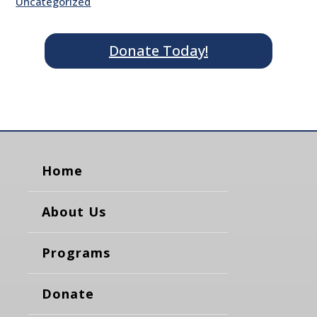
Uncategorized
Donate Today!
Home
About Us
Programs
Donate