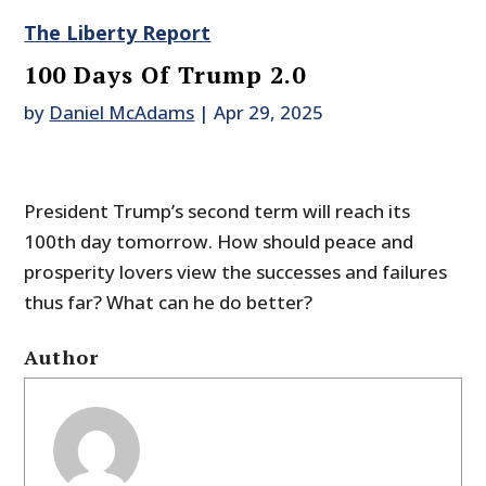
The Liberty Report
100 Days Of Trump 2.0
by
Daniel McAdams
|
Apr 29, 2025
President Trump’s second term will reach its
100th day tomorrow. How should peace and
prosperity lovers view the successes and failures
thus far? What can he do better?
Author