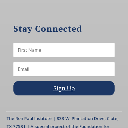
Stay Connected
Sign Up
The Ron Paul Institute | 833 W. Plantation Drive, Clute,
TX 77531 | A special project of the Foundation for