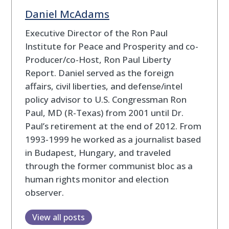
Daniel McAdams
Executive Director of the Ron Paul
Institute for Peace and Prosperity and co-
Producer/co-Host, Ron Paul Liberty
Report. Daniel served as the foreign
affairs, civil liberties, and defense/intel
policy advisor to U.S. Congressman Ron
Paul, MD (R-Texas) from 2001 until Dr.
Paul’s retirement at the end of 2012. From
1993-1999 he worked as a journalist based
in Budapest, Hungary, and traveled
through the former communist bloc as a
human rights monitor and election
observer.
View all posts