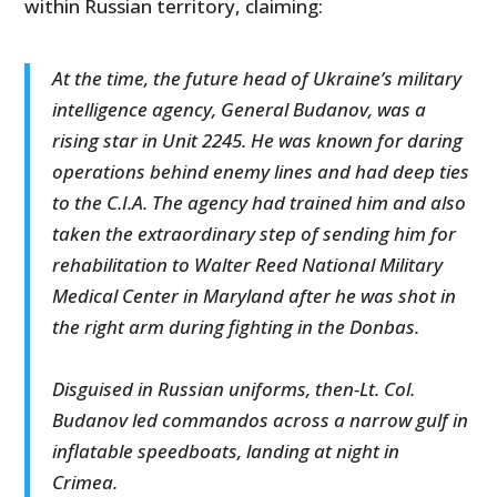
within Russian territory, claiming:
At the time, the future head of Ukraine’s military
intelligence agency, General Budanov, was a
rising star in Unit 2245. He was known for daring
operations behind enemy lines and had deep ties
to the C.I.A. The agency had trained him and also
taken the extraordinary step of sending him for
rehabilitation to Walter Reed National Military
Medical Center in Maryland after he was shot in
the right arm during fighting in the Donbas.
Disguised in Russian uniforms, then-Lt. Col.
Budanov led commandos across a narrow gulf in
inflatable speedboats, landing at night in
Crimea.