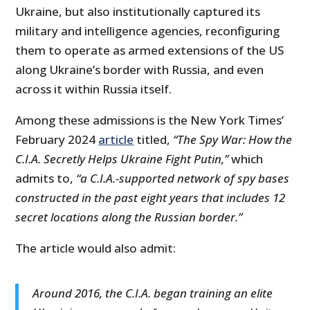
Ukraine, but also institutionally captured its
military and intelligence agencies, reconfiguring
them to operate as armed extensions of the US
along Ukraine’s border with Russia, and even
across it within Russia itself.
Among these admissions is the New York Times’
February 2024
article
titled,
“The Spy War: How the
C.I.A. Secretly Helps Ukraine Fight Putin,”
which
admits to,
“a C.I.A.-supported network of spy bases
constructed in the past eight years that includes 12
secret locations along the Russian border.”
The article would also admit:
Around 2016, the C.I.A. began training an elite