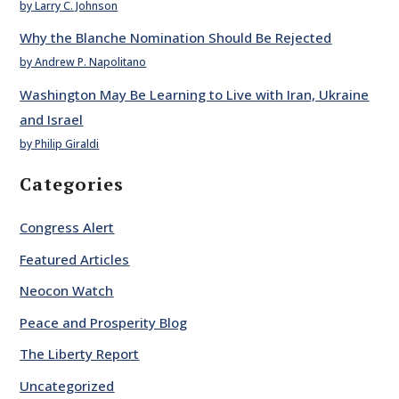
by Larry C. Johnson
Why the Blanche Nomination Should Be Rejected
by Andrew P. Napolitano
Washington May Be Learning to Live with Iran, Ukraine
and Israel
by Philip Giraldi
Categories
Congress Alert
Featured Articles
Neocon Watch
Peace and Prosperity Blog
The Liberty Report
Uncategorized