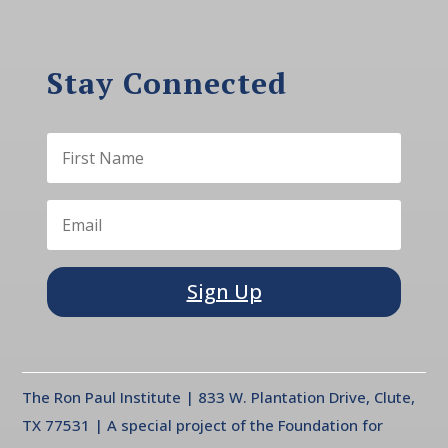
Stay Connected
Sign Up
The Ron Paul Institute | 833 W. Plantation Drive, Clute,
TX 77531 | A special project of the Foundation for