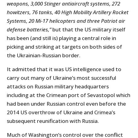
weapons, 3,000 Stinger antiaircraft systems, 272
howitzers, 76 tanks, 40 High Mobility Artillery Rocket
Systems, 20 Mi-17 helicopters and three Patriot air
defense batteries,”
but that the US military itself
has been (and still is) playing a central role in
picking and striking at targets on both sides of
the Ukrainian-Russian border.
It admitted that it was US intelligence used to
carry out many of Ukraine’s most successful
attacks on Russian military headquarters
including at the Crimean port of Sevastopol which
had been under Russian control even before the
2014 US overthrow of Ukraine and Crimea’s
subsequent reunification with Russia.
Much of Washington’s control over the conflict