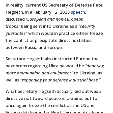
In reality, current US Secretary of Defense Pete
Hegseth, in a February 12, 2025
speech
,
discussed
“European and non-European
troops”
being sent into Ukraine as a
“security
guarantee”
which would in practice either freeze
the conflict or precipitate direct hostilities
between Russia and Europe.
Secretary Hegseth also instructed Europe the
next steps regarding Ukraine would be
“donating
more ammunition and equipment”
to Ukraine, as
well as
“expanding your defense industrial base.”
What Secretary Hegseth actually laid out was a
directive not toward peace in Ukraine, but to
once again freeze the conflict as the US and
Europe did during the Minsk agreements, during