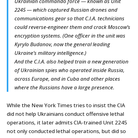
Ukrainian commando force — known as Unit
2245 — which captured Russian drones and
communications gear so that C.I.A. technicians
could reverse-engineer them and crack Moscow’s
encryption systems. (One officer in the unit was
Kyrylo Budanov, now the general leading
Ukraine’s military intelligence.)
And the C.I.A. also helped train a new generation
of Ukrainian spies who operated inside Russia,
across Europe, and in Cuba and other places
where the Russians have a large presence.
While the New York Times tries to insist the CIA
did not help Ukrainians conduct offensive lethal
operations, it later admits CIA-trained Unit 2245
not only conducted lethal operations, but did so