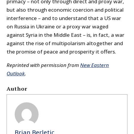
primacy – not only through direct and proxy war,
but also through economic coercion and political
interference – and to understand that a US war
on Russia in Ukraine or a proxy war waged
against Syria in the Middle East – is, in fact, a war
against the rise of multipolarism altogether and
the promise of peace and prosperity it offers.
Reprinted with permission from
New Eastern
Outlook
.
Author
Brian Berletic