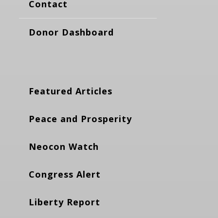
Contact
Donor Dashboard
Featured Articles
Peace and Prosperity
Neocon Watch
Congress Alert
Liberty Report