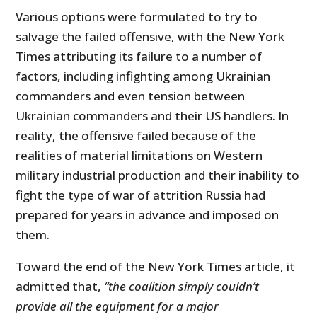
Various options were formulated to try to
salvage the failed offensive, with the New York
Times attributing its failure to a number of
factors, including infighting among Ukrainian
commanders and even tension between
Ukrainian commanders and their US handlers. In
reality, the offensive failed because of the
realities of material limitations on Western
military industrial production and their inability to
fight the type of war of attrition Russia had
prepared for years in advance and imposed on
them.
Toward the end of the New York Times article, it
admitted that,
“the coalition simply couldn’t
provide all the equipment for a major