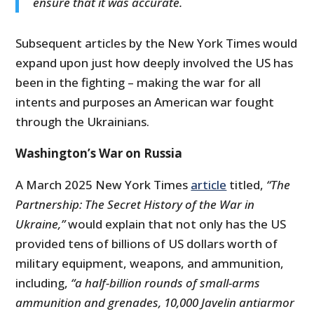
ensure that it was accurate.
Subsequent articles by the New York Times would
expand upon just how deeply involved the US has
been in the fighting – making the war for all
intents and purposes an American war fought
through the Ukrainians.
Washington’s War on Russia
A March 2025 New York Times
article
titled,
“The
Partnership: The Secret History of the War in
Ukraine,”
would explain that not only has the US
provided tens of billions of US dollars worth of
military equipment, weapons, and ammunition,
including,
“a half-billion rounds of small-arms
ammunition and grenades, 10,000 Javelin antiarmor