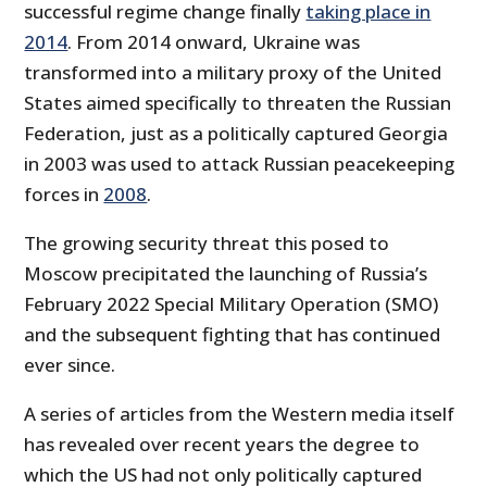
successful regime change finally
taking place in
2014
. From 2014 onward, Ukraine was
transformed into a military proxy of the United
States aimed specifically to threaten the Russian
Federation, just as a politically captured Georgia
in 2003 was used to attack Russian peacekeeping
forces in
2008
.
The growing security threat this posed to
Moscow precipitated the launching of Russia’s
February 2022 Special Military Operation (SMO)
and the subsequent fighting that has continued
ever since.
A series of articles from the Western media itself
has revealed over recent years the degree to
which the US had not only politically captured