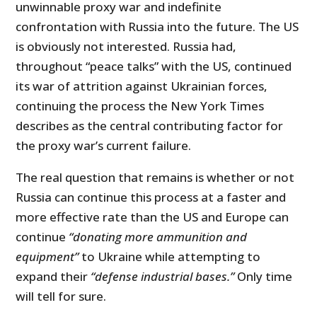
unwinnable proxy war and indefinite
confrontation with Russia into the future. The US
is obviously not interested. Russia had,
throughout “peace talks” with the US, continued
its war of attrition against Ukrainian forces,
continuing the process the New York Times
describes as the central contributing factor for
the proxy war’s current failure.
The real question that remains is whether or not
Russia can continue this process at a faster and
more effective rate than the US and Europe can
continue
“donating more ammunition and
equipment”
to Ukraine while attempting to
expand their
“defense industrial bases.”
Only time
will tell for sure.