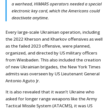
a warhead, HIMARS operators needed a special
electronic key card, which the Americans could
deactivate anytime.
Every large-scale Ukrainian operation, including
the 2022 Kherson and Kharkov offensives as well
as the failed 2023 offensive, were planned,
organized, and directed by US military officers
from Wiesbaden. This also included the creation
of new Ukrainian brigades, the New York Times
admits was overseen by US Lieutenant General
Antonio Aguto Jr.
It is also revealed that it wasn’t Ukraine who
asked for longer range weapons like the Army
Tactical Missile System (ATACMS), it was US