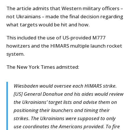
The article admits that Western military officers –
not Ukrainians – made the final decision regarding
what targets would be hit and how.
This included the use of US-provided M777
howitzers and the HIMARS multiple launch rocket
system.
The New York Times admitted:
Wiesbaden would oversee each HIMARS strike.
[US] General Donahue and his aides would review
the Ukrainians’ target lists and advise them on
positioning their launchers and timing their
strikes. The Ukrainians were supposed to only
use coordinates the Americans provided. To fire