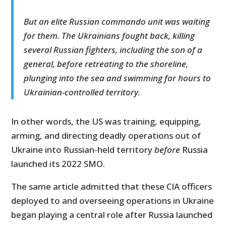
But an elite Russian commando unit was waiting
for them. The Ukrainians fought back, killing
several Russian fighters, including the son of a
general, before retreating to the shoreline,
plunging into the sea and swimming for hours to
Ukrainian-controlled territory.
In other words, the US was training, equipping,
arming, and directing deadly operations out of
Ukraine into Russian-held territory
before
Russia
launched its 2022 SMO.
The same article admitted that these CIA officers
deployed to and overseeing operations in Ukraine
began playing a central role after Russia launched