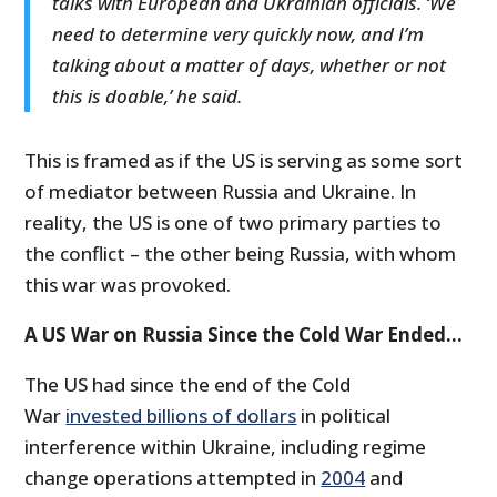
talks with European and Ukrainian officials. ‘We
need to determine very quickly now, and I’m
talking about a matter of days, whether or not
this is doable,’ he said.
This is framed as if the US is serving as some sort
of mediator between Russia and Ukraine. In
reality, the US is one of two primary parties to
the conflict – the other being Russia, with whom
this war was provoked.
A US War on Russia Since the Cold War Ended…
The US had since the end of the Cold
War
invested billions of dollars
in political
interference within Ukraine, including regime
change operations attempted in
2004
and