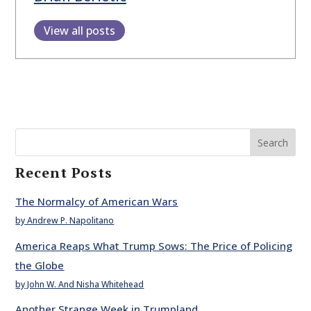
View all posts
Search
Recent Posts
The Normalcy of American Wars
by Andrew P. Napolitano
America Reaps What Trump Sows: The Price of Policing
the Globe
by John W. And Nisha Whitehead
Another Strange Week in Trumpland