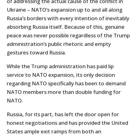
of addressing the actual cause of the conflict in
Ukraine – NATO’s expansion up to and all along
Russia’s borders with every intention of inevitably
absorbing Russia itself. Because of this, genuine
peace was never possible regardless of the Trump
administration’s public rhetoric and empty
gestures toward Russia.
While the Trump administration has paid lip
service to NATO expansion, its only decision
regarding NATO specifically has been to demand
NATO members more than double funding for
NATO.
Russia, for its part, has left the door open for
honest negotiations and has provided the United
States ample exit ramps from both an