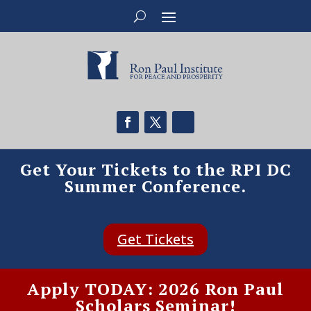
Get Your Tickets to the RPI DC
Summer Conference.
Get Tickets
Apply TODAY: 2026 Ron Paul
Scholars Seminar!