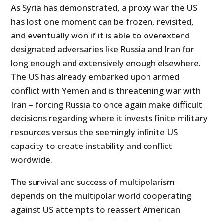
As Syria has demonstrated, a proxy war the US
has lost one moment can be frozen, revisited,
and eventually won if it is able to overextend
designated adversaries like Russia and Iran for
long enough and extensively enough elsewhere.
The US has already embarked upon armed
conflict with Yemen and is threatening war with
Iran – forcing Russia to once again make difficult
decisions regarding where it invests finite military
resources versus the seemingly infinite US
capacity to create instability and conflict
wordwide.
The survival and success of multipolarism
depends on the multipolar world cooperating
against US attempts to reassert American