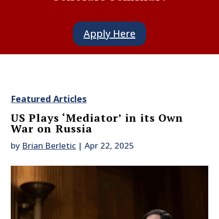
Apply Here
Featured Articles
US Plays ‘Mediator’ in its Own
War on Russia
by
Brian Berletic
|
Apr 22, 2025