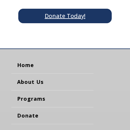
Donate Today!
Home
About Us
Programs
Donate