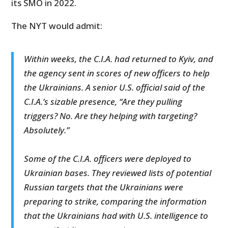
its SMO in 2022.
The NYT would admit:
Within weeks, the C.I.A. had returned to Kyiv, and
the agency sent in scores of new officers to help
the Ukrainians. A senior U.S. official said of the
C.I.A.’s sizable presence, “Are they pulling
triggers? No. Are they helping with targeting?
Absolutely.”
Some of the C.I.A. officers were deployed to
Ukrainian bases. They reviewed lists of potential
Russian targets that the Ukrainians were
preparing to strike, comparing the information
that the Ukrainians had with U.S. intelligence to