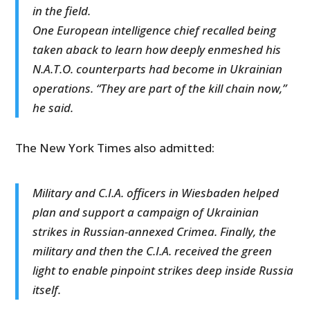
in the field.
One European intelligence chief recalled being
taken aback to learn how deeply enmeshed his
N.A.T.O. counterparts had become in Ukrainian
operations. “They are part of the kill chain now,”
he said.
The New York Times also admitted:
Military and C.I.A. officers in Wiesbaden helped
plan and support a campaign of Ukrainian
strikes in Russian-annexed Crimea. Finally, the
military and then the C.I.A. received the green
light to enable pinpoint strikes deep inside Russia
itself.