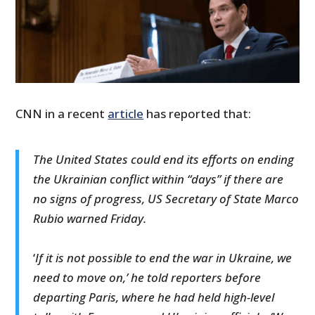
CNN in a recent
article
has reported that:
The United States could end its efforts on ending
the Ukrainian conflict within “days” if there are
no signs of progress, US Secretary of State Marco
Rubio warned Friday.
‘
If it is not possible to end the war in Ukraine, we
need to move on,’ he told reporters before
departing Paris, where he had held high-level