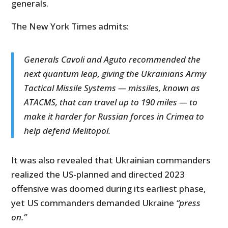
generals.
The New York Times admits:
Generals Cavoli and Aguto recommended the
next quantum leap, giving the Ukrainians Army
Tactical Missile Systems — missiles, known as
ATACMS, that can travel up to 190 miles — to
make it harder for Russian forces in Crimea to
help defend Melitopol.
It was also revealed that Ukrainian commanders
realized the US-planned and directed 2023
offensive was doomed during its earliest phase,
yet US commanders demanded Ukraine
“press
on.”