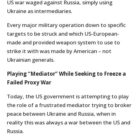
US war waged against Russia, simply using
Ukraine as intermediaries.
Every major military operation down to specific
targets to be struck and which US-European-
made and provided weapon system to use to
strike it with was made by American – not
Ukrainian generals.
Playing “Mediator” While Seeking to Freeze a
Failed Proxy War
Today, the US government is attempting to play
the role of a frustrated mediator trying to broker
peace between Ukraine and Russia, when in
reality this was always a war between the US and
Russia.