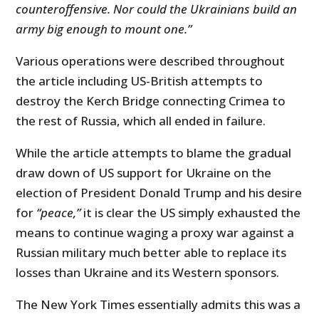
counteroffensive. Nor could the Ukrainians build an
army big enough to mount one.”
Various operations were described throughout
the article including US-British attempts to
destroy the Kerch Bridge connecting Crimea to
the rest of Russia, which all ended in failure.
While the article attempts to blame the gradual
draw down of US support for Ukraine on the
election of President Donald Trump and his desire
for
“peace,”
it is clear the US simply exhausted the
means to continue waging a proxy war against a
Russian military much better able to replace its
losses than Ukraine and its Western sponsors.
The New York Times essentially admits this was a