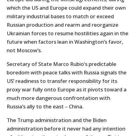
which the US and Europe could expand their own
military industrial bases to match or exceed
Russian production and rearm and reorganize
Ukrainian forces to resume hostilities again in the
future when factors lean in Washington’s favor,
not Moscow’s.
Secretary of State Marco Rubio’s predictable
boredom with peace talks with Russia signals the
US’ readiness to transfer responsibility for its
proxy war fully onto Europe as it pivots toward a
much more dangerous confrontation with
Russia’s ally to the east – China.
The Trump administration and the Biden
administration before it never had any intention