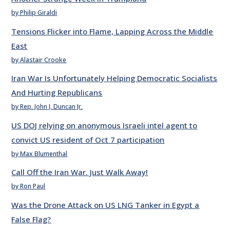
by Philip Giraldi
Tensions Flicker into Flame, Lapping Across the Middle
East
by Alastair Crooke
Iran War Is Unfortunately Helping Democratic Socialists
And Hurting Republicans
by Rep. John J. Duncan Jr.
US DOJ relying on anonymous Israeli intel agent to
convict US resident of Oct 7 participation
by Max Blumenthal
Call Off the Iran War. Just Walk Away!
by Ron Paul
Was the Drone Attack on US LNG Tanker in Egypt a
False Flag?