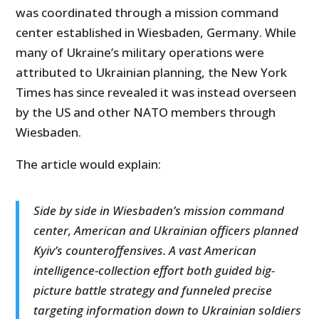
was coordinated through a mission command
center established in Wiesbaden, Germany. While
many of Ukraine’s military operations were
attributed to Ukrainian planning, the New York
Times has since revealed it was instead overseen
by the US and other NATO members through
Wiesbaden.
The article would explain:
Side by side in Wiesbaden’s mission command
center, American and Ukrainian officers planned
Kyiv’s counteroffensives. A vast American
intelligence-collection effort both guided big-
picture battle strategy and funneled precise
targeting information down to Ukrainian soldiers