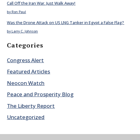
Call Off the Iran War. Just Walk Away!
by Ron Paul
Was the Drone Attack on US LNG Tanker in Egypt a False Flag?
by Larry C. Johnson
Categories
Congress Alert
Featured Articles
Neocon Watch
Peace and Prosperity Blog
The Liberty Report
Uncategorized