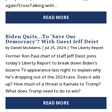
again?CrossTalking with...
READ MORE
Biden Quits…To ‘Save Our
Democracy’? With Guest Jeff Deist
by
Daniel McAdams
|
Jul 25, 2024
|
The Liberty Report
Former Ron Paul chief of staff Jeff Deist joins
today's Liberty Report to break down Biden's
bizarre TV appearance last night to explain why
he's dropping out of the 2024 race. Does it add
up? How much of a threat is Kamala to Trump?
What does Trump need to do to win?
READ MORE