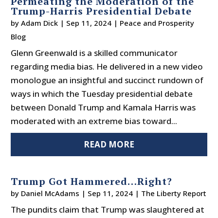
Permeating the Moderation of the
Trump-Harris Presidential Debate
by
Adam Dick
|
Sep 11, 2024
|
Peace and Prosperity
Blog
Glenn Greenwald is a skilled communicator
regarding media bias. He delivered in a new video
monologue an insightful and succinct rundown of
ways in which the Tuesday presidential debate
between Donald Trump and Kamala Harris was
moderated with an extreme bias toward...
READ MORE
Trump Got Hammered…Right?
by
Daniel McAdams
|
Sep 11, 2024
|
The Liberty Report
The pundits claim that Trump was slaughtered at