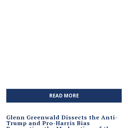
READ MORE
Glenn Greenwald Dissects the Anti-
Trump and Pro-Harris Bias