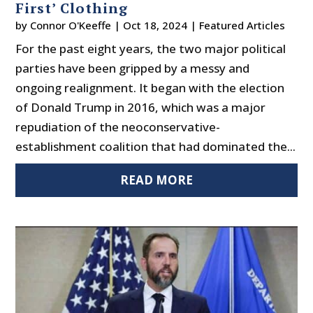
First’ Clothing
by
Connor O'Keeffe
|
Oct 18, 2024
|
Featured Articles
For the past eight years, the two major political
parties have been gripped by a messy and
ongoing realignment. It began with the election
of Donald Trump in 2016, which was a major
repudiation of the neoconservative-
establishment coalition that had dominated the...
READ MORE