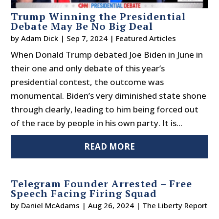
Trump Winning the Presidential
Debate May Be No Big Deal
by
Adam Dick
|
Sep 7, 2024
|
Featured Articles
When Donald Trump debated Joe Biden in June in
their one and only debate of this year’s
presidential contest, the outcome was
monumental. Biden’s very diminished state shone
through clearly, leading to him being forced out
of the race by people in his own party. It is...
READ MORE
Telegram Founder Arrested – Free
Speech Facing Firing Squad
by
Daniel McAdams
|
Aug 26, 2024
|
The Liberty Report