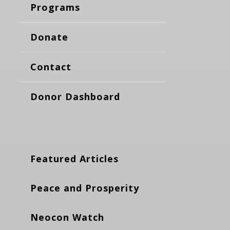
Programs
Donate
Contact
Donor Dashboard
Featured Articles
Peace and Prosperity
Neocon Watch