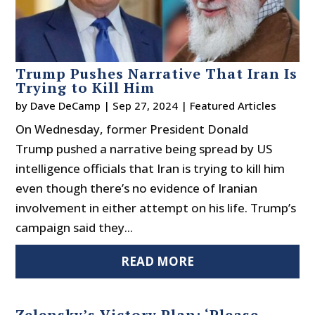
Trump Pushes Narrative That Iran Is
Trying to Kill Him
by
Dave DeCamp
|
Sep 27, 2024
|
Featured Articles
On Wednesday, former President Donald
Trump pushed a narrative being spread by US
intelligence officials that Iran is trying to kill him
even though there’s no evidence of Iranian
involvement in either attempt on his life. Trump’s
campaign said they...
READ MORE
Zelensky’s Victory Plan: ‘Please