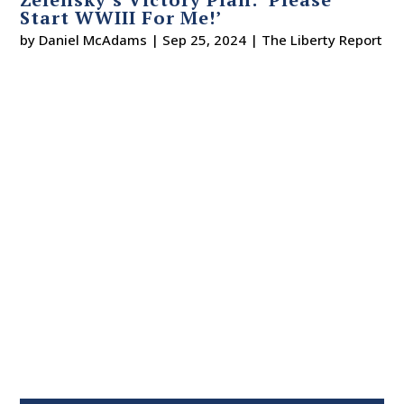
Start WWIII For Me!’
by
Daniel McAdams
|
Sep 25, 2024
|
The Liberty Report