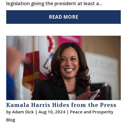
legislation giving the president at least a...
READ MORE
Kamala Harris Hides from the Press
by
Adam Dick
|
Aug 10, 2024
|
Peace and Prosperity
Blog