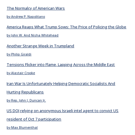
The Normalcy of American Wars
by Andrew P. Napolitano
America Reaps What Trump Sows: The Price of Policing the Globe
by John W. And Nisha Whitehead
Another Strange Week in Trumpland
by Philip Giraldi
Tensions Flicker into Flame, Lapping Across the Middle East
by Alastair Crooke
Iran War Is Unfortunately Helping Democratic Socialists And
Hurting Republicans
by Rep. John J. Duncan Jr.
US DOJ relying on anonymous Israeli intel agent to convict US
resident of Oct 7 participation
by Max Blumenthal