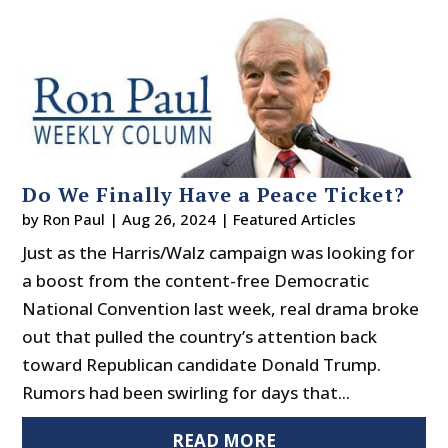
Do We Finally Have a Peace Ticket?
by
Ron Paul
|
Aug 26, 2024
|
Featured Articles
Just as the Harris/Walz campaign was looking for
a boost from the content-free Democratic
National Convention last week, real drama broke
out that pulled the country’s attention back
toward Republican candidate Donald Trump.
Rumors had been swirling for days that...
READ MORE