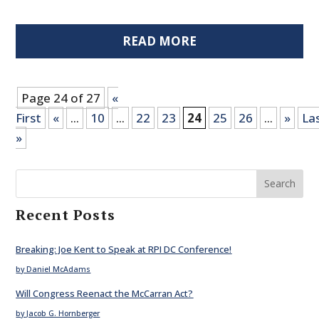
READ MORE
Page 24 of 27
«
First
«
...
10
...
22
23
24
25
26
...
»
La
»
Search
Recent Posts
Breaking: Joe Kent to Speak at RPI DC Conference!
by Daniel McAdams
Will Congress Reenact the McCarran Act?
by Jacob G. Hornberger