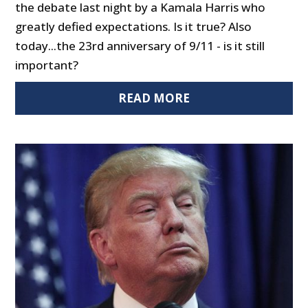
the debate last night by a Kamala Harris who
greatly defied expectations. Is it true? Also
today...the 23rd anniversary of 9/11 - is it still
important?
READ MORE