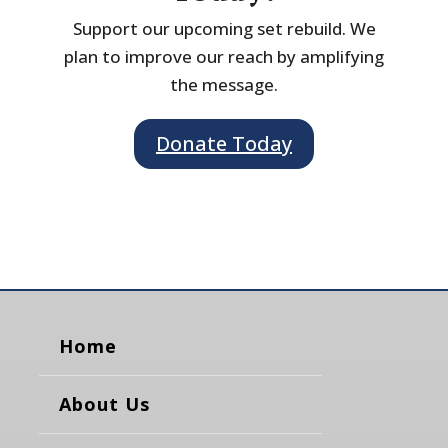
Support our upcoming set rebuild. We
plan to improve our reach by amplifying
the message.
Donate Today
Home
About Us