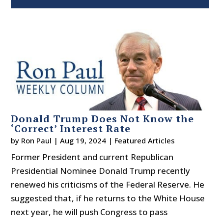
Donald Trump Does Not Know the
‘Correct’ Interest Rate
by
Ron Paul
|
Aug 19, 2024
|
Featured Articles
Former President and current Republican
Presidential Nominee Donald Trump recently
renewed his criticisms of the Federal Reserve. He
suggested that, if he returns to the White House
next year, he will push Congress to pass