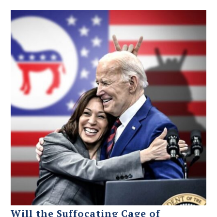
Will the Suffocating Cage of