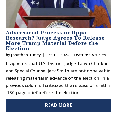
Adversarial Process or Oppo
Research? Judge Agrees To Release
More Trump Material Before the
Election
by
Jonathan Turley
|
Oct 11, 2024
|
Featured Articles
It appears that U.S. District Judge Tanya Chutkan
and Special Counsel Jack Smith are not done yet in
releasing material in advance of the election. In a
previous column, I criticized the release of Smith’s
180-page brief before the election...
READ MORE