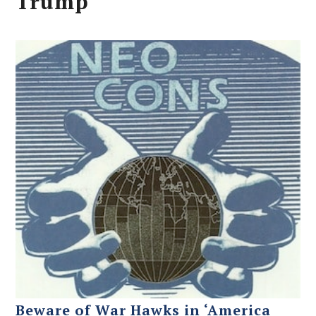
Trump
Beware of War Hawks in ‘America