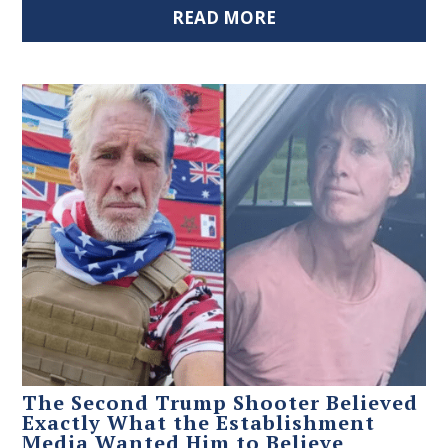
READ MORE
The Second Trump Shooter Believed
Exactly What the Establishment
Media Wanted Him to Believe