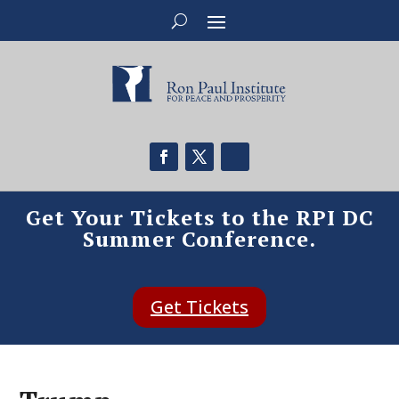
Get Your Tickets to the RPI DC
Summer Conference.
Get Tickets