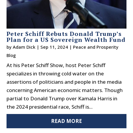
Peter Schiff Rebuts Donald Trump’s
Plan for a US Sovereign Wealth Fund
by
Adam Dick
|
Sep 11, 2024
|
Peace and Prosperity
Blog
At his Peter Schiff Show, host Peter Schiff
specializes in throwing cold water on the
assertions of politicians and people in the media
concerning American economic matters. Though
partial to Donald Trump over Kamala Harris in
the 2024 presidential race, Schiff is...
READ MORE