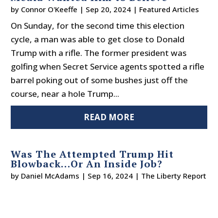
by
Connor O'Keeffe
|
Sep 20, 2024
|
Featured Articles
On Sunday, for the second time this election
cycle, a man was able to get close to Donald
Trump with a rifle. The former president was
golfing when Secret Service agents spotted a rifle
barrel poking out of some bushes just off the
course, near a hole Trump...
READ MORE
Was The Attempted Trump Hit
Blowback…Or An Inside Job?
by
Daniel McAdams
|
Sep 16, 2024
|
The Liberty Report