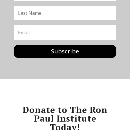
Subscribe
Donate to The Ron
Paul Institute
Today!