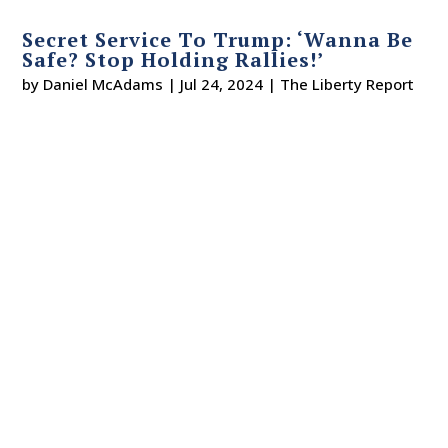
Secret Service To Trump: ‘Wanna Be
Safe? Stop Holding Rallies!’
by
Daniel McAdams
|
Jul 24, 2024
|
The Liberty Report