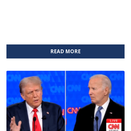
READ MORE