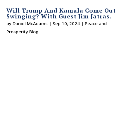
Will Trump And Kamala Come Out
Swinging? With Guest Jim Jatras.
by
Daniel McAdams
|
Sep 10, 2024
|
Peace and
Prosperity Blog