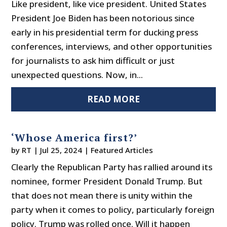
Like president, like vice president. United States
President Joe Biden has been notorious since
early in his presidential term for ducking press
conferences, interviews, and other opportunities
for journalists to ask him difficult or just
unexpected questions. Now, in...
READ MORE
‘Whose America first?’
by
RT
|
Jul 25, 2024
|
Featured Articles
Clearly the Republican Party has rallied around its
nominee, former President Donald Trump. But
that does not mean there is unity within the
party when it comes to policy, particularly foreign
policy. Trump was rolled once. Will it happen