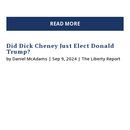
READ MORE
Did Dick Cheney Just Elect Donald
Trump?
by
Daniel McAdams
|
Sep 9, 2024
|
The Liberty Report