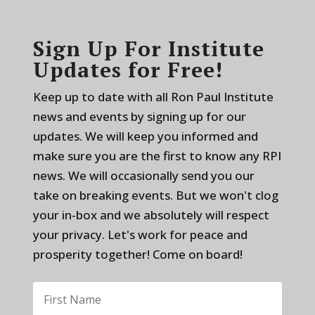
Sign Up For Institute
Updates for Free!
Keep up to date with all Ron Paul Institute
news and events by signing up for our
updates. We will keep you informed and
make sure you are the first to know any RPI
news. We will occasionally send you our
take on breaking events. But we won't clog
your in-box and we absolutely will respect
your privacy. Let's work for peace and
prosperity together! Come on board!