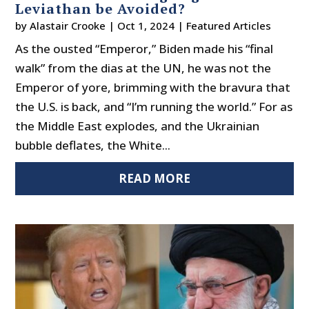
Leviathan be Avoided?
by
Alastair Crooke
|
Oct 1, 2024
|
Featured Articles
As the ousted “Emperor,” Biden made his “final
walk” from the dias at the UN, he was not the
Emperor of yore, brimming with the bravura that
the U.S. is back, and “I’m running the world.” For as
the Middle East explodes, and the Ukrainian
bubble deflates, the White...
READ MORE