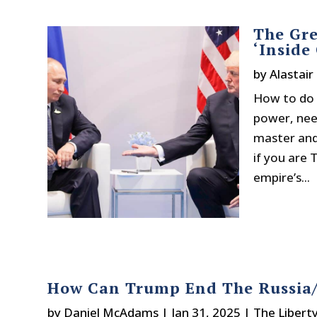
The Gre
‘Inside
by
Alastair
How to do t
power, need
master and 
if you are
empire’s...
How Can Trump End The Russia
by
Daniel McAdams
|
Jan 31, 2025
|
The Libert