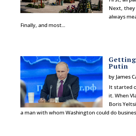
Next, they
always mea
Finally, and most...
Getting
Putin
by
James C
It started
it. When Vl
Boris Yelts
a man with whom Washington could do business. 