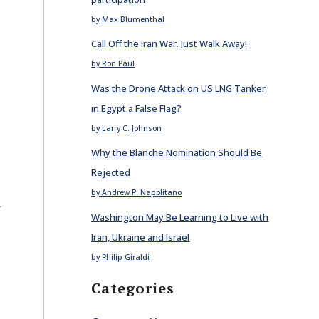
by Max Blumenthal
Call Off the Iran War. Just Walk Away!
by Ron Paul
Was the Drone Attack on US LNG Tanker
in Egypt a False Flag?
by Larry C. Johnson
Why the Blanche Nomination Should Be
Rejected
by Andrew P. Napolitano
E
Washington May Be Learning to Live with
Iran, Ukraine and Israel
n
by Philip Giraldi
Categories