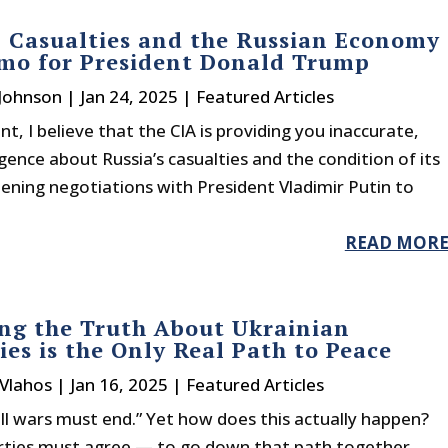
 Casualties and the Russian Economy
mo for President Donald Trump
 Johnson
|
Jan 24, 2025
|
Featured Articles
nt, I believe that the CIA is providing you inaccurate,
ligence about Russia’s casualties and the condition of its
pening negotiations with President Vladimir Putin to
READ MOR
ng the Truth About Ukrainian
ies is the Only Real Path to Peace
 Vlahos
|
Jan 16, 2025
|
Featured Articles
ll wars must end.” Yet how does this actually happen?
parties must agree — to go down that path together.