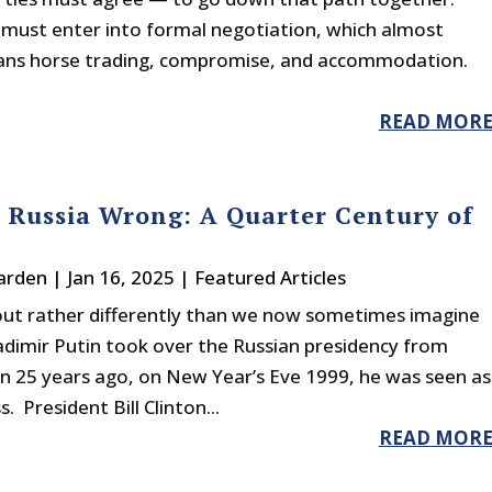
 must enter into formal negotiation, which almost
ns horse trading, compromise, and accommodation.
READ MOR
 Russia Wrong: A Quarter Century of
arden
|
Jan 16, 2025
|
Featured Articles
 out rather differently than we now sometimes imagine
adimir Putin took over the Russian presidency from
in 25 years ago, on New Year’s Eve 1999, he was seen as
President Bill Clinton...
READ MOR