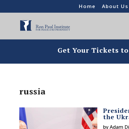
Home
About Us
Get Your Tickets t
russia
Preside
the Uk
by
Adam Di