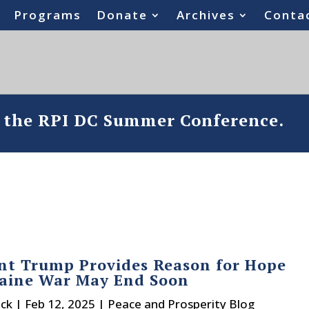
Programs
Donate
Archives
Conta
o the RPI DC Summer Conference.
nt Trump Provides Reason for Hope
raine War May End Soon
ck
|
Feb 12, 2025
|
Peace and Prosperity Blog