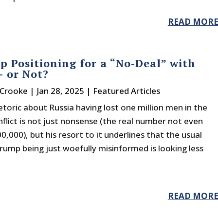
READ MOR
p Positioning for a “No-Deal” with
– or Not?
 Crooke
|
Jan 28, 2025
|
Featured Articles
toric about Russia having lost one million men in the
flict is not just nonsense (the real number not even
0,000), but his resort to it underlines that the usual
ump being just woefully misinformed is looking less
READ MOR