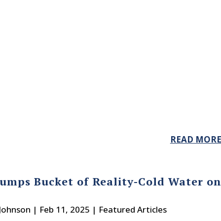
READ MOR
umps Bucket of Reality-Cold Water o
 Johnson
|
Feb 11, 2025
|
Featured Articles