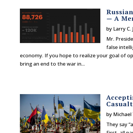
Russian
— A Me
by
Larry C.
Mr. Preside
false intel
economy. If you hope to realize your goal of o
bring an end to the war in...
Accepti
Casualt
by
Michael
They say “a
First, all 