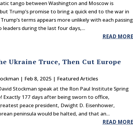
atic tango between Washington and Moscow is
ut Trump’s promise to bring a quick end to the war in
 Trump’s terms appears more unlikely with each passing
leaders during the last four days,...
READ MOR
e Ukraine Truce, Then Cut Europe
tockman
|
Feb 8, 2025
|
Featured Articles
avid Stockman speak at the Ron Paul Institute Spring
 Exactly 177 days after being sworn to office,
greatest peace president, Dwight D. Eisenhower,
ean peninsula would be halted, and that an...
READ MOR