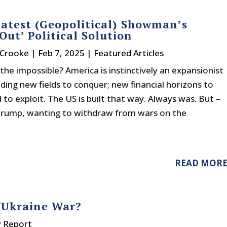
atest (Geopolitical) Showman’s
 Out’ Political Solution
 Crooke
|
Feb 7, 2025
|
Featured Articles
he impossible? America is instinctively an expansionist
ing new fields to conquer; new financial horizons to
to exploit. The US is built that way. Always was. But –
 Trump, wanting to withdraw from wars on the
READ MOR
/Ukraine War?
y Report