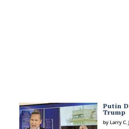
Putin D
Trump
by
Larry C.