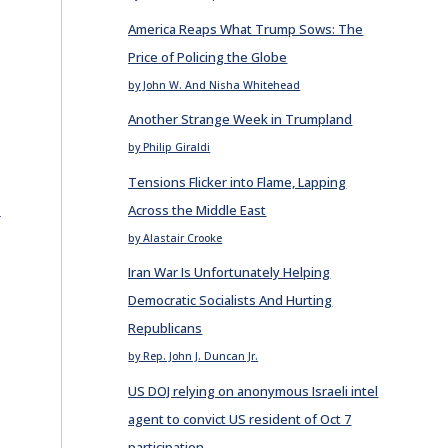
America Reaps What Trump Sows: The
d
Price of Policing the Globe
by John W. And Nisha Whitehead
Another Strange Week in Trumpland
by Philip Giraldi
Tensions Flicker into Flame, Lapping
E
Across the Middle East
by Alastair Crooke
Iran War Is Unfortunately Helping
Democratic Socialists And Hurting
Republicans
by Rep. John J. Duncan Jr.
US DOJ relying on anonymous Israeli intel
agent to convict US resident of Oct 7
participation