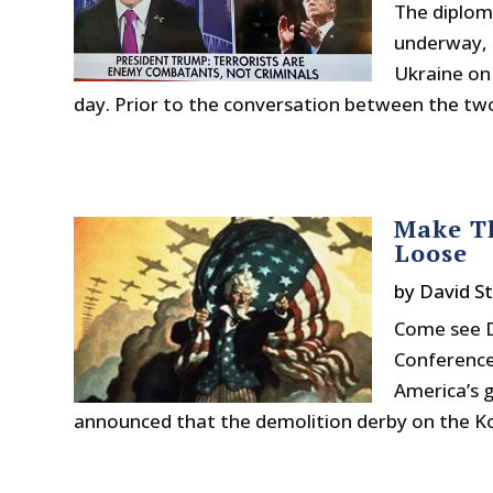
The diplom
underway, b
Ukraine on
day. Prior to the conversation between the two 
Make Th
Loose
by
David S
Come see D
Conference!
America’s 
announced that the demolition derby on the Kor