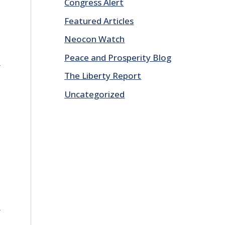
Congress Alert
Featured Articles
Neocon Watch
Peace and Prosperity Blog
E
The Liberty Report
Uncategorized
E