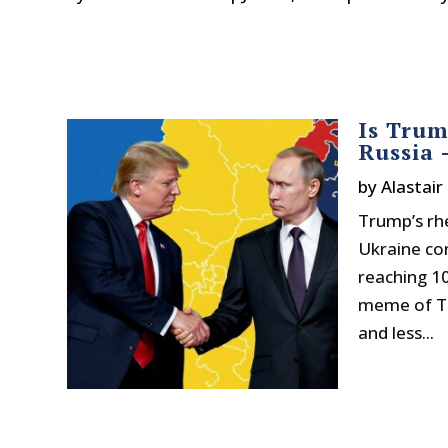
Is Trum
Russia 
by
Alastair
Trump’s rhe
Ukraine con
reaching 10
meme of Tr
and less...