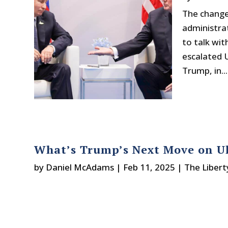
The change 
administra
to talk wit
escalated U
Trump, in...
What’s Trump’s Next Move on U
by
Daniel McAdams
|
Feb 11, 2025
|
The Libert