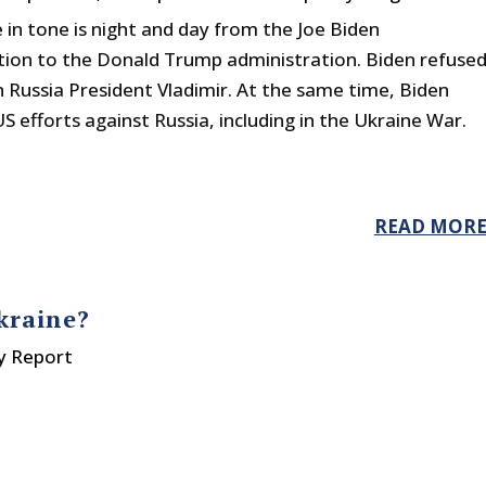
in tone is night and day from the Joe Biden
tion to the Donald Trump administration. Biden refuse
h Russia President Vladimir. At the same time, Biden
S efforts against Russia, including in the Ukraine War.
READ MOR
kraine?
y Report