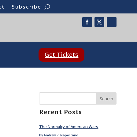
ct
Subscribe
Get Tickets
Search
Recent Posts
The Normalcy of American Wars
by Andrew P. Napolitano