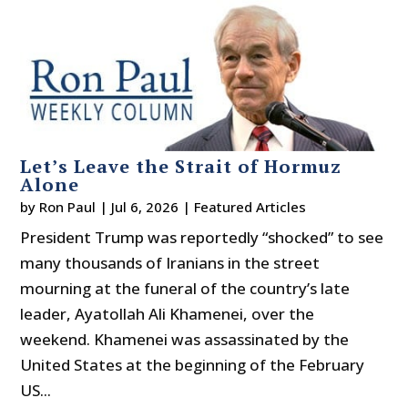
Let’s Leave the Strait of Hormuz
Alone
by
Ron Paul
|
Jul 6, 2026
|
Featured Articles
President Trump was reportedly “shocked” to see
many thousands of Iranians in the street
mourning at the funeral of the country’s late
leader, Ayatollah Ali Khamenei, over the
weekend. Khamenei was assassinated by the
United States at the beginning of the February
US...