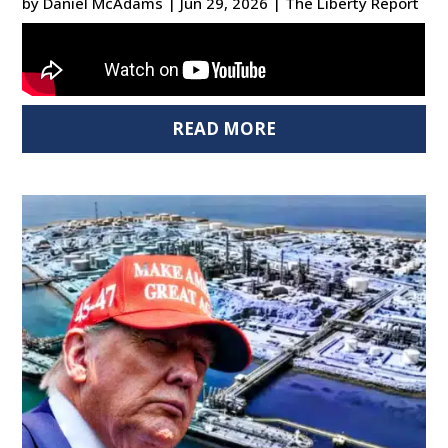
by
Daniel McAdams
|
Jun 29, 2026
|
The Liberty Report
READ MORE