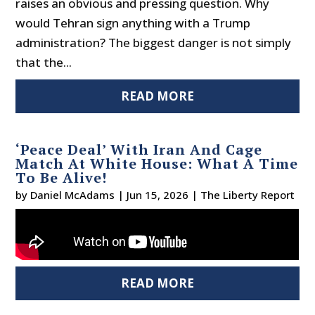
raises an obvious and pressing question. Why
would Tehran sign anything with a Trump
administration? The biggest danger is not simply
that the...
READ MORE
‘Peace Deal’ With Iran And Cage
Match At White House: What A Time
To Be Alive!
by
Daniel McAdams
|
Jun 15, 2026
|
The Liberty Report
READ MORE