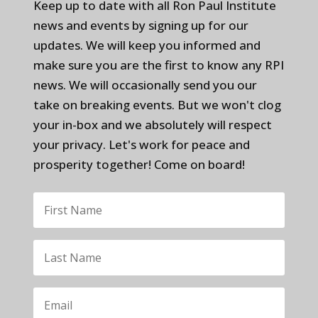
Keep up to date with all Ron Paul Institute
news and events by signing up for our
updates. We will keep you informed and
make sure you are the first to know any RPI
news. We will occasionally send you our
take on breaking events. But we won't clog
your in-box and we absolutely will respect
your privacy. Let's work for peace and
prosperity together! Come on board!