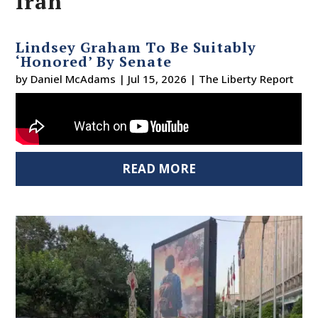
Iran
Lindsey Graham To Be Suitably
‘Honored’ By Senate
by
Daniel McAdams
|
Jul 15, 2026
|
The Liberty Report
READ MORE