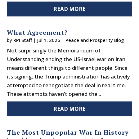
READ MORE
What Agreement?
by
RPI Staff
|
Jul 1, 2026
|
Peace and Prosperity Blog
Not surprisingly the Memorandum of
Understanding ending the US-Israel war on Iran
means different things to different people. Since
its signing, the Trump administration has actively
attempted to renegotiate the deal in real time.
These attempts haven’t opened the...
READ MORE
The Most Unpopular War In History