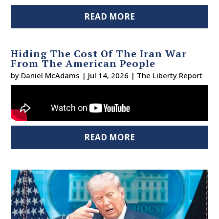
READ MORE
Hiding The Cost Of The Iran War
From The American People
by
Daniel McAdams
|
Jul 14, 2026
|
The Liberty Report
READ MORE