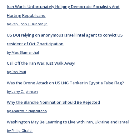
Iran War Is Unfortunately Helping Democratic Socialists And
Hurting Republicans
by Rep. John J. Duncan Jr.
US DOJ relying on anonymous Israeli intel agent to convict US
resident of Oct 7 participation
by Max Blumenthal
Call Off the Iran War. Just Walk Away!
by Ron Paul
Was the Drone Attack on US LNG Tanker in Egypt a False Flag?
by Larry C. Johnson
Why the Blanche Nomination Should Be Rejected
by Andrew P. Napolitano
Washington May Be Learning to Live with Iran, Ukraine and Israel
by Philip Giraldi