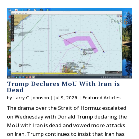
Trump Declares MoU With Iran is
Dead
by
Larry C. Johnson
|
Jul 9, 2026
|
Featured Articles
The drama over the Strait of Hormuz escalated
on Wednesday with Donald Trump declaring the
MoU with Iran is dead and vowed more attacks
on Iran. Trump continues to insist that Iran has