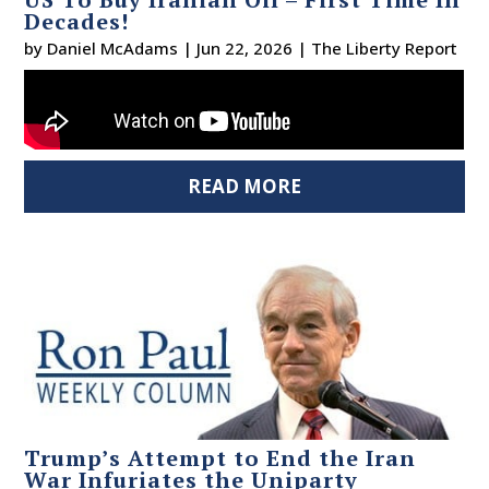
Decades!
by
Daniel McAdams
|
Jun 22, 2026
|
The Liberty Report
READ MORE
Trump’s Attempt to End the Iran
War Infuriates the Uniparty