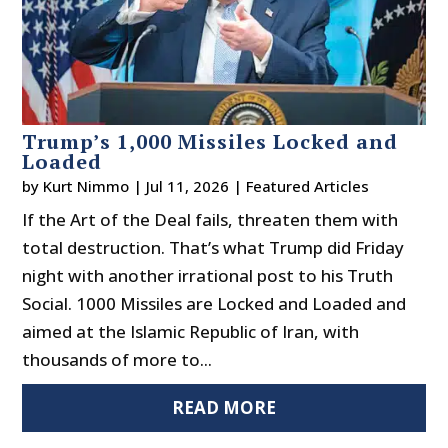
Trump’s 1,000 Missiles Locked and
Loaded
by
Kurt Nimmo
|
Jul 11, 2026
|
Featured Articles
If the Art of the Deal fails, threaten them with
total destruction. That’s what Trump did Friday
night with another irrational post to his Truth
Social. 1000 Missiles are Locked and Loaded and
aimed at the Islamic Republic of Iran, with
thousands of more to...
READ MORE