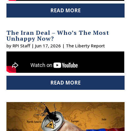
READ MORE
The Iran Deal – Who’s The Most
Unhappy Now?
by
RPI Staff
|
Jun 17, 2026
|
The Liberty Report
READ MORE