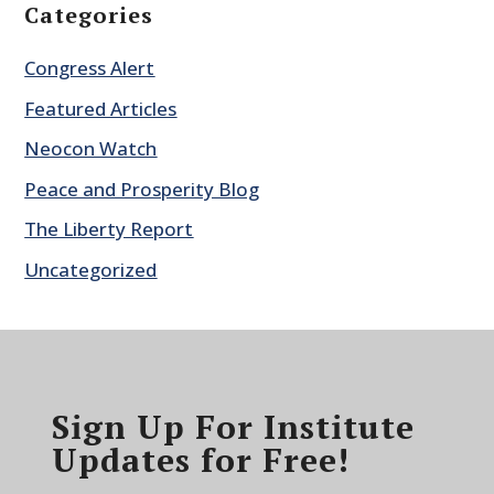
Categories
Congress Alert
Featured Articles
Neocon Watch
Peace and Prosperity Blog
The Liberty Report
Uncategorized
Sign Up For Institute
Updates for Free!