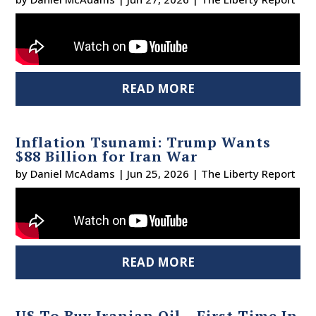
READ MORE
Inflation Tsunami: Trump Wants
$88 Billion for Iran War
by
Daniel McAdams
|
Jun 25, 2026
|
The Liberty Report
READ MORE
US To Buy Iranian Oil – First Time In