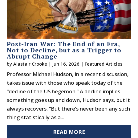
Post-Iran War: The End of an Era,
Not to Decline, but as a Trigger to
Abrupt Change
by
Alastair Crooke
|
Jun 16, 2026
|
Featured Articles
Professor Michael Hudson, in a recent discussion,
takes issue with those who speak today of the
“decline of the US hegemon.” A decline implies
something goes up and down, Hudson says, but it
always recovers. “But there’s never been any such
thing statistically as a...
READ MORE