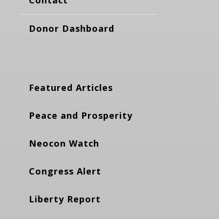
Donor Dashboard
Featured Articles
Peace and Prosperity
Neocon Watch
Congress Alert
Liberty Report