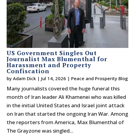
US Government Singles Out
Journalist Max Blumenthal for
Harassment and Property
Confiscation
by
Adam Dick
|
Jul 14, 2026
|
Peace and Prosperity Blog
Many journalists covered the huge funeral this
month of Iran leader Ali Khamenei who was killed
in the initial United States and Israel joint attack
on Iran that started the ongoing Iran War. Among
the reporters from America, Max Blumenthal of
The Grayzone was singled...