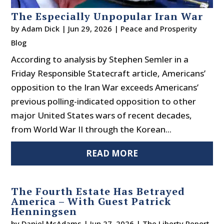
The Especially Unpopular Iran War
by
Adam Dick
|
Jun 29, 2026
|
Peace and Prosperity
Blog
According to analysis by Stephen Semler in a
Friday Responsible Statecraft article, Americans’
opposition to the Iran War exceeds Americans’
previous polling-indicated opposition to other
major United States wars of recent decades,
from World War II through the Korean...
READ MORE
The Fourth Estate Has Betrayed
America – With Guest Patrick
Henningsen
by
Daniel McAdams
|
Jun 27, 2026
|
The Liberty Report