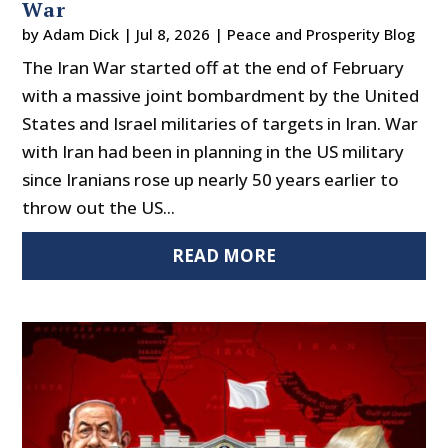
War
by
Adam Dick
|
Jul 8, 2026
|
Peace and Prosperity Blog
The Iran War started off at the end of February
with a massive joint bombardment by the United
States and Israel militaries of targets in Iran. War
with Iran had been in planning in the US military
since Iranians rose up nearly 50 years earlier to
throw out the US...
READ MORE