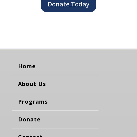
Donate Today
Home
About Us
Programs
Donate
Contact