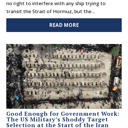
no right to interfere with any ship trying to
transit the Strait of Hormuz, but the...
READ MORE
Good Enough for Government Work:
The US Military’s Shoddy Target
Selection at the Start of the Iran