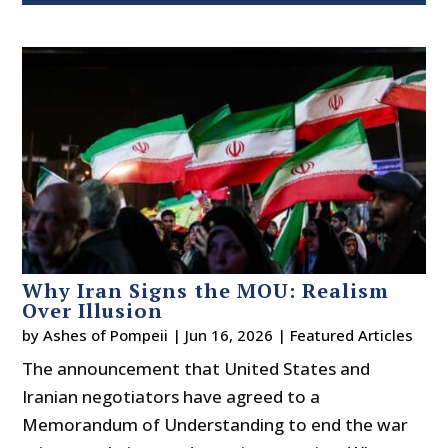
Why Iran Signs the MOU: Realism
Over Illusion
by
Ashes of Pompeii
|
Jun 16, 2026
|
Featured Articles
The announcement that United States and
Iranian negotiators have agreed to a
Memorandum of Understanding to end the war