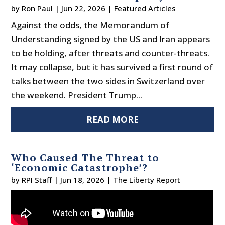
by
Ron Paul
|
Jun 22, 2026
|
Featured Articles
Against the odds, the Memorandum of
Understanding signed by the US and Iran appears
to be holding, after threats and counter-threats.
It may collapse, but it has survived a first round of
talks between the two sides in Switzerland over
the weekend. President Trump...
READ MORE
Who Caused The Threat to
‘Economic Catastrophe’?
by
RPI Staff
|
Jun 18, 2026
|
The Liberty Report