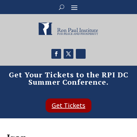
Get Your Tickets to the RPI DC
Summer Conference.
Get Tickets