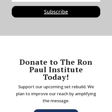
Subscribe
Donate to The Ron
Paul Institute
Today!
Support our upcoming set rebuild. We
plan to improve our reach by amplifying
the message.