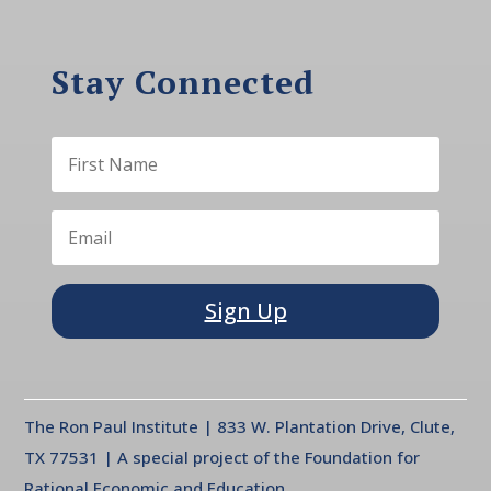
Stay Connected
Sign Up
The Ron Paul Institute | 833 W. Plantation Drive, Clute,
TX 77531 | A special project of the Foundation for
Rational Economic and Education.