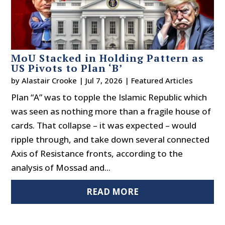
MoU Stacked in Holding Pattern as
US Pivots to Plan ‘B’
by
Alastair Crooke
|
Jul 7, 2026
|
Featured Articles
Plan “A” was to topple the Islamic Republic which
was seen as nothing more than a fragile house of
cards. That collapse – it was expected – would
ripple through, and take down several connected
Axis of Resistance fronts, according to the
analysis of Mossad and...
READ MORE