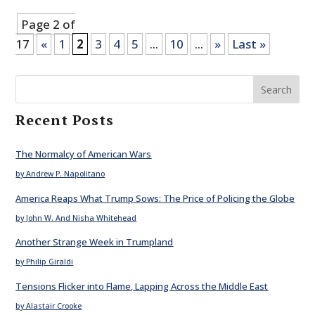
Page 2 of
17
«
1
2
3
4
5
...
10
...
»
Last »
Search
Recent Posts
The Normalcy of American Wars
by Andrew P. Napolitano
America Reaps What Trump Sows: The Price of Policing the Globe
by John W. And Nisha Whitehead
Another Strange Week in Trumpland
by Philip Giraldi
Tensions Flicker into Flame, Lapping Across the Middle East
by Alastair Crooke