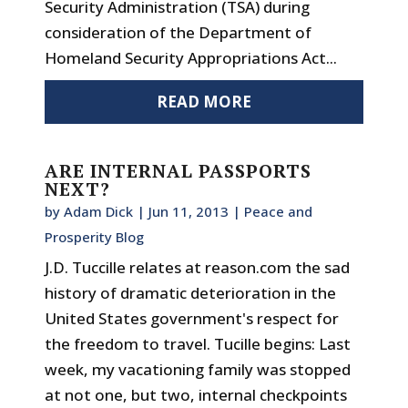
Security Administration (TSA) during
consideration of the Department of
Homeland Security Appropriations Act...
READ MORE
ARE INTERNAL PASSPORTS
NEXT?
by
Adam Dick
|
Jun 11, 2013
|
Peace and
Prosperity Blog
J.D. Tuccille relates at reason.com the sad
history of dramatic deterioration in the
United States government's respect for
the freedom to travel. Tucille begins: Last
week, my vacationing family was stopped
at not one, but two, internal checkpoints