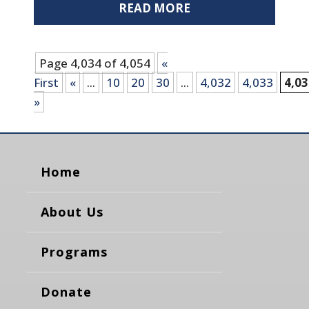
READ MORE
Page 4,034 of 4,054
«
First
«
...
10
20
30
...
4,032
4,033
4,0
»
Home
About Us
Programs
Donate