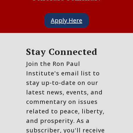
Apply Here
Stay Connected
Join the Ron Paul
Institute's email list to
stay up-to-date on our
latest news, events, and
commentary on issues
related to peace, liberty,
and prosperity. As a
subscriber, you'll receive