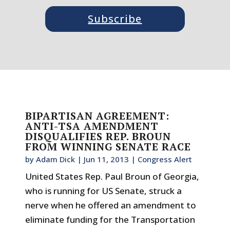
Subscribe
BIPARTISAN AGREEMENT:
ANTI-TSA AMENDMENT
DISQUALIFIES REP. BROUN
FROM WINNING SENATE RACE
by
Adam Dick
|
Jun 11, 2013
|
Congress Alert
United States Rep. Paul Broun of Georgia,
who is running for US Senate, struck a
nerve when he offered an amendment to
eliminate funding for the Transportation