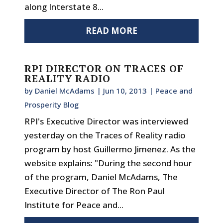
along Interstate 8...
READ MORE
RPI DIRECTOR ON TRACES OF
REALITY RADIO
by
Daniel McAdams
|
Jun 10, 2013
|
Peace and
Prosperity Blog
RPI's Executive Director was interviewed
yesterday on the Traces of Reality radio
program by host Guillermo Jimenez. As the
website explains: "During the second hour
of the program, Daniel McAdams, The
Executive Director of The Ron Paul
Institute for Peace and...