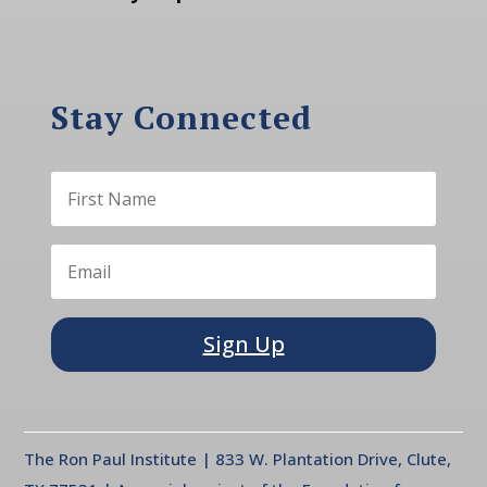
Stay Connected
Sign Up
The Ron Paul Institute | 833 W. Plantation Drive, Clute,