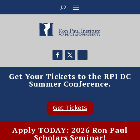
Get Your Tickets to the RPI DC
Summer Conference.
Get Tickets
Apply TODAY: 2026 Ron Paul
Scholars Seminar!