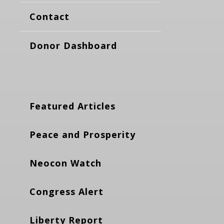
Contact
Donor Dashboard
Featured Articles
Peace and Prosperity
Neocon Watch
Congress Alert
Liberty Report