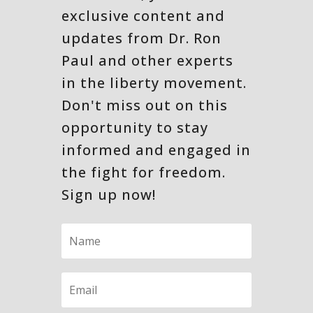
exclusive content and
updates from Dr. Ron
Paul and other experts
in the liberty movement.
Don't miss out on this
opportunity to stay
informed and engaged in
the fight for freedom.
Sign up now!