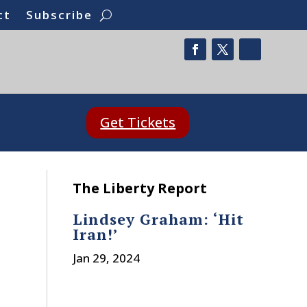
ct
Subscribe
Get Tickets
The Liberty Report
Lindsey Graham: ‘Hit
Iran!’
Jan 29, 2024
t