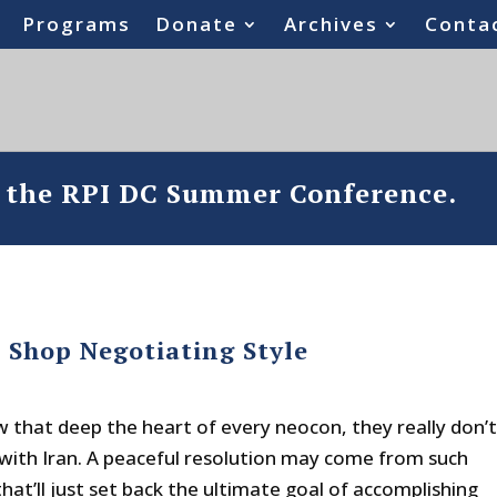
Programs
Donate
Archives
Conta
o the RPI DC Summer Conference.
 Shop Negotiating Style
w that deep the heart of every neocon, they really don’
” with Iran. A peaceful resolution may come from such
that’ll just set back the ultimate goal of accomplishing