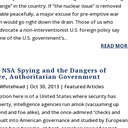
nge” in the country. If “the nuclear issue” is removed
able peacefully, a major excuse for pre-emptive war
an would go right down the drain. Those of us who
dvocate a non-interventionist U.S. foreign policy say
one of the U.S. government’s...
READ MOR
 NSA Spying and the Dangers of
ve, Authoritarian Government
 Whitehead
|
Oct 30, 2013
|
Featured Articles
ption here is of a United States where security has
berty, intelligence agencies run amok (vacuuming up
iend and foe alike), and the once-admired “checks and
built into American governance and studied by European