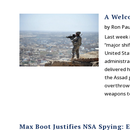
A Welco
by
Ron Pau
Last week 
“major shi
United Sta
administrat
delivered 
the Assad 
overthrow 
weapons to
Max Boot Justifies NSA Spying: 