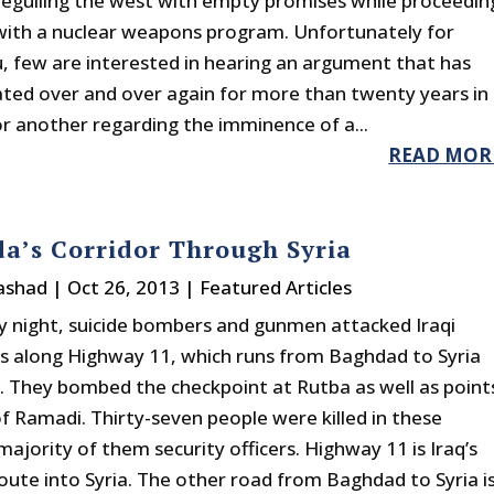
beguiling the west with empty promises while proceedin
 with a nuclear weapons program. Unfortunately for
 few are interested in hearing an argument that has
ted over and over again for more than twenty years in
r another regarding the imminence of a...
READ MOR
a’s Corridor Through Syria
rashad
|
Oct 26, 2013
|
Featured Articles
 night, suicide bombers and gunmen attacked Iraqi
s along Highway 11, which runs from Baghdad to Syria
. They bombed the checkpoint at Rutba as well as point
of Ramadi. Thirty-seven people were killed in these
majority of them security officers. Highway 11 is Iraq’s
oute into Syria. The other road from Baghdad to Syria i