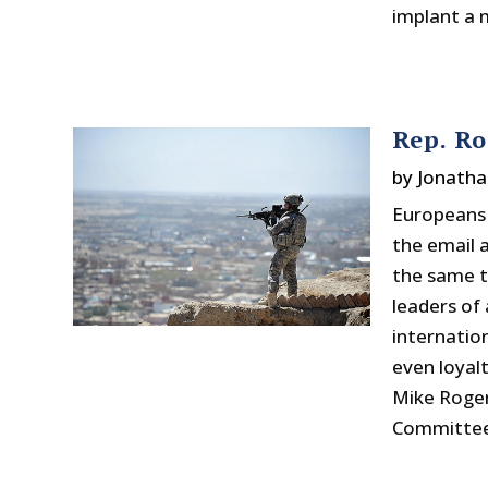
implant a m
Rep. Ro
by
Jonatha
Europeans 
the email 
the same to
leaders of 
internatio
even loyal
Mike Roger
Committee.