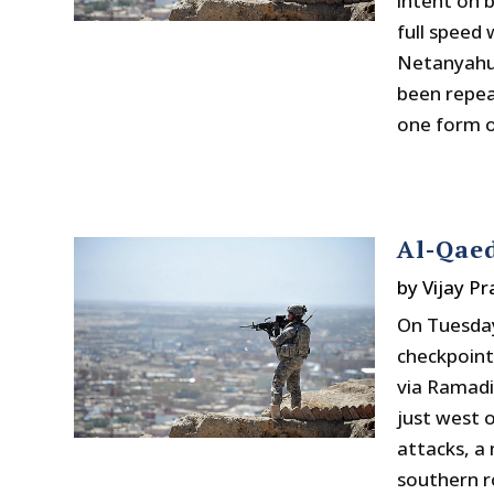
intent on 
full speed
Netanyahu,
been repea
one form o
Al-Qaed
by
Vijay P
On Tuesday
checkpoint
via Ramadi
just west 
attacks, a 
southern r