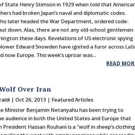
of State Henry Stimson in 1929 when told that America
hers had broken Japan’s naval and diplomatic codes.
ho later headed the War Department, ordered code-
hut down. Alas, there are not any old-school gentlemen
shington these days. Revelations of US electronic spying
blower Edward Snowden have ignited a furor across Lati
d now Europe. This week’s uproar was...
READ MOR
Wolf Over Iran
raldi
|
Oct 26, 2013
|
Featured Articles
ime Minister Benjamin Netanyahu has been trying to
he audience in both the United States and Europe that
n President Hassan Rouhani is a "wolf in sheep’s clothing