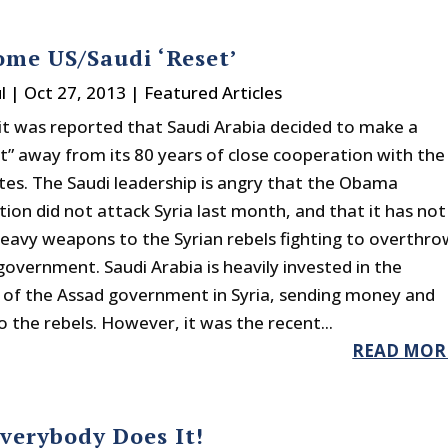
me US/Saudi ‘Reset’
l
|
Oct 27, 2013
|
Featured Articles
it was reported that Saudi Arabia decided to make a
ft” away from its 80 years of close cooperation with the
tes. The Saudi leadership is angry that the Obama
ion did not attack Syria last month, and that it has not
heavy weapons to the Syrian rebels fighting to overthro
government. Saudi Arabia is heavily invested in the
of the Assad government in Syria, sending money and
 the rebels. However, it was the recent...
READ MOR
Everybody Does It!