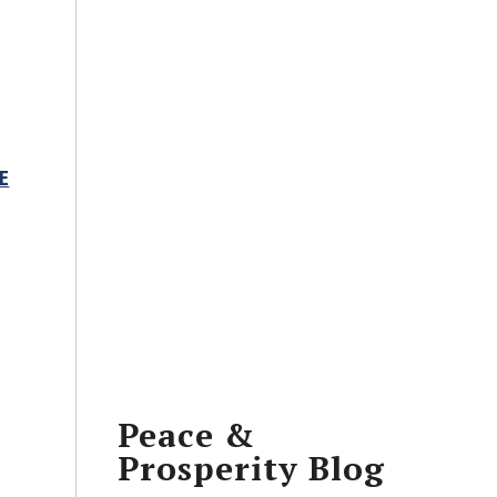
E
Peace &
Prosperity Blog