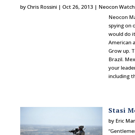
by
Chris Rossini
|
Oct 26, 2013
|
Neocon Watch
Neocon Max
spying on 
would do it
American a
Grow up. T
Brazil. Me
your leader
including t
Stasi M
by
Eric Mar
“Gentlemen