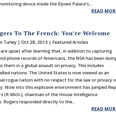
onitoring device inside the Elysee Palace’s...
READ MOR
gers To The French: You’re Welcome
n Turley
|
Oct 28, 2013
|
Featured Articles
are upset after learning that, in addition to capturing
and phone records of Americans, the NSA has been doin
 them in a global assault on privacy. This includes
allied nations. The United States is now viewed as an
nal rogue nation with no respect for the law or privacy o
ty. Now into this explosive environment has jumped Rep
s (R-Mich.), chairman of the House Intelligence
 Rogers responded directly to the...
READ MOR