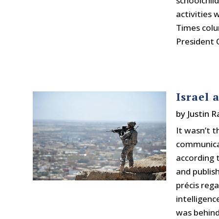
schoolchil
activities
Times colu
President 
Israel 
by
Justin 
It wasn’t 
communicat
according
and publish
précis reg
intelligenc
was behind