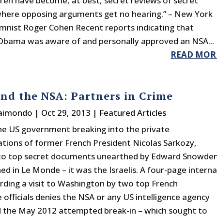
dren have become, at best, secret reviews of secret
 where opposing arguments get no hearing.” – New York
mnist Roger Cohen Recent reports indicating that
Obama was aware of and personally approved an NSA...
READ MOR
and the NSA: Partners in Crime
Raimondo
|
Oct 29, 2013
|
Featured Articles
the US government breaking into the private
ions of former French President Nicolas Sarkozy,
 to top secret documents unearthed by Edward Snowde
ed in Le Monde – it was the Israelis. A four-page interna
arding a visit to Washington by two top French
e officials denies the NSA or any US intelligence agency
 the May 2012 attempted break-in – which sought to