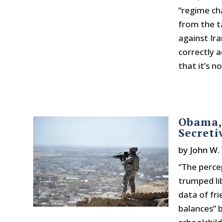
“regime cha
from the t
against Ir
correctly a
that it’s n
Obama,
Secreti
by
John W.
“The perce
trumped li
data of fr
balances” 