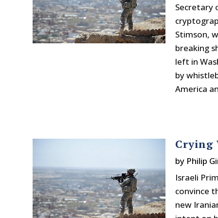
Secretary 
cryptograp
Stimson, w
breaking s
left in Wa
by whistle
America an
Crying 
by
Philip Gi
Israeli Pr
convince t
new Irania