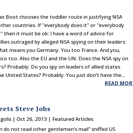
 Boot chooses the toddler route in justifying NSA
other countries. If "everybody does it" or "everybody
" then it must be ok: I have a word of advice for
llies outraged by alleged NSA spying on their leaders:
hat means you Germany. You too France. And you,
xico too. Also the EU and the UN. Does the NSA spy on
s? Probably. Do you spy on leaders of allied states
he United States? Probably. You just don’t have the...
READ MOR
eets Steve Jobs
golis
|
Oct 26, 2013
|
Featured Articles
 do not read other gentlemen’s mail” sniffed US