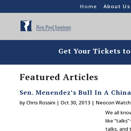
Home
About Us
Get Your Tickets t
Featured Articles
Sen. Menendez’s Bull In A China
by
Chris Rossini
|
Oct 30, 2013
|
Neocon Watch
We all kno
like “talks
talks, and 