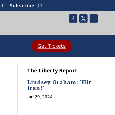
ct
Subscribe
Get Tickets
The Liberty Report
Lindsey Graham: ‘Hit
Iran!’
Jan 29, 2024