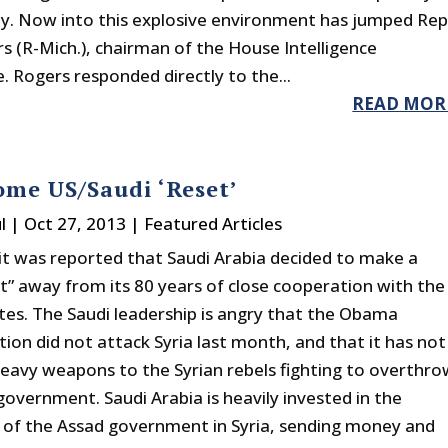
ty. Now into this explosive environment has jumped Rep
s (R-Mich.), chairman of the House Intelligence
 Rogers responded directly to the...
READ MOR
me US/Saudi ‘Reset’
l
|
Oct 27, 2013
|
Featured Articles
it was reported that Saudi Arabia decided to make a
ft” away from its 80 years of close cooperation with the
tes. The Saudi leadership is angry that the Obama
ion did not attack Syria last month, and that it has not
heavy weapons to the Syrian rebels fighting to overthro
government. Saudi Arabia is heavily invested in the
of the Assad government in Syria, sending money and