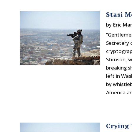
Stasi M
by
Eric Mar
“Gentlemen
Secretary 
cryptograp
Stimson, w
breaking s
left in Wa
by whistle
America an
Crying 