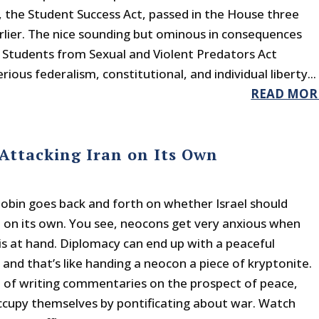
 the Student Success Act, passed in the House three
lier. The nice sounding but ominous in consequences
 Students from Sexual and Violent Predators Act
rious federalism, constitutional, and individual liberty...
READ MOR
 Attacking Iran on Its Own
obin goes back and forth on whether Israel should
n on its own. You see, neocons get very anxious when
is at hand. Diplomacy can end up with a peaceful
 and that’s like handing a neocon a piece of kryptonite.
d of writing commentaries on the prospect of peace,
cupy themselves by pontificating about war. Watch