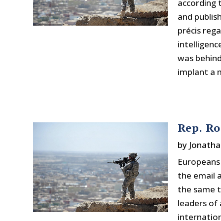
according
and publish
précis reg
intelligenc
was behind
implant a m
Rep. Ro
by
Jonatha
Europeans 
the email 
the same to
leaders of 
internatio