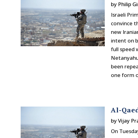
by
Philip Gi
Israeli Pr
convince t
new Irania
intent on 
full speed
Netanyahu,
been repea
one form o
Al-Qaed
by
Vijay P
On Tuesday