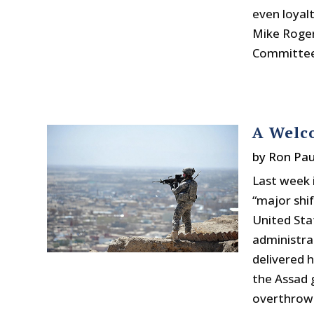
even loyal
Mike Roger
Committee.
A Welco
by
Ron Pau
Last week 
“major shi
United Sta
administrat
delivered 
the Assad 
overthrow 