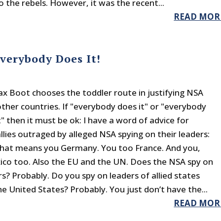
 the rebels. However, it was the recent...
READ MOR
Everybody Does It!
 Boot chooses the toddler route in justifying NSA
other countries. If "everybody does it" or "everybody
" then it must be ok: I have a word of advice for
llies outraged by alleged NSA spying on their leaders:
hat means you Germany. You too France. And you,
xico too. Also the EU and the UN. Does the NSA spy on
s? Probably. Do you spy on leaders of allied states
he United States? Probably. You just don’t have the...
READ MOR