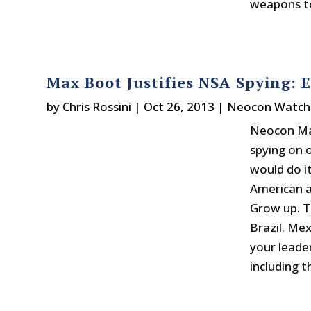
weapons to
Max Boot Justifies NSA Spying: 
by
Chris Rossini
|
Oct 26, 2013
|
Neocon Watch
Neocon Max
spying on 
would do it
American a
Grow up. T
Brazil. Me
your leader
including t