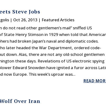
eets Steve Jobs
golis
|
Oct 26, 2013
|
Featured Articles
 do not read other gentlemen’s mail” sniffed US
of State Henry Stimson in 1929 when told that America
hers had broken Japan’s naval and diplomatic codes.
ho later headed the War Department, ordered code-
hut down. Alas, there are not any old-school gentlemen
shington these days. Revelations of US electronic spying
blower Edward Snowden have ignited a furor across Lati
d now Europe. This week’s uproar was...
READ MOR
Wolf Over Iran