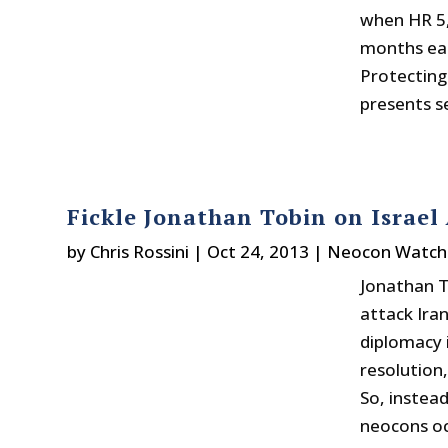
when HR 5,
months ear
Protecting
presents se
Fickle Jonathan Tobin on Israel
by
Chris Rossini
|
Oct 24, 2013
|
Neocon Watch
Jonathan T
attack Ira
diplomacy 
resolution,
So, instea
neocons oc