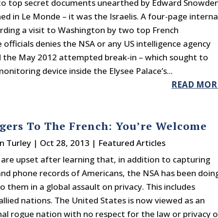
 to top secret documents unearthed by Edward Snowde
ed in Le Monde – it was the Israelis. A four-page interna
arding a visit to Washington by two top French
e officials denies the NSA or any US intelligence agency
 the May 2012 attempted break-in – which sought to
onitoring device inside the Elysee Palace’s...
READ MOR
gers To The French: You’re Welcome
n Turley
|
Oct 28, 2013
|
Featured Articles
are upset after learning that, in addition to capturing
and phone records of Americans, the NSA has been doin
 them in a global assault on privacy. This includes
allied nations. The United States is now viewed as an
nal rogue nation with no respect for the law or privacy o