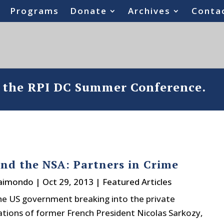
Programs
Donate
Archives
Conta
o the RPI DC Summer Conference.
and the NSA: Partners in Crime
Raimondo
|
Oct 29, 2013
|
Featured Articles
the US government breaking into the private
ions of former French President Nicolas Sarkozy,