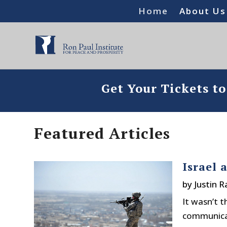
Home
About Us
Get Your Tickets t
Featured Articles
Israel 
by
Justin 
It wasn’t 
communicat