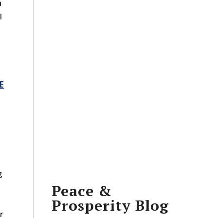
n
l
E
g
Peace &
Prosperity Blog
r