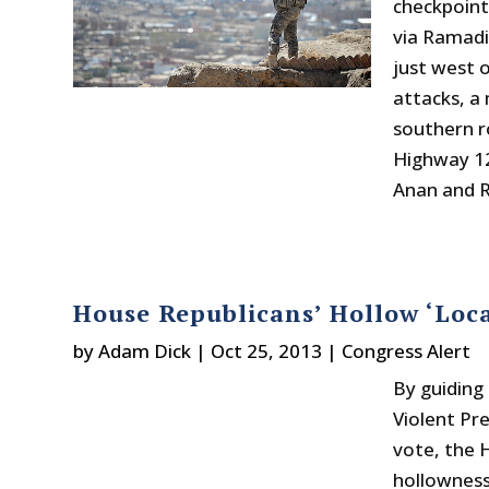
checkpoint
via Ramadi
just west 
attacks, a 
southern r
Highway 12
Anan and R
House Republicans’ Hollow ‘Loca
by
Adam Dick
|
Oct 25, 2013
|
Congress Alert
By guiding
Violent Pr
vote, the 
hollowness