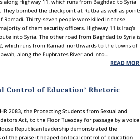
s along Highway 11, which runs from Baghdad to Syria
. They bombed the checkpoint at Rutba as well as point
of Ramadi. Thirty-seven people were killed in these
majority of them security officers. Highway 11 is Iraq’s
oute into Syria. The other road from Baghdad to Syria i
, which runs from Ramadi northwards to the towns of
awah, along the Euphrates River and into...
READ MOR
l Control of Education’ Rhetoric
 HR 2083, the Protecting Students from Sexual and
edators Act, to the Floor Tuesday for passage by a voice
House Republican leadership demonstrated the
 of the praise it heaped on local control of education