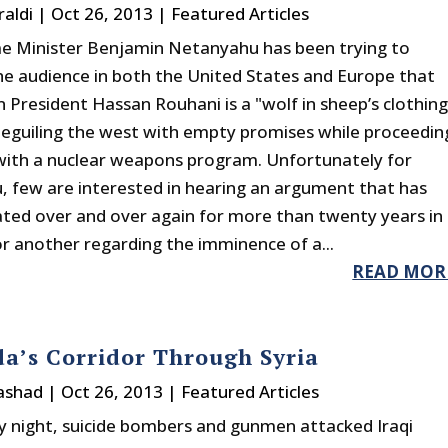
raldi
|
Oct 26, 2013
|
Featured Articles
ime Minister Benjamin Netanyahu has been trying to
he audience in both the United States and Europe that
n President Hassan Rouhani is a "wolf in sheep’s clothing
beguiling the west with empty promises while proceedin
 with a nuclear weapons program. Unfortunately for
 few are interested in hearing an argument that has
ted over and over again for more than twenty years in
r another regarding the imminence of a...
READ MOR
a’s Corridor Through Syria
rashad
|
Oct 26, 2013
|
Featured Articles
 night, suicide bombers and gunmen attacked Iraqi