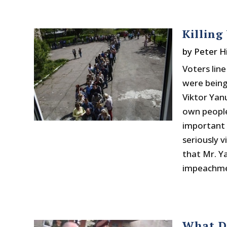
Killing
by
Peter H
Voters lin
were being
Viktor Yanu
own people
important 
seriously 
that Mr. Y
impeachmen
What D