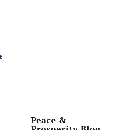
t
s
E
Peace &
Prosperity Blog