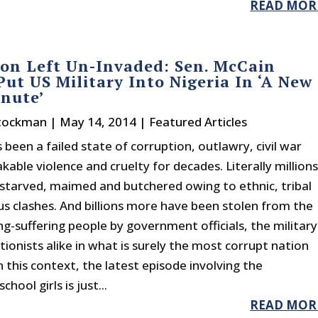
READ MOR
on Left Un-Invaded: Sen. McCain
ut US Military Into Nigeria In ‘A New
inute’
Stockman
|
May 14, 2014
|
Featured Articles
 been a failed state of corruption, outlawry, civil war
able violence and cruelty for decades. Literally million
starved, maimed and butchered owing to ethnic, tribal
ous clashes. And billions more have been stolen from the
ng-suffering people by government officials, the military
ionists alike in what is surely the most corrupt nation
n this context, the latest episode involving the
hool girls is just...
READ MOR