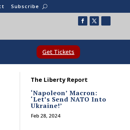
ct
Subscribe
Get Tickets
The Liberty Report
‘Napoleon’ Macron:
‘Let’s Send NATO Into
Ukraine!’
Feb 28, 2024