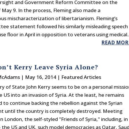
rsight and Government Reform Committee on the
 May 9. In the process, Fleming also made a
us mischaracterization of libertarianism. Fleming’s
ee statement followed his similarly misleading speech
e floor in April in opposition to veterans using medical..
READ MOR
n’t Kerry Leave Syria Alone?
 McAdams
|
May 16, 2014
|
Featured Articles
ry of State John Kerry seems to be on a personal missio
 US into an invasion of Syria. At the least, he remains
 to continue backing the rebellion against the Syrian
 until the country is completely destroyed. Meeting
n London, the self-styled "Friends of Syria," including, in
o the US and UK, such model democracies as Qatar, Saud