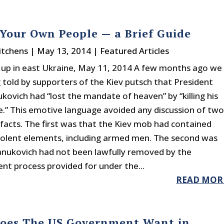
 Your Own People — a Brief Guide
itchens
|
May 13, 2014
|
Featured Articles
e up in east Ukraine, May 11, 2014 A few months ago we
 told by supporters of the Kiev putsch that President
kovich had “lost the mandate of heaven” by “killing his
.” This emotive language avoided any discussion of tw
facts. The first was that the Kiev mob had contained
violent elements, including armed men. The second was
anukovich had not been lawfully removed by the
t process provided for under the...
READ MOR
oes The US Government Want in