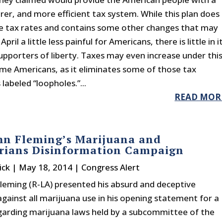
irer, and more efficient tax system. While this plan does
 tax rates and contains some other changes that may
ril a little less painful for Americans, there is little in i
supporters of liberty. Taxes may even increase under thi
ome Americans, as it eliminates some of those tax
labeled “loopholes.”...
READ MOR
hn Fleming’s Marijuana and
arians Disinformation Campaign
ick
|
May 18, 2014
|
Congress Alert
Fleming (R-LA) presented his absurd and deceptive
gainst all marijuana use in his opening statement for a
garding marijuana laws held by a subcommittee of the