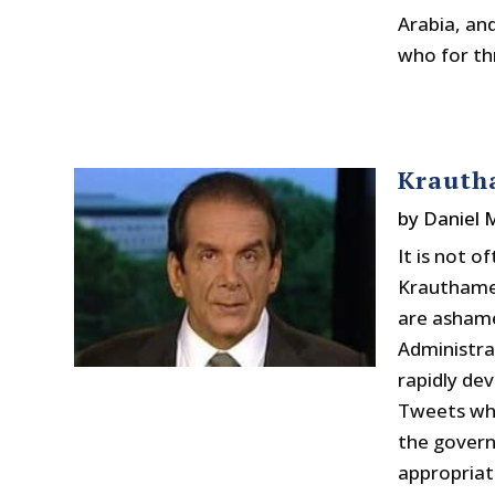
Arabia, an
who for th
Krauth
by
Daniel
It is not 
Krauthamer
are ashame
Administra
rapidly dev
Tweets whe
the govern
appropriat