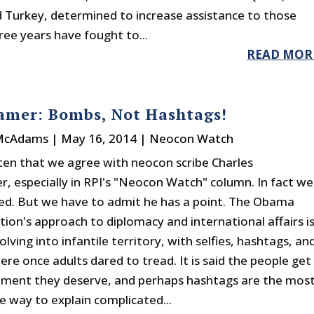
d Turkey, determined to increase assistance to those
ree years have fought to...
READ MOR
amer: Bombs, Not Hashtags!
 McAdams
|
May 16, 2014
|
Neocon Watch
often that we agree with neocon scribe Charles
, especially in RPI's "Neocon Watch" column. In fact we
d. But we have to admit he has a point. The Obama
tion's approach to diplomacy and international affairs i
olving into infantile territory, with selfies, hashtags, an
re once adults dared to tread. It is said the people get
ment they deserve, and perhaps hashtags are the mos
e way to explain complicated...