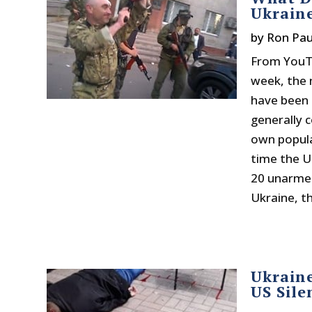
Ukrain
by
Ron Pau
From YouTu
week, the 
have been 
generally c
own popula
time the U
20 unarmed
Ukraine, t
Ukraine
US Sile