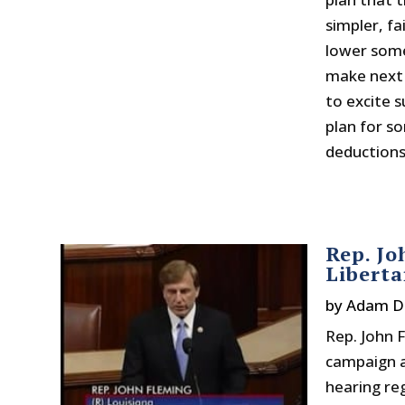
simpler, fa
lower some
make next Ap
to excite 
plan for s
deductions 
Rep. Jo
Libert
by
Adam D
Rep. John 
campaign a
hearing re