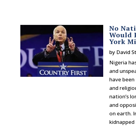
No Nati
Would P
York M
by
David 
Nigeria has
and unspeak
have been 
and religi
nation’s lo
and opposit
on earth. I
kidnapped sc