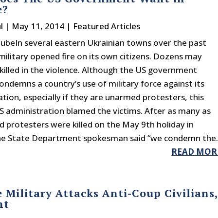
e?
l
|
May 11, 2014
|
Featured Articles
beIn several eastern Ukrainian towns over the past
military opened fire on its own citizens. Dozens may
killed in the violence. Although the US government
ondemns a country’s use of military force against its
tion, especially if they are unarmed protesters, this
S administration blamed the victims. After as many as
 protesters were killed on the May 9th holiday in
he State Department spokesman said “we condemn the..
READ MOR
 Military Attacks Anti-Coup Civilians
nt