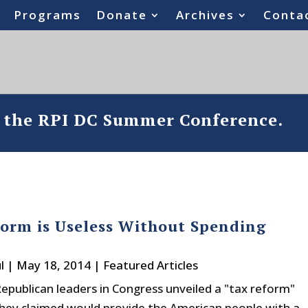
Programs
Donate
Archives
Conta
o the RPI DC Summer Conference.
orm is Useless Without Spending
l
|
May 18, 2014
|
Featured Articles
Republican leaders in Congress unveiled a "tax reform"
they claimed would provide the American people with a