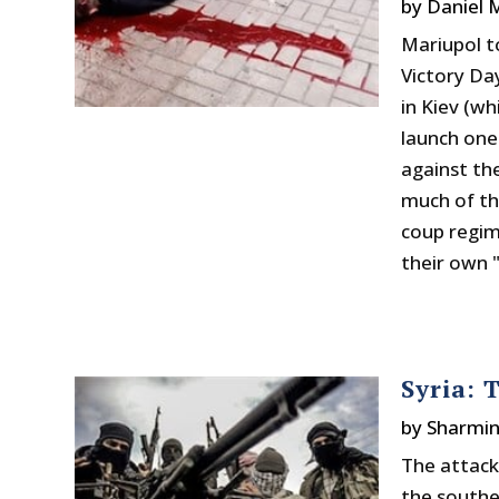
by
Daniel
Mariupol t
Victory D
in Kiev (w
launch one 
against th
much of th
coup regim
their own "
Syria: 
by
Sharmi
The attack 
the southe