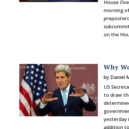
House Ove
morning of
prepostero
subcommitt
on the Hous
Why Wo
by
Daniel
US Secreta
to draw the
determined
government
yesterday i
addition t