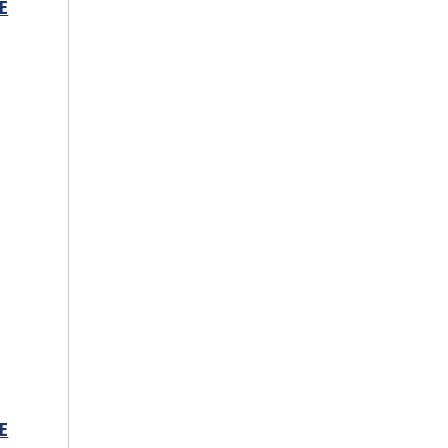
E
s
E