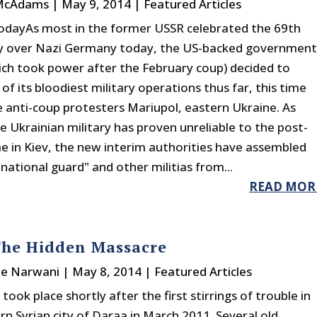
 McAdams
|
May 9, 2014
|
Featured Articles
odayAs most in the former USSR celebrated the 69th
ay over Nazi Germany today, the US-backed governmen
hich took power after the February coup) decided to
of its bloodiest military operations thus far, this time
e anti-coup protesters Mariupol, eastern Ukraine. As
e Ukrainian military has proven unreliable to the post-
e in Kiev, the new interim authorities have assembled
national guard" and other militias from...
READ MOR
The Hidden Massacre
ne Narwani
|
May 8, 2014
|
Featured Articles
took place shortly after the first stirrings of trouble in
rn Syrian city of Daraa in March 2011. Several old