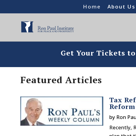
Home
About Us
Get Your Tickets t
Featured Articles
Tax Ref
Reform
by
Ron Pau
Recently, 
plan that 