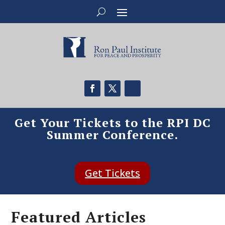
Get Your Tickets to the RPI DC
Summer Conference.
Get Tickets
Featured Articles