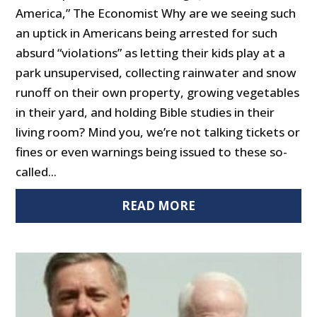
America,” The Economist Why are we seeing such
an uptick in Americans being arrested for such
absurd “violations” as letting their kids play at a
park unsupervised, collecting rainwater and snow
runoff on their own property, growing vegetables
in their yard, and holding Bible studies in their
living room? Mind you, we’re not talking tickets or
fines or even warnings being issued to these so-
called...
READ MORE