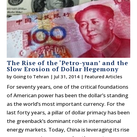
The Rise of the ‘Petro-yuan’ and the
Slow Erosion of Dollar Hegemony
by
Going to Tehran
|
Jul 31, 2014
|
Featured Articles
For seventy years, one of the critical foundations
of American power has been the dollar’s standing
as the world’s most important currency. For the
last forty years, a pillar of dollar primacy has been
the greenback’s dominant role in international
energy markets. Today, China is leveraging its rise