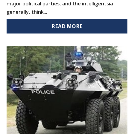
major political parties, and the intelligentsia
generally, think...
READ MORE