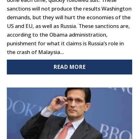
sanctions will not produce the results Washington
demands, but they will hurt the economies of the
US and EU, as well as Russia. These sanctions are,
according to the Obama administration,
punishment for what it claims is Russia’s role in
the crash of Malaysia...
READ MORE