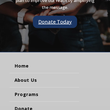
plan to improve our reach by amplifying
the message.
Donate Today
Home
About Us
Programs
Donate