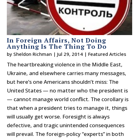
In Foreign Affairs, Not Doing
Anything Is The Thing To Do
by
Sheldon Richman
|
Jul 29, 2014
|
Featured Articles
The heartbreaking violence in the Middle East,
Ukraine, and elsewhere carries many messages,
but here’s one Americans shouldn’t miss: The
United States — no matter who the president is
— cannot manage world conflict. The corollary is
that when a president tries to manage it, things
will usually get worse. Foresight is always
defective, and tragic unintended consequences
will prevail. The foreign-policy “experts” in both