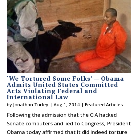
‘We Tortured Some Folks’ — Obama
Admits United States Committed
Acts Violating Federal and
International Law
by
Jonathan Turley
|
Aug 1, 2014
|
Featured Articles
Following the admission that the CIA hacked
Senate computers and lied to Congress, President
Obama today affirmed that it did indeed torture