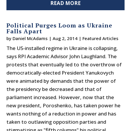
READ MORE
Political Purges Loom as Ukraine
Falls Apart
by
Daniel McAdams
|
Aug 2, 2014
|
Featured Articles
The US-installed regime in Ukraine is collapsing,
says RPI Academic Advisor John Laughland. The
protests that eventually led to the overthrow of
democratically-elected President Yanukovych
were animated by demands that the power of
the presidency be decreased and that of
parliament increased. However, now that the
new president, Poroshenko, has taken power he
wants nothing of a reduction in power and has
taken to outlawing opposition parties and
stigmatizing as "fifth columns" his political...