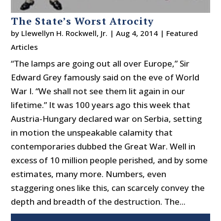
The State’s Worst Atrocity
by
Llewellyn H. Rockwell, Jr.
|
Aug 4, 2014
|
Featured
Articles
“The lamps are going out all over Europe,” Sir
Edward Grey famously said on the eve of World
War I. “We shall not see them lit again in our
lifetime.” It was 100 years ago this week that
Austria-Hungary declared war on Serbia, setting
in motion the unspeakable calamity that
contemporaries dubbed the Great War. Well in
excess of 10 million people perished, and by some
estimates, many more. Numbers, even
staggering ones like this, can scarcely convey the
depth and breadth of the destruction. The...