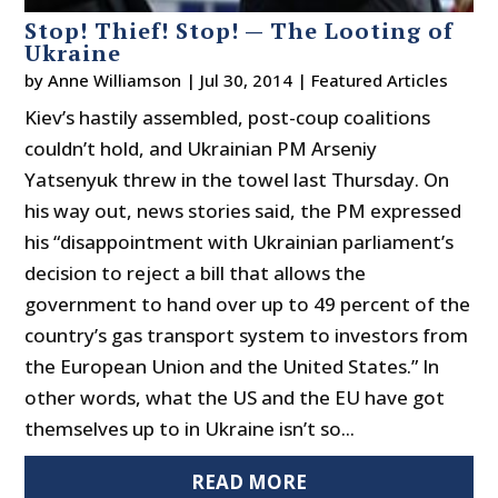
Stop! Thief! Stop! — The Looting of
Ukraine
by
Anne Williamson
|
Jul 30, 2014
|
Featured Articles
Kiev’s hastily assembled, post-coup coalitions
couldn’t hold, and Ukrainian PM Arseniy
Yatsenyuk threw in the towel last Thursday. On
his way out, news stories said, the PM expressed
his “disappointment with Ukrainian parliament’s
decision to reject a bill that allows the
government to hand over up to 49 percent of the
country’s gas transport system to investors from
the European Union and the United States.” In
other words, what the US and the EU have got
themselves up to in Ukraine isn’t so...
READ MORE