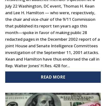
July 22 Washington, DC event, Thomas H. Kean
and Lee H. Hamilton — who were, respectively,
the chair and vice-chair of the 9/11 Commission
that published its report ten years ago this
month—spoke in favor of making public 28
redacted pages in the December 2002 report of a
joint House and Senate Intelligence Committees
investigation of the September 11, 2001 attacks.
Kean and Hamilton have thus endorsed the call in
Rep. Walter Jones’ H.Res. 428 for...
READ MORE