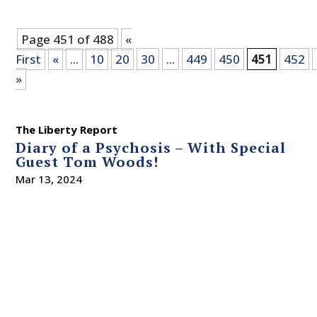
Page 451 of 488
«
First
«
...
10
20
30
...
449
450
451
452
»
The Liberty Report
Diary of a Psychosis – With Special
Guest Tom Woods!
Mar 13, 2024