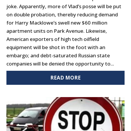
joke. Apparently, more of Vlad’s posse will be put
on double probation, thereby reducing demand
for Harry Macklowe’s swell new $60 million
apartment units on Park Avenue. Likewise,
American exporters of high tech oilfield
equipment will be shot in the foot with an
embargo; and debt-saturated Russian state
companies will be denied the opportunity to...
READ MORE