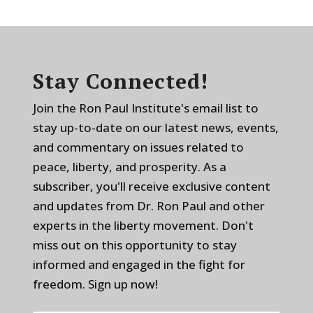
Stay Connected!
Join the Ron Paul Institute's email list to
stay up-to-date on our latest news, events,
and commentary on issues related to
peace, liberty, and prosperity. As a
subscriber, you'll receive exclusive content
and updates from Dr. Ron Paul and other
experts in the liberty movement. Don't
miss out on this opportunity to stay
informed and engaged in the fight for
freedom. Sign up now!