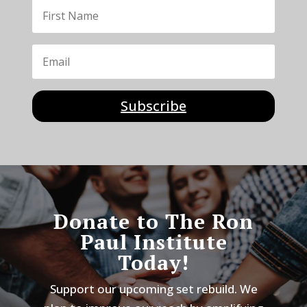
Subscribe
Donate to The Ron
Paul Institute
Today!
Support our upcoming set rebuild. We