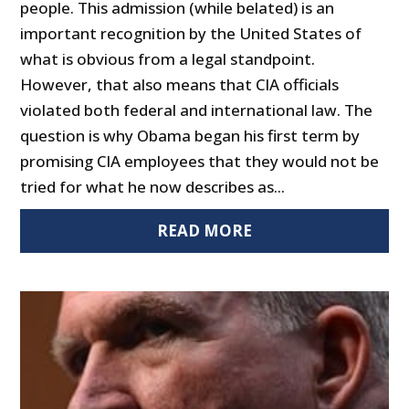
people. This admission (while belated) is an
important recognition by the United States of
what is obvious from a legal standpoint.
However, that also means that CIA officials
violated both federal and international law. The
question is why Obama began his first term by
promising CIA employees that they would not be
tried for what he now describes as...
READ MORE