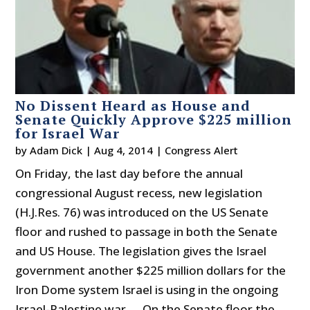
No Dissent Heard as House and
Senate Quickly Approve $225 million
for Israel War
by
Adam Dick
|
Aug 4, 2014
|
Congress Alert
On Friday, the last day before the annual
congressional August recess, new legislation
(H.J.Res. 76) was introduced on the US Senate
floor and rushed to passage in both the Senate
and US House. The legislation gives the Israel
government another $225 million dollars for the
Iron Dome system Israel is using in the ongoing
Israel-Palestine war. On the Senate floor the