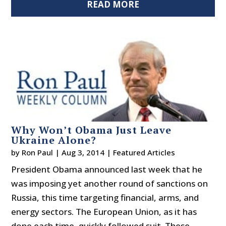
READ MORE
Why Won’t Obama Just Leave
Ukraine Alone?
by
Ron Paul
|
Aug 3, 2014
|
Featured Articles
President Obama announced last week that he
was imposing yet another round of sanctions on
Russia, this time targeting financial, arms, and
energy sectors. The European Union, as it has
done each time, quickly followed suit. These