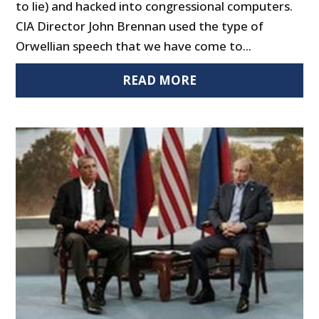
to lie) and hacked into congressional computers.
CIA Director John Brennan used the type of
Orwellian speech that we have come to...
READ MORE