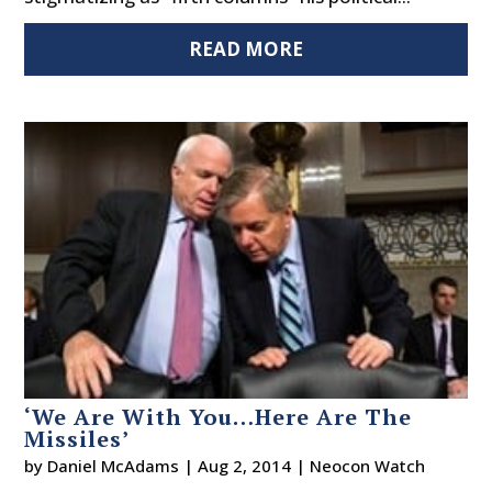
READ MORE
‘We Are With You…Here Are The
Missiles’
by
Daniel McAdams
|
Aug 2, 2014
|
Neocon Watch