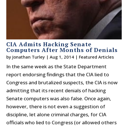
CIA Admits Hacking Senate
Computers After Months of Denials
by
Jonathan Turley
|
Aug 1, 2014
|
Featured Articles
In the same week as the State Department
report endorsing findings that the CIA lied to
Congress and brutalized suspects, the CIA is now
admitting that its recent denials of hacking
Senate computers was also false. Once again,
however, there is not even a suggestion of
discipline, let alone criminal charges, for CIA
officials who lied to Congress (or allowed others