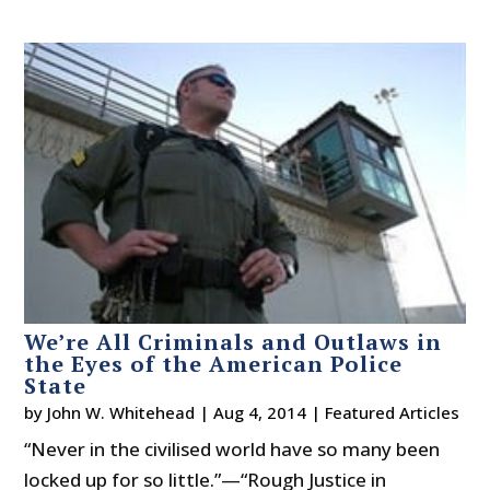
We’re All Criminals and Outlaws in
the Eyes of the American Police
State
by
John W. Whitehead
|
Aug 4, 2014
|
Featured Articles
“Never in the civilised world have so many been
locked up for so little.”—“Rough Justice in