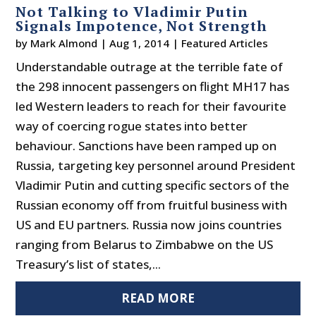
Not Talking to Vladimir Putin
Signals Impotence, Not Strength
by
Mark Almond
|
Aug 1, 2014
|
Featured Articles
Understandable outrage at the terrible fate of
the 298 innocent passengers on flight MH17 has
led Western leaders to reach for their favourite
way of coercing rogue states into better
behaviour. Sanctions have been ramped up on
Russia, targeting key personnel around President
Vladimir Putin and cutting specific sectors of the
Russian economy off from fruitful business with
US and EU partners. Russia now joins countries
ranging from Belarus to Zimbabwe on the US
Treasury’s list of states,...
READ MORE