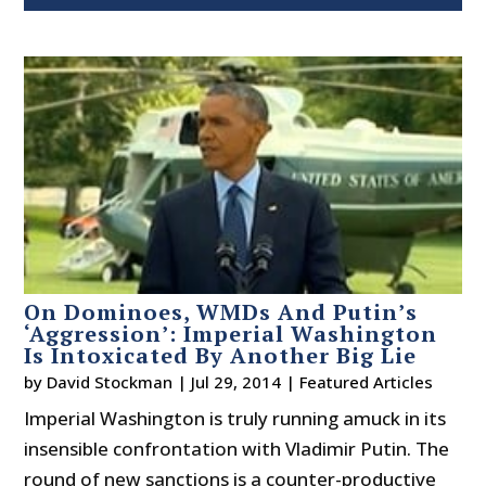
On Dominoes, WMDs And Putin’s
‘Aggression’: Imperial Washington
Is Intoxicated By Another Big Lie
by
David Stockman
|
Jul 29, 2014
|
Featured Articles
Imperial Washington is truly running amuck in its
insensible confrontation with Vladimir Putin. The
round of new sanctions is a counter-productive