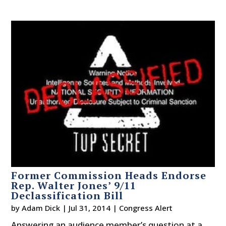
Former Commission Heads Endorse
Rep. Walter Jones’ 9/11
Declassification Bill
by
Adam Dick
|
Jul 31, 2014
|
Congress Alert
Answering an audience member’s question at a