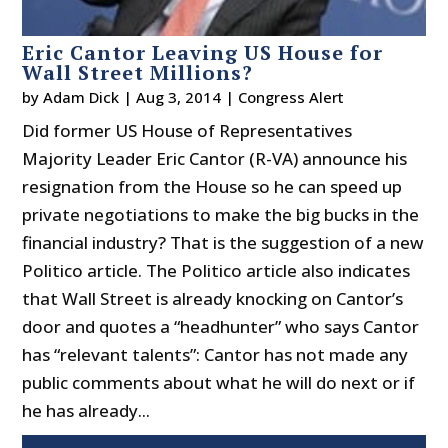
Eric Cantor Leaving US House for
Wall Street Millions?
by
Adam Dick
|
Aug 3, 2014
|
Congress Alert
Did former US House of Representatives
Majority Leader Eric Cantor (R-VA) announce his
resignation from the House so he can speed up
private negotiations to make the big bucks in the
financial industry? That is the suggestion of a new
Politico article. The Politico article also indicates
that Wall Street is already knocking on Cantor’s
door and quotes a “headhunter” who says Cantor
has “relevant talents”: Cantor has not made any
public comments about what he will do next or if
he has already...