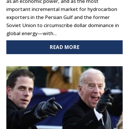
as an economic power, and as the most
important incremental market for hydrocarbon
exporters in the Persian Gulf and the former
Soviet Union to circumscribe dollar dominance in
global energy—with...
READ MORE