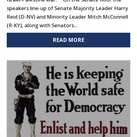
speakers line-up of Senate Majority Leader Harry
Reid (D-NV) and Minority Leader Mitch McConnell
(R-KY), along with Senators...
READ MORE