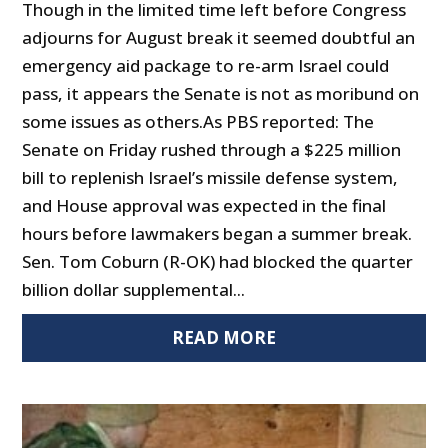
Though in the limited time left before Congress
adjourns for August break it seemed doubtful an
emergency aid package to re-arm Israel could
pass, it appears the Senate is not as moribund on
some issues as others.As PBS reported: The
Senate on Friday rushed through a $225 million
bill to replenish Israel’s missile defense system,
and House approval was expected in the final
hours before lawmakers began a summer break.
Sen. Tom Coburn (R-OK) had blocked the quarter
billion dollar supplemental...
READ MORE