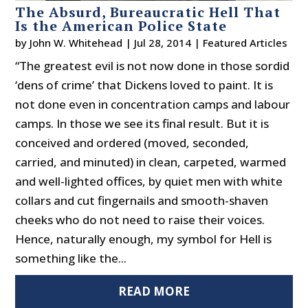
The Absurd, Bureaucratic Hell That
Is the American Police State
by
John W. Whitehead
|
Jul 28, 2014
|
Featured Articles
“The greatest evil is not now done in those sordid
‘dens of crime’ that Dickens loved to paint. It is
not done even in concentration camps and labour
camps. In those we see its final result. But it is
conceived and ordered (moved, seconded,
carried, and minuted) in clean, carpeted, warmed
and well-lighted offices, by quiet men with white
collars and cut fingernails and smooth-shaven
cheeks who do not need to raise their voices.
Hence, naturally enough, my symbol for Hell is
something like the...
READ MORE