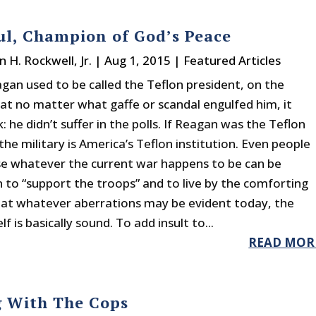
ul, Champion of God’s Peace
n H. Rockwell, Jr.
|
Aug 1, 2015
|
Featured Articles
gan used to be called the Teflon president, on the
at no matter what gaffe or scandal engulfed him, it
: he didn’t suffer in the polls. If Reagan was the Teflon
the military is America’s Teflon institution. Even people
 whatever the current war happens to be can be
 to “support the troops” and to live by the comforting
hat whatever aberrations may be evident today, the
lf is basically sound. To add insult to...
READ MOR
g With The Cops