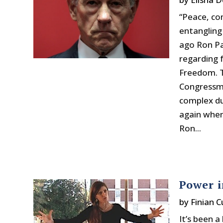
“Peace, co
entangling
ago Ron Pa
regarding f
Freedom. T
Congressma
complex du
again when
Ron...
Power i
by
Finian 
It’s been 