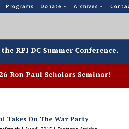
Programs
Donate
Archives
Conta
o the RPI DC Summer Conference.
6 Ron Paul Scholars Seminar!
ul Takes On The War Party
Dorfsmith
|
Aug 6, 2015
|
Featured Articles