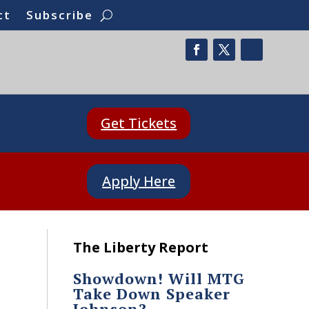
ct
Subscribe
Get Tickets
Apply Here
The Liberty Report
Showdown! Will MTG
Take Down Speaker
Johnson?