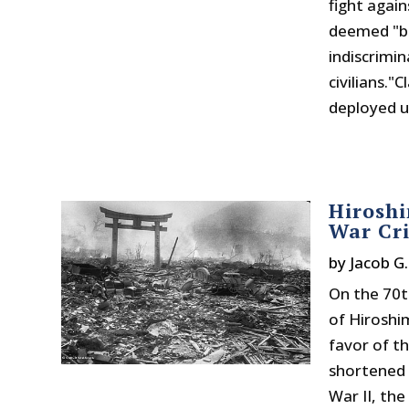
fight agai
deemed "ba
indiscrimi
civilians."
deployed u
Hiroshi
War Cr
by
Jacob G
On the 70t
of Hiroshi
favor of t
shortened 
War II, the