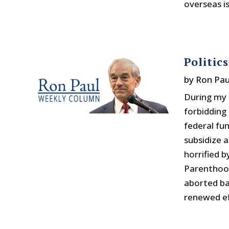
overseas is
Politic
by
Ron Pau
During my t
forbidding
federal fu
subsidize a
horrified 
Parenthood 
aborted ba
renewed ef