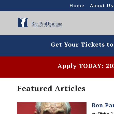
Home
About Us
Get Your Tickets t
Apply TODAY: 202
Featured Articles
Ron Pa
by
Elisha 