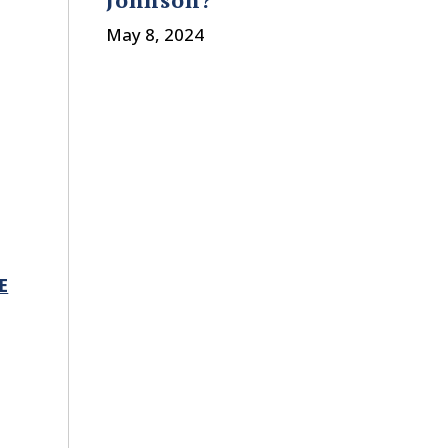
May 8, 2024
E