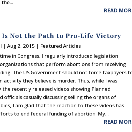
 the...
READ MOR
s Is Not the Path to Pro-Life Victory
l
|
Aug 2, 2015
|
Featured Articles
ime in Congress, I regularly introduced legislation
 organizations that perform abortions from receiving
nding. The US Government should not force taxpayers t
n activity they believe is murder. Thus, while I was
by the recently released videos showing Planned
officials casually discussing selling the organs of
bies, I am glad that the reaction to these videos has
forts to end federal funding of abortion. My...
READ MOR