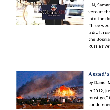
UN, Samant
veto at the
into the d
Three week
a draft res
the Bosnia
Russia’s ve
Assad’
by
Daniel
In 2012, j
must go,"
condemned 