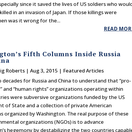
especially since it saved the lives of US soldiers who woul
illed in an invasion of Japan. If those killings were
then was it wrong for the...
READ MOR
ton’s Fifth Columns Inside Russia
ina
aig Roberts
|
Aug 3, 2015
|
Featured Articles
o decades for Russia and China to understand that “pro-
 and “human rights” organizations operating within
tries were subversive organizations funded by the US
 of State and a collection of private American
s organized by Washington. The real purpose of these
mental organizations (NGOs) is to advance
’s hegemony by destabilizing the two countries capabl