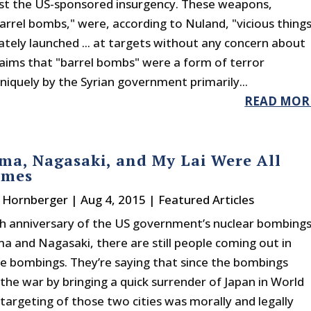
nst the US-sponsored insurgency. These weapons,
rrel bombs," were, according to Nuland, "vicious thing
nately launched ... at targets without any concern about
Claims that "barrel bombs" were a form of terror
niquely by the Syrian government primarily...
READ MOR
ma, Nagasaki, and My Lai Were All
imes
. Hornberger
|
Aug 4, 2015
|
Featured Articles
h anniversary of the US government’s nuclear bombing
ma and Nagasaki, there are still people coming out in
he bombings. They’re saying that since the bombings
the war by bringing a quick surrender of Japan in World
 targeting of those two cities was morally and legally