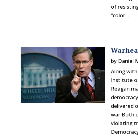
of resisti
“color...
Warhead
by
Daniel
Along wit
Institute 
Reagan may
democracy 
delivered 
war.Both o
violating 
Democracy,