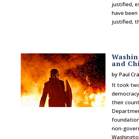
justified, 
have been k
justified, 
Washing
and Ch
by
Paul Cr
It took tw
democracy”
their coun
Department
foundation
non-govern
Washington