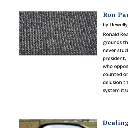
Ron Pa
by
Llewelly
Ronald Rea
grounds th
never stuck
president, 
who oppose
counted on
delusion t
system itse
Dealin