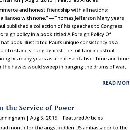
mmerce and honest friendship with all nations;
 alliances with none.” —Thomas Jefferson Many years
ul published a collection of his speeches to Congress
oreign policy in a book titled A Foreign Policy Of
hat book illustrated Paul’s unique consistency as a
n to stand strong against the military industrial
ring his many years as a representative. Time and time
 the hawks would sweep in banging the drums of war,
READ MOR
n the Service of Power
Cunningham
|
Aug 5, 2015
|
Featured Articles
a bad month for the angst-ridden US ambassador to the