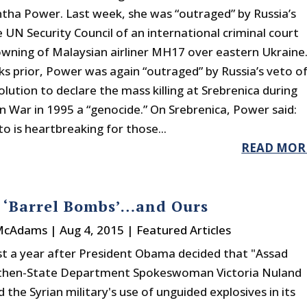
ha Power. Last week, she was “outraged” by Russia’s
 UN Security Council of an international criminal court
owning of Malaysian airliner MH17 over eastern Ukraine
s prior, Power was again “outraged” by Russia’s veto o
olution to declare the mass killing at Srebrenica during
n War in 1995 a “genocide.” On Srebrenica, Power said:
to is heartbreaking for those...
READ MOR
s ‘Barrel Bombs’…and Ours
 McAdams
|
Aug 4, 2015
|
Featured Articles
ust a year after President Obama decided that "Assad
 then-State Department Spokeswoman Victoria Nuland
the Syrian military's use of unguided explosives in its