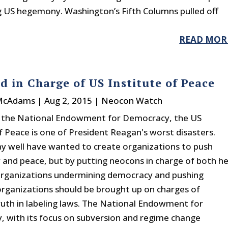
ng US hegemony. Washington’s Fifth Columns pulled off
READ MOR
 in Charge of US Institute of Peace
 McAdams
|
Aug 2, 2015
|
Neocon Watch
h the National Endowment for Democracy, the US
of Peace is one of President Reagan's worst disasters.
 well have wanted to create organizations to push
and peace, but by putting neocons in charge of both h
organizations undermining democracy and pushing
rganizations should be brought up on charges of
truth in labeling laws. The National Endowment for
 with its focus on subversion and regime change