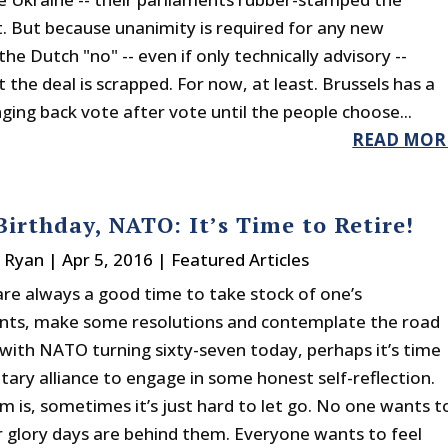
 But because unanimity is required for any new
e Dutch "no" -- even if only technically advisory --
the deal is scrapped. For now, at least. Brussels has a
ging back vote after vote until the people choose...
READ MOR
irthday, NATO: It’s Time to Retire!
e Ryan
|
Apr 5, 2016
|
Featured Articles
are always a good time to take stock of one’s
nts, make some resolutions and contemplate the road
 with NATO turning sixty-seven today, perhaps it’s time
itary alliance to engage in some honest self-reflection.
m is, sometimes it’s just hard to let go. No one wants t
r glory days are behind them. Everyone wants to feel