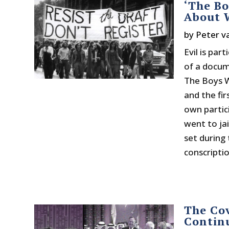
‘The B
About W
by
Peter v
Evil is par
of a docum
The Boys W
and the fir
own partic
went to ja
set during
conscription
The Co
Contin