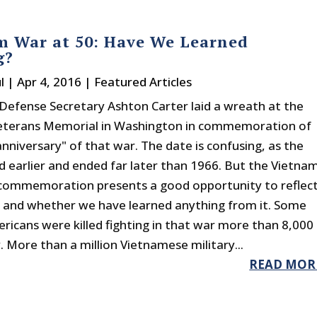
m War at 50: Have We Learned
g?
l
|
Apr 4, 2016
|
Featured Articles
Defense Secretary Ashton Carter laid a wreath at the
eterans Memorial in Washington in commemoration of
nniversary" of that war. The date is confusing, as the
d earlier and ended far later than 1966. But the Vietna
commemoration presents a good opportunity to reflec
 and whether we have learned anything from it. Some
ricans were killed fighting in that war more than 8,000
. More than a million Vietnamese military...
READ MOR