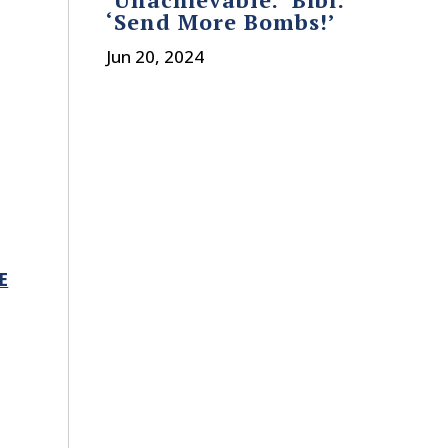
‘Send More Bombs!’
o
Jun 20, 2024
E