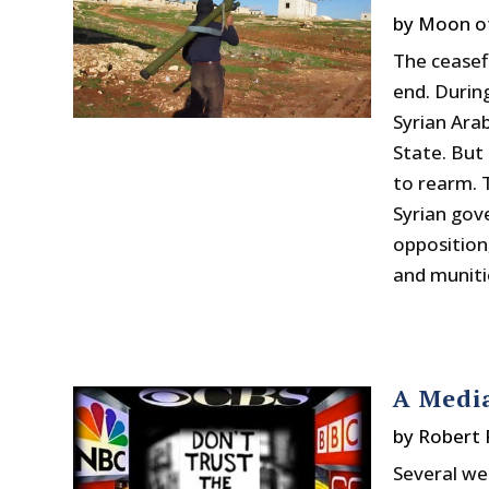
by
Moon o
The ceasef
end. During
Syrian Ara
State. But
to rearm. 
Syrian gov
opposition
and munitio
A Medi
by
Robert 
Several we