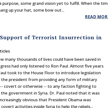
a purpose, some grand vision yet to fulfill. When the ti
ang up your hat, some bow out...
READ MOR
upport of Terrorist Insurrection in
ticles
w many thousands of lives could have been saved in
ngress had only listened to Ron Paul. Almost five years
Paul took to the House Floor to introduce legislation
g the president from providing any form of military
-- covert or otherwise -- to any faction fighting to
the government in Syria. Dr. Paul noted that it was
ncreasingly obvious that President Obama was
covert activities inside Syria to help the rebels...