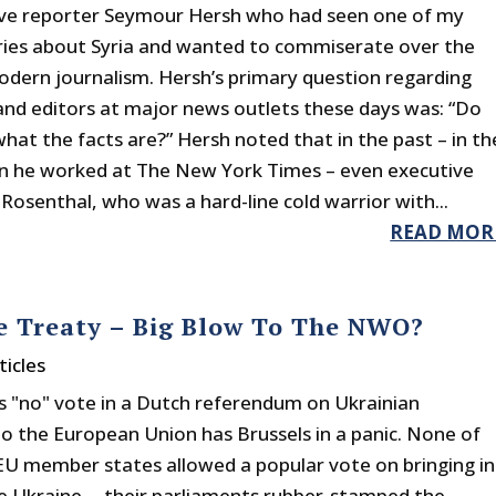
ive reporter Seymour Hersh who had seen one of my
ries about Syria and wanted to commiserate over the
odern journalism. Hersh’s primary question regarding
and editors at major news outlets these days was: “Do
hat the facts are?” Hersh noted that in the past – in th
 he worked at The New York Times – even executive
Rosenthal, who was a hard-line cold warrior with...
READ MOR
ne Treaty – Big Blow To The NWO?
ticles
s "no" vote in a Dutch referendum on Ukrainian
to the European Union has Brussels in a panic. None of
EU member states allowed a popular vote on bringing in
e Ukraine -- their parliaments rubber-stamped the