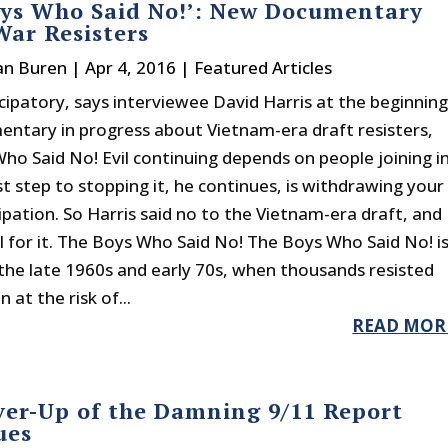
oys Who Said No!’: New Documentary
ar Resisters
an Buren
|
Apr 4, 2016
|
Featured Articles
ticipatory, says interviewee David Harris at the beginnin
entary in progress about Vietnam-era draft resisters,
ho Said No! Evil continuing depends on people joining in
st step to stopping it, he continues, is withdrawing your
ipation. So Harris said no to the Vietnam-era draft, and
il for it. The Boys Who Said No! The Boys Who Said No! i
 the late 1960s and early 70s, when thousands resisted
 at the risk of...
READ MOR
ver-Up of the Damning 9/11 Report
ues