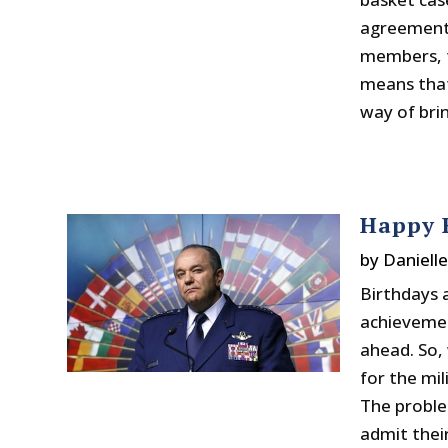
agreement.
members, th
means that 
way of brin
Happy B
by
Daniell
Birthdays 
achieveme
ahead. So,
for the mil
The proble
admit thei