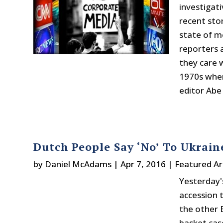
investigat
recent sto
state of m
reporters 
they care w
1970s when
editor Abe 
Dutch People Say ‘No’ To Ukrai
by
Daniel McAdams
|
Apr 7, 2016
|
Featured Ar
Yesterday'
accession 
the other 
basket cas