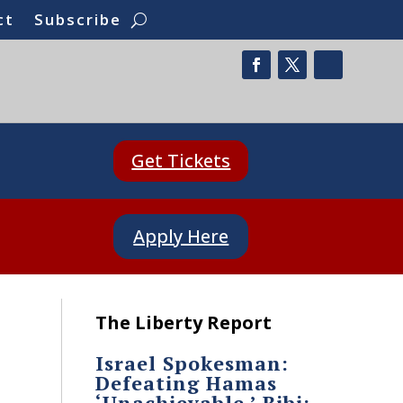
ct
Subscribe
Get Tickets
Apply Here
The Liberty Report
Israel Spokesman:
Defeating Hamas
‘Unachievable.’ Bibi: