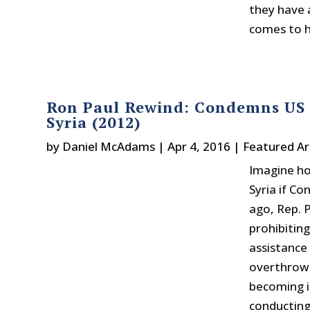
they have 
comes to h
Ron Paul Rewind: Condemns US S
Syria (2012)
by
Daniel McAdams
|
Apr 4, 2016
|
Featured Ar
Imagine ho
Syria if Co
ago, Rep. 
prohibitin
assistance 
overthrow 
becoming i
conducting 