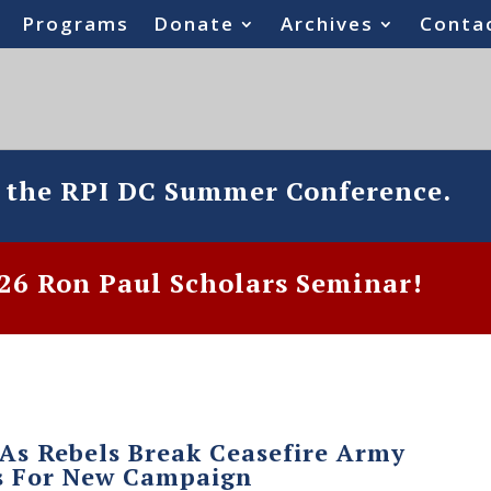
Programs
Donate
Archives
Conta
o the RPI DC Summer Conference.
6 Ron Paul Scholars Seminar!
 As Rebels Break Ceasefire Army
s For New Campaign