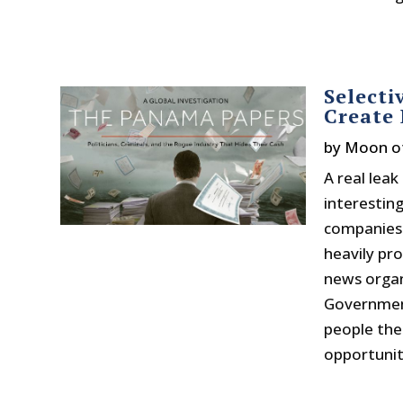
Selecti
Create 
by
Moon o
A real lea
interesting
companies 
heavily pr
news organ
Government
people the 
opportunity