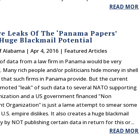
READ MOR
ve Leaks Of The ‘Panama Papers’
Huge Blackmail Potential
f Alabama
|
Apr 4, 2016
|
Featured Articles
k of data from a law firm in Panama would be very
. Many rich people and/or politicians hide money in shell
that such firms in Panama provide. But the current
omoted "leak" of such data to several NATO supporting
ization and a US government financed "Non
 Organization" is just a lame attempt to smear some
U.S. empire dislikes. It also creates a huge blackmail
 by NOT publishing certain data in return for this or...
READ MOR