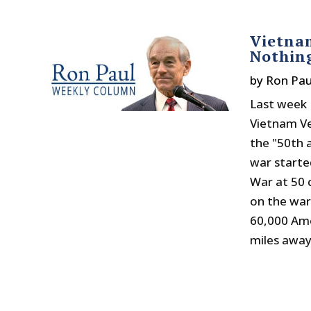
Vietna
Nothin
by
Ron Pau
Last week 
Vietnam V
the "50th a
war starte
War at 50 
on the war
60,000 Ame
miles away