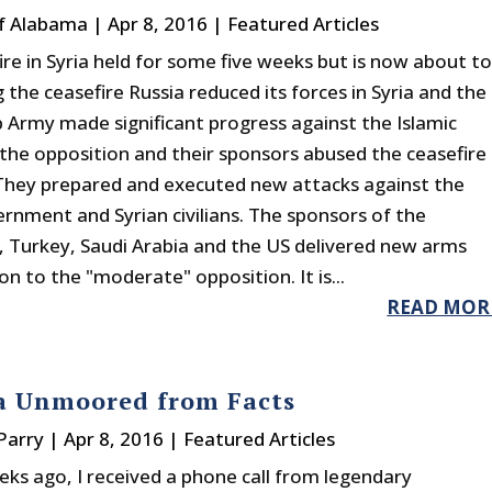
f Alabama
|
Apr 8, 2016
|
Featured Articles
ire in Syria held for some five weeks but is now about t
 the ceasefire Russia reduced its forces in Syria and the
b Army made significant progress against the Islamic
 the opposition and their sponsors abused the ceasefire
They prepared and executed new attacks against the
ernment and Syrian civilians. The sponsors of the
, Turkey, Saudi Arabia and the US delivered new arms
n to the "moderate" opposition. It is...
READ MOR
a Unmoored from Facts
Parry
|
Apr 8, 2016
|
Featured Articles
eks ago, I received a phone call from legendary