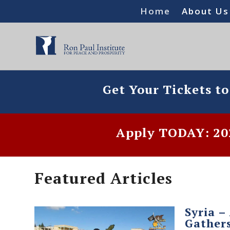
Home
About Us
Get Your Tickets t
Apply TODAY: 202
Featured Articles
Syria –
Gather