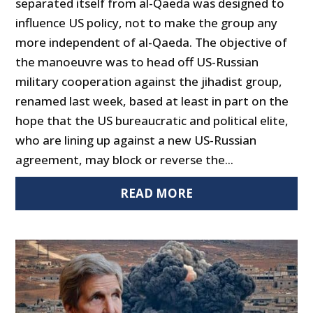
separated itself from al-Qaeda was designed to
influence US policy, not to make the group any
more independent of al-Qaeda. The objective of
the manoeuvre was to head off US-Russian
military cooperation against the jihadist group,
renamed last week, based at least in part on the
hope that the US bureaucratic and political elite,
who are lining up against a new US-Russian
agreement, may block or reverse the...
READ MORE