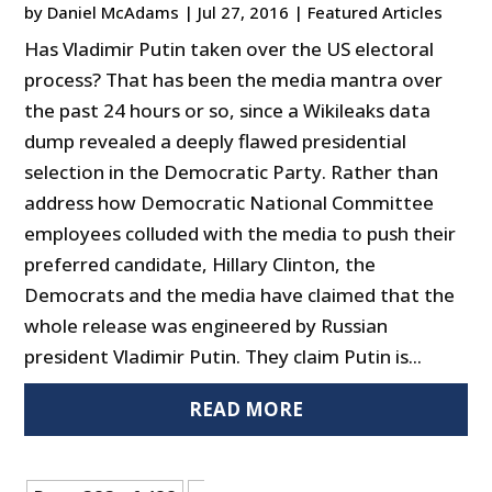
by
Daniel McAdams
|
Jul 27, 2016
|
Featured Articles
Has Vladimir Putin taken over the US electoral
process? That has been the media mantra over
the past 24 hours or so, since a Wikileaks data
dump revealed a deeply flawed presidential
selection in the Democratic Party. Rather than
address how Democratic National Committee
employees colluded with the media to push their
preferred candidate, Hillary Clinton, the
Democrats and the media have claimed that the
whole release was engineered by Russian
president Vladimir Putin. They claim Putin is...
READ MORE