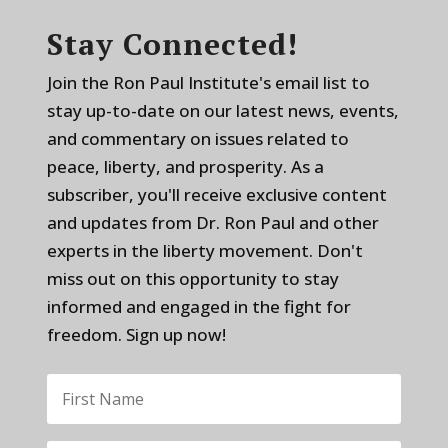
Stay Connected!
Join the Ron Paul Institute's email list to
stay up-to-date on our latest news, events,
and commentary on issues related to
peace, liberty, and prosperity. As a
subscriber, you'll receive exclusive content
and updates from Dr. Ron Paul and other
experts in the liberty movement. Don't
miss out on this opportunity to stay
informed and engaged in the fight for
freedom. Sign up now!