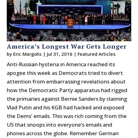
America’s Longest War Gets Longer
by
Eric Margolis
|
Jul 31, 2016
|
Featured Articles
Anti-Russian hysteria in America reached its
apogee this week as Democrats tried to divert
attention from embarrassing revelations about
how the Democratic Party apparatus had rigged
the primaries against Bernie Sanders by claiming
Vlad Putin and his KGB had hacked and exposed
the Dems' emails. This was rich coming from the
US that snoops into everyone’s emails and
phones across the globe. Remember German