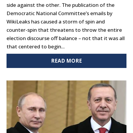
side against the other. The publication of the
Democratic National Committee’s emails by
WikiLeaks has caused a storm of spin and
counter-spin that threatens to throw the entire
election discourse off balance – not that it was all
that centered to begin...
READ MORE