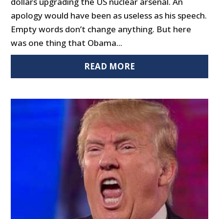
dollars upgrading the US nuclear arsenal. An
apology would have been as useless as his speech.
Empty words don’t change anything. But here
was one thing that Obama...
READ MORE