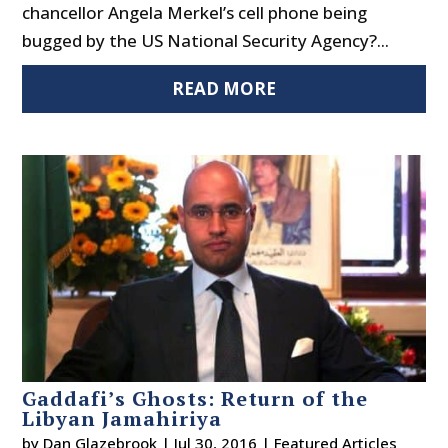
chancellor Angela Merkel’s cell phone being
bugged by the US National Security Agency?...
READ MORE
Gaddafi’s Ghosts: Return of the
Libyan Jamahiriya
by
Dan Glazebrook
|
Jul 30, 2016
|
Featured Articles