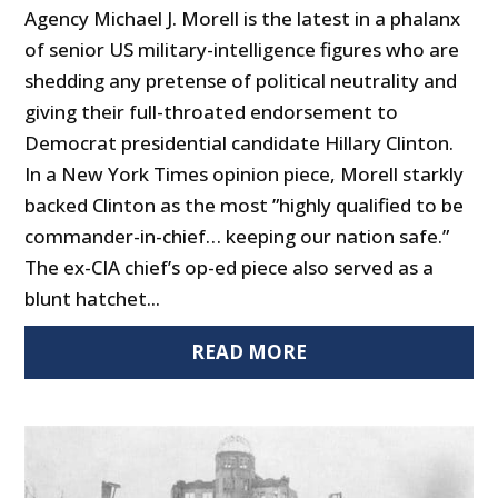
Agency Michael J. Morell is the latest in a phalanx
of senior US military-intelligence figures who are
shedding any pretense of political neutrality and
giving their full-throated endorsement to
Democrat presidential candidate Hillary Clinton.
In a New York Times opinion piece, Morell starkly
backed Clinton as the most ”highly qualified to be
commander-in-chief… keeping our nation safe.”
The ex-CIA chief’s op-ed piece also served as a
blunt hatchet...
READ MORE