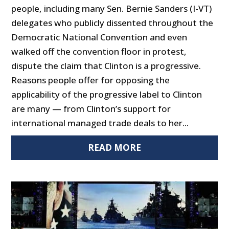
people, including many Sen. Bernie Sanders (I-VT)
delegates who publicly dissented throughout the
Democratic National Convention and even
walked off the convention floor in protest,
dispute the claim that Clinton is a progressive.
Reasons people offer for opposing the
applicability of the progressive label to Clinton
are many — from Clinton’s support for
international managed trade deals to her...
READ MORE