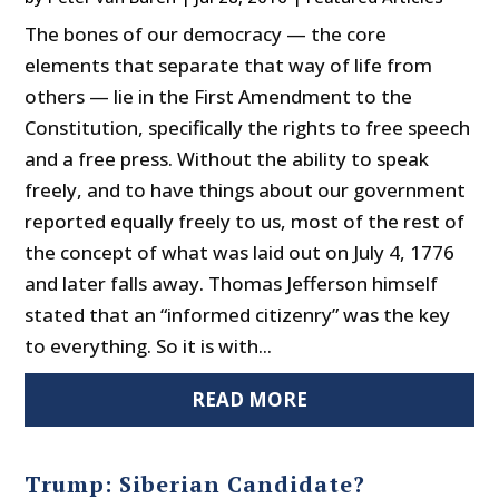
The bones of our democracy — the core
elements that separate that way of life from
others — lie in the First Amendment to the
Constitution, specifically the rights to free speech
and a free press. Without the ability to speak
freely, and to have things about our government
reported equally freely to us, most of the rest of
the concept of what was laid out on July 4, 1776
and later falls away. Thomas Jefferson himself
stated that an “informed citizenry” was the key
to everything. So it is with...
READ MORE
Trump: Siberian Candidate?