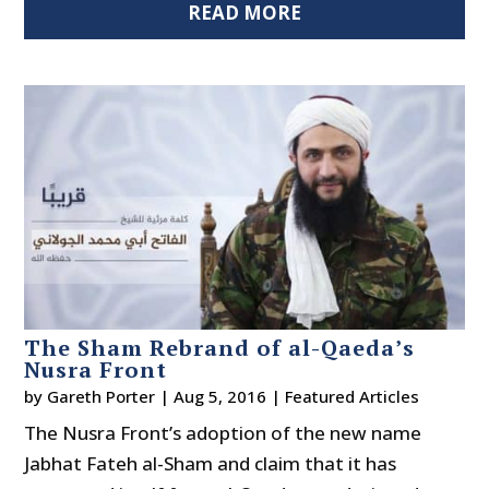
READ MORE
The Sham Rebrand of al-Qaeda’s
Nusra Front
by
Gareth Porter
|
Aug 5, 2016
|
Featured Articles
The Nusra Front’s adoption of the new name
Jabhat Fateh al-Sham and claim that it has