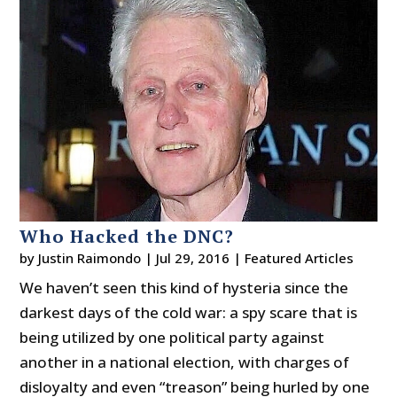
Who Hacked the DNC?
by
Justin Raimondo
|
Jul 29, 2016
|
Featured Articles
We haven’t seen this kind of hysteria since the
darkest days of the cold war: a spy scare that is
being utilized by one political party against
another in a national election, with charges of
disloyalty and even “treason” being hurled by one