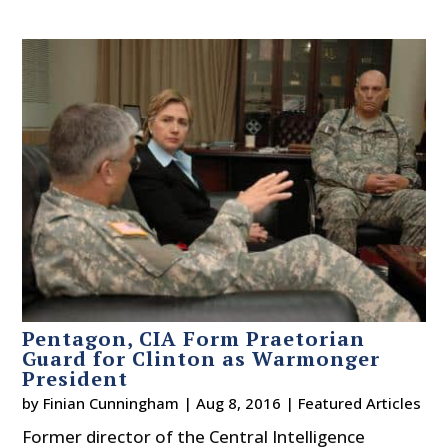
Pentagon, CIA Form Praetorian
Guard for Clinton as Warmonger
President
by
Finian Cunningham
|
Aug 8, 2016
|
Featured Articles
Former director of the Central Intelligence