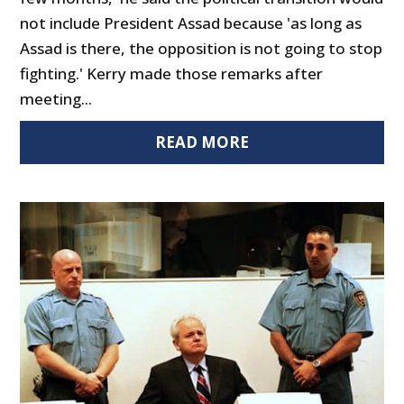
not include President Assad because 'as long as
Assad is there, the opposition is not going to stop
fighting.' Kerry made those remarks after
meeting...
READ MORE