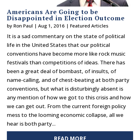
Americans Are Going to be
Disappointed in Election Outcome
by
Ron Paul
|
Aug 1, 2016
|
Featured Articles
It is a sad commentary on the state of political
life in the United States that our political
conventions have become more like rock music
festivals than competitions of ideas. There has
been a great deal of bombast, of insults, of
name-calling, and of chest-beating at both party
conventions, but what is disturbingly absent is
any mention of how we got to this crisis and how
we can get out. From the current foreign policy
mess to the looming economic collapse, all we
hear is both party...
READ MORE