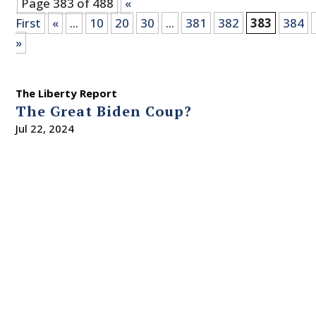
Page 383 of 488
«
First
«
...
10
20
30
...
381
382
383
384
»
The Liberty Report
The Great Biden Coup?
Jul 22, 2024