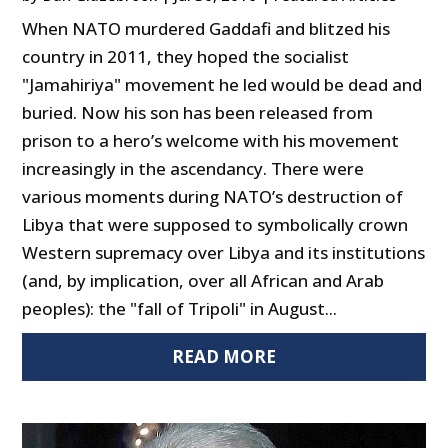
When NATO murdered Gaddafi and blitzed his
country in 2011, they hoped the socialist
"Jamahiriya" movement he led would be dead and
buried. Now his son has been released from
prison to a hero’s welcome with his movement
increasingly in the ascendancy. There were
various moments during NATO’s destruction of
Libya that were supposed to symbolically crown
Western supremacy over Libya and its institutions
(and, by implication, over all African and Arab
peoples): the "fall of Tripoli" in August...
READ MORE