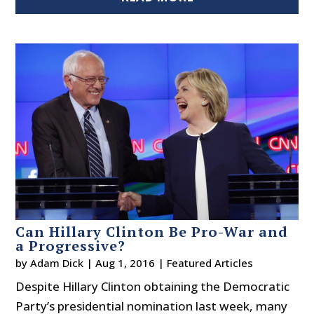
Can Hillary Clinton Be Pro-War and
a Progressive?
by
Adam Dick
|
Aug 1, 2016
|
Featured Articles
Despite Hillary Clinton obtaining the Democratic
Party’s presidential nomination last week, many