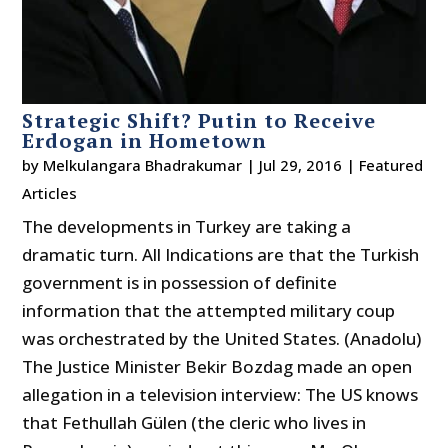
Strategic Shift? Putin to Receive
Erdogan in Hometown
by
Melkulangara Bhadrakumar
|
Jul 29, 2016
|
Featured
Articles
The developments in Turkey are taking a
dramatic turn. All Indications are that the Turkish
government is in possession of definite
information that the attempted military coup
was orchestrated by the United States. (Anadolu)
The Justice Minister Bekir Bozdag made an open
allegation in a television interview: The US knows
that Fethullah Gülen (the cleric who lives in