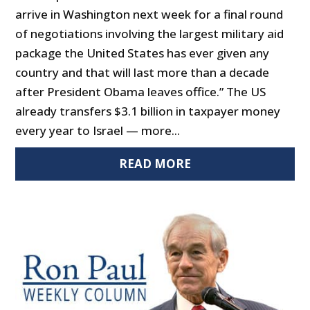
arrive in Washington next week for a final round
of negotiations involving the largest military aid
package the United States has ever given any
country and that will last more than a decade
after President Obama leaves office.” The US
already transfers $3.1 billion in taxpayer money
every year to Israel — more...
READ MORE