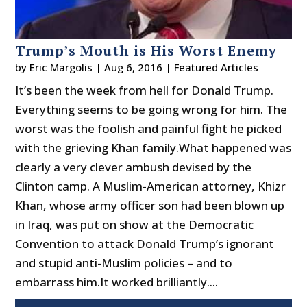
Trump’s Mouth is His Worst Enemy
by
Eric Margolis
|
Aug 6, 2016
|
Featured Articles
It’s been the week from hell for Donald Trump.
Everything seems to be going wrong for him. The
worst was the foolish and painful fight he picked
with the grieving Khan family.What happened was
clearly a very clever ambush devised by the
Clinton camp. A Muslim-American attorney, Khizr
Khan, whose army officer son had been blown up
in Iraq, was put on show at the Democratic
Convention to attack Donald Trump’s ignorant
and stupid anti-Muslim policies – and to
embarrass him.It worked brilliantly....