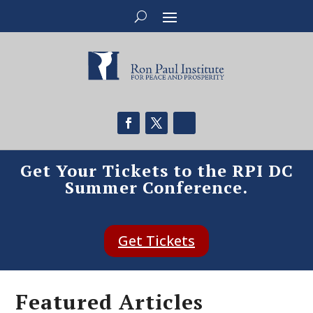
Get Your Tickets to the RPI DC
Summer Conference.
Get Tickets
Featured Articles