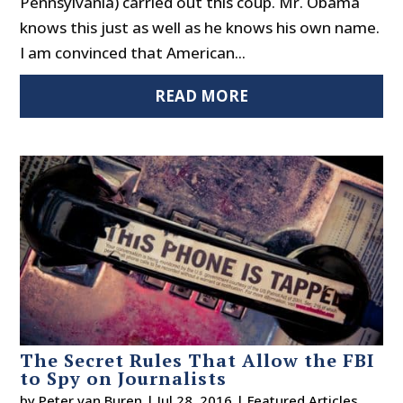
Pennsylvania) carried out this coup. Mr. Obama
knows this just as well as he knows his own name.
I am convinced that American...
READ MORE
The Secret Rules That Allow the FBI
to Spy on Journalists
by
Peter van Buren
|
Jul 28, 2016
|
Featured Articles