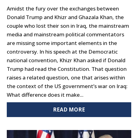
Amidst the fury over the exchanges between
Donald Trump and Khizr and Ghazala Khan, the
couple who lost their son in Iraq, the mainstream
media and mainstream political commentators
are missing some important elements in the
controversy. In his speech at the Democratic
national convention, Khizr Khan asked if Donald
Trump had read the Constitution. That question
raises a related question, one that arises within
the context of the US government’s war on Iraq:
What difference does it make...
READ MORE