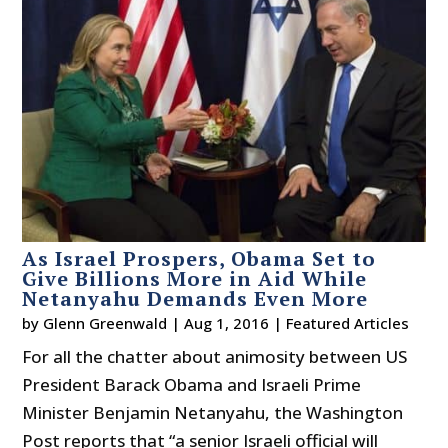
As Israel Prospers, Obama Set to
Give Billions More in Aid While
Netanyahu Demands Even More
by
Glenn Greenwald
|
Aug 1, 2016
|
Featured Articles
For all the chatter about animosity between US
President Barack Obama and Israeli Prime
Minister Benjamin Netanyahu, the Washington
Post reports that “a senior Israeli official will