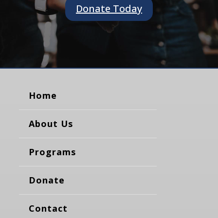
Donate Today
Home
About Us
Programs
Donate
Contact