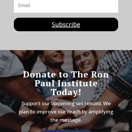
Subscribe
Donate to The Ron
Paul Institute
Today!
Support our upcoming set rebuild. We
plan to improve our reach by amplifying
the message.