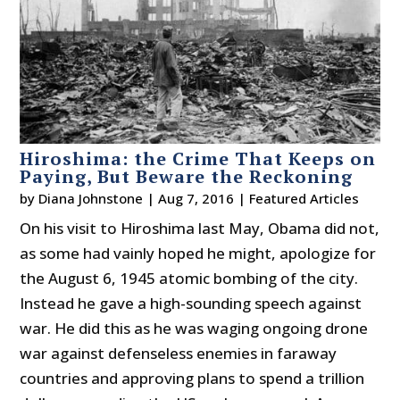
Hiroshima: the Crime That Keeps on
Paying, But Beware the Reckoning
by
Diana Johnstone
|
Aug 7, 2016
|
Featured Articles
On his visit to Hiroshima last May, Obama did not,
as some had vainly hoped he might, apologize for
the August 6, 1945 atomic bombing of the city.
Instead he gave a high-sounding speech against
war. He did this as he was waging ongoing drone
war against defenseless enemies in faraway
countries and approving plans to spend a trillion