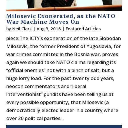
Milosevic Exonerated, as the NATO
War Machine Moves On
by
Neil Clark
|
Aug 3, 2016
|
Featured Articles
piece:The ICTY’s exoneration of the late Slobodan
Milosevic, the former President of Yugoslavia, for
war crimes committed in the Bosnia war, proves
again we should take NATO claims regarding its
“official enemies” not with a pinch of salt, but a
huge lorry load. For the past twenty odd years,
neocon commentators and “liberal
interventionist” pundits have been telling us at
every possible opportunity, that Milosevic (a
democratically elected leader in a country where
over 20 political parties...