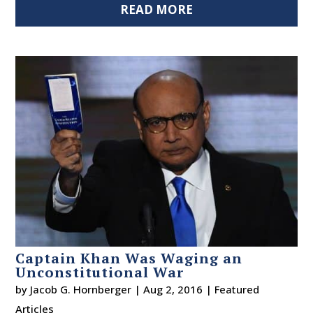
READ MORE
Captain Khan Was Waging an
Unconstitutional War
by
Jacob G. Hornberger
|
Aug 2, 2016
|
Featured
Articles