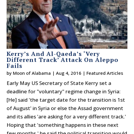
Kerry’s And Al-Qaeda’s ‘Very
Different Track’ Attack On Aleppo
Fails
by
Moon of Alabama
|
Aug 4, 2016
|
Featured Articles
Early May US Secretary of State Kerry set a
deadline for "voluntary" regime change in Syria:
[He] said 'the target date for the transition is 1st
of August' in Syria or else the Assad government
and its allies 'are asking for a very different track.'
Hoping that 'something happens in these next
few months,' he said the political transition would