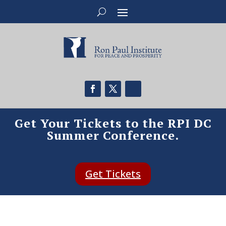
Get Your Tickets to the RPI DC
Summer Conference.
Get Tickets