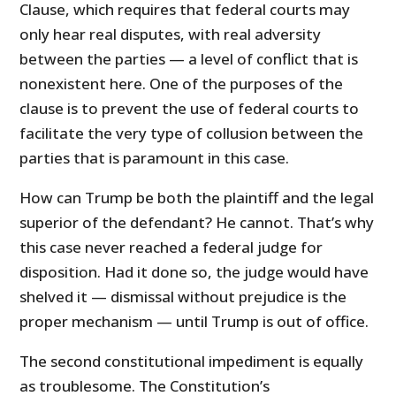
Clause, which requires that federal courts may
only hear real disputes, with real adversity
between the parties — a level of conflict that is
nonexistent here. One of the purposes of the
clause is to prevent the use of federal courts to
facilitate the very type of collusion between the
parties that is paramount in this case.
How can Trump be both the plaintiff and the legal
superior of the defendant? He cannot. That’s why
this case never reached a federal judge for
disposition. Had it done so, the judge would have
shelved it — dismissal without prejudice is the
proper mechanism — until Trump is out of office.
The second constitutional impediment is equally
as troublesome. The Constitution’s