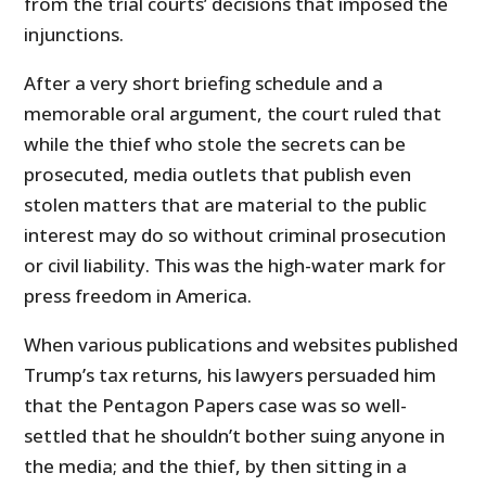
from the trial courts’ decisions that imposed the
injunctions.
After a very short briefing schedule and a
memorable oral argument, the court ruled that
while the thief who stole the secrets can be
prosecuted, media outlets that publish even
stolen matters that are material to the public
interest may do so without criminal prosecution
or civil liability. This was the high-water mark for
press freedom in America.
When various publications and websites published
Trump’s tax returns, his lawyers persuaded him
that the Pentagon Papers case was so well-
settled that he shouldn’t bother suing anyone in
the media; and the thief, by then sitting in a