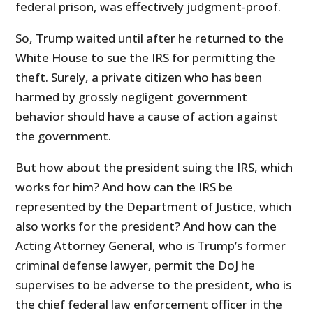
federal prison, was effectively judgment-proof.
So, Trump waited until after he returned to the
White House to sue the IRS for permitting the
theft. Surely, a private citizen who has been
harmed by grossly negligent government
behavior should have a cause of action against
the government.
But how about the president suing the IRS, which
works for him? And how can the IRS be
represented by the Department of Justice, which
also works for the president? And how can the
Acting Attorney General, who is Trump’s former
criminal defense lawyer, permit the DoJ he
supervises to be adverse to the president, who is
the chief federal law enforcement officer in the