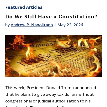
Featured Articles
Do We Still Have a Constitution?
by
Andrew P. Napolitano
|
May 22, 2026
This week, President Donald Trump announced
that he plans to give away tax dollars without
congressional or judicial authorization to his