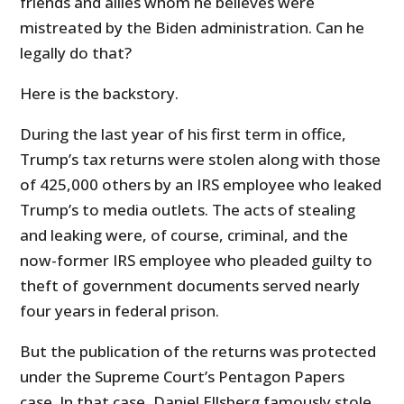
friends and allies whom he believes were
mistreated by the Biden administration. Can he
legally do that?
Here is the backstory.
During the last year of his first term in office,
Trump’s tax returns were stolen along with those
of 425,000 others by an IRS employee who leaked
Trump’s to media outlets. The acts of stealing
and leaking were, of course, criminal, and the
now-former IRS employee who pleaded guilty to
theft of government documents served nearly
four years in federal prison.
But the publication of the returns was protected
under the Supreme Court’s Pentagon Papers
case. In that case, Daniel Ellsberg famously stole