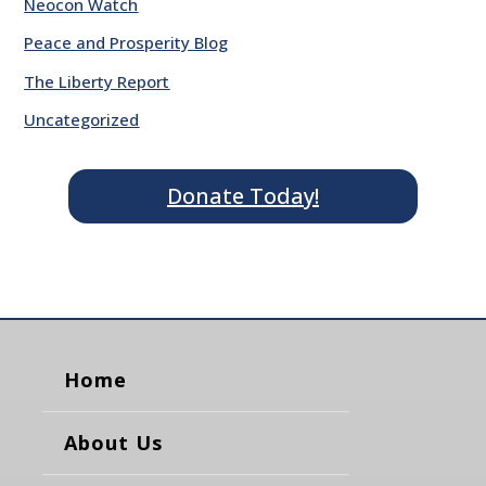
Neocon Watch
Peace and Prosperity Blog
The Liberty Report
Uncategorized
Donate Today!
Home
About Us