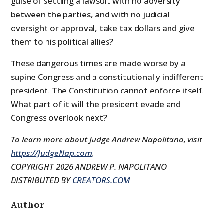
guise of settling a lawsuit with no adversity
between the parties, and with no judicial
oversight or approval, take tax dollars and give
them to his political allies?
These dangerous times are made worse by a
supine Congress and a constitutionally indifferent
president. The Constitution cannot enforce itself.
What part of it will the president evade and
Congress overlook next?
To learn more about Judge Andrew Napolitano, visit
https://JudgeNap.com
.
COPYRIGHT 2026 ANDREW P. NAPOLITANO
DISTRIBUTED BY
CREATORS.COM
Author