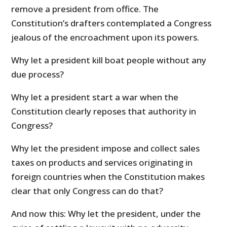
remove a president from office. The
Constitution’s drafters contemplated a Congress
jealous of the encroachment upon its powers.
Why let a president kill boat people without any
due process?
Why let a president start a war when the
Constitution clearly reposes that authority in
Congress?
Why let the president impose and collect sales
taxes on products and services originating in
foreign countries when the Constitution makes
clear that only Congress can do that?
And now this: Why let the president, under the