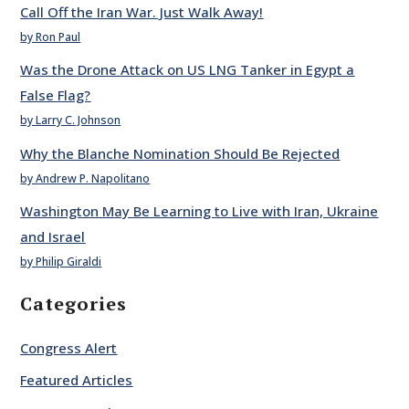
Call Off the Iran War. Just Walk Away!
by Ron Paul
Was the Drone Attack on US LNG Tanker in Egypt a
False Flag?
by Larry C. Johnson
Why the Blanche Nomination Should Be Rejected
by Andrew P. Napolitano
Washington May Be Learning to Live with Iran, Ukraine
and Israel
by Philip Giraldi
Categories
Congress Alert
Featured Articles