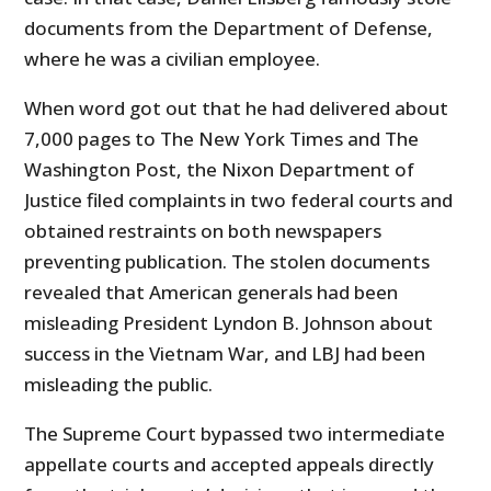
documents from the Department of Defense,
where he was a civilian employee.
When word got out that he had delivered about
7,000 pages to The New York Times and The
Washington Post, the Nixon Department of
Justice filed complaints in two federal courts and
obtained restraints on both newspapers
preventing publication. The stolen documents
revealed that American generals had been
misleading President Lyndon B. Johnson about
success in the Vietnam War, and LBJ had been
misleading the public.
The Supreme Court bypassed two intermediate
appellate courts and accepted appeals directly