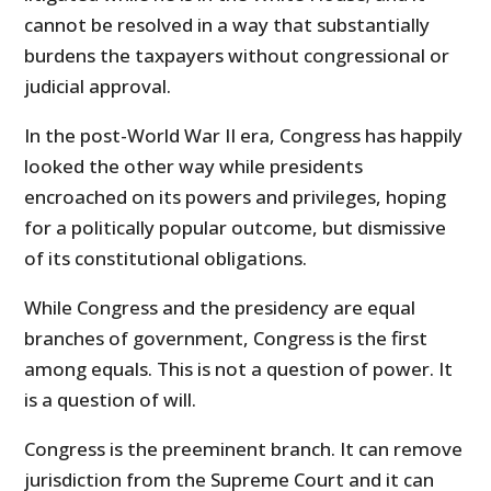
cannot be resolved in a way that substantially
burdens the taxpayers without congressional or
judicial approval.
In the post-World War II era, Congress has happily
looked the other way while presidents
encroached on its powers and privileges, hoping
for a politically popular outcome, but dismissive
of its constitutional obligations.
While Congress and the presidency are equal
branches of government, Congress is the first
among equals. This is not a question of power. It
is a question of will.
Congress is the preeminent branch. It can remove
jurisdiction from the Supreme Court and it can