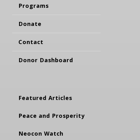
Programs
Donate
Contact
Donor Dashboard
Featured Articles
Peace and Prosperity
Neocon Watch