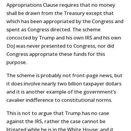
Appropriations Clause requires that no money
shall be drawn from the Treasury except that
which has been appropriated by the Congress and
spent as Congress directed. The scheme
concocted by Trump and his own IRS and his own
DoJ was never presented to Congress, nor did
Congress appropriate these funds for this
purpose.
The scheme is probably not front-page news, but
it does involve nearly two billion taxpayer dollars
and it is another example of the government’s
cavalier indifference to constitutional norms.
This is not to argue that Trump has no case
against the IRS, rather the case cannot be
litigated while he is in the White House; and it