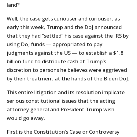
land?
Well, the case gets curiouser and curiouser, as
early this week, Trump and the DoJ announced
that they had “settled” his case against the IRS by
using DoJ funds — appropriated to pay
judgments against the US — to establish a $1.8
billion fund to distribute cash at Trump’s
discretion to persons he believes were aggrieved
by their treatment at the hands of the Biden DoJ.
This entire litigation and its resolution implicate
serious constitutional issues that the acting
attorney general and President Trump wish
would go away.
First is the Constitution’s Case or Controversy