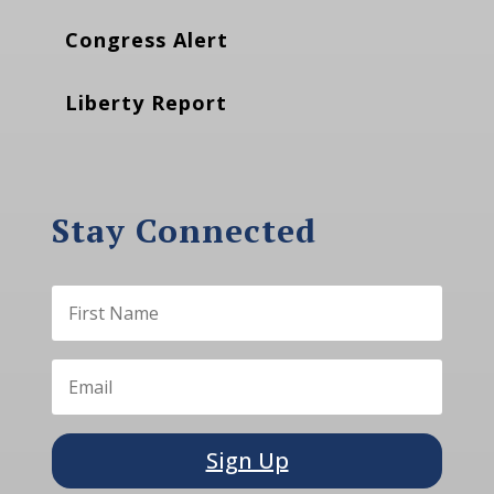
Congress Alert
Liberty Report
Stay Connected
Sign Up