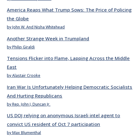
America Reaps What Trump Sows: The Price of Policing
the Globe
by John W. And Nisha Whitehead
Another Strange Week in Trumpland
by Philip Giraldi
Tensions Flicker into Flame, Lapping Across the Middle
East
by Alastair Crooke
Iran War Is Unfortunately Helping Democratic Socialists
And Hurting Republicans
by Rep. John J. Duncan Jr.
US DOJ relying on anonymous Israeli intel agent to
convict US resident of Oct 7 participation
by Max Blumenthal