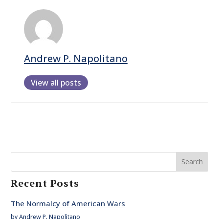
Andrew P. Napolitano
View all posts
Search
Recent Posts
The Normalcy of American Wars
by Andrew P. Napolitano