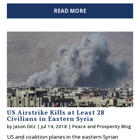
READ MORE
US Airstrike Kills at Least 28
Civilians in Eastern Syria
by
Jason Ditz
|
Jul 14, 2018
|
Peace and Prosperity Blog
US and coalition planes in the eastern Syrian