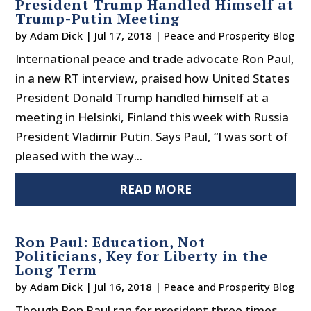
President Trump Handled Himself at
Trump-Putin Meeting
by
Adam Dick
|
Jul 17, 2018
|
Peace and Prosperity Blog
International peace and trade advocate Ron Paul,
in a new RT interview, praised how United States
President Donald Trump handled himself at a
meeting in Helsinki, Finland this week with Russia
President Vladimir Putin. Says Paul, “I was sort of
pleased with the way...
READ MORE
Ron Paul: Education, Not
Politicians, Key for Liberty in the
Long Term
by
Adam Dick
|
Jul 16, 2018
|
Peace and Prosperity Blog
Though Ron Paul ran for president three times