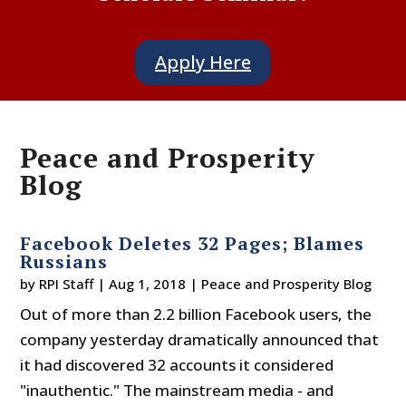
Apply Here
Peace and Prosperity
Blog
Facebook Deletes 32 Pages; Blames
Russians
by
RPI Staff
|
Aug 1, 2018
|
Peace and Prosperity Blog
Out of more than 2.2 billion Facebook users, the
company yesterday dramatically announced that
it had discovered 32 accounts it considered
"inauthentic." The mainstream media - and