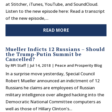
at Stitcher, iTunes, YouTube, and SoundCloud.
Listen to the new episode here: Read a transcript
of the new episode,...
READ MORE
Mueller Indicts 12 Russians – Should
the Trump-Putin Summit be
Cancelled?
by
RPI Staff
|
Jul 14, 2018
|
Peace and Prosperity Blog
In a surprise move yesterday, Special Council
Robert Mueller announced an indictment of 12
Russians he claims are employees of Russian
military intelligence over alleged hacking into the
Democratic National Committee computers as
well as those of Hillary Clinton's...