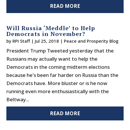
READ MORE
Will Russia ‘Meddle’ to Help
Democrats in November?
by
RPI Staff
|
Jul 25, 2018
|
Peace and Prosperity Blog
President Trump Tweeted yesterday that the
Russians may actually want to help the
Democrats in the coming midterm elections
because he's been far harder on Russia than the
Democrats have. More bluster or is he now
running even more enthusiastically with the
Beltway...
READ MORE