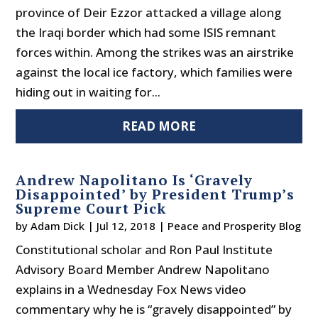
province of Deir Ezzor attacked a village along
the Iraqi border which had some ISIS remnant
forces within. Among the strikes was an airstrike
against the local ice factory, which families were
hiding out in waiting for...
READ MORE
Andrew Napolitano Is ‘Gravely
Disappointed’ by President Trump’s
Supreme Court Pick
by
Adam Dick
|
Jul 12, 2018
|
Peace and Prosperity Blog
Constitutional scholar and Ron Paul Institute
Advisory Board Member Andrew Napolitano
explains in a Wednesday Fox News video
commentary why he is “gravely disappointed” by