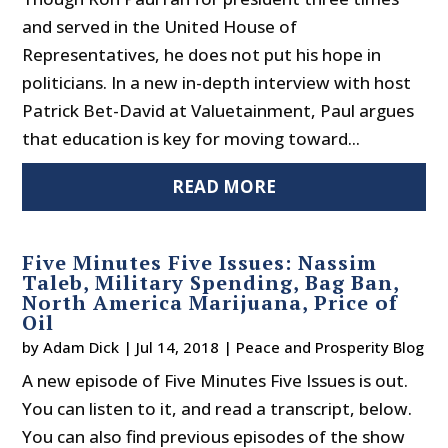
and served in the United House of
Representatives, he does not put his hope in
politicians. In a new in-depth interview with host
Patrick Bet-David at Valuetainment, Paul argues
that education is key for moving toward...
READ MORE
Five Minutes Five Issues: Nassim
Taleb, Military Spending, Bag Ban,
North America Marijuana, Price of
Oil
by
Adam Dick
|
Jul 14, 2018
|
Peace and Prosperity Blog
A new episode of Five Minutes Five Issues is out.
You can listen to it, and read a transcript, below.
You can also find previous episodes of the show