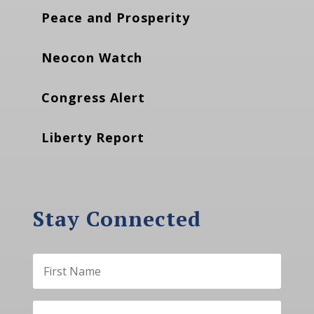
Peace and Prosperity
Neocon Watch
Congress Alert
Liberty Report
Stay Connected