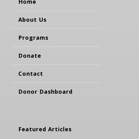
Home
About Us
Programs
Donate
Contact
Donor Dashboard
Featured Articles