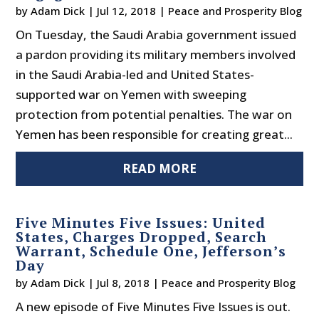
by
Adam Dick
|
Jul 12, 2018
|
Peace and Prosperity Blog
On Tuesday, the Saudi Arabia government issued
a pardon providing its military members involved
in the Saudi Arabia-led and United States-
supported war on Yemen with sweeping
protection from potential penalties. The war on
Yemen has been responsible for creating great...
READ MORE
Five Minutes Five Issues: United
States, Charges Dropped, Search
Warrant, Schedule One, Jefferson’s
Day
by
Adam Dick
|
Jul 8, 2018
|
Peace and Prosperity Blog
A new episode of Five Minutes Five Issues is out.