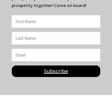
prosperity together! Come on board!
Subscribe