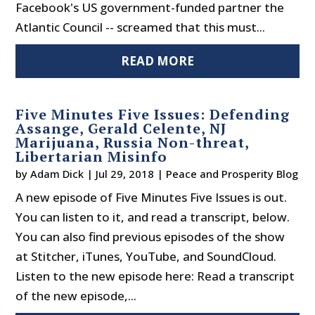
Facebook's US government-funded partner the
Atlantic Council -- screamed that this must...
READ MORE
Five Minutes Five Issues: Defending
Assange, Gerald Celente, NJ
Marijuana, Russia Non-threat,
Libertarian Misinfo
by
Adam Dick
|
Jul 29, 2018
|
Peace and Prosperity Blog
A new episode of Five Minutes Five Issues is out.
You can listen to it, and read a transcript, below.
You can also find previous episodes of the show
at Stitcher, iTunes, YouTube, and SoundCloud.
Listen to the new episode here: Read a transcript
of the new episode,...