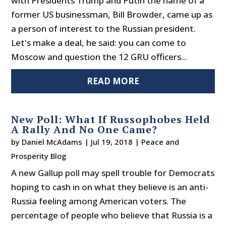
with Presidents Trump and Putin the name of a
former US businessman, Bill Browder, came up as
a person of interest to the Russian president.
Let's make a deal, he said: you can come to
Moscow and question the 12 GRU officers...
READ MORE
New Poll: What If Russophobes Held
A Rally And No One Came?
by
Daniel McAdams
|
Jul 19, 2018
|
Peace and
Prosperity Blog
A new Gallup poll may spell trouble for Democrats
hoping to cash in on what they believe is an anti-
Russia feeling among American voters. The
percentage of people who believe that Russia is a