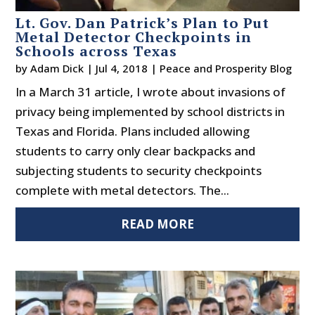
Lt. Gov. Dan Patrick’s Plan to Put
Metal Detector Checkpoints in
Schools across Texas
by
Adam Dick
|
Jul 4, 2018
|
Peace and Prosperity Blog
In a March 31 article, I wrote about invasions of
privacy being implemented by school districts in
Texas and Florida. Plans included allowing
students to carry only clear backpacks and
subjecting students to security checkpoints
complete with metal detectors. The...
READ MORE