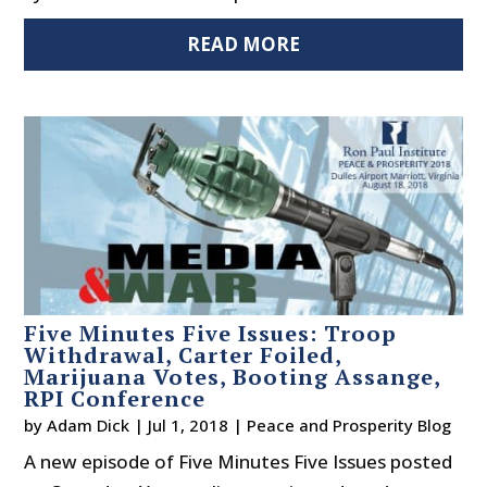
READ MORE
Five Minutes Five Issues: Troop
Withdrawal, Carter Foiled,
Marijuana Votes, Booting Assange,
RPI Conference
by
Adam Dick
|
Jul 1, 2018
|
Peace and Prosperity Blog
A new episode of Five Minutes Five Issues posted