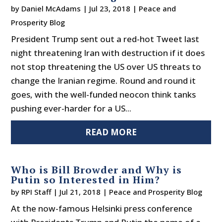
by
Daniel McAdams
|
Jul 23, 2018
|
Peace and
Prosperity Blog
President Trump sent out a red-hot Tweet last
night threatening Iran with destruction if it does
not stop threatening the US over US threats to
change the Iranian regime. Round and round it
goes, with the well-funded neocon think tanks
pushing ever-harder for a US...
READ MORE
Who is Bill Browder and Why is
Putin so Interested in Him?
by
RPI Staff
|
Jul 21, 2018
|
Peace and Prosperity Blog
At the now-famous Helsinki press conference