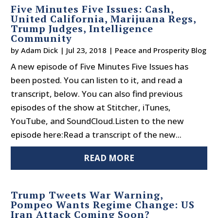
Five Minutes Five Issues: Cash,
United California, Marijuana Regs,
Trump Judges, Intelligence
Community
by
Adam Dick
|
Jul 23, 2018
|
Peace and Prosperity Blog
A new episode of Five Minutes Five Issues has
been posted. You can listen to it, and read a
transcript, below. You can also find previous
episodes of the show at Stitcher, iTunes,
YouTube, and SoundCloud.Listen to the new
episode here:Read a transcript of the new...
READ MORE
Trump Tweets War Warning,
Pompeo Wants Regime Change: US
Iran Attack Coming Soon?