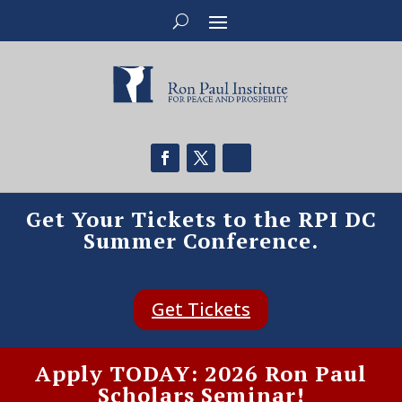
Get Your Tickets to the RPI DC
Summer Conference.
Get Tickets
Apply TODAY: 2026 Ron Paul
Scholars Seminar!