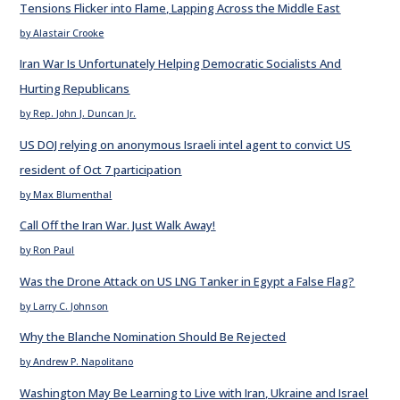
Tensions Flicker into Flame, Lapping Across the Middle East
by Alastair Crooke
Iran War Is Unfortunately Helping Democratic Socialists And
Hurting Republicans
by Rep. John J. Duncan Jr.
US DOJ relying on anonymous Israeli intel agent to convict US
resident of Oct 7 participation
by Max Blumenthal
Call Off the Iran War. Just Walk Away!
by Ron Paul
Was the Drone Attack on US LNG Tanker in Egypt a False Flag?
by Larry C. Johnson
Why the Blanche Nomination Should Be Rejected
by Andrew P. Napolitano
Washington May Be Learning to Live with Iran, Ukraine and Israel