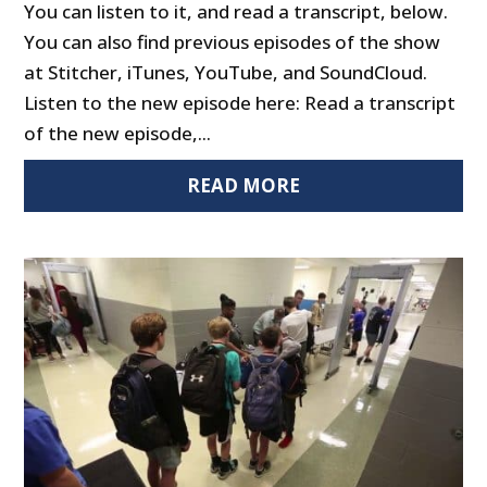
You can listen to it, and read a transcript, below.
You can also find previous episodes of the show
at Stitcher, iTunes, YouTube, and SoundCloud.
Listen to the new episode here: Read a transcript
of the new episode,...
READ MORE