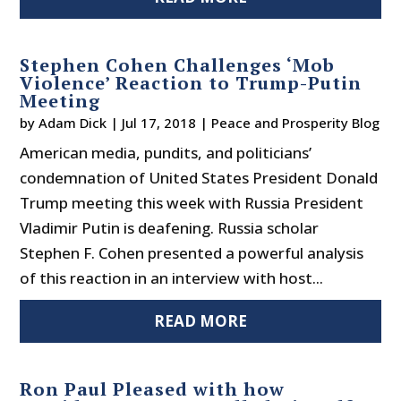
Stephen Cohen Challenges ‘Mob
Violence’ Reaction to Trump-Putin
Meeting
by
Adam Dick
|
Jul 17, 2018
|
Peace and Prosperity Blog
American media, pundits, and politicians’
condemnation of United States President Donald
Trump meeting this week with Russia President
Vladimir Putin is deafening. Russia scholar
Stephen F. Cohen presented a powerful analysis
of this reaction in an interview with host...
READ MORE
Ron Paul Pleased with how