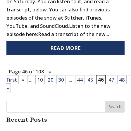
on Saturday. You can listen to it, and read a
transcript, below. You can also find previous
episodes of the show at Stitcher, iTunes,
YouTube, and SoundCloud.Listen to the new
episode here:Read a transcript of the new...
READ MORE
Page 46 of 108
«
First
«
...
10
20
30
...
44
45
46
47
48
.
»
Search
Recent Posts