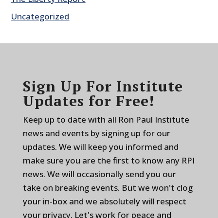
Uncategorized
Sign Up For Institute
Updates for Free!
Keep up to date with all Ron Paul Institute
news and events by signing up for our
updates. We will keep you informed and
make sure you are the first to know any RPI
news. We will occasionally send you our
take on breaking events. But we won't clog
your in-box and we absolutely will respect
your privacy. Let's work for peace and