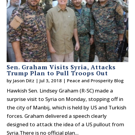
Sen. Graham Visits Syria, Attacks
Trump Plan to Pull Troops Out
by
Jason Ditz
|
Jul 3, 2018
|
Peace and Prosperity Blog
Hawkish Sen. Lindsey Graham (R-SC) made a
surprise visit to Syria on Monday, stopping off in
the city of Manbij, which is held by US and Turkish
forces. Graham delivered a speech clearly
designed to attack the idea of a US pullout from
Syria.There is no official plan...