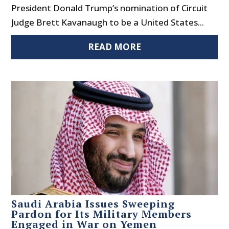
President Donald Trump’s nomination of Circuit
Judge Brett Kavanaugh to be a United States...
READ MORE
Saudi Arabia Issues Sweeping
Pardon for Its Military Members
Engaged in War on Yemen