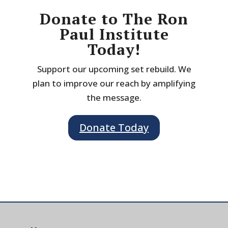
Donate to The Ron
Paul Institute
Today!
Support our upcoming set rebuild. We
plan to improve our reach by amplifying
the message.
Donate Today