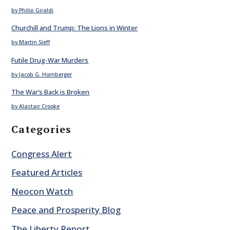
by Philip Giraldi
Churchill and Trump: The Lions in Winter
by Martin Sieff
Futile Drug-War Murders
by Jacob G. Hornberger
The War’s Back is Broken
by Alastair Crooke
Categories
Congress Alert
Featured Articles
Neocon Watch
Peace and Prosperity Blog
The Liberty Report