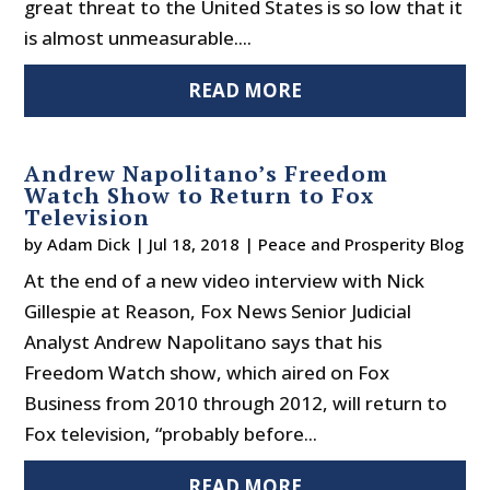
great threat to the United States is so low that it
is almost unmeasurable....
READ MORE
Andrew Napolitano’s Freedom
Watch Show to Return to Fox
Television
by
Adam Dick
|
Jul 18, 2018
|
Peace and Prosperity Blog
At the end of a new video interview with Nick
Gillespie at Reason, Fox News Senior Judicial
Analyst Andrew Napolitano says that his
Freedom Watch show, which aired on Fox
Business from 2010 through 2012, will return to
Fox television, “probably before...
READ MORE