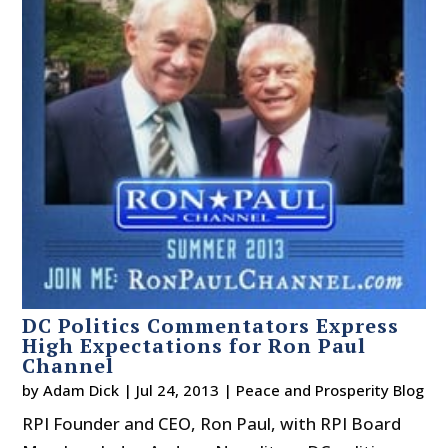
DC Politics Commentators Express
High Expectations for Ron Paul
Channel
by
Adam Dick
|
Jul 24, 2013
|
Peace and Prosperity Blog
RPI Founder and CEO, Ron Paul, with RPI Board