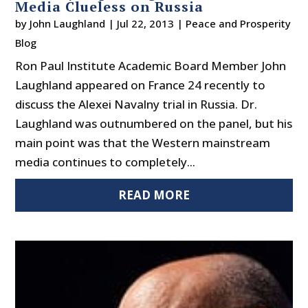
Media Clueless on Russia
by
John Laughland
|
Jul 22, 2013
|
Peace and Prosperity
Blog
Ron Paul Institute Academic Board Member John
Laughland appeared on France 24 recently to
discuss the Alexei Navalny trial in Russia. Dr.
Laughland was outnumbered on the panel, but his
main point was that the Western mainstream
media continues to completely...
READ MORE