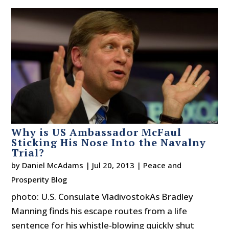
Why is US Ambassador McFaul
Sticking His Nose Into the Navalny
Trial?
by
Daniel McAdams
|
Jul 20, 2013
|
Peace and
Prosperity Blog
photo: U.S. Consulate VladivostokAs Bradley
Manning finds his escape routes from a life
sentence for his whistle-blowing quickly shut