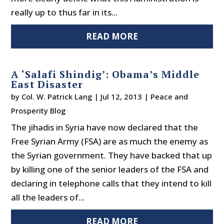
really up to thus far in its...
READ MORE
A ‘Salafi Shindig’: Obama’s Middle
East Disaster
by
Col. W. Patrick Lang
|
Jul 12, 2013
|
Peace and
Prosperity Blog
The jihadis in Syria have now declared that the
Free Syrian Army (FSA) are as much the enemy as
the Syrian government. They have backed that up
by killing one of the senior leaders of the FSA and
declaring in telephone calls that they intend to kill
all the leaders of...
READ MORE