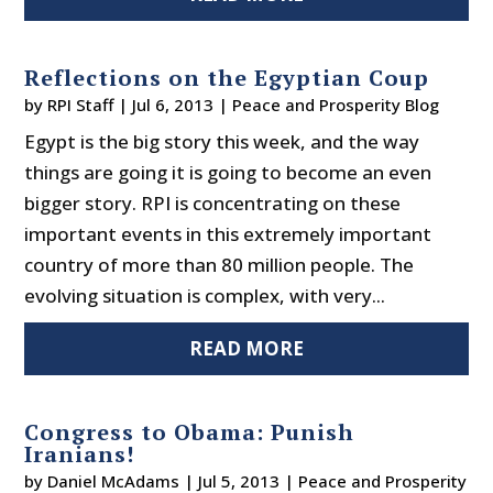
Reflections on the Egyptian Coup
by
RPI Staff
|
Jul 6, 2013
|
Peace and Prosperity Blog
Egypt is the big story this week, and the way
things are going it is going to become an even
bigger story. RPI is concentrating on these
important events in this extremely important
country of more than 80 million people. The
evolving situation is complex, with very...
READ MORE
Congress to Obama: Punish
Iranians!
by
Daniel McAdams
|
Jul 5, 2013
|
Peace and Prosperity