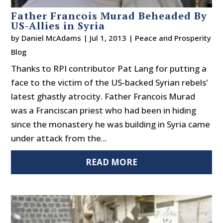
Father Francois Murad Beheaded By
US-Allies in Syria
by
Daniel McAdams
|
Jul 1, 2013
|
Peace and Prosperity
Blog
Thanks to RPI contributor Pat Lang for putting a
face to the victim of the US-backed Syrian rebels'
latest ghastly atrocity. Father Francois Murad
was a Franciscan priest who had been in hiding
since the monastery he was building in Syria came
under attack from the...
READ MORE