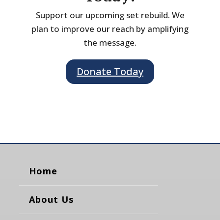
Support our upcoming set rebuild. We
plan to improve our reach by amplifying
the message.
Donate Today
Home
About Us