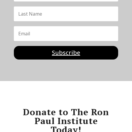
Subscribe
Donate to The Ron
Paul Institute
Today!