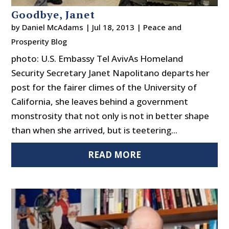
Goodbye, Janet
by
Daniel McAdams
|
Jul 18, 2013
|
Peace and
Prosperity Blog
photo: U.S. Embassy Tel AvivAs Homeland
Security Secretary Janet Napolitano departs her
post for the fairer climes of the University of
California, she leaves behind a government
monstrosity that not only is not in better shape
than when she arrived, but is teetering...
READ MORE