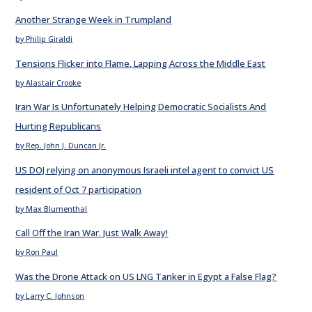
Another Strange Week in Trumpland
by Philip Giraldi
Tensions Flicker into Flame, Lapping Across the Middle East
by Alastair Crooke
Iran War Is Unfortunately Helping Democratic Socialists And
Hurting Republicans
by Rep. John J. Duncan Jr.
US DOJ relying on anonymous Israeli intel agent to convict US
resident of Oct 7 participation
by Max Blumenthal
Call Off the Iran War. Just Walk Away!
by Ron Paul
Was the Drone Attack on US LNG Tanker in Egypt a False Flag?
by Larry C. Johnson