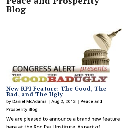
Peace and Prosperity
Blog
New RPI Feature: The Good, The
Bad, and The Ugly
by
Daniel McAdams
|
Aug 2, 2013
|
Peace and
Prosperity Blog
We are pleased to announce a brand new feature
here at the Ron Paul Institute. As part of