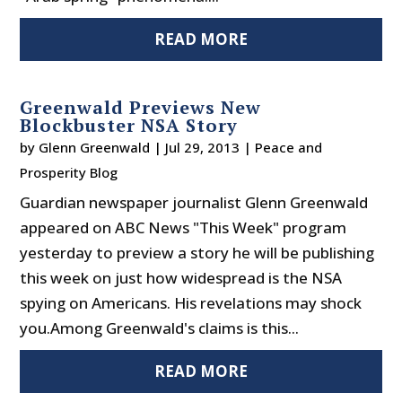
READ MORE
Greenwald Previews New
Blockbuster NSA Story
by
Glenn Greenwald
|
Jul 29, 2013
|
Peace and
Prosperity Blog
Guardian newspaper journalist Glenn Greenwald
appeared on ABC News "This Week" program
yesterday to preview a story he will be publishing
this week on just how widespread is the NSA
spying on Americans. His revelations may shock
you.Among Greenwald's claims is this...
READ MORE