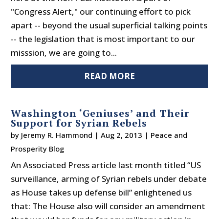
"Congress Alert," our continuing effort to pick
apart -- beyond the usual superficial talking points
-- the legislation that is most important to our
misssion, we are going to...
READ MORE
Washington ‘Geniuses’ and Their
Support for Syrian Rebels
by
Jeremy R. Hammond
|
Aug 2, 2013
|
Peace and
Prosperity Blog
An Associated Press article last month titled “US
surveillance, arming of Syrian rebels under debate
as House takes up defense bill” enlightened us
that: The House also will consider an amendment