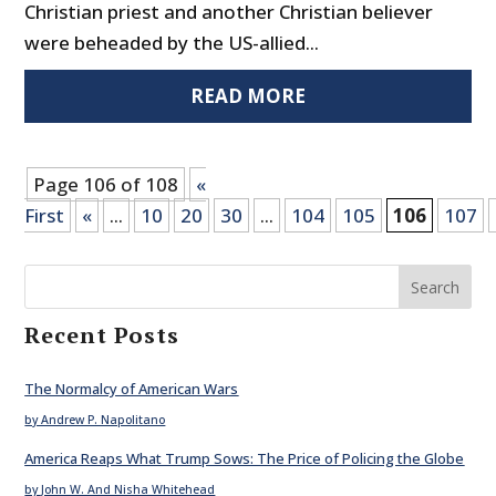
Christian priest and another Christian believer
were beheaded by the US-allied...
READ MORE
Page 106 of 108
«
First
«
...
10
20
30
...
104
105
106
107
Search
Recent Posts
The Normalcy of American Wars
by Andrew P. Napolitano
America Reaps What Trump Sows: The Price of Policing the Globe
by John W. And Nisha Whitehead