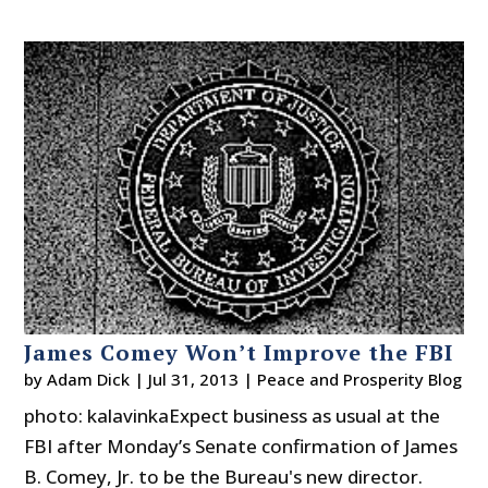
James Comey Won’t Improve the FBI
by
Adam Dick
|
Jul 31, 2013
|
Peace and Prosperity Blog
photo: kalavinkaExpect business as usual at the
FBI after Monday’s Senate confirmation of James
B. Comey, Jr. to be the Bureau's new director.