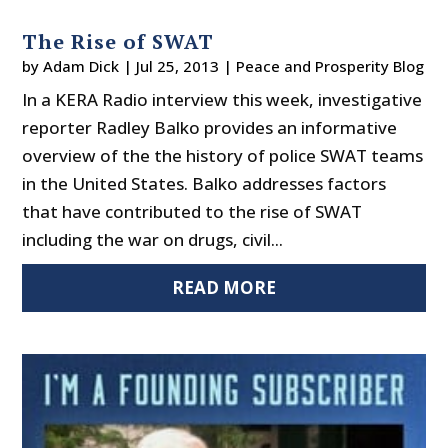
The Rise of SWAT
by
Adam Dick
|
Jul 25, 2013
|
Peace and Prosperity Blog
In a KERA Radio interview this week, investigative
reporter Radley Balko provides an informative
overview of the the history of police SWAT teams
in the United States. Balko addresses factors
that have contributed to the rise of SWAT
including the war on drugs, civil...
READ MORE