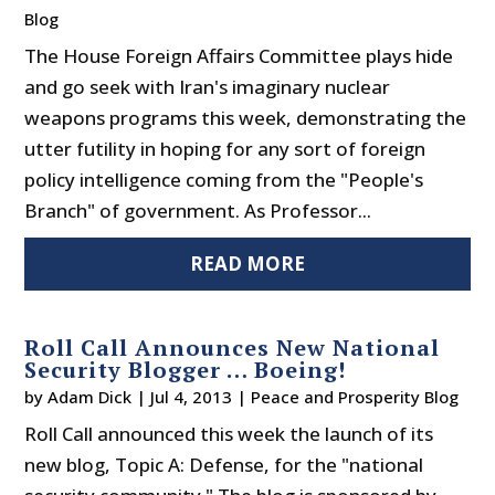
Blog
The House Foreign Affairs Committee plays hide
and go seek with Iran's imaginary nuclear
weapons programs this week, demonstrating the
utter futility in hoping for any sort of foreign
policy intelligence coming from the "People's
Branch" of government. As Professor...
READ MORE
Roll Call Announces New National
Security Blogger … Boeing!
by
Adam Dick
|
Jul 4, 2013
|
Peace and Prosperity Blog
Roll Call announced this week the launch of its
new blog, Topic A: Defense, for the "national