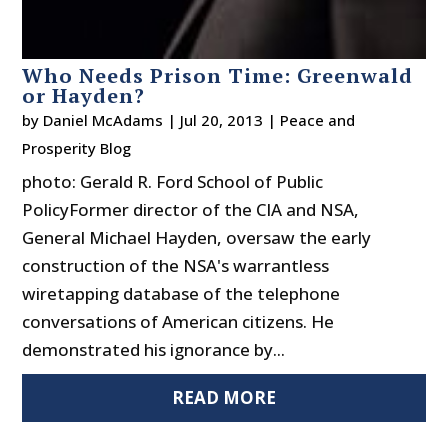
Who Needs Prison Time: Greenwald
or Hayden?
by
Daniel McAdams
|
Jul 20, 2013
|
Peace and
Prosperity Blog
photo: Gerald R. Ford School of Public
PolicyFormer director of the CIA and NSA,
General Michael Hayden, oversaw the early
construction of the NSA's warrantless
wiretapping database of the telephone
conversations of American citizens. He
demonstrated his ignorance by...
READ MORE