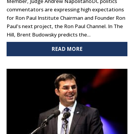
Member, Judge Andrew NapolitanoDC politics
commentators are expressing high expectations
for Ron Paul Institute Chairman and Founder Ron
Paul's next project, the Ron Paul Channel. In The
Hill, Brent Budowsky predicts the...
READ MORE