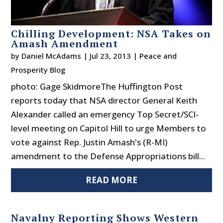
Chilling Development: NSA Takes on
Amash Amendment
by
Daniel McAdams
|
Jul 23, 2013
|
Peace and
Prosperity Blog
photo: Gage SkidmoreThe Huffington Post
reports today that NSA director General Keith
Alexander called an emergency Top Secret/SCI-
level meeting on Capitol Hill to urge Members to
vote against Rep. Justin Amash's (R-MI)
amendment to the Defense Appropriations bill...
READ MORE
Navalny Reporting Shows Western