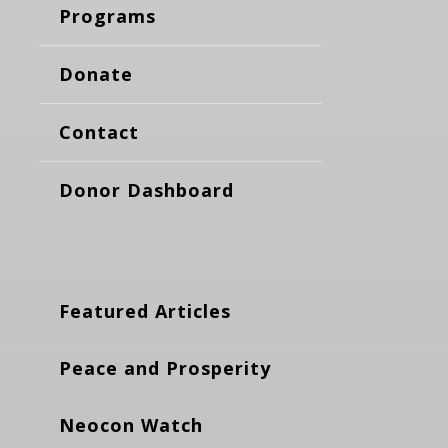
Programs
Donate
Contact
Donor Dashboard
Featured Articles
Peace and Prosperity
Neocon Watch