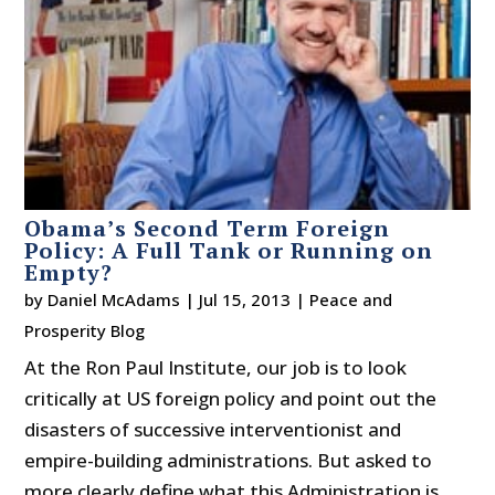
Obama’s Second Term Foreign
Policy: A Full Tank or Running on
Empty?
by
Daniel McAdams
|
Jul 15, 2013
|
Peace and
Prosperity Blog
At the Ron Paul Institute, our job is to look
critically at US foreign policy and point out the
disasters of successive interventionist and
empire-building administrations. But asked to
more clearly define what this Administration is