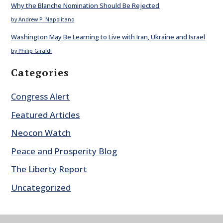
Why the Blanche Nomination Should Be Rejected
by Andrew P. Napolitano
Washington May Be Learning to Live with Iran, Ukraine and Israel
by Philip Giraldi
Categories
Congress Alert
Featured Articles
Neocon Watch
Peace and Prosperity Blog
The Liberty Report
Uncategorized