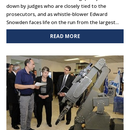
down by judges who are closely tied to the
prosecutors, and as whistle-blower Edward
Snowden faces life on the run from the largest...
READ MORE