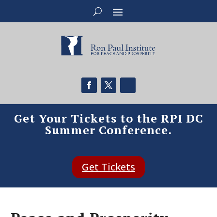
Get Your Tickets to the RPI DC
Summer Conference.
Get Tickets