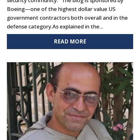
security community." The blog is sponsored by
Boeing—one of the highest dollar value US
government contractors both overall and in the
defense category.As explained in the...
READ MORE