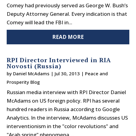
Comey had previously served as George W. Bush’s
Deputy Attorney General. Every indication is that
Comey will lead the FBI in...
READ MORE
RPI Director Interviewed in RIA
Novosti (Russia)
by
Daniel McAdams
|
Jul 30, 2013
|
Peace and
Prosperity Blog
Russian media interview with RPI Director Daniel
McAdams on US foreign policy. RPI has several
hundred readers in Russia according to Google
Analytics. In the interview, McAdams discusses US
interventionism in the "color revolutions" and
"Arab spring" phenomena....