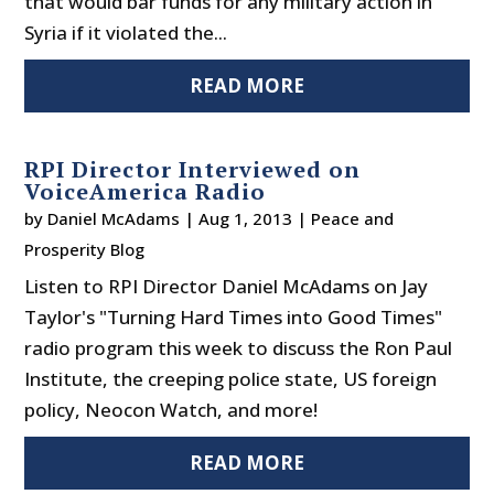
that would bar funds for any military action in
Syria if it violated the...
READ MORE
RPI Director Interviewed on
VoiceAmerica Radio
by
Daniel McAdams
|
Aug 1, 2013
|
Peace and
Prosperity Blog
Listen to RPI Director Daniel McAdams on Jay
Taylor's "Turning Hard Times into Good Times"
radio program this week to discuss the Ron Paul
Institute, the creeping police state, US foreign
policy, Neocon Watch, and more!
READ MORE