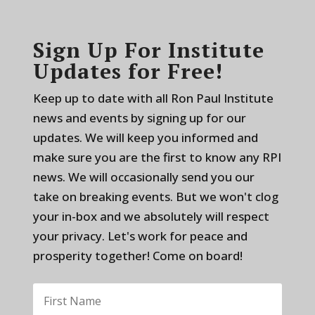
Sign Up For Institute
Updates for Free!
Keep up to date with all Ron Paul Institute
news and events by signing up for our
updates. We will keep you informed and
make sure you are the first to know any RPI
news. We will occasionally send you our
take on breaking events. But we won't clog
your in-box and we absolutely will respect
your privacy. Let's work for peace and
prosperity together! Come on board!