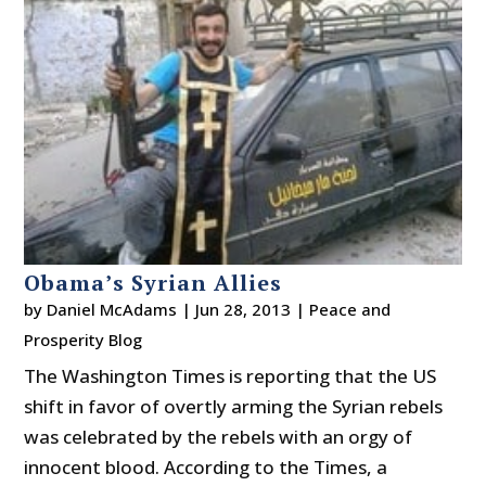
Obama’s Syrian Allies
by
Daniel McAdams
|
Jun 28, 2013
|
Peace and
Prosperity Blog
The Washington Times is reporting that the US
shift in favor of overtly arming the Syrian rebels
was celebrated by the rebels with an orgy of
innocent blood. According to the Times, a