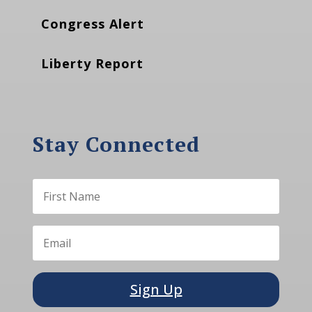
Congress Alert
Liberty Report
Stay Connected
Sign Up