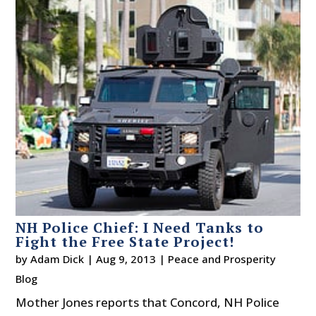
NH Police Chief: I Need Tanks to
Fight the Free State Project!
by
Adam Dick
|
Aug 9, 2013
|
Peace and Prosperity
Blog
Mother Jones reports that Concord, NH Police