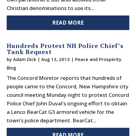
Christian denominations to use its...
READ MORE
Hundreds Protest NH Police Chief’s
Tank Request
by
Adam Dick
|
Aug 13, 2013
|
Peace and Prosperity
Blog
The Concord Monitor reports that hundreds of
people came to the Concord, New Hampshire city
council meeting Monday night to protest Concord
Police Chief John Duval's ongoing effort to obtain
a Lenco BearCat G3 armored vehicle for the
town's police department. BearCat...
READ MORE