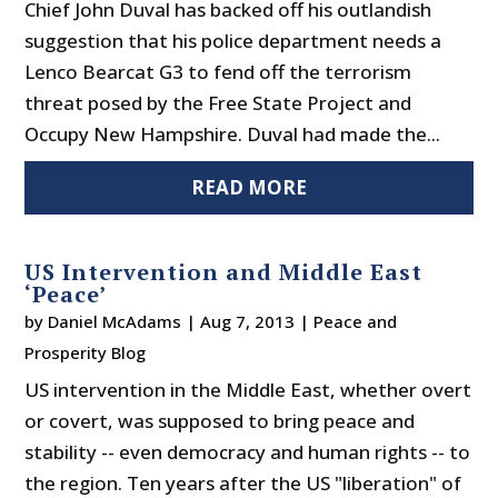
Chief John Duval has backed off his outlandish
suggestion that his police department needs a
Lenco Bearcat G3 to fend off the terrorism
threat posed by the Free State Project and
Occupy New Hampshire. Duval had made the...
READ MORE
US Intervention and Middle East
‘Peace’
by
Daniel McAdams
|
Aug 7, 2013
|
Peace and
Prosperity Blog
US intervention in the Middle East, whether overt
or covert, was supposed to bring peace and
stability -- even democracy and human rights -- to
the region. Ten years after the US "liberation" of