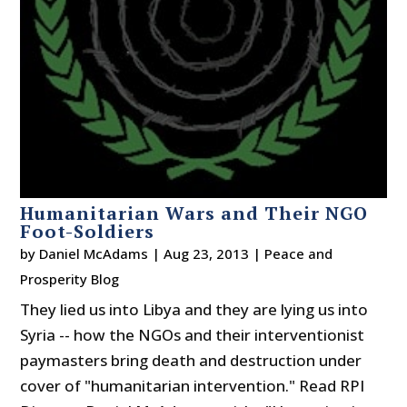
Humanitarian Wars and Their NGO
Foot-Soldiers
by
Daniel McAdams
|
Aug 23, 2013
|
Peace and
Prosperity Blog
They lied us into Libya and they are lying us into
Syria -- how the NGOs and their interventionist
paymasters bring death and destruction under
cover of "humanitarian intervention." Read RPI