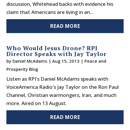
discussion, Whitehead backs with evidence his
claim that Americans are living in an...
READ MORE
Who Would Jesus Drone? RPI
Director Speaks with Jay Taylor
by
Daniel McAdams
|
Aug 15, 2013
|
Peace and
Prosperity Blog
Listen as RPI's Daniel McAdams speaks with
VoiceAmerica Radio's Jay Taylor on the Ron Paul
Channel, Christian warmongers, Iran, and much
more. Aired on 13 August.
READ MORE