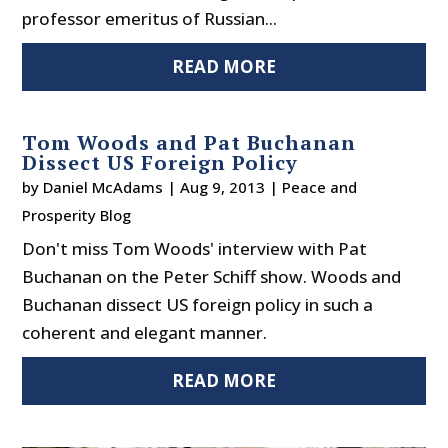
professor emeritus of Russian...
READ MORE
Tom Woods and Pat Buchanan
Dissect US Foreign Policy
by
Daniel McAdams
|
Aug 9, 2013
|
Peace and
Prosperity Blog
Don't miss Tom Woods' interview with Pat
Buchanan on the Peter Schiff show. Woods and
Buchanan dissect US foreign policy in such a
coherent and elegant manner.
READ MORE