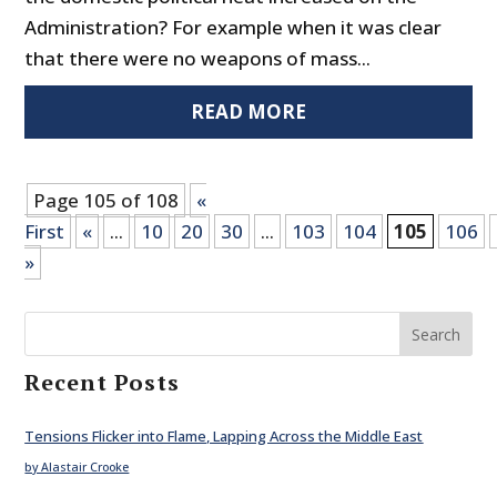
Administration? For example when it was clear
that there were no weapons of mass...
READ MORE
Page 105 of 108
«
First
«
...
10
20
30
...
103
104
105
106
»
Search
Recent Posts
Tensions Flicker into Flame, Lapping Across the Middle East
by Alastair Crooke