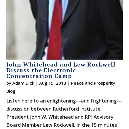
John Whitehead and Lew Rockwell
Discuss the Electronic
Concentration Camp
by
Adam Dick
|
Aug 15, 2013
|
Peace and Prosperity
Blog
Listen here to an enlightening—and frightening—
discussion between Rutherford Institute
President John W. Whitehead and RPI Advisory
Board Member Lew Rockwell. In the 15 minutes