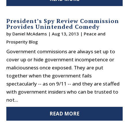
President’s Spy Review Commission
Provides Unintended Comedy
by
Daniel McAdams
|
Aug 13, 2013
|
Peace and
Prosperity Blog
Government commissions are always set up to
cover up or hide government incompetence or
maliciousness once exposed. They are put
together when the government fails
spectacularly -- as on 9/11 -- and they are staffed
with government insiders who can be trusted to
not...
READ MORE