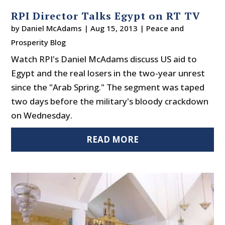
RPI Director Talks Egypt on RT TV
by
Daniel McAdams
|
Aug 15, 2013
|
Peace and
Prosperity Blog
Watch RPI's Daniel McAdams discuss US aid to
Egypt and the real losers in the two-year unrest
since the "Arab Spring." The segment was taped
two days before the military's bloody crackdown
on Wednesday.
READ MORE