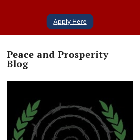
Apply Here
Peace and Prosperity
Blog