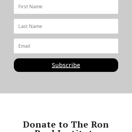
Subscribe
Donate to The Ron