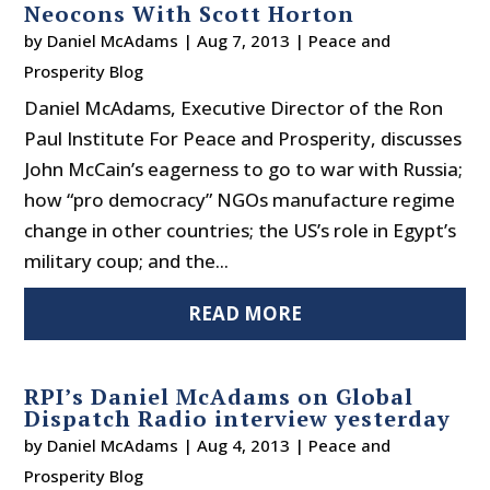
Neocons With Scott Horton
by
Daniel McAdams
|
Aug 7, 2013
|
Peace and
Prosperity Blog
Daniel McAdams, Executive Director of the Ron
Paul Institute For Peace and Prosperity, discusses
John McCain’s eagerness to go to war with Russia;
how “pro democracy” NGOs manufacture regime
change in other countries; the US’s role in Egypt’s
military coup; and the...
READ MORE
RPI’s Daniel McAdams on Global
Dispatch Radio interview yesterday
by
Daniel McAdams
|
Aug 4, 2013
|
Peace and
Prosperity Blog