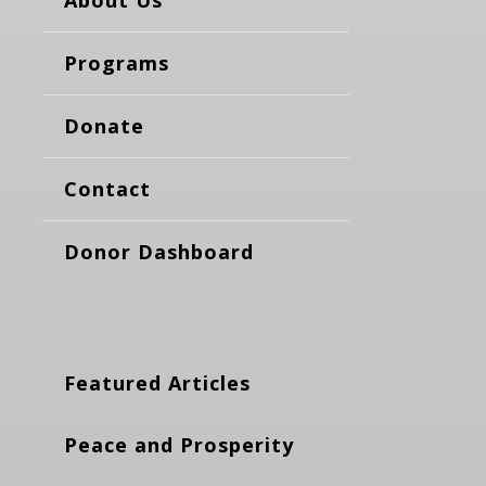
About Us
Programs
Donate
Contact
Donor Dashboard
Featured Articles
Peace and Prosperity