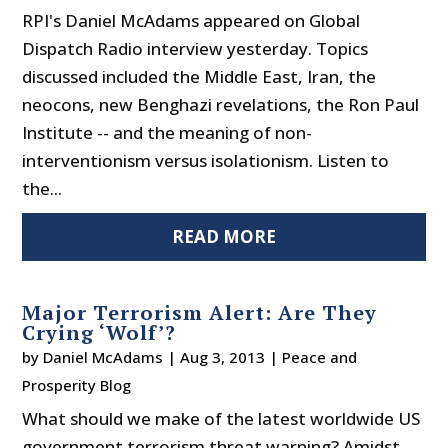
RPI's Daniel McAdams appeared on Global
Dispatch Radio interview yesterday. Topics
discussed included the Middle East, Iran, the
neocons, new Benghazi revelations, the Ron Paul
Institute -- and the meaning of non-
interventionism versus isolationism. Listen to
the...
READ MORE
Major Terrorism Alert: Are They
Crying ‘Wolf’?
by
Daniel McAdams
|
Aug 3, 2013
|
Peace and
Prosperity Blog
What should we make of the latest worldwide US
government terrorism threat warning? Amidst