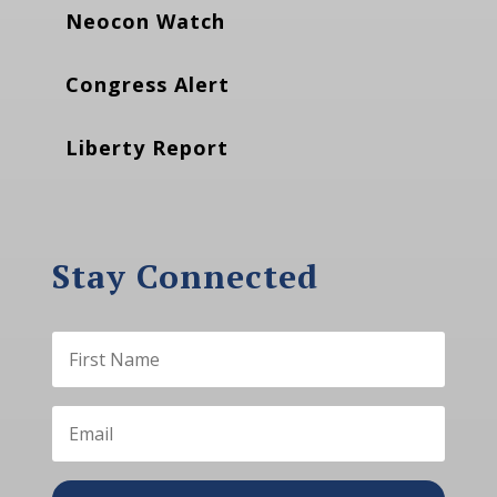
Neocon Watch
Congress Alert
Liberty Report
Stay Connected