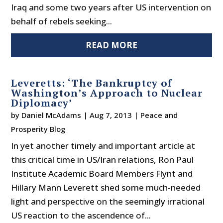
Iraq and some two years after US intervention on
behalf of rebels seeking...
READ MORE
Leveretts: ‘The Bankruptcy of
Washington’s Approach to Nuclear
Diplomacy’
by
Daniel McAdams
|
Aug 7, 2013
|
Peace and
Prosperity Blog
In yet another timely and important article at
this critical time in US/Iran relations, Ron Paul
Institute Academic Board Members Flynt and
Hillary Mann Leverett shed some much-needed
light and perspective on the seemingly irrational
US reaction to the ascendence of...