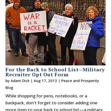
For the Back to School List—Military
Recruiter Opt Out Form
by
Adam Dick
|
Aug 17, 2013
|
Peace and Prosperity
Blog
While shopping for pens, notebooks, or a
backpack, don't forget to consider adding one
more item to your back to school list—a military