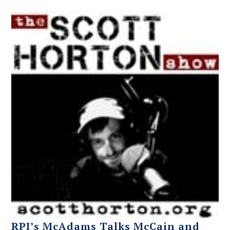
RPI’s McAdams Talks McCain and