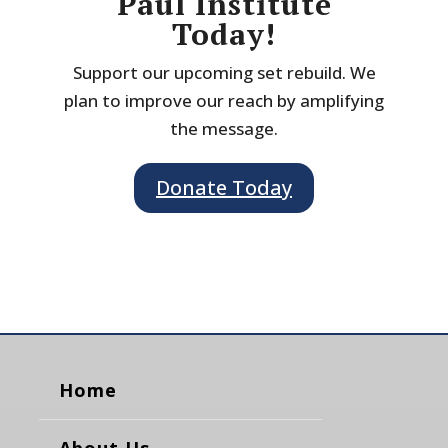
Paul Institute
Today!
Support our upcoming set rebuild. We
plan to improve our reach by amplifying
the message.
Donate Today
Home