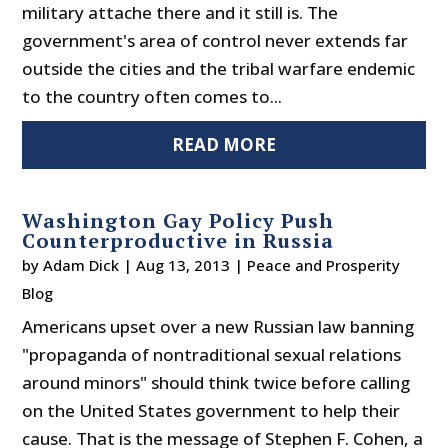
military attache there and it still is. The
government's area of control never extends far
outside the cities and the tribal warfare endemic
to the country often comes to...
READ MORE
Washington Gay Policy Push
Counterproductive in Russia
by
Adam Dick
|
Aug 13, 2013
|
Peace and Prosperity
Blog
Americans upset over a new Russian law banning
"propaganda of nontraditional sexual relations
around minors" should think twice before calling
on the United States government to help their
cause. That is the message of Stephen F. Cohen, a