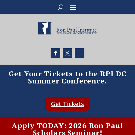
Get Your Tickets to the RPI DC
Summer Conference.
Get Tickets
Apply TODAY: 2026 Ron Paul
Scholars Seminar!