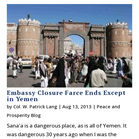
Embassy Closure Farce Ends Except
in Yemen
by
Col. W. Patrick Lang
|
Aug 13, 2013
|
Peace and
Prosperity Blog
Sana'a is a dangerous place, as is all of Yemen. It
was dangerous 30 years ago when I was the