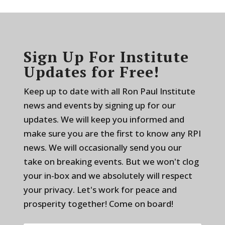
Sign Up For Institute
Updates for Free!
Keep up to date with all Ron Paul Institute
news and events by signing up for our
updates. We will keep you informed and
make sure you are the first to know any RPI
news. We will occasionally send you our
take on breaking events. But we won't clog
your in-box and we absolutely will respect
your privacy. Let's work for peace and
prosperity together! Come on board!