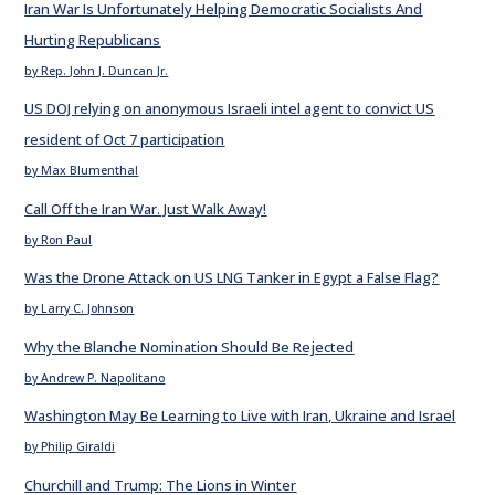
Iran War Is Unfortunately Helping Democratic Socialists And
Hurting Republicans
by Rep. John J. Duncan Jr.
US DOJ relying on anonymous Israeli intel agent to convict US
resident of Oct 7 participation
by Max Blumenthal
Call Off the Iran War. Just Walk Away!
by Ron Paul
Was the Drone Attack on US LNG Tanker in Egypt a False Flag?
by Larry C. Johnson
Why the Blanche Nomination Should Be Rejected
by Andrew P. Napolitano
Washington May Be Learning to Live with Iran, Ukraine and Israel
by Philip Giraldi
Churchill and Trump: The Lions in Winter