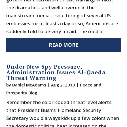
the dramatic -- and well-covered in the
mainstream media -- shuttering of several US
embassies for at least a day or so, Americans are
suddenly told to be very afraid. The media...
READ MORE
Under New Spy Pressure,
Administration Issues Al-Qaeda
Threat Warning
by
Daniel McAdams
|
Aug 2, 2013
|
Peace and
Prosperity Blog
Remember the color-coded threat level alerts
that President Bush's' Homeland Security
Secretary would always kick up a few colors when
the domestic political heat increased on the