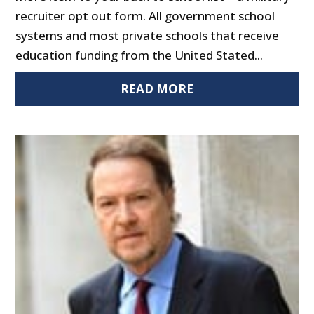
recruiter opt out form. All government school
systems and most private schools that receive
education funding from the United Stated...
READ MORE