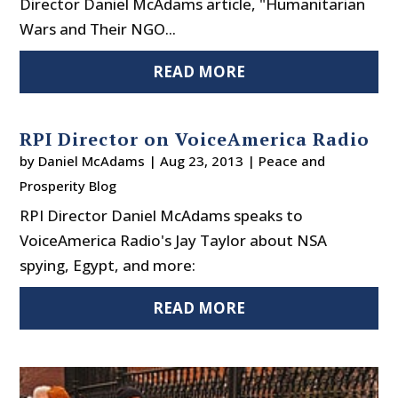
Director Daniel McAdams article, "Humanitarian
Wars and Their NGO...
READ MORE
RPI Director on VoiceAmerica Radio
by
Daniel McAdams
|
Aug 23, 2013
|
Peace and
Prosperity Blog
RPI Director Daniel McAdams speaks to
VoiceAmerica Radio's Jay Taylor about NSA
spying, Egypt, and more:
READ MORE