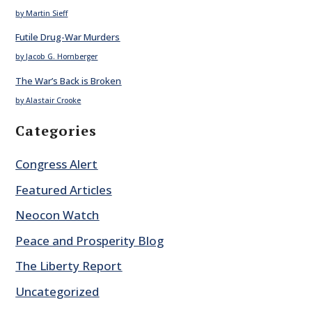
by Martin Sieff
Futile Drug-War Murders
by Jacob G. Hornberger
The War’s Back is Broken
by Alastair Crooke
Categories
Congress Alert
Featured Articles
Neocon Watch
Peace and Prosperity Blog
The Liberty Report
Uncategorized