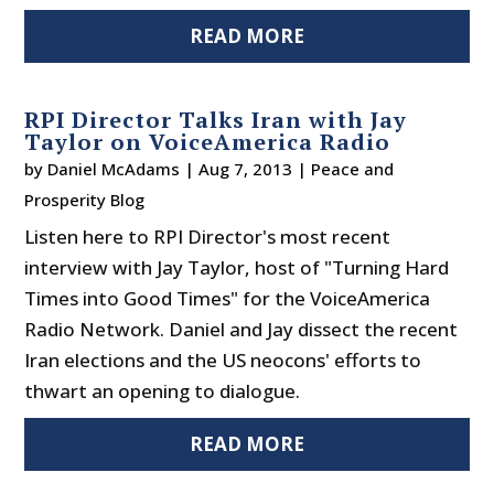
READ MORE
RPI Director Talks Iran with Jay
Taylor on VoiceAmerica Radio
by
Daniel McAdams
|
Aug 7, 2013
|
Peace and
Prosperity Blog
Listen here to RPI Director's most recent
interview with Jay Taylor, host of "Turning Hard
Times into Good Times" for the VoiceAmerica
Radio Network. Daniel and Jay dissect the recent
Iran elections and the US neocons' efforts to
thwart an opening to dialogue.
READ MORE