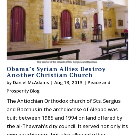
Obama’s Syrian Allies Destroy
Another Christian Church
by
Daniel McAdams
|
Aug 13, 2013
|
Peace and
Prosperity Blog
The Antiochian Orthodox church of Sts. Sergius
and Bacchus in the archdiocese of Aleppo was
built between 1985 and 1994 on land offered by
the al-Thawrah's city council. It served not only its
own parishioners, but also allowed other