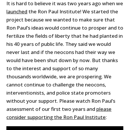
It is hard to believe it was two years ago when we
launched
the Ron Paul Institute! We started the
project because we wanted to make sure that
Ron Paul’s ideas would continue to prosper and to
fertilize the fields of liberty that he had planted in
his 40 years of public life. They said we would
never last and if the neocons had their way we
would have been shut down by now. But thanks
to the interest and support of so many
thousands worldwide, we are prospering. We
cannot continue to challenge the neocons,
interventionists, and police state promoters
without your support. Please watch Ron Paul’s
assessment of our first two years and
please
consider supporting the Ron Paul Institute
: