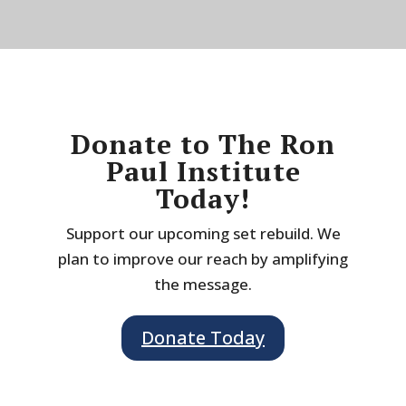
Donate to The Ron
Paul Institute
Today!
Support our upcoming set rebuild. We
plan to improve our reach by amplifying
the message.
Donate Today