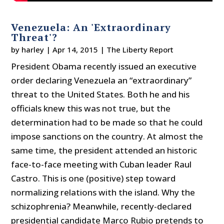
Venezuela: An 'Extraordinary
Threat'?
by
harley
|
Apr 14, 2015
|
The Liberty Report
President Obama recently issued an executive
order declaring Venezuela an “extraordinary”
threat to the United States. Both he and his
officials knew this was not true, but the
determination had to be made so that he could
impose sanctions on the country. At almost the
same time, the president attended an historic
face-to-face meeting with Cuban leader Raul
Castro. This is one (positive) step toward
normalizing relations with the island. Why the
schizophrenia? Meanwhile, recently-declared
presidential candidate Marco Rubio pretends to