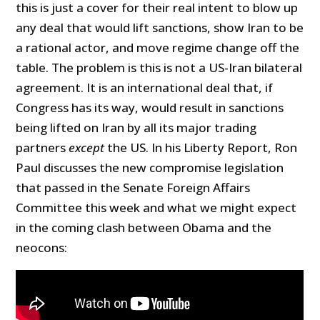
this is just a cover for their real intent to blow up
any deal that would lift sanctions, show Iran to be
a rational actor, and move regime change off the
table. The problem is this is not a US-Iran bilateral
agreement. It is an international deal that, if
Congress has its way, would result in sanctions
being lifted on Iran by all its major trading
partners
except
the US. In his Liberty Report, Ron
Paul discusses the new compromise legislation
that passed in the Senate Foreign Affairs
Committee this week and what we might expect
in the coming clash between Obama and the
neocons: