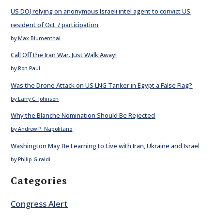
US DOJ relying on anonymous Israeli intel agent to convict US
resident of Oct 7 participation
by Max Blumenthal
Call Off the Iran War. Just Walk Away!
by Ron Paul
Was the Drone Attack on US LNG Tanker in Egypt a False Flag?
by Larry C. Johnson
Why the Blanche Nomination Should Be Rejected
by Andrew P. Napolitano
Washington May Be Learning to Live with Iran, Ukraine and Israel
by Philip Giraldi
Categories
Congress Alert