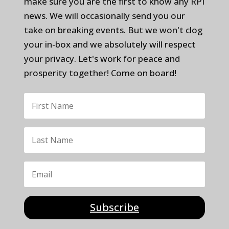
make sure you are the first to know any RPI
news. We will occasionally send you our
take on breaking events. But we won't clog
your in-box and we absolutely will respect
your privacy. Let's work for peace and
prosperity together! Come on board!
Subscribe