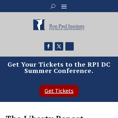
Get Your Tickets to the RPI DC
Summer Conference.
Get Tickets