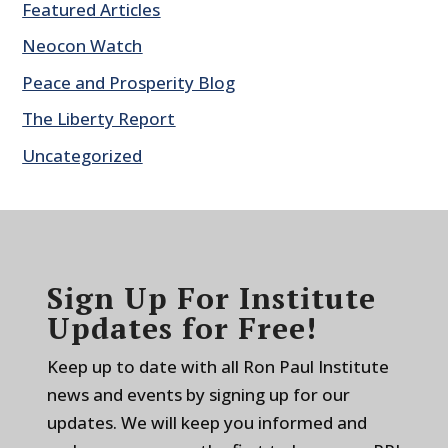
Featured Articles
Neocon Watch
Peace and Prosperity Blog
The Liberty Report
Uncategorized
Sign Up For Institute
Updates for Free!
Keep up to date with all Ron Paul Institute
news and events by signing up for our
updates. We will keep you informed and