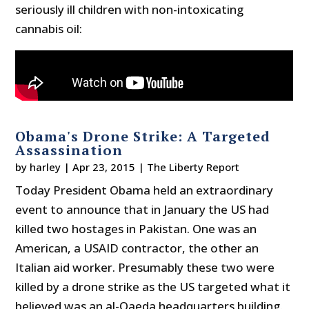
seriously ill children with non-intoxicating
cannabis oil:
Obama's Drone Strike: A Targeted
Assassination
by
harley
|
Apr 23, 2015
|
The Liberty Report
Today President Obama held an extraordinary
event to announce that in January the US had
killed two hostages in Pakistan. One was an
American, a USAID contractor, the other an
Italian aid worker. Presumably these two were
killed by a drone strike as the US targeted what it
believed was an al-Qaeda headquarters building.