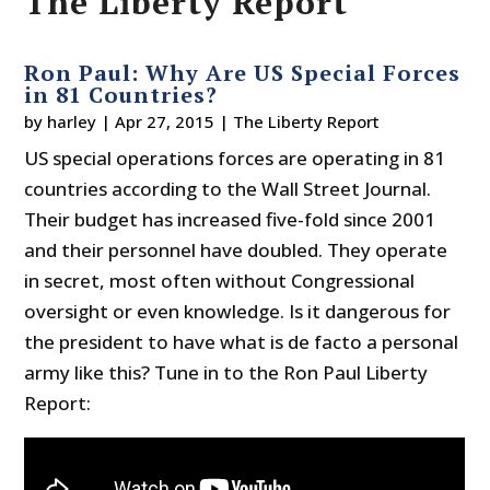
The Liberty Report
Ron Paul: Why Are US Special Forces
in 81 Countries?
by
harley
|
Apr 27, 2015
|
The Liberty Report
US special operations forces are operating in 81
countries according to the Wall Street Journal.
Their budget has increased five-fold since 2001
and their personnel have doubled. They operate
in secret, most often without Congressional
oversight or even knowledge. Is it dangerous for
the president to have what is de facto a personal
army like this? Tune in to the Ron Paul Liberty
Report: