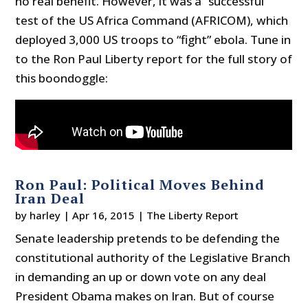
no real benefit. However, it was a “successful”
test of the US Africa Command (AFRICOM), which
deployed 3,000 US troops to “fight” ebola. Tune in
to the Ron Paul Liberty report for the full story of
this boondoggle:
Ron Paul: Political Moves Behind
Iran Deal
by
harley
|
Apr 16, 2015
|
The Liberty Report
Senate leadership pretends to be defending the
constitutional authority of the Legislative Branch
in demanding an up or down vote on any deal
President Obama makes on Iran. But of course