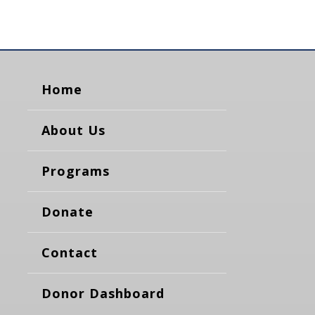
Home
About Us
Programs
Donate
Contact
Donor Dashboard