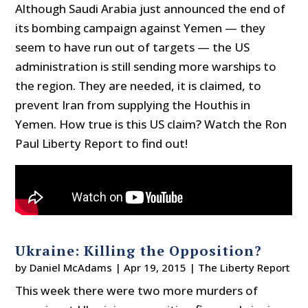
Although Saudi Arabia just announced the end of
its bombing campaign against Yemen — they
seem to have run out of targets — the US
administration is still sending more warships to
the region. They are needed, it is claimed, to
prevent Iran from supplying the Houthis in
Yemen. How true is this US claim? Watch the Ron
Paul Liberty Report to find out!
Ukraine: Killing the Opposition?
by
Daniel McAdams
|
Apr 19, 2015
|
The Liberty Report
This week there were two more murders of