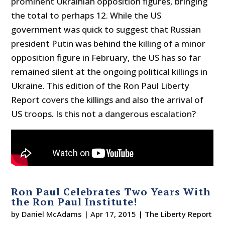
prominent Ukrainian opposition figures, bringing
the total to perhaps 12. While the US
government was quick to suggest that Russian
president Putin was behind the killing of a minor
opposition figure in February, the US has so far
remained silent at the ongoing political killings in
Ukraine. This edition of the Ron Paul Liberty
Report covers the killings and also the arrival of
US troops. Is this not a dangerous escalation?
Ron Paul Celebrates Two Years With
the Ron Paul Institute!
by
Daniel McAdams
|
Apr 17, 2015
|
The Liberty Report