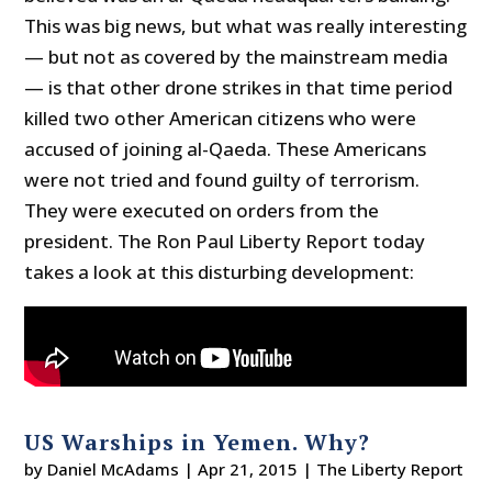
This was big news, but what was really interesting
— but not as covered by the mainstream media
— is that other drone strikes in that time period
killed two other American citizens who were
accused of joining al-Qaeda. These Americans
were not tried and found guilty of terrorism.
They were executed on orders from the
president. The Ron Paul Liberty Report today
takes a look at this disturbing development:
US Warships in Yemen. Why?
by
Daniel McAdams
|
Apr 21, 2015
|
The Liberty Report