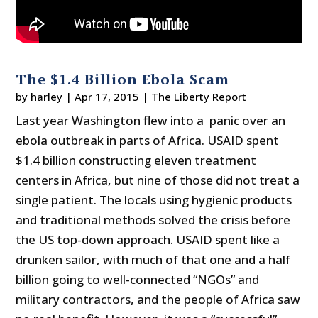
The $1.4 Billion Ebola Scam
by
harley
|
Apr 17, 2015
|
The Liberty Report
Last year Washington flew into a panic over an
ebola outbreak in parts of Africa. USAID spent
$1.4 billion constructing eleven treatment
centers in Africa, but nine of those did not treat a
single patient. The locals using hygienic products
and traditional methods solved the crisis before
the US top-down approach. USAID spent like a
drunken sailor, with much of that one and a half
billion going to well-connected “NGOs” and
military contractors, and the people of Africa saw