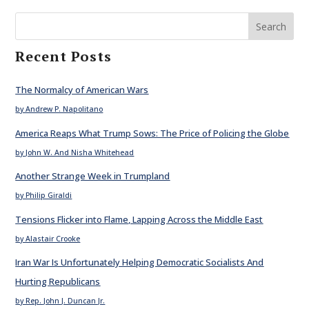
Search
Recent Posts
The Normalcy of American Wars
by Andrew P. Napolitano
America Reaps What Trump Sows: The Price of Policing the Globe
by John W. And Nisha Whitehead
Another Strange Week in Trumpland
by Philip Giraldi
Tensions Flicker into Flame, Lapping Across the Middle East
by Alastair Crooke
Iran War Is Unfortunately Helping Democratic Socialists And
Hurting Republicans
by Rep. John J. Duncan Jr.