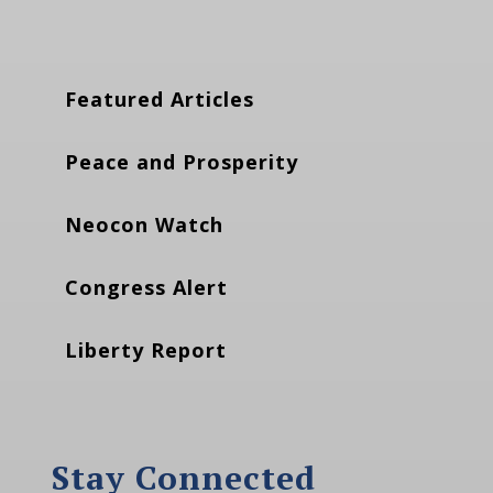
Featured Articles
Peace and Prosperity
Neocon Watch
Congress Alert
Liberty Report
Stay Connected