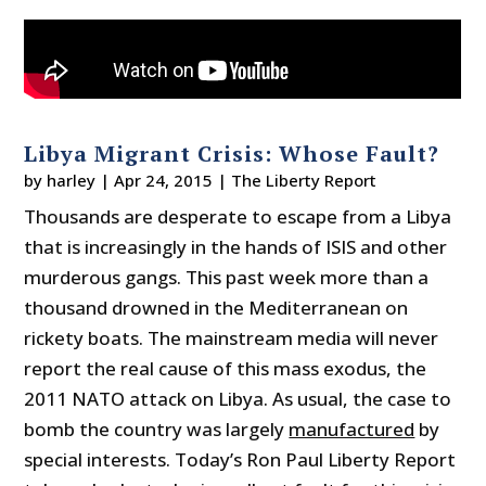
Libya Migrant Crisis: Whose Fault?
by
harley
|
Apr 24, 2015
|
The Liberty Report
Thousands are desperate to escape from a Libya
that is increasingly in the hands of ISIS and other
murderous gangs. This past week more than a
thousand drowned in the Mediterranean on
rickety boats. The mainstream media will never
report the real cause of this mass exodus, the
2011 NATO attack on Libya. As usual, the case to
bomb the country was largely
manufactured
by
special interests. Today’s Ron Paul Liberty Report