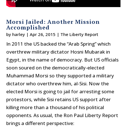
Morsi Jailed: Another Mission
Accomplished
by
harley
|
Apr 26, 2015
|
The Liberty Report
In 2011 the US backed the “Arab Spring” which
overthrew military dictator Hosni Mubarak in
Egypt, in the name of democracy. But US officials
soon soured on the democratically-elected
Muhammad Morsi so they supported a military
dictator who overthrew him, al-Sisi. Now the
elected Morsi is going to jail for arresting some
protestors, while Sisi retains US support after
killing more than a thousand of his political
opponents. As usual, the Ron Paul Liberty Report
brings a different perspective: