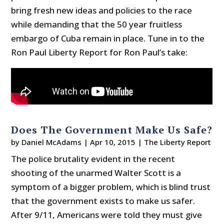
bring fresh new ideas and policies to the race
while demanding that the 50 year fruitless
embargo of Cuba remain in place. Tune in to the
Ron Paul Liberty Report for Ron Paul’s take:
Does The Government Make Us Safe?
by
Daniel McAdams
|
Apr 10, 2015
|
The Liberty Report
The police brutality evident in the recent
shooting of the unarmed Walter Scott is a
symptom of a bigger problem, which is blind trust
that the government exists to make us safer.
After 9/11, Americans were told they must give