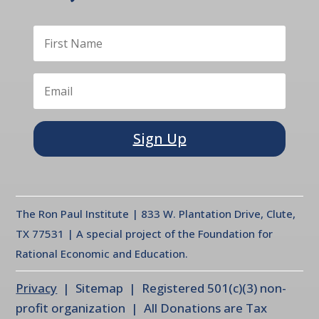
Sign Up
The Ron Paul Institute | 833 W. Plantation Drive, Clute,
TX 77531 | A special project of the Foundation for
Rational Economic and Education.
Privacy
| Sitemap | Registered 501(c)(3) non-
profit organization | All Donations are Tax