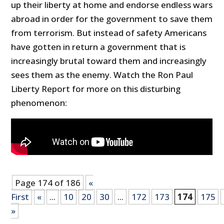
up their liberty at home and endorse endless wars
abroad in order for the government to save them
from terrorism. But instead of safety Americans
have gotten in return a government that is
increasingly brutal toward them and increasingly
sees them as the enemy. Watch the Ron Paul
Liberty Report for more on this disturbing
phenomenon:
Page 174 of 186
«
First
«
...
10
20
30
...
172
173
174
175
»