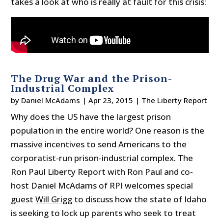
takes a look at who is really at fault for this crisis:
The Drug War and the Prison-
Industrial Complex
by
Daniel McAdams
|
Apr 23, 2015
|
The Liberty Report
Why does the US have the largest prison
population in the entire world? One reason is the
massive incentives to send Americans to the
corporatist-run prison-industrial complex. The
Ron Paul Liberty Report with Ron Paul and co-
host Daniel McAdams of RPI welcomes special
guest
Will Grigg
to discuss how the state of Idaho
is seeking to lock up parents who seek to treat