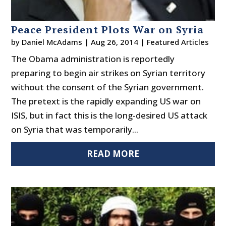
Peace President Plots War on Syria
by
Daniel McAdams
|
Aug 26, 2014
|
Featured Articles
The Obama administration is reportedly
preparing to begin air strikes on Syrian territory
without the consent of the Syrian government.
The pretext is the rapidly expanding US war on
ISIS, but in fact this is the long-desired US attack
on Syria that was temporarily...
READ MORE