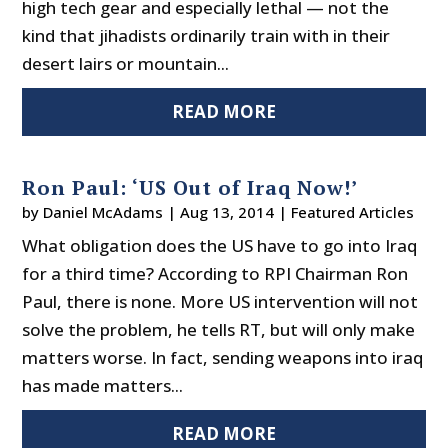
high tech gear and especially lethal — not the
kind that jihadists ordinarily train with in their
desert lairs or mountain...
READ MORE
Ron Paul: ‘US Out of Iraq Now!’
by
Daniel McAdams
|
Aug 13, 2014
|
Featured Articles
What obligation does the US have to go into Iraq
for a third time? According to RPI Chairman Ron
Paul, there is none. More US intervention will not
solve the problem, he tells RT, but will only make
matters worse. In fact, sending weapons into iraq
has made matters...
READ MORE