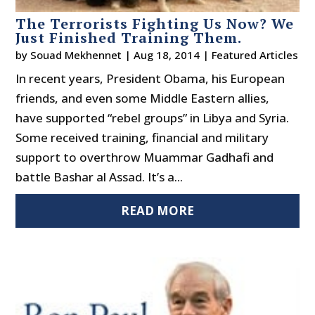
The Terrorists Fighting Us Now? We
Just Finished Training Them.
by
Souad Mekhennet
|
Aug 18, 2014
|
Featured Articles
In recent years, President Obama, his European
friends, and even some Middle Eastern allies,
have supported “rebel groups” in Libya and Syria.
Some received training, financial and military
support to overthrow Muammar Gadhafi and
battle Bashar al Assad. It’s a...
READ MORE