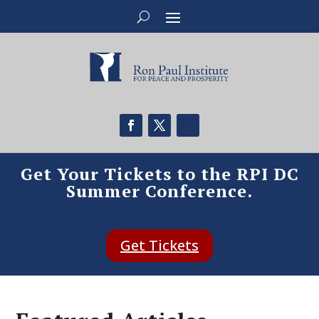
Get Your Tickets to the RPI DC
Summer Conference.
Get Tickets