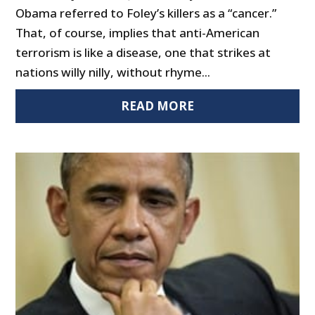
Obama referred to Foley’s killers as a “cancer.”
That, of course, implies that anti-American
terrorism is like a disease, one that strikes at
nations willy nilly, without rhyme...
READ MORE