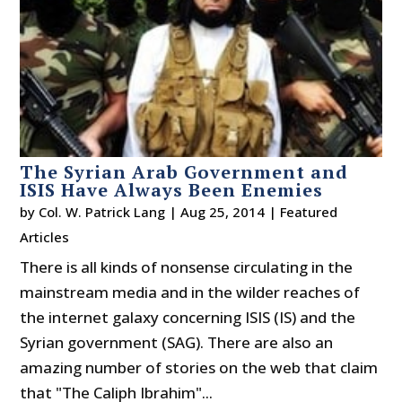
The Syrian Arab Government and
ISIS Have Always Been Enemies
by
Col. W. Patrick Lang
|
Aug 25, 2014
|
Featured
Articles
There is all kinds of nonsense circulating in the
mainstream media and in the wilder reaches of
the internet galaxy concerning ISIS (IS) and the
Syrian government (SAG). There are also an
amazing number of stories on the web that claim
that "The Caliph Ibrahim"...