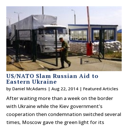
US/NATO Slam Russian Aid to
Eastern Ukraine
by
Daniel McAdams
|
Aug 22, 2014
|
Featured Articles
After waiting more than a week on the border
with Ukraine while the Kiev government's
cooperation then condemnation switched several
times, Moscow gave the green light for its