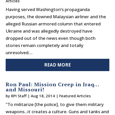
Articles
Having served Washington’s propaganda
purposes, the downed Malaysian airliner and the
alleged Russian armored column that entered
Ukraine and was allegedly destroyed have
dropped out of the news even though both
stories remain completely and totally
unresolved....
READ MORE
Ron Paul: Mission Creep in Iraq…
and Missouri!
by
RPI Staff
|
Aug 18, 2014
|
Featured Articles
"To militarize [the police], to give them military
weapons...it creates a culture. Guns and tanks and