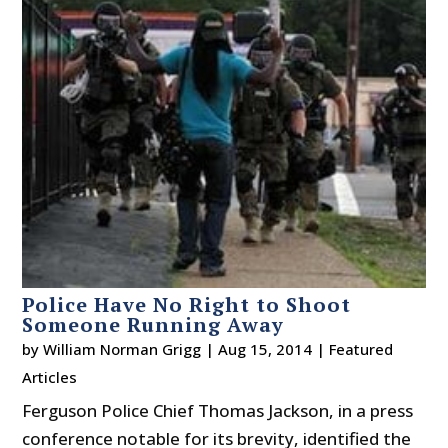
Police Have No Right to Shoot
Someone Running Away
by
William Norman Grigg
|
Aug 15, 2014
|
Featured
Articles
Ferguson Police Chief Thomas Jackson, in a press
conference notable for its brevity, identified the