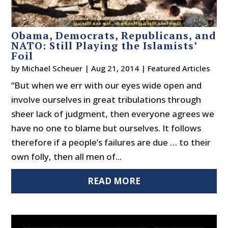
Obama, Democrats, Republicans, and
NATO: Still Playing the Islamists’
Foil
by
Michael Scheuer
|
Aug 21, 2014
|
Featured Articles
“But when we err with our eyes wide open and
involve ourselves in great tribulations through
sheer lack of judgment, then everyone agrees we
have no one to blame but ourselves. It follows
therefore if a people’s failures are due … to their
own folly, then all men of...
READ MORE