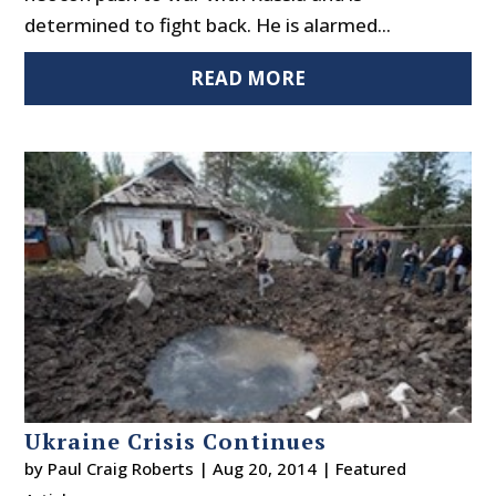
determined to fight back. He is alarmed...
READ MORE
Ukraine Crisis Continues
by
Paul Craig Roberts
|
Aug 20, 2014
|
Featured