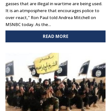
gasses that are illegal in wartime are being used.
It is an atmposphere that encourages police to
over-react," Ron Paul told Andrea Mitchell on
MSNBC today. As the...
READ MORE