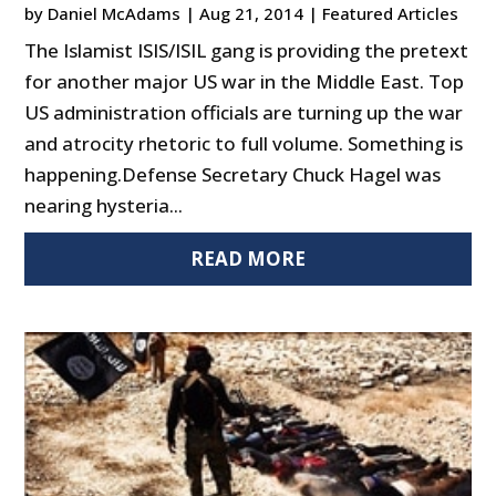
by
Daniel McAdams
|
Aug 21, 2014
|
Featured Articles
The Islamist ISIS/ISIL gang is providing the pretext
for another major US war in the Middle East. Top
US administration officials are turning up the war
and atrocity rhetoric to full volume. Something is
happening.Defense Secretary Chuck Hagel was
nearing hysteria...
READ MORE