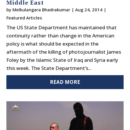
Middle East
by
Melkulangara Bhadrakumar
|
Aug 24, 2014
|
Featured Articles
The US State Department has maintained that
continuity rather than change in the American
policy is what should be expected in the
aftermath of the killing of photojournalist James
Foley by the Islamic State of Iraq and Syria early
this week. The State Department’s...
READ MORE