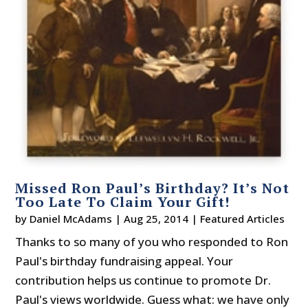
Missed Ron Paul’s Birthday? It’s Not
Too Late To Claim Your Gift!
by
Daniel McAdams
|
Aug 25, 2014
|
Featured Articles
Thanks to so many of you who responded to Ron
Paul's birthday fundraising appeal. Your
contribution helps us continue to promote Dr.
Paul's views worldwide. Guess what: we have only