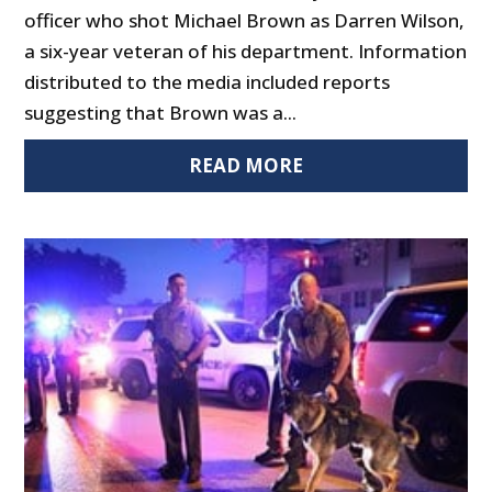
officer who shot Michael Brown as Darren Wilson,
a six-year veteran of his department. Information
distributed to the media included reports
suggesting that Brown was a...
READ MORE