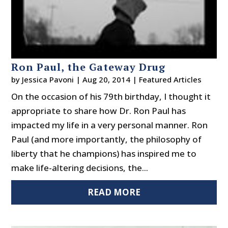
Ron Paul, the Gateway Drug
by
Jessica Pavoni
|
Aug 20, 2014
|
Featured Articles
On the occasion of his 79th birthday, I thought it
appropriate to share how Dr. Ron Paul has
impacted my life in a very personal manner. Ron
Paul (and more importantly, the philosophy of
liberty that he champions) has inspired me to
make life-altering decisions, the...
READ MORE