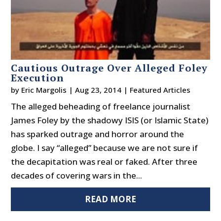
Cautious Outrage Over Alleged Foley
Execution
by
Eric Margolis
|
Aug 23, 2014
|
Featured Articles
The alleged beheading of freelance journalist
James Foley by the shadowy ISIS (or Islamic State)
has sparked outrage and horror around the
globe. I say “alleged” because we are not sure if
the decapitation was real or faked. After three
decades of covering wars in the...
READ MORE