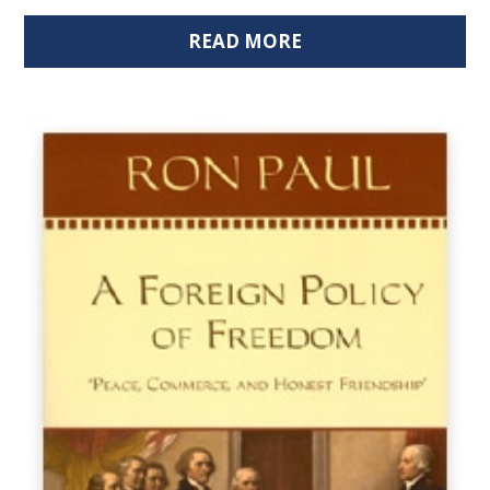
READ MORE