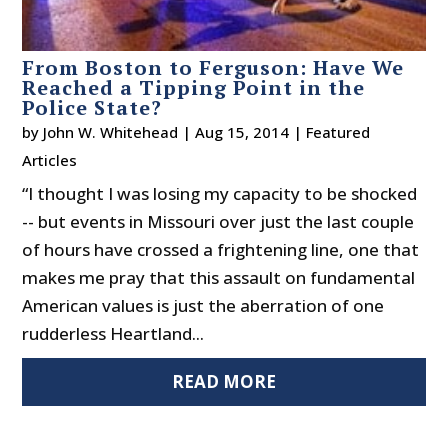
From Boston to Ferguson: Have We
Reached a Tipping Point in the
Police State?
by
John W. Whitehead
|
Aug 15, 2014
|
Featured
Articles
“I thought I was losing my capacity to be shocked
-- but events in Missouri over just the last couple
of hours have crossed a frightening line, one that
makes me pray that this assault on fundamental
American values is just the aberration of one
rudderless Heartland...
READ MORE