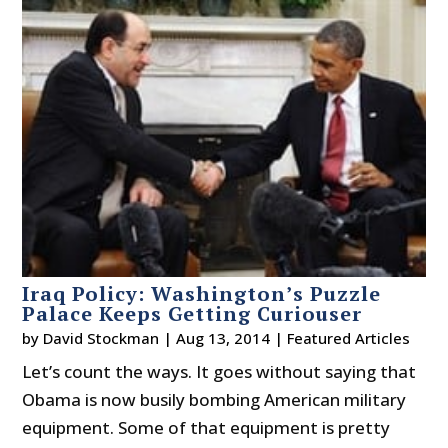
Iraq Policy: Washington’s Puzzle
Palace Keeps Getting Curiouser
by
David Stockman
|
Aug 13, 2014
|
Featured Articles
Let’s count the ways. It goes without saying that
Obama is now busily bombing American military
equipment. Some of that equipment is pretty