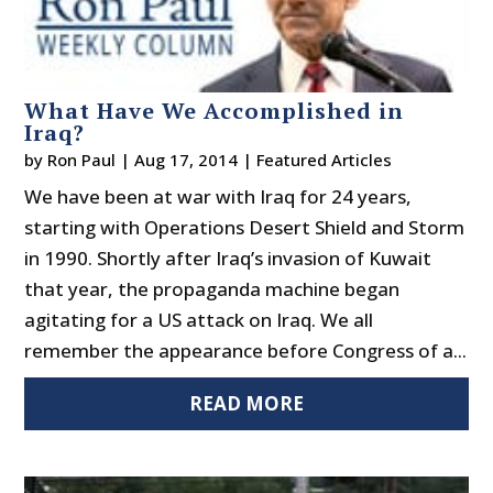
What Have We Accomplished in
Iraq?
by
Ron Paul
|
Aug 17, 2014
|
Featured Articles
We have been at war with Iraq for 24 years,
starting with Operations Desert Shield and Storm
in 1990. Shortly after Iraq’s invasion of Kuwait
that year, the propaganda machine began
agitating for a US attack on Iraq. We all
remember the appearance before Congress of a...
READ MORE