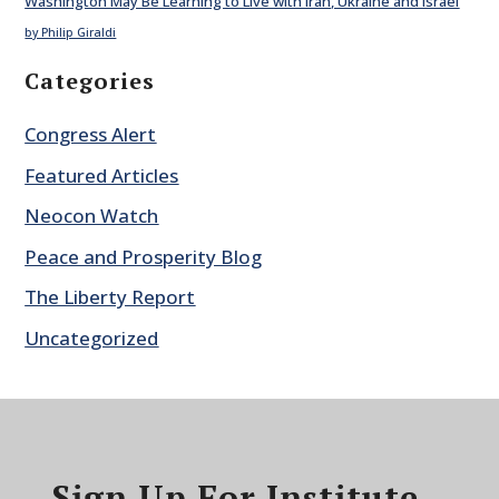
Washington May Be Learning to Live with Iran, Ukraine and Israel
by Philip Giraldi
Categories
Congress Alert
Featured Articles
Neocon Watch
Peace and Prosperity Blog
The Liberty Report
Uncategorized
Sign Up For Institute