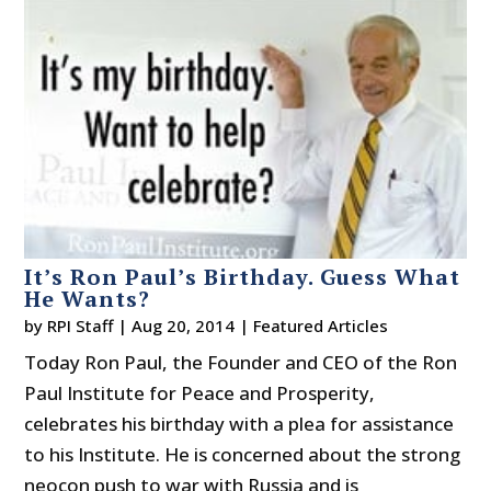
It’s Ron Paul’s Birthday. Guess What
He Wants?
by
RPI Staff
|
Aug 20, 2014
|
Featured Articles
Today Ron Paul, the Founder and CEO of the Ron
Paul Institute for Peace and Prosperity,
celebrates his birthday with a plea for assistance
to his Institute. He is concerned about the strong
neocon push to war with Russia and is