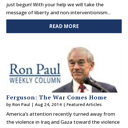
just begun! With your help we will take the
message of liberty and non-interventionism...
READ MORE
Ferguson: The War Comes Home
by
Ron Paul
|
Aug 24, 2014
|
Featured Articles
America’s attention recently turned away from
the violence in Iraq and Gaza toward the violence