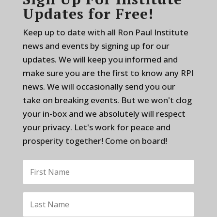
Updates for Free!
Keep up to date with all Ron Paul Institute
news and events by signing up for our
updates. We will keep you informed and
make sure you are the first to know any RPI
news. We will occasionally send you our
take on breaking events. But we won't clog
your in-box and we absolutely will respect
your privacy. Let's work for peace and
prosperity together! Come on board!