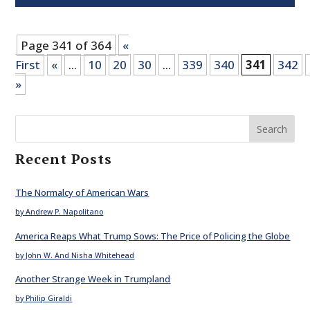
Page 341 of 364
«
First
«
...
10
20
30
...
339
340
341
342
»
Search
Recent Posts
The Normalcy of American Wars
by Andrew P. Napolitano
America Reaps What Trump Sows: The Price of Policing the Globe
by John W. And Nisha Whitehead
Another Strange Week in Trumpland
by Philip Giraldi