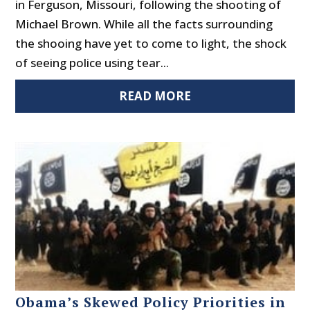
in Ferguson, Missouri, following the shooting of
Michael Brown. While all the facts surrounding
the shooing have yet to come to light, the shock
of seeing police using tear...
READ MORE
Obama’s Skewed Policy Priorities in