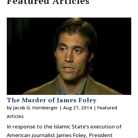
Featured Articles
The Murder of James Foley
by
Jacob G. Hornberger
|
Aug 27, 2014
|
Featured
Articles
In response to the Islamic State’s execution of
American journalist James Foley, President