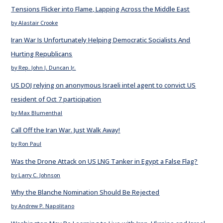
Tensions Flicker into Flame, Lapping Across the Middle East
by Alastair Crooke
Iran War Is Unfortunately Helping Democratic Socialists And
Hurting Republicans
by Rep. John J. Duncan Jr.
US DOJ relying on anonymous Israeli intel agent to convict US
resident of Oct 7 participation
by Max Blumenthal
Call Off the Iran War. Just Walk Away!
by Ron Paul
Was the Drone Attack on US LNG Tanker in Egypt a False Flag?
by Larry C. Johnson
Why the Blanche Nomination Should Be Rejected
by Andrew P. Napolitano