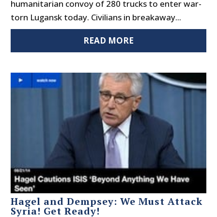
humanitarian convoy of 280 trucks to enter war-
torn Lugansk today. Civilians in breakaway...
READ MORE
Hagel and Dempsey: We Must Attack
Syria! Get Ready!