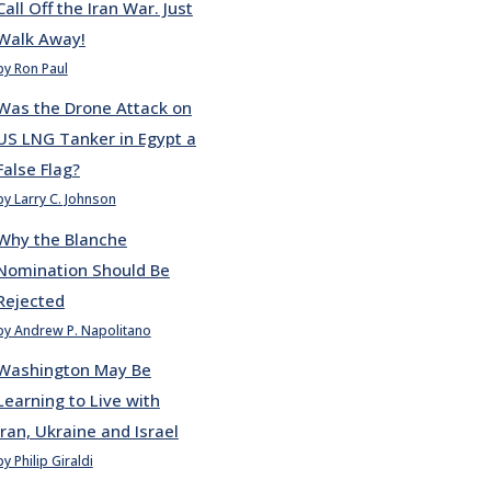
Call Off the Iran War. Just
Walk Away!
by Ron Paul
Was the Drone Attack on
US LNG Tanker in Egypt a
False Flag?
by Larry C. Johnson
Why the Blanche
Nomination Should Be
Rejected
by Andrew P. Napolitano
Washington May Be
Learning to Live with
Iran, Ukraine and Israel
by Philip Giraldi