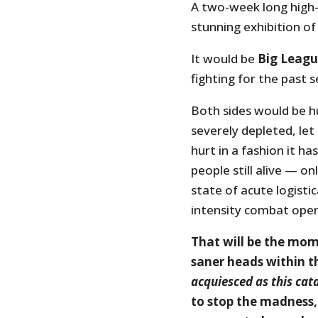
A two-week long high-
stunning exhibition of
It would be
Big Leag
fighting for the past 
Both sides would be hu
severely depleted, le
hurt in a fashion it 
people still alive — on
state of acute logistica
intensity combat oper
That will be the mome
saner heads within t
acquiesced as this ca
to stop the madness, 