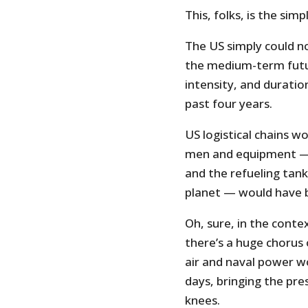
This, folks, is the sim
The US simply could n
the medium-term futu
intensity, and duratio
past four years.
US logistical chains w
men and equipment — i
and the refueling tan
planet — would have 
Oh, sure, in the contex
there’s a huge chorus
air and naval power w
days, bringing the pre
knees.