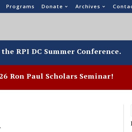
Programs
Donate
Archives
Conta
o the RPI DC Summer Conference.
6 Ron Paul Scholars Seminar!
r