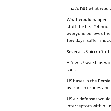
That’s
not
what would
What
would
happen is
stuff the first 24-hou
everyone believes the 
few days, suffer shock
Several US aircraft of
A few US warships wou
sunk.
US bases in the Persia
by Iranian drones and b
US air defenses would
interceptors within ju