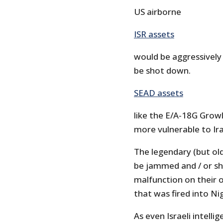
US airborne
ISR assets
would be aggressively
be shot down.
SEAD assets
like the E/A-18G Grow
more vulnerable to Ira
The legendary (but ol
be jammed and / or sh
malfunction on their o
that was fired into Nig
As even Israeli intellig