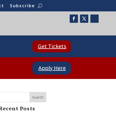
ct
Subscribe
Get Tickets
Apply Here
Search
Recent Posts