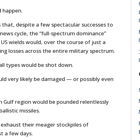
 happen.
 that, despite a few spectacular successes to
r news cycle, the “full-spectrum dominance”
US wields would, over the course of just a
ing losses across the entire military spectrum.
 all types would be shot down.
ld very likely be damaged — or possibly even
n Gulf region would be pounded relentlessly
allistic missiles.
 exhaust their meager stockpiles of
st a few days.