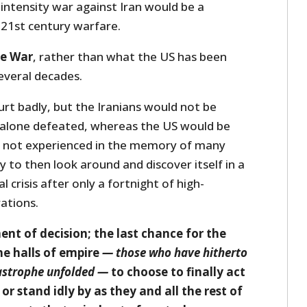
intensity war against Iran would be a
 21st century warfare.
ue War
, rather than what the US has been
several decades.
rt badly, but the Iranians would not be
t alone defeated, whereas the US would be
has not experienced in the memory of many
ly to then look around and discover itself in a
l crisis after only a fortnight of high-
ations.
nt of decision; the last chance for the
he halls of empire
— those who have hitherto
tastrophe unfolded —
to choose to finally act
or stand idly by as they and all the rest of