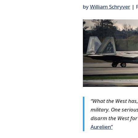
by
William Schryver
|
“What the West has,
military. One seriou
disarm the West for
Aurelien”