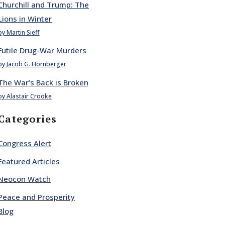
Churchill and Trump: The
Lions in Winter
by Martin Sieff
Futile Drug-War Murders
by Jacob G. Hornberger
The War’s Back is Broken
by Alastair Crooke
Categories
Congress Alert
Featured Articles
Neocon Watch
Peace and Prosperity
Blog