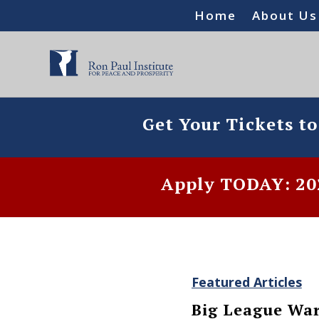
Home
About Us
Get Your Tickets t
Apply TODAY: 202
Featured Articles
Big League Wa