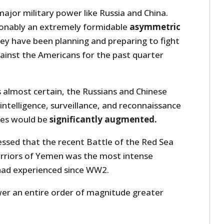
major military power like Russia and China.
ionably an extremely formidable
asymmetric
hey have been planning and preparing to fight
inst the Americans for the past quarter
 almost certain, the Russians and Chinese
 intelligence, surveillance, and reconnaissance
ties would be
significantly augmented.
essed that the recent Battle of the Red Sea
rriors of Yemen was the most intense
ad experienced since WW2.
wer an entire order of magnitude greater