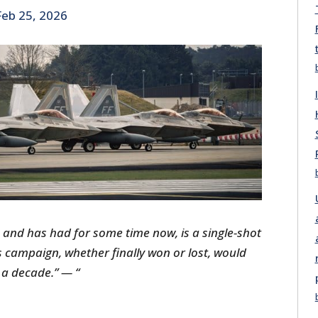
Feb 25, 2026
 and has had for some time now, is a single-shot
s campaign, whether finally won or lost, would
 a decade.”
— “