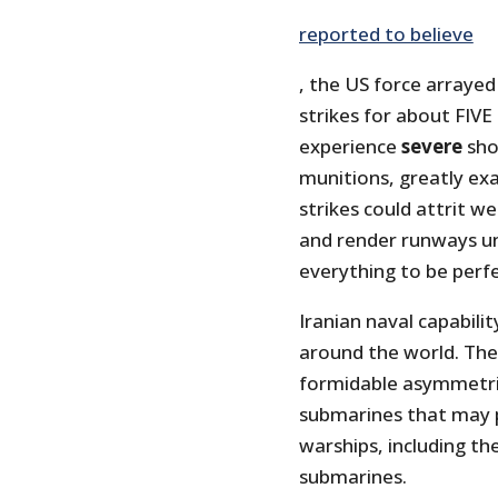
reported to believe
, the US force arrayed
strikes for about FIVE
experience
severe
shor
munitions, greatly ex
strikes could attrit w
and render runways un
everything to be perfec
Iranian naval capabili
around the world. Thei
formidable asymmetric
submarines that may p
warships, including th
submarines.