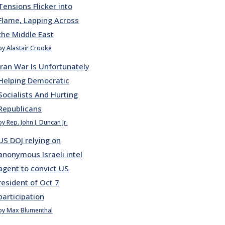
Tensions Flicker into
Flame, Lapping Across
the Middle East
by Alastair Crooke
Iran War Is Unfortunately
Helping Democratic
Socialists And Hurting
Republicans
by Rep. John J. Duncan Jr.
US DOJ relying on
anonymous Israeli intel
agent to convict US
resident of Oct 7
participation
by Max Blumenthal