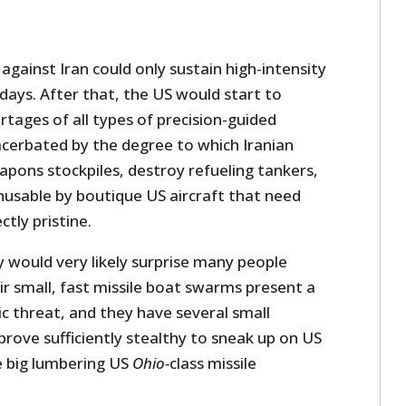
 against Iran could only sustain high-intensity
 days. After that, the US would start to
tages of all types of precision-guided
acerbated by the degree to which Iranian
eapons stockpiles, destroy refueling tankers,
usable by boutique US aircraft that need
tly pristine.
ty would very likely surprise many people
r small, fast missile boat swarms present a
 threat, and they have several small
rove sufficiently stealthy to sneak up on US
e big lumbering US
Ohio-
class missile