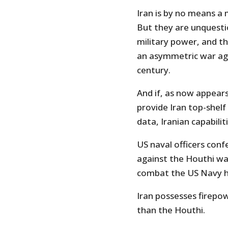
Iran is by no means a 
But they are unquest
military power, and t
an asymmetric war aga
century.
And if, as now appears
provide Iran top-shelf
data, Iranian capabili
US naval officers conf
against the Houthi wa
combat the US Navy h
Iran possesses firepo
than the Houthi.