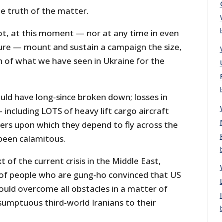
ple truth of the matter.
ot, at this moment — nor at any time in even
re — mount and sustain a campaign the size,
n of what we have seen in Ukraine for the
ould have long-since broken down; losses in
ncluding LOTS of heavy lift cargo aircraft
kers upon which they depend to fly across the
been calamitous.
t of the current crisis in the Middle East,
 of people who are gung-ho convinced that US
ould overcome all obstacles in a matter of
sumptuous third-world Iranians to their