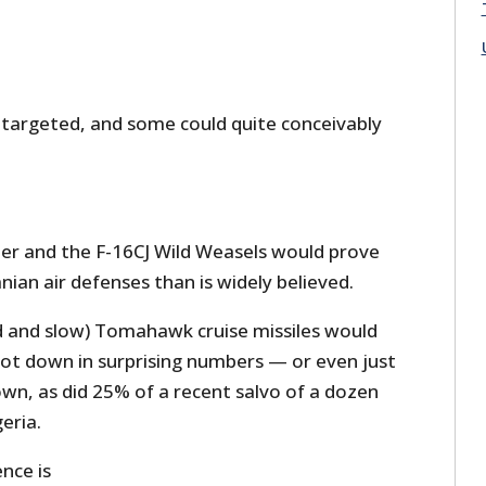
 targeted, and some could quite conceivably
ler and the F-16CJ Wild Weasels would prove
nian air defenses than is widely believed.
d and slow) Tomahawk cruise missiles would
ot down in surprising numbers — or even just
wn, as did 25% of a recent salvo of a dozen
eria.
ence is