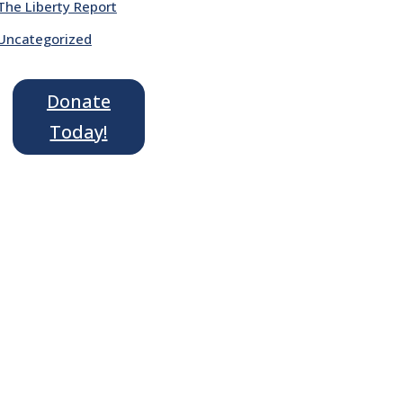
The Liberty Report
Uncategorized
Donate
Today!