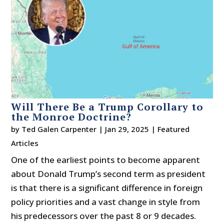
Will There Be a Trump Corollary to
the Monroe Doctrine?
by
Ted Galen Carpenter
|
Jan 29, 2025
|
Featured
Articles
One of the earliest points to become apparent
about Donald Trump’s second term as president
is that there is a significant difference in foreign
policy priorities and a vast change in style from
his predecessors over the past 8 or 9 decades.