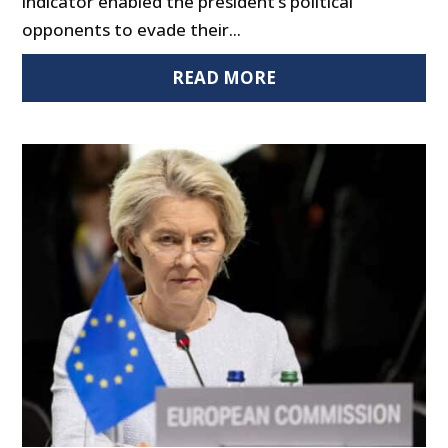
indicator enabled the president’s political
opponents to evade their...
READ MORE