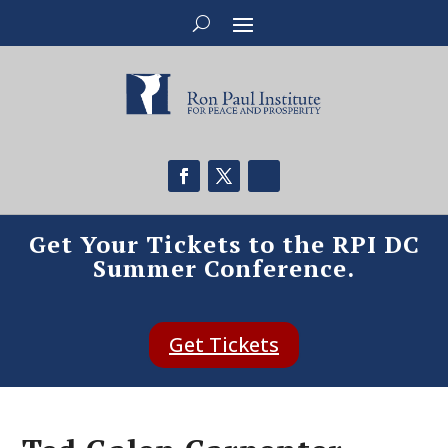
Get Your Tickets to the RPI DC
Summer Conference.
Get Tickets