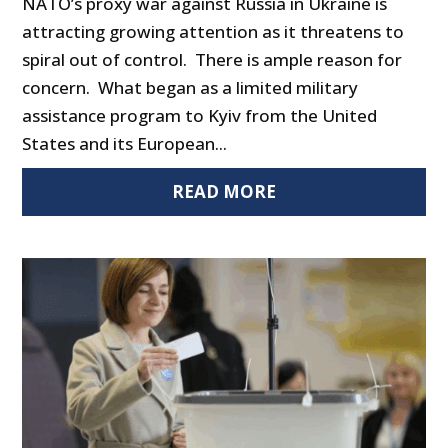
NATO’s proxy war against Russia in Ukraine is
attracting growing attention as it threatens to
spiral out of control. There is ample reason for
concern. What began as a limited military
assistance program to Kyiv from the United
States and its European...
READ MORE