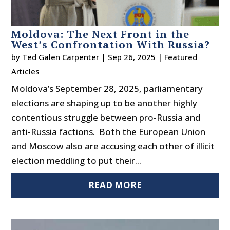
Moldova: The Next Front in the
West’s Confrontation With Russia?
by
Ted Galen Carpenter
|
Sep 26, 2025
|
Featured
Articles
Moldova’s September 28, 2025, parliamentary
elections are shaping up to be another highly
contentious struggle between pro-Russia and
anti-Russia factions. Both the European Union
and Moscow also are accusing each other of illicit
election meddling to put their...
READ MORE