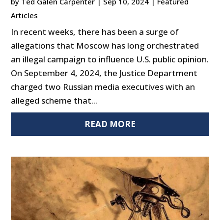
by
Ted Galen Carpenter
|
Sep 10, 2024
|
Featured
Articles
In recent weeks, there has been a surge of
allegations that Moscow has long orchestrated
an illegal campaign to influence U.S. public opinion.
On September 4, 2024, the Justice Department
charged two Russian media executives with an
alleged scheme that...
READ MORE