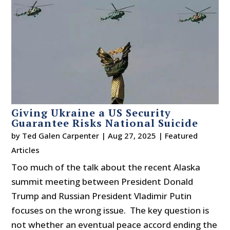
Giving Ukraine a US Security
Guarantee Risks National Suicide
by
Ted Galen Carpenter
|
Aug 27, 2025
|
Featured
Articles
Too much of the talk about the recent Alaska
summit meeting between President Donald
Trump and Russian President Vladimir Putin
focuses on the wrong issue. The key question is
not whether an eventual peace accord ending the