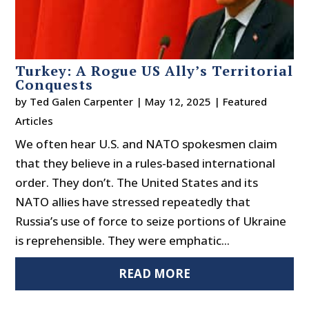
Turkey: A Rogue US Ally’s Territorial
Conquests
by
Ted Galen Carpenter
|
May 12, 2025
|
Featured
Articles
We often hear U.S. and NATO spokesmen claim
that they believe in a rules-based international
order. They don’t. The United States and its
NATO allies have stressed repeatedly that
Russia’s use of force to seize portions of Ukraine
is reprehensible. They were emphatic...
READ MORE