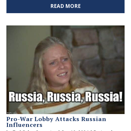
READ MORE
Pro-War Lobby Attacks Russian
Influencers