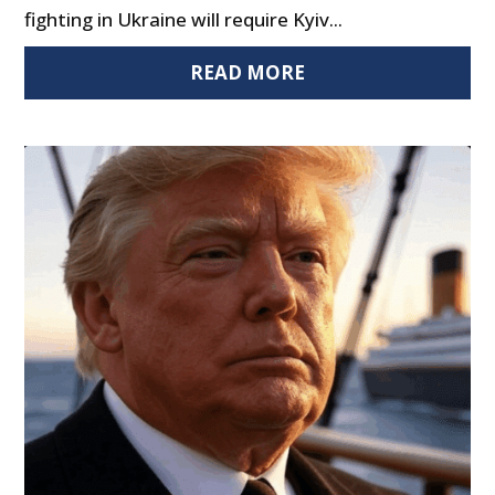
fighting in Ukraine will require Kyiv...
READ MORE