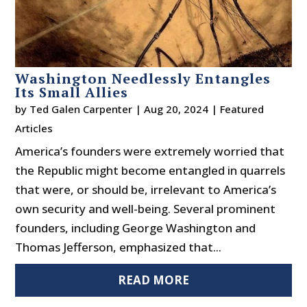
Washington Needlessly Entangles
Its Small Allies
by
Ted Galen Carpenter
|
Aug 20, 2024
|
Featured
Articles
America’s founders were extremely worried that
the Republic might become entangled in quarrels
that were, or should be, irrelevant to America’s
own security and well-being. Several prominent
founders, including George Washington and
Thomas Jefferson, emphasized that...
READ MORE