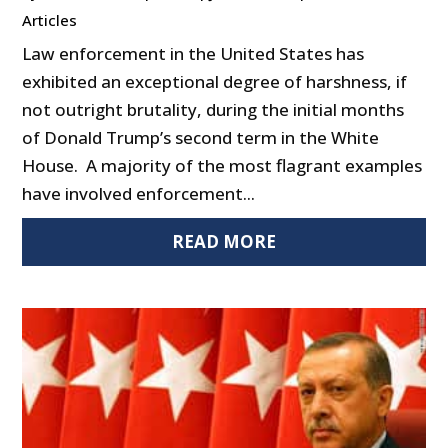
Articles
Law enforcement in the United States has
exhibited an exceptional degree of harshness, if
not outright brutality, during the initial months
of Donald Trump’s second term in the White
House. A majority of the most flagrant examples
have involved enforcement...
READ MORE