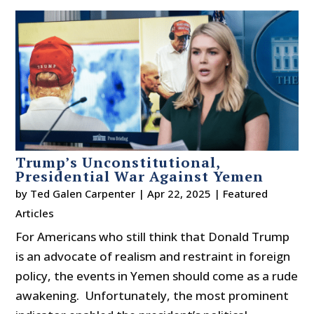
Trump’s Unconstitutional,
Presidential War Against Yemen
by
Ted Galen Carpenter
|
Apr 22, 2025
|
Featured
Articles
For Americans who still think that Donald Trump
is an advocate of realism and restraint in foreign
policy, the events in Yemen should come as a rude
awakening. Unfortunately, the most prominent