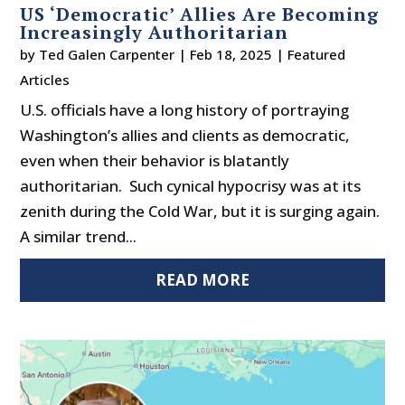
US ‘Democratic’ Allies Are Becoming
Increasingly Authoritarian
by
Ted Galen Carpenter
|
Feb 18, 2025
|
Featured
Articles
U.S. officials have a long history of portraying
Washington’s allies and clients as democratic,
even when their behavior is blatantly
authoritarian. Such cynical hypocrisy was at its
zenith during the Cold War, but it is surging again.
A similar trend...
READ MORE