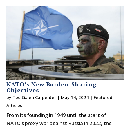
NATO’s New Burden-Sharing
Objectives
by
Ted Galen Carpenter
|
May 14, 2024
|
Featured
Articles
From its founding in 1949 until the start of
NATO’s proxy war against Russia in 2022, the