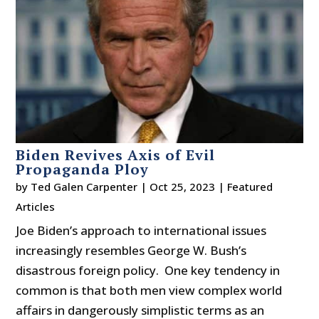
Biden Revives Axis of Evil
Propaganda Ploy
by
Ted Galen Carpenter
|
Oct 25, 2023
|
Featured
Articles
Joe Biden’s approach to international issues
increasingly resembles George W. Bush’s
disastrous foreign policy. One key tendency in
common is that both men view complex world
affairs in dangerously simplistic terms as an