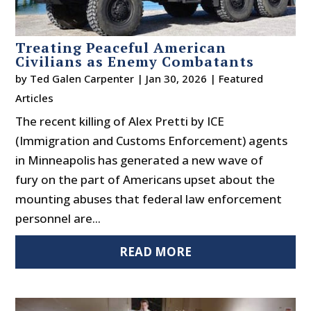
Treating Peaceful American
Civilians as Enemy Combatants
by
Ted Galen Carpenter
|
Jan 30, 2026
|
Featured
Articles
The recent killing of Alex Pretti by ICE
(Immigration and Customs Enforcement) agents
in Minneapolis has generated a new wave of
fury on the part of Americans upset about the
mounting abuses that federal law enforcement
personnel are...
READ MORE