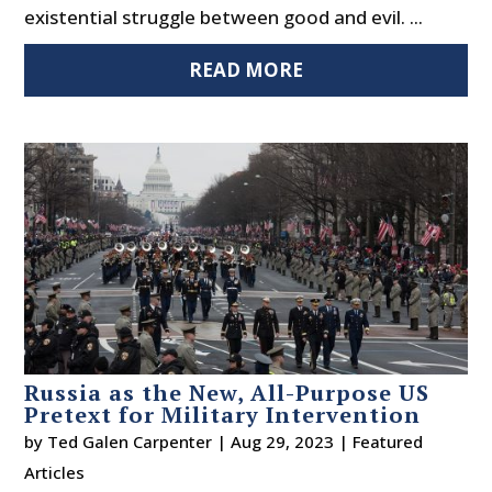
existential struggle between good and evil. ...
READ MORE
Russia as the New, All-Purpose US
Pretext for Military Intervention
by
Ted Galen Carpenter
|
Aug 29, 2023
|
Featured
Articles