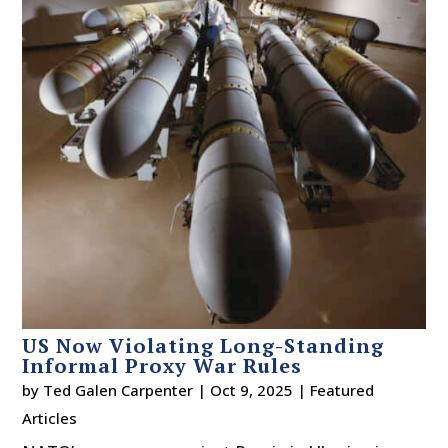
US Now Violating Long-Standing
Informal Proxy War Rules
by
Ted Galen Carpenter
|
Oct 9, 2025
|
Featured
Articles