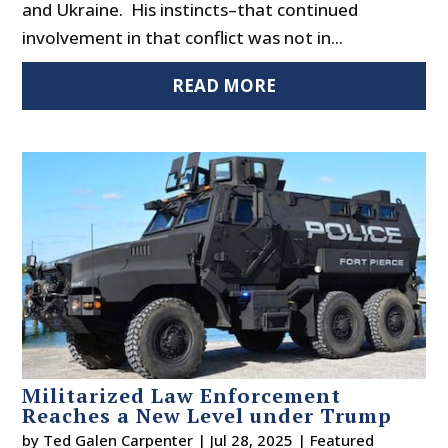
and Ukraine. His instincts–that continued
involvement in that conflict was not in...
READ MORE
Militarized Law Enforcement
Reaches a New Level under Trump
by
Ted Galen Carpenter
|
Jul 28, 2025
|
Featured