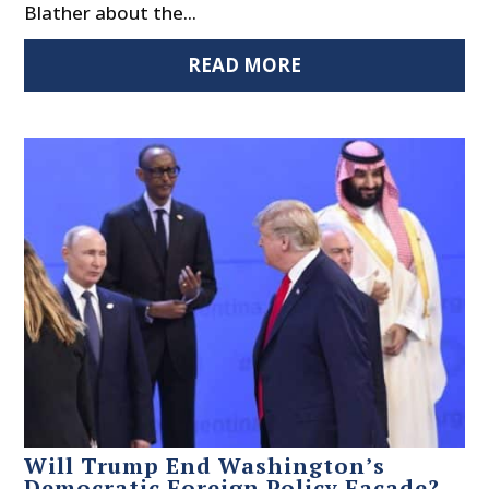
Blather about the...
READ MORE
Will Trump End Washington’s
Democratic Foreign Policy Façade?