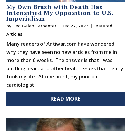
My Own Brush with Death Has
Intensified My Opposition to U.S.
Imperialism
by
Ted Galen Carpenter
|
Dec 22, 2023
|
Featured
Articles
Many readers of Antiwar.com have wondered
why they have seen no new articles from me in
more than 6 weeks. The answer is that I was
battling heart and other health issues that nearly
took my life. At one point, my principal
cardiologist...
READ MORE