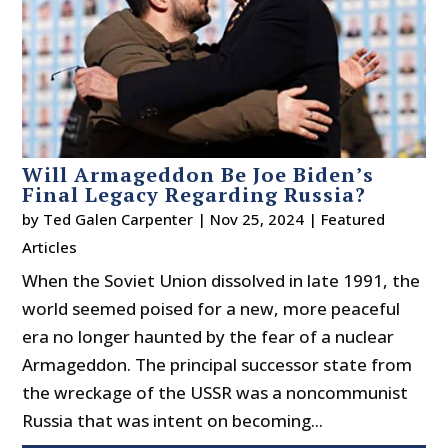
Will Armageddon Be Joe Biden’s
Final Legacy Regarding Russia?
by
Ted Galen Carpenter
|
Nov 25, 2024
|
Featured
Articles
When the Soviet Union dissolved in late 1991, the
world seemed poised for a new, more peaceful
era no longer haunted by the fear of a nuclear
Armageddon. The principal successor state from
the wreckage of the USSR was a noncommunist
Russia that was intent on becoming...