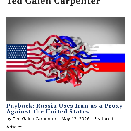
Ted Galen Carpenter
Payback: Russia Uses Iran as a Proxy
Against the United States
by
Ted Galen Carpenter
|
May 13, 2026
|
Featured
Articles