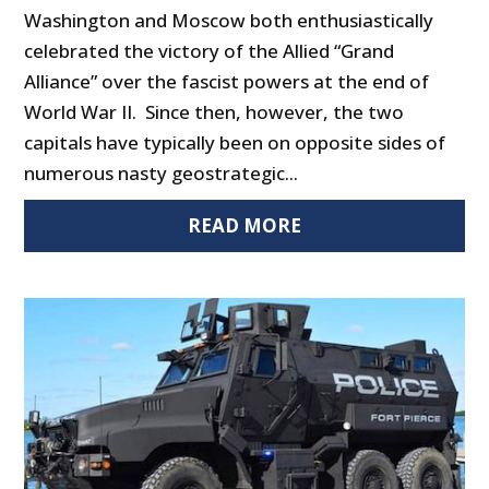
Washington and Moscow both enthusiastically
celebrated the victory of the Allied “Grand
Alliance” over the fascist powers at the end of
World War II. Since then, however, the two
capitals have typically been on opposite sides of
numerous nasty geostrategic...
READ MORE