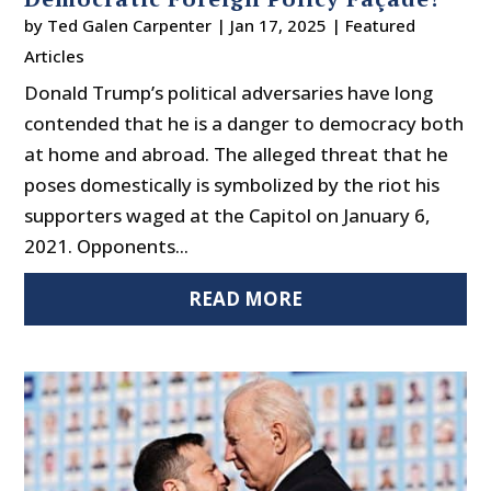
by
Ted Galen Carpenter
|
Jan 17, 2025
|
Featured
Articles
Donald Trump’s political adversaries have long
contended that he is a danger to democracy both
at home and abroad. The alleged threat that he
poses domestically is symbolized by the riot his
supporters waged at the Capitol on January 6,
2021. Opponents...
READ MORE