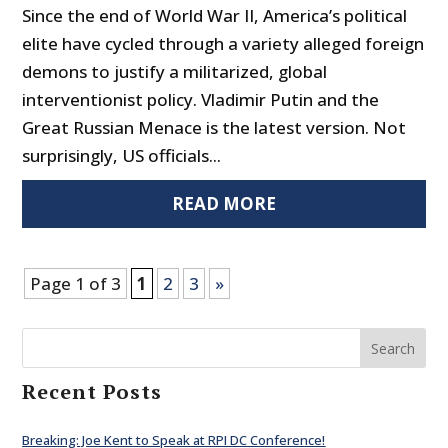
Since the end of World War II, America’s political
elite have cycled through a variety alleged foreign
demons to justify a militarized, global
interventionist policy. Vladimir Putin and the
Great Russian Menace is the latest version. Not
surprisingly, US officials...
READ MORE
Page 1 of 3
1
2
3
»
Search
Recent Posts
Breaking: Joe Kent to Speak at RPI DC Conference!