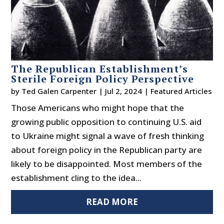
The Republican Establishment’s
Sterile Foreign Policy Perspective
by
Ted Galen Carpenter
|
Jul 2, 2024
|
Featured Articles
Those Americans who might hope that the
growing public opposition to continuing U.S. aid
to Ukraine might signal a wave of fresh thinking
about foreign policy in the Republican party are
likely to be disappointed. Most members of the
establishment cling to the idea...
READ MORE