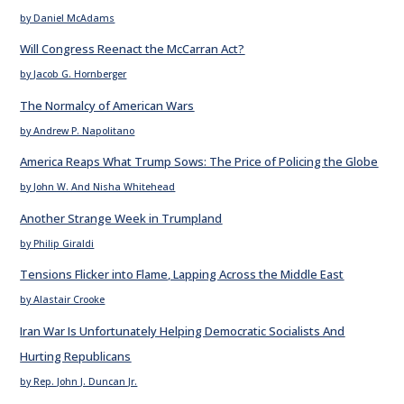
by Daniel McAdams
Will Congress Reenact the McCarran Act?
by Jacob G. Hornberger
The Normalcy of American Wars
by Andrew P. Napolitano
America Reaps What Trump Sows: The Price of Policing the Globe
by John W. And Nisha Whitehead
Another Strange Week in Trumpland
by Philip Giraldi
Tensions Flicker into Flame, Lapping Across the Middle East
by Alastair Crooke
Iran War Is Unfortunately Helping Democratic Socialists And
Hurting Republicans
by Rep. John J. Duncan Jr.