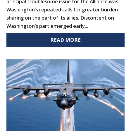
principal troublesome issue for the Alliance was
Washington’s repeated calls for greater burden-
sharing on the part of its allies. Discontent on
Washington’s part emerged early...
READ MORE