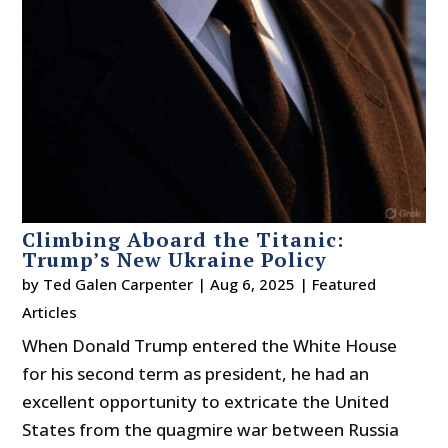
Climbing Aboard the Titanic:
Trump’s New Ukraine Policy
by
Ted Galen Carpenter
|
Aug 6, 2025
|
Featured
Articles
When Donald Trump entered the White House
for his second term as president, he had an
excellent opportunity to extricate the United
States from the quagmire war between Russia