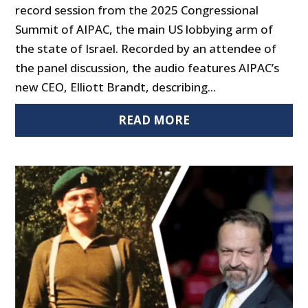
record session from the 2025 Congressional
Summit of AIPAC, the main US lobbying arm of
the state of Israel. Recorded by an attendee of
the panel discussion, the audio features AIPAC’s
new CEO, Elliott Brandt, describing...
READ MORE