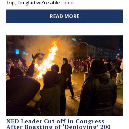
trip, I’m glad we’re able to do...
READ MORE
NED Leader Cut off in Congress
After Boasting of ‘Deploying’ 200