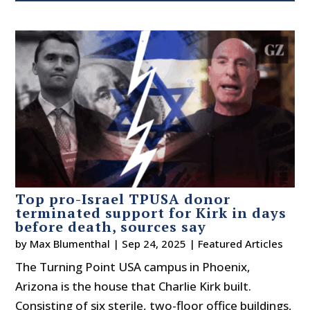
Top pro-Israel TPUSA donor
terminated support for Kirk in days
before death, sources say
by
Max Blumenthal
|
Sep 24, 2025
|
Featured Articles
The Turning Point USA campus in Phoenix,
Arizona is the house that Charlie Kirk built.
Consisting of six sterile, two-floor office buildings,