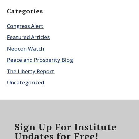
Categories
Congress Alert
Featured Articles
Neocon Watch
Peace and Prosperity Blog
The Liberty Report
Uncategorized
Sign Up For Institute
Updates for Free!