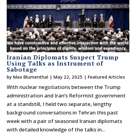
Iranian Diplomats Suspect Trump
Using Talks as Instrument of
Sabotage
by
Max Blumenthal
|
May 22, 2025
|
Featured Articles
With nuclear negotiations between the Trump
administration and Iran’s Reformist government
at a standstill, I held two separate, lengthy
background conversations in Tehran this past
week with a pair of seasoned Iranian diplomats
with detailed knowledge of the talks in...