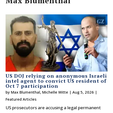
Max Blumenthal
US DOJ relying on anonymous Israeli
intel agent to convict US resident of
Oct 7 participation
by
Max Blumenthal
,
Michelle Witte
|
Aug 5, 2026
|
Featured Articles
US prosecutors are accusing a legal permanent