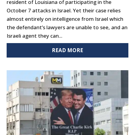
resident of Louisiana of participating in the
October 7 attacks in Israel. Yet their case relies
almost entirely on intelligence from Israel which
the defendant’s lawyers are unable to see, and an
Israeli agent they can...
READ MORE