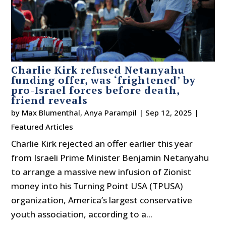
Charlie Kirk refused Netanyahu
funding offer, was ‘frightened’ by
pro-Israel forces before death,
friend reveals
by
Max Blumenthal
,
Anya Parampil
|
Sep 12, 2025
|
Featured Articles
Charlie Kirk rejected an offer earlier this year
from Israeli Prime Minister Benjamin Netanyahu
to arrange a massive new infusion of Zionist
money into his Turning Point USA (TPUSA)
organization, America’s largest conservative
youth association, according to a...