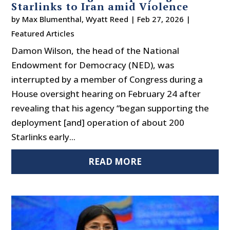
Starlinks to Iran amid Violence
by
Max Blumenthal
,
Wyatt Reed
|
Feb 27, 2026
|
Featured Articles
Damon Wilson, the head of the National
Endowment for Democracy (NED), was
interrupted by a member of Congress during a
House oversight hearing on February 24 after
revealing that his agency “began supporting the
deployment [and] operation of about 200
Starlinks early...
READ MORE