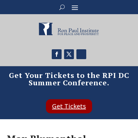
Get Your Tickets to the RPI DC
Summer Conference.
Get Tickets