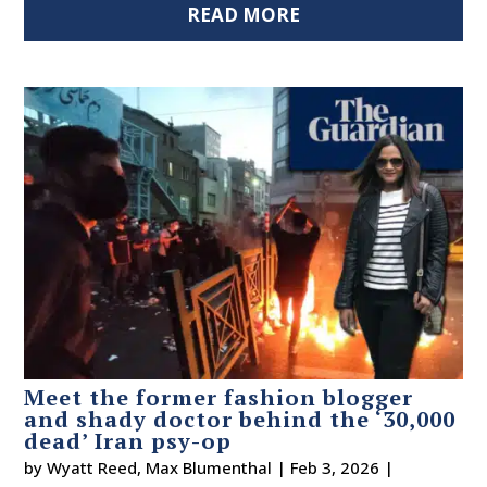
READ MORE
Meet the former fashion blogger
and shady doctor behind the ‘30,000
dead’ Iran psy-op
by
Wyatt Reed
,
Max Blumenthal
|
Feb 3, 2026
|