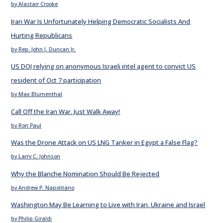
by Alastair Crooke
Iran War Is Unfortunately Helping Democratic Socialists And
Hurting Republicans
by Rep. John J. Duncan Jr.
US DOJ relying on anonymous Israeli intel agent to convict US
resident of Oct 7 participation
by Max Blumenthal
Call Off the Iran War. Just Walk Away!
by Ron Paul
Was the Drone Attack on US LNG Tanker in Egypt a False Flag?
by Larry C. Johnson
Why the Blanche Nomination Should Be Rejected
by Andrew P. Napolitano
Washington May Be Learning to Live with Iran, Ukraine and Israel
by Philip Giraldi