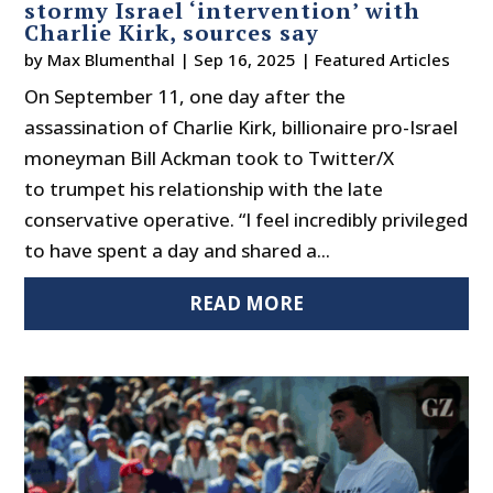
stormy Israel ‘intervention’ with
Charlie Kirk, sources say
by
Max Blumenthal
|
Sep 16, 2025
|
Featured Articles
On September 11, one day after the
assassination of Charlie Kirk, billionaire pro-Israel
moneyman Bill Ackman took to Twitter/X
to trumpet his relationship with the late
conservative operative. “I feel incredibly privileged
to have spent a day and shared a...
READ MORE