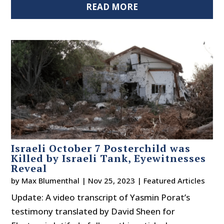
READ MORE
Israeli October 7 Posterchild was
Killed by Israeli Tank, Eyewitnesses
Reveal
by
Max Blumenthal
|
Nov 25, 2023
|
Featured Articles
Update: A video transcript of Yasmin Porat’s
testimony translated by David Sheen for