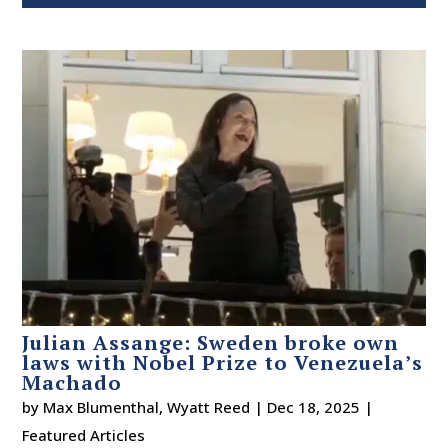
Julian Assange: Sweden broke own
laws with Nobel Prize to Venezuela’s
Machado
by
Max Blumenthal
,
Wyatt Reed
|
Dec 18, 2025
|
Featured Articles