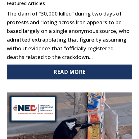
Featured Articles
The claim of “30,000 killed” during two days of
protests and rioting across Iran appears to be
based largely on a single anonymous source, who
admitted extrapolating that figure by assuming
without evidence that “officially registered
deaths related to the crackdown...
READ MORE