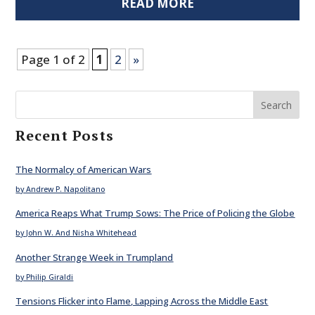
READ MORE
Page 1 of 2
1
2
»
Search
Recent Posts
The Normalcy of American Wars
by Andrew P. Napolitano
America Reaps What Trump Sows: The Price of Policing the Globe
by John W. And Nisha Whitehead
Another Strange Week in Trumpland
by Philip Giraldi
Tensions Flicker into Flame, Lapping Across the Middle East