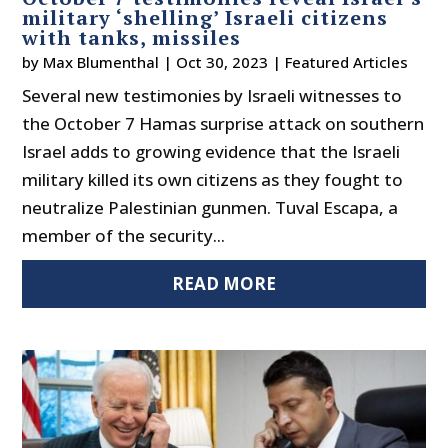
military ‘shelling’ Israeli citizens
with tanks, missiles
by
Max Blumenthal
|
Oct 30, 2023
|
Featured Articles
Several new testimonies by Israeli witnesses to
the October 7 Hamas surprise attack on southern
Israel adds to growing evidence that the Israeli
military killed its own citizens as they fought to
neutralize Palestinian gunmen. Tuval Escapa, a
member of the security...
READ MORE