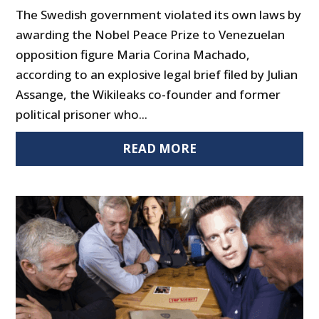
The Swedish government violated its own laws by
awarding the Nobel Peace Prize to Venezuelan
opposition figure Maria Corina Machado,
according to an explosive legal brief filed by Julian
Assange, the Wikileaks co-founder and former
political prisoner who...
READ MORE