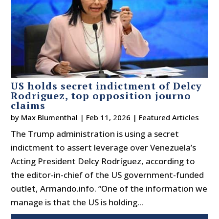
US holds secret indictment of Delcy
Rodriguez, top opposition journo
claims
by
Max Blumenthal
|
Feb 11, 2026
|
Featured Articles
The Trump administration is using a secret
indictment to assert leverage over Venezuela’s
Acting President Delcy Rodríguez, according to
the editor-in-chief of the US government-funded
outlet, Armando.info. “One of the information we
manage is that the US is holding...