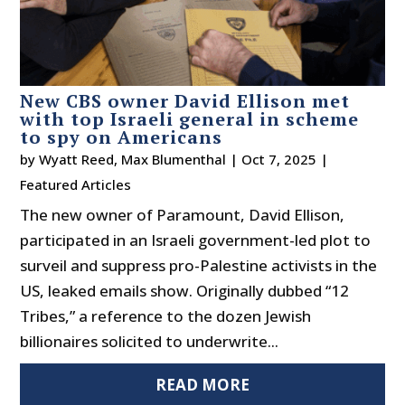
New CBS owner David Ellison met
with top Israeli general in scheme
to spy on Americans
by
Wyatt Reed
,
Max Blumenthal
|
Oct 7, 2025
|
Featured Articles
The new owner of Paramount, David Ellison,
participated in an Israeli government-led plot to
surveil and suppress pro-Palestine activists in the
US, leaked emails show. Originally dubbed “12
Tribes,” a reference to the dozen Jewish
billionaires solicited to underwrite...
READ MORE