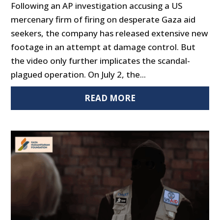
Following an AP investigation accusing a US
mercenary firm of firing on desperate Gaza aid
seekers, the company has released extensive new
footage in an attempt at damage control. But
the video only further implicates the scandal-
plagued operation. On July 2, the...
READ MORE