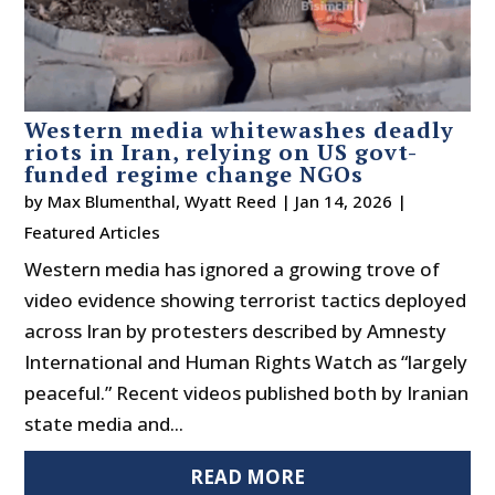
Western media whitewashes deadly
riots in Iran, relying on US govt-
funded regime change NGOs
by
Max Blumenthal
,
Wyatt Reed
|
Jan 14, 2026
|
Featured Articles
Western media has ignored a growing trove of
video evidence showing terrorist tactics deployed
across Iran by protesters described by Amnesty
International and Human Rights Watch as “largely
peaceful.” Recent videos published both by Iranian
state media and...
READ MORE