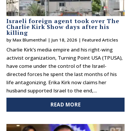
Israeli foreign agent took over The
Charlie Kirk Show days after his
killing
by
Max Blumenthal
|
Jun 18, 2026
|
Featured Articles
Charlie Kirk’s media empire and his right-wing
activist organization, Turning Point USA (TPUSA),
have come under the control of the Israel-
directed forces he spent the last months of his
life antagonizing. Erika Kirk now claims her
husband supported Israel to the end,...
READ MORE