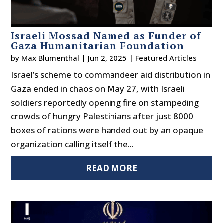
Israeli Mossad Named as Funder of
Gaza Humanitarian Foundation
by
Max Blumenthal
|
Jun 2, 2025
|
Featured Articles
Israel’s scheme to commandeer aid distribution in
Gaza ended in chaos on May 27, with Israeli
soldiers reportedly opening fire on stampeding
crowds of hungry Palestinians after just 8000
boxes of rations were handed out by an opaque
organization calling itself the...
READ MORE