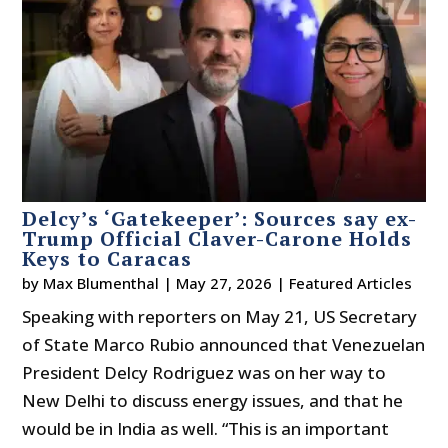
Delcy’s ‘Gatekeeper’: Sources say ex-
Trump Official Claver-Carone Holds
Keys to Caracas
by
Max Blumenthal
|
May 27, 2026
|
Featured Articles
Speaking with reporters on May 21, US Secretary
of State Marco Rubio announced that Venezuelan
President Delcy Rodriguez was on her way to
New Delhi to discuss energy issues, and that he
would be in India as well. “This is an important