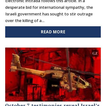
Electronic Intifada follows this article. In a
desperate bid for international sympathy, the
Israeli government has sought to stir outrage
over the killing of a...
READ MORE
October 7 testimonies reveal Israel’s