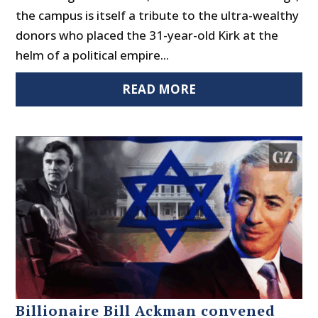
the campus is itself a tribute to the ultra-wealthy
donors who placed the 31-year-old Kirk at the
helm of a political empire...
READ MORE
Billionaire Bill Ackman convened