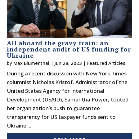
All aboard the gravy train: an
independent audit of US funding for
Ukraine
by
Max Blumenthal
|
Jun 28, 2023
|
Featured Articles
During a recent discussion with New York Times
columnist Nicholas Kristof, Administrator of the
United States Agency for International
Development (USAID), Samantha Power, touted
her organization’s push to guarantee
transparency for US taxpayer funds sent to
Ukraine. ...