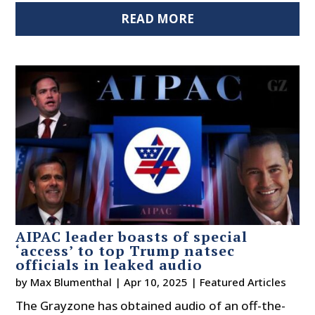
READ MORE
AIPAC leader boasts of special
‘access’ to top Trump natsec
officials in leaked audio
by
Max Blumenthal
|
Apr 10, 2025
|
Featured Articles
The Grayzone has obtained audio of an off-the-