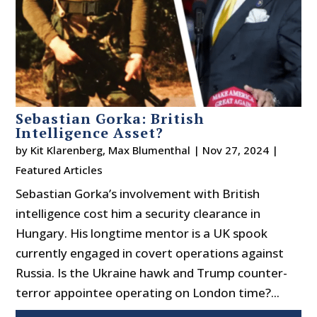
Sebastian Gorka: British
Intelligence Asset?
by
Kit Klarenberg
,
Max Blumenthal
|
Nov 27, 2024
|
Featured Articles
Sebastian Gorka’s involvement with British
intelligence cost him a security clearance in
Hungary. His longtime mentor is a UK spook
currently engaged in covert operations against
Russia. Is the Ukraine hawk and Trump counter-
terror appointee operating on London time?...