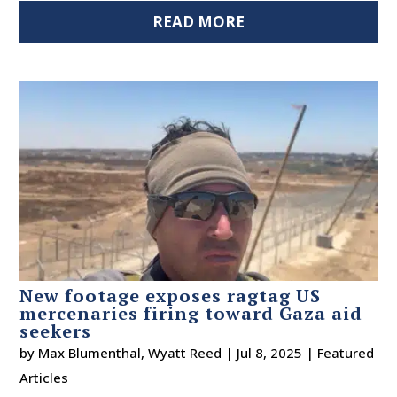
READ MORE
New footage exposes ragtag US
mercenaries firing toward Gaza aid
seekers
by
Max Blumenthal
,
Wyatt Reed
|
Jul 8, 2025
|
Featured
Articles