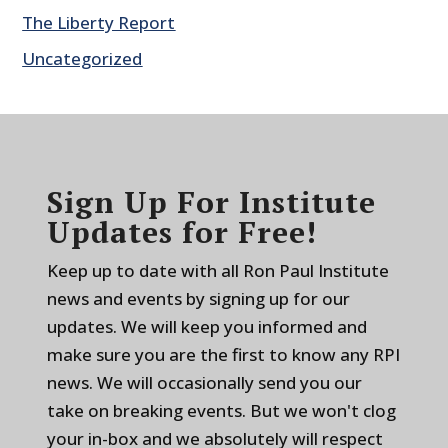
The Liberty Report
Uncategorized
Sign Up For Institute
Updates for Free!
Keep up to date with all Ron Paul Institute
news and events by signing up for our
updates. We will keep you informed and
make sure you are the first to know any RPI
news. We will occasionally send you our
take on breaking events. But we won't clog
your in-box and we absolutely will respect