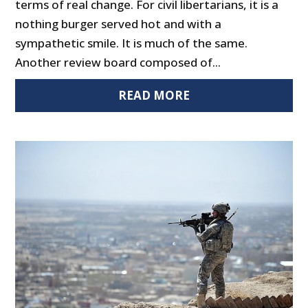
terms of real change. For civil libertarians, it is a
nothing burger served hot and with a
sympathetic smile. It is much of the same.
Another review board composed of...
READ MORE