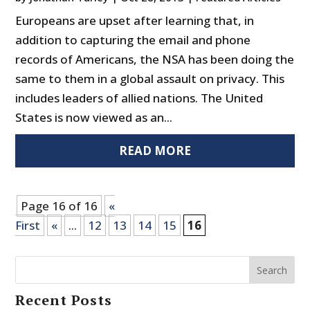
Europeans are upset after learning that, in
addition to capturing the email and phone
records of Americans, the NSA has been doing the
same to them in a global assault on privacy. This
includes leaders of allied nations. The United
States is now viewed as an...
READ MORE
Page 16 of 16
«
First
«
...
12
13
14
15
16
Search
Recent Posts