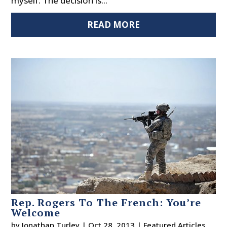
myself. The decision is...
READ MORE
Rep. Rogers To The French: You’re
Welcome
by
Jonathan Turley
|
Oct 28, 2013
|
Featured Articles