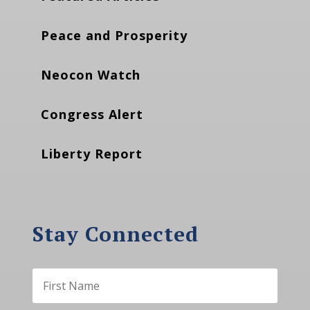
Peace and Prosperity
Neocon Watch
Congress Alert
Liberty Report
Stay Connected