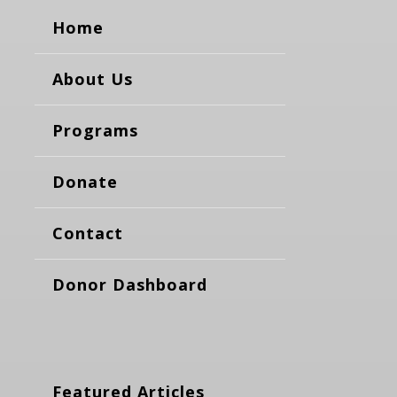
Home
About Us
Programs
Donate
Contact
Donor Dashboard
Featured Articles