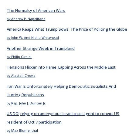
The Normalcy of American Wars
by Andrew P. Napolitano
America Reaps What Trump Sows: The Price of Policing the Globe
by John W. And Nisha Whitehead
Another Strange Week in Trumpland
by Philip Giraldi
Tensions Flicker into Flame, Lapping Across the Middle East
by Alastair Crooke
Iran War Is Unfortunately Helping Democratic Socialists And
Hurting Republicans
by Rep. John J. Duncan Jr.
US DOJ relying on anonymous Israeli intel agent to convict US
resident of Oct 7 participation
by Max Blumenthal