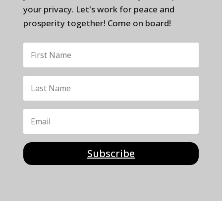
your privacy. Let's work for peace and
prosperity together! Come on board!
Subscribe