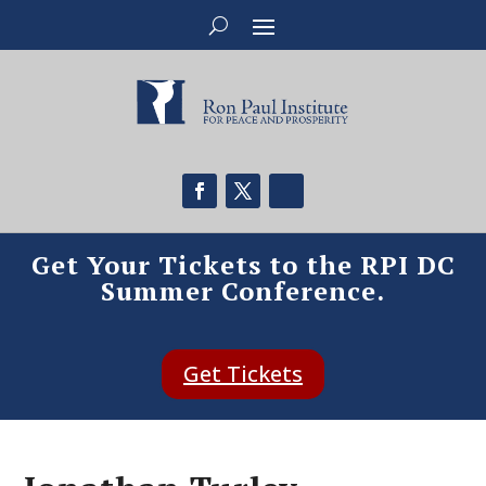
Get Your Tickets to the RPI DC
Summer Conference.
Get Tickets