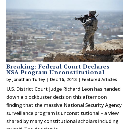
Breaking: Federal Court Declares
NSA Program Unconstitutional
by
Jonathan Turley
|
Dec 16, 2013
|
Featured Articles
U.S. District Court Judge Richard Leon has handed
down a blockbuster decision this afternoon
finding that the massive National Security Agency
surveillance program is unconstitutional – a view
shared by many constitutional scholars including