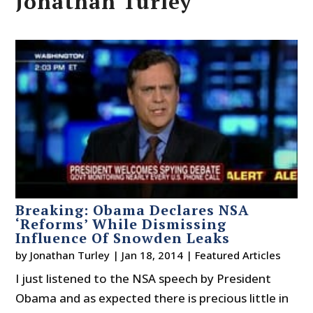
Jonathan Turley
Breaking: Obama Declares NSA
‘Reforms’ While Dismissing
Influence Of Snowden Leaks
by
Jonathan Turley
|
Jan 18, 2014
|
Featured Articles
I just listened to the NSA speech by President
Obama and as expected there is precious little in