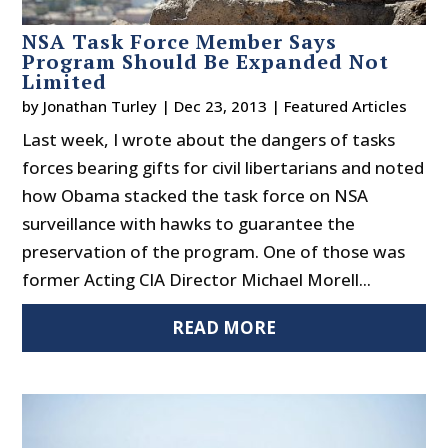
NSA Task Force Member Says
Program Should Be Expanded Not
Limited
by
Jonathan Turley
|
Dec 23, 2013
|
Featured Articles
Last week, I wrote about the dangers of tasks
forces bearing gifts for civil libertarians and noted
how Obama stacked the task force on NSA
surveillance with hawks to guarantee the
preservation of the program. One of those was
former Acting CIA Director Michael Morell...
READ MORE