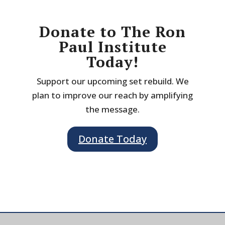
Donate to The Ron
Paul Institute
Today!
Support our upcoming set rebuild. We
plan to improve our reach by amplifying
the message.
Donate Today