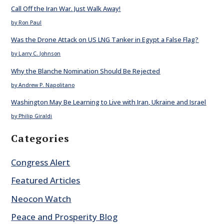
Call Off the Iran War. Just Walk Away!
by Ron Paul
Was the Drone Attack on US LNG Tanker in Egypt a False Flag?
by Larry C. Johnson
Why the Blanche Nomination Should Be Rejected
by Andrew P. Napolitano
Washington May Be Learning to Live with Iran, Ukraine and Israel
by Philip Giraldi
Categories
Congress Alert
Featured Articles
Neocon Watch
Peace and Prosperity Blog