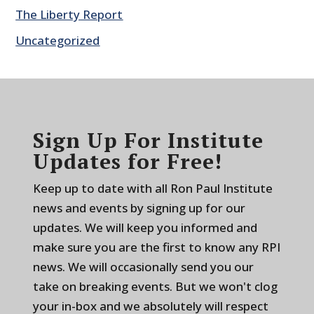
The Liberty Report
Uncategorized
Sign Up For Institute
Updates for Free!
Keep up to date with all Ron Paul Institute
news and events by signing up for our
updates. We will keep you informed and
make sure you are the first to know any RPI
news. We will occasionally send you our
take on breaking events. But we won't clog
your in-box and we absolutely will respect