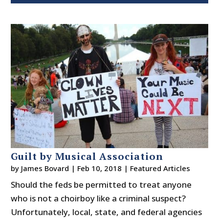
Guilt by Musical Association
by
James Bovard
|
Feb 10, 2018
|
Featured Articles
Should the feds be permitted to treat anyone
who is not a choirboy like a criminal suspect?
Unfortunately, local, state, and federal agencies