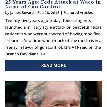
25 Years Ago: Feds Attack at Waco in
Name of Gun Control
by
James Bovard
|
Feb 28, 2018
|
Featured Articles
Twenty-five years ago today, federal agents
launched a military style attack on peaceful Texas
residents who were suspected of having modified
firearms. At a time when much of the media is in a
frenzy in favor of gun control, the ATF raid on the
Branch Davidians is a...
READ MORE