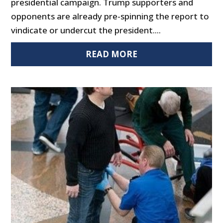
presidential campaign. Trump supporters and
opponents are already pre-spinning the report to
vindicate or undercut the president....
READ MORE