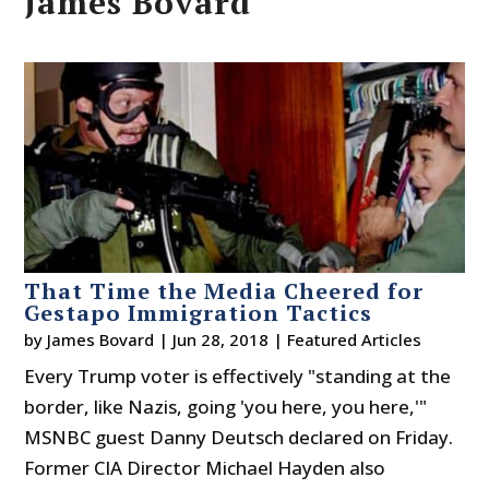
James Bovard
That Time the Media Cheered for
Gestapo Immigration Tactics
by
James Bovard
|
Jun 28, 2018
|
Featured Articles
Every Trump voter is effectively "standing at the
border, like Nazis, going 'you here, you here,'"
MSNBC guest Danny Deutsch declared on Friday.
Former CIA Director Michael Hayden also