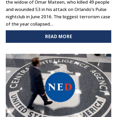
the widow of Omar Mateen, who killed 49 people
and wounded 53 in his attack on Orlando’s Pulse
nightclub in June 2016. The biggest terrorism case
of the year collapsed...
READ MORE