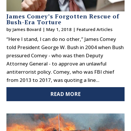
James Comey’s Forgotten Rescue of
Bush-Era Torture
by
James Bovard
|
May 1, 2018
|
Featured Articles
“Here I stand, I can do no other,” James Comey
told President George W. Bush in 2004 when Bush
pressured Comey - who was then Deputy
Attorney General - to approve an unlawful
antiterrorist policy. Comey, who was FBI chief
from 2013 to 2017, was quoting a line...
READ MORE