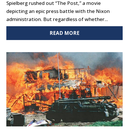
Spielberg rushed out “The Post,” a movie
depicting an epic press battle with the Nixon
administration. But regardless of whether...
READ MORE