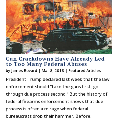
Gun Crackdowns Have Already Led
to Too Many Federal Abuses
by
James Bovard
|
Mar 8, 2018
|
Featured Articles
President Trump declared last week that the law
enforcement should “take the guns first, go
through due process second.” But the history of
federal firearms enforcement shows that due
process is often a mirage when federal
bureaucrats drop their hammer. Before...