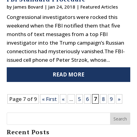
by
James Bovard
|
Jan 24, 2018
|
Featured Articles
Congressional investigators were rocked this
weekend when the FBI notified them that five
months of text messages from a top FBI
investigator into the Trump campaign’s Russian
connections had mysteriously vanished.The FBI-
issued cell phone of Peter Strzok, whose...
READ MORE
Page 7 of 9
« First
«
...
5
6
7
8
9
»
Search
Recent Posts