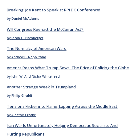
Breaking: Joe Kent to Speak at RPI DC Conference!
by Daniel McAdams
Will Congress Reenact the McCarran Act?
by Jacob G. Hornberger
The Normalcy of American Wars
by Andrew P. Napolitano
America Reaps What Trump Sows: The Price of Policing the Globe
by John W. And Nisha Whitehead
Another Strange Week in Trumpland
by Philip Giraldi
Tensions Flicker into Flame, Lapping Across the Middle East
by Alastair Crooke
Iran War Is Unfortunately Helping Democratic Socialists And
Hurting Republicans