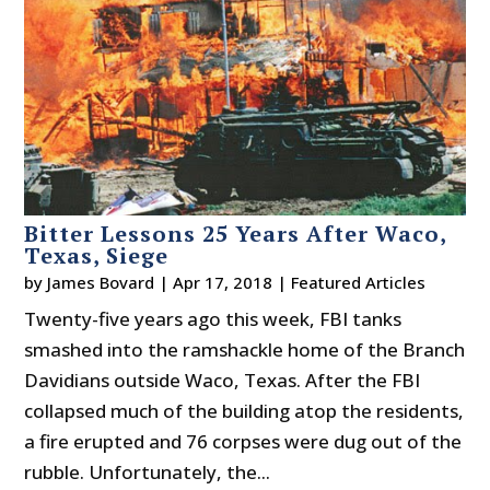
Bitter Lessons 25 Years After Waco,
Texas, Siege
by
James Bovard
|
Apr 17, 2018
|
Featured Articles
Twenty-five years ago this week, FBI tanks
smashed into the ramshackle home of the Branch
Davidians outside Waco, Texas. After the FBI
collapsed much of the building atop the residents,
a fire erupted and 76 corpses were dug out of the
rubble. Unfortunately, the...