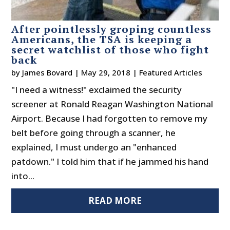
After pointlessly groping countless
Americans, the TSA is keeping a
secret watchlist of those who fight
back
by
James Bovard
|
May 29, 2018
|
Featured Articles
"I need a witness!" exclaimed the security
screener at Ronald Reagan Washington National
Airport. Because I had forgotten to remove my
belt before going through a scanner, he
explained, I must undergo an "enhanced
patdown." I told him that if he jammed his hand
into...
READ MORE