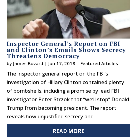
Inspector General’s Report on FBI
and Clinton’s Emails Shows Secrecy
Threatens Democracy
by
James Bovard
|
Jun 17, 2018
|
Featured Articles
The inspector general report on the FBI’s
investigation of Hillary Clinton contained plenty
of bombshells, including a promise by lead FBI
investigator Peter Strzok that “we’ll stop” Donald
Trump from becoming president. The report
reveals how unjustified secrecy and...
READ MORE