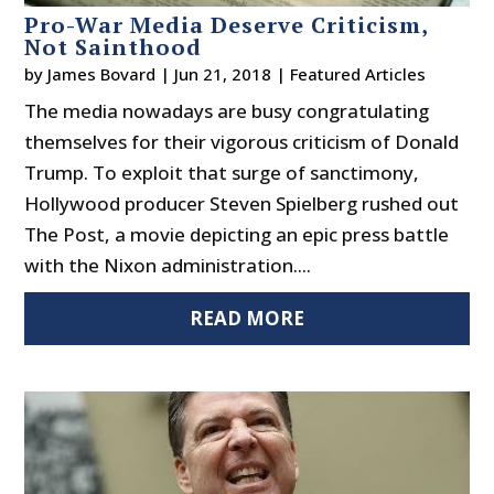
Pro-War Media Deserve Criticism,
Not Sainthood
by
James Bovard
|
Jun 21, 2018
|
Featured Articles
The media nowadays are busy congratulating
themselves for their vigorous criticism of Donald
Trump. To exploit that surge of sanctimony,
Hollywood producer Steven Spielberg rushed out
The Post, a movie depicting an epic press battle
with the Nixon administration....
READ MORE