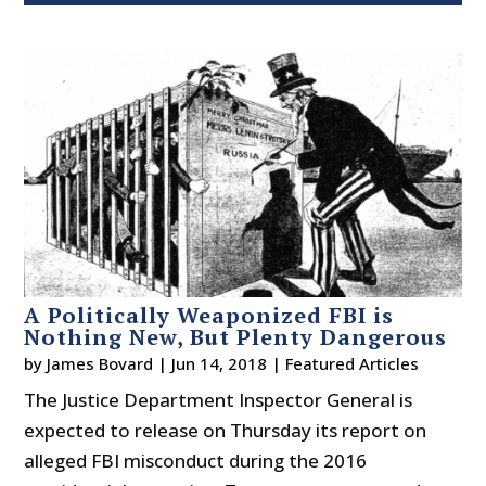
A Politically Weaponized FBI is
Nothing New, But Plenty Dangerous
by
James Bovard
|
Jun 14, 2018
|
Featured Articles
The Justice Department Inspector General is
expected to release on Thursday its report on
alleged FBI misconduct during the 2016