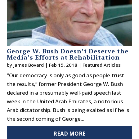
George W. Bush Doesn’t Deserve the
Media’s Efforts at Rehabilitation
by
James Bovard
|
Feb 15, 2018
|
Featured Articles
"Our democracy is only as good as people trust
the results,” former President George W. Bush
declared in a presumably well-paid speech last
week in the United Arab Emirates, a notorious
Arab dictatorship. Bush is being exalted as if he is
the second coming of George...
READ MORE