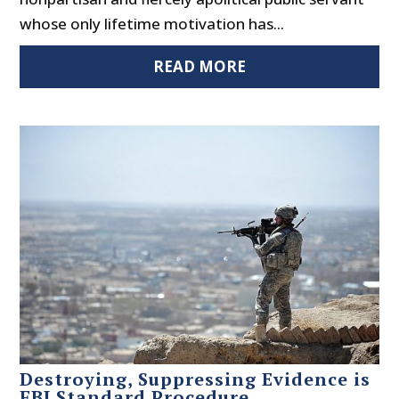
whose only lifetime motivation has...
READ MORE
Destroying, Suppressing Evidence is
FBI Standard Procedure