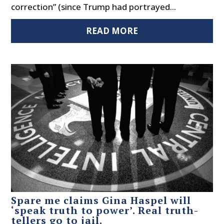
correction” (since Trump had portrayed...
READ MORE
Spare me claims Gina Haspel will
‘speak truth to power’. Real truth-
tellers go to jail.