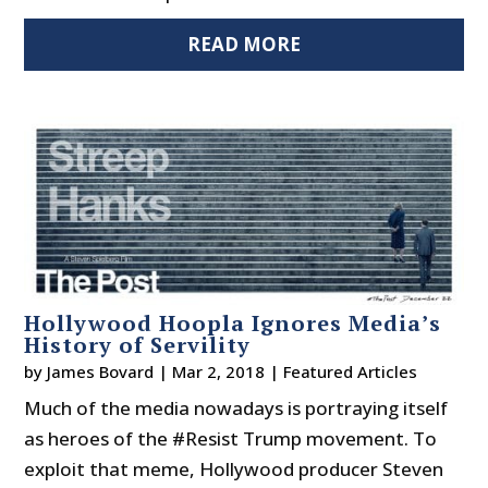
READ MORE
Hollywood Hoopla Ignores Media’s
History of Servility
by
James Bovard
|
Mar 2, 2018
|
Featured Articles
Much of the media nowadays is portraying itself
as heroes of the #Resist Trump movement. To
exploit that meme, Hollywood producer Steven