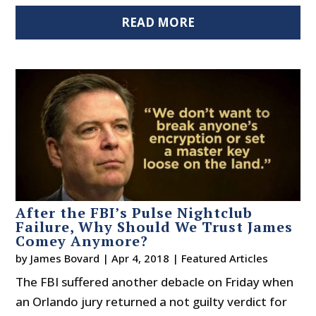
READ MORE
After the FBI’s Pulse Nightclub
Failure, Why Should We Trust James
Comey Anymore?
by
James Bovard
|
Apr 4, 2018
|
Featured Articles
The FBI suffered another debacle on Friday when
an Orlando jury returned a not guilty verdict for