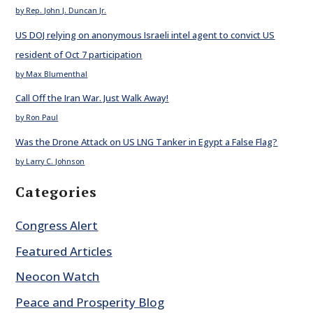
by Rep. John J. Duncan Jr.
US DOJ relying on anonymous Israeli intel agent to convict US
resident of Oct 7 participation
by Max Blumenthal
Call Off the Iran War. Just Walk Away!
by Ron Paul
Was the Drone Attack on US LNG Tanker in Egypt a False Flag?
by Larry C. Johnson
Categories
Congress Alert
Featured Articles
Neocon Watch
Peace and Prosperity Blog