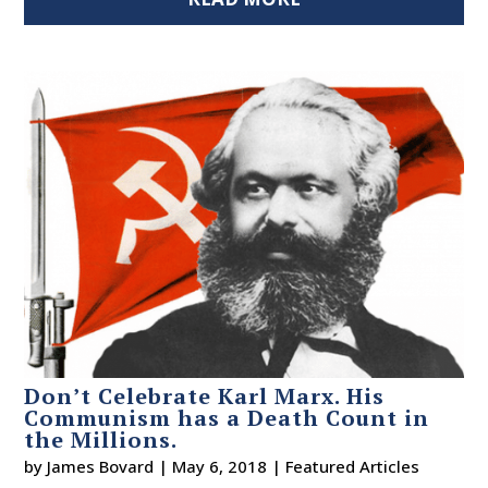
Don’t Celebrate Karl Marx. His
Communism has a Death Count in
the Millions.
by
James Bovard
|
May 6, 2018
|
Featured Articles