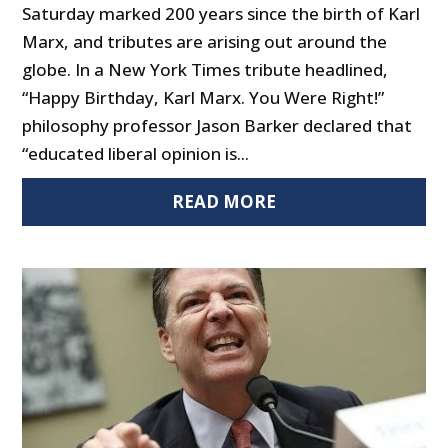
Saturday marked 200 years since the birth of Karl
Marx, and tributes are arising out around the
globe. In a New York Times tribute headlined,
“Happy Birthday, Karl Marx. You Were Right!”
philosophy professor Jason Barker declared that
“educated liberal opinion is...
READ MORE