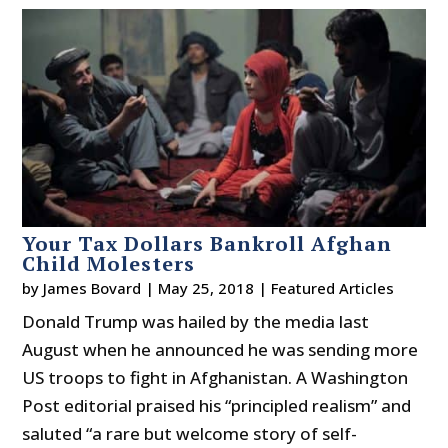
Your Tax Dollars Bankroll Afghan
Child Molesters
by
James Bovard
|
May 25, 2018
|
Featured Articles
Donald Trump was hailed by the media last
August when he announced he was sending more
US troops to fight in Afghanistan. A Washington
Post editorial praised his “principled realism” and
saluted “a rare but welcome story of self-