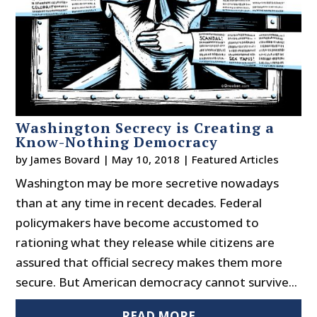
Washington Secrecy is Creating a
Know-Nothing Democracy
by
James Bovard
|
May 10, 2018
|
Featured Articles
Washington may be more secretive nowadays
than at any time in recent decades. Federal
policymakers have become accustomed to
rationing what they release while citizens are
assured that official secrecy makes them more
secure. But American democracy cannot survive...
READ MORE