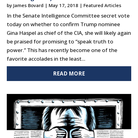
by
James Bovard
|
May 17, 2018
|
Featured Articles
In the Senate Intelligence Committee secret vote
today on whether to confirm Trump nominee
Gina Haspel as chief of the CIA, she will likely again
be praised for promising to “speak truth to
power.” This has recently become one of the
favorite accolades in the least...
READ MORE