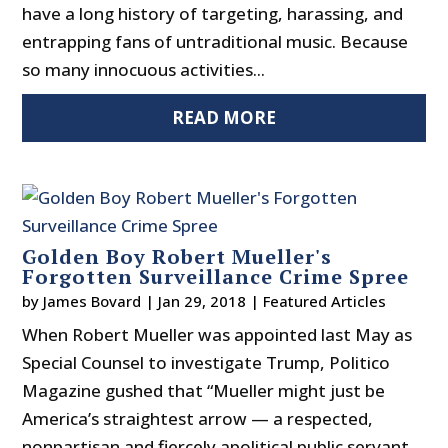
have a long history of targeting, harassing, and
entrapping fans of untraditional music. Because
so many innocuous activities...
READ MORE
Golden Boy Robert Mueller's
Forgotten Surveillance Crime Spree
by
James Bovard
|
Jan 29, 2018
|
Featured Articles
When Robert Mueller was appointed last May as
Special Counsel to investigate Trump, Politico
Magazine gushed that “Mueller might just be
America’s straightest arrow — a respected,
nonpartisan and fiercely apolitical public servant