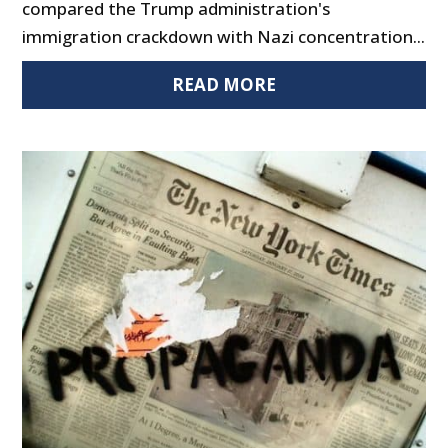
compared the Trump administration's
immigration crackdown with Nazi concentration...
READ MORE