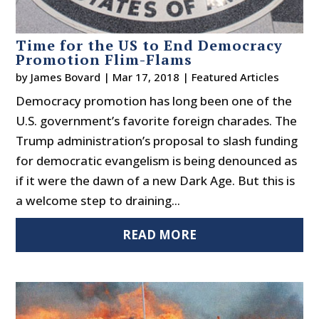
Time for the US to End Democracy
Promotion Flim-Flams
by
James Bovard
|
Mar 17, 2018
|
Featured Articles
Democracy promotion has long been one of the
U.S. government’s favorite foreign charades. The
Trump administration’s proposal to slash funding
for democratic evangelism is being denounced as
if it were the dawn of a new Dark Age. But this is
a welcome step to draining...
READ MORE