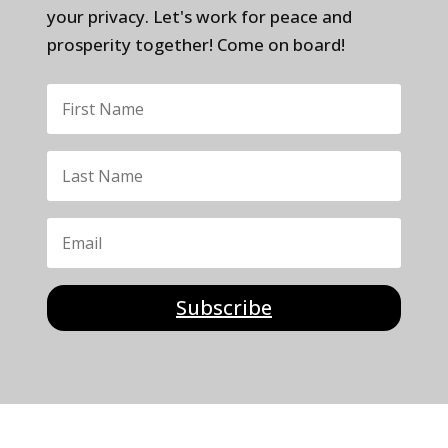
your privacy. Let's work for peace and
prosperity together! Come on board!
Subscribe