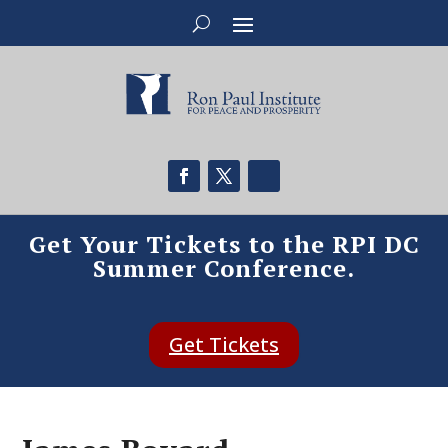
Get Your Tickets to the RPI DC
Summer Conference.
Get Tickets