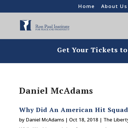
Home
About Us
Get Your Tickets t
Daniel McAdams
Why Did An American Hit Squad 
by
Daniel McAdams
|
Oct 18, 2018
|
The Libert