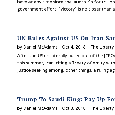
have at any time since the launch. So for trilli
government effort, "victory" is no closer than a
UN Rules Against US On Iran Sa
by
Daniel McAdams
|
Oct 4, 2018
|
The Liberty
After the US unilaterally pulled out of the JCP
this summer, Iran, citing a Treaty of Amity wit
Justice seeking among, other things, a ruling aga
Trump To Saudi King: Pay Up For
by
Daniel McAdams
|
Oct 3, 2018
|
The Liberty