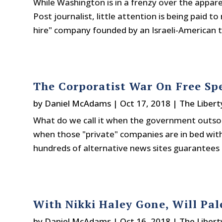
While Washington is in a frenzy over the appa
Post journalist, little attention is being paid 
hire" company founded by an Israeli-American 
The Corporatist War On Free Sp
by
Daniel McAdams
|
Oct 17, 2018
|
The Libert
What do we call it when the government outsou
when those "private" companies are in bed wit
hundreds of alternative news sites guarantees t
With Nikki Haley Gone, Will Pal
by
Daniel McAdams
|
Oct 16, 2018
|
The Libert