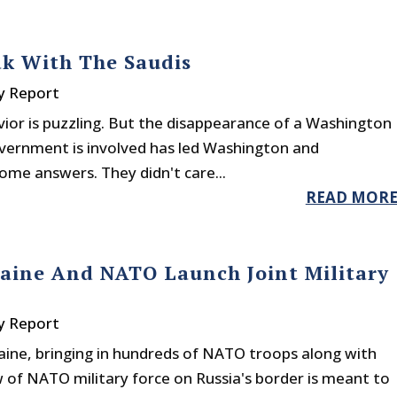
ak With The Saudis
y Report
ior is puzzling. But the disappearance of a Washington
overnment is involved has led Washington and
me answers. They didn't care...
READ MOR
aine And NATO Launch Joint Military
y Report
aine, bringing in hundreds of NATO troops along with
w of NATO military force on Russia's border is meant to