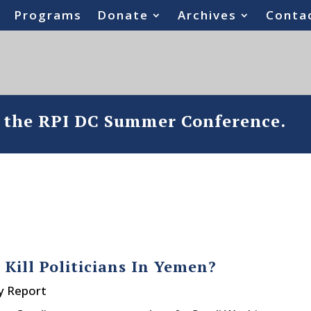
Programs
Donate
Archives
Conta
o the RPI DC Summer Conference.
Kill Politicians In Yemen?
y Report