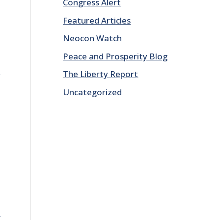
Congress Alert
Featured Articles
Neocon Watch
Peace and Prosperity Blog
E
The Liberty Report
Uncategorized
E