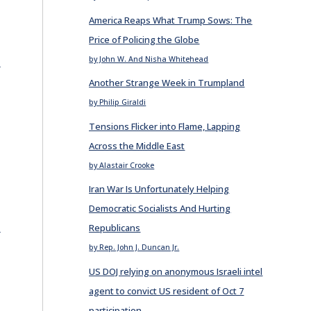
America Reaps What Trump Sows: The
Price of Policing the Globe
E
by John W. And Nisha Whitehead
Another Strange Week in Trumpland
by Philip Giraldi
Tensions Flicker into Flame, Lapping
Across the Middle East
by Alastair Crooke
Iran War Is Unfortunately Helping
Democratic Socialists And Hurting
E
Republicans
by Rep. John J. Duncan Jr.
US DOJ relying on anonymous Israeli intel
agent to convict US resident of Oct 7
participation