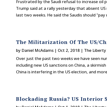
Frustrated by the Saudi refusal to increase oil 
Trump said at a rally yesterday that absent US
last two weeks. He said the Saudis should "pay u
The Militarization Of The US/C
by
Daniel McAdams
|
Oct 2, 2018
|
The Liberty
Over just the past two weeks we have seen num
including new US sanctions on China, a skirmish 
China is interfering in the US election, and more.
Blockading Russia? US Interior 