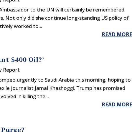
 Ambassador to the UN will certainly be remembered
ns. Not only did she continue long-standing US policy of
ctively worked to...
READ MOR
nt $400 Oil?’
y Report
ompeo urgently to Saudi Arabia this morning, hoping to
xile journalist Jamal Khashoggi. Trump has promised
lved in killing the...
READ MOR
 Purge?