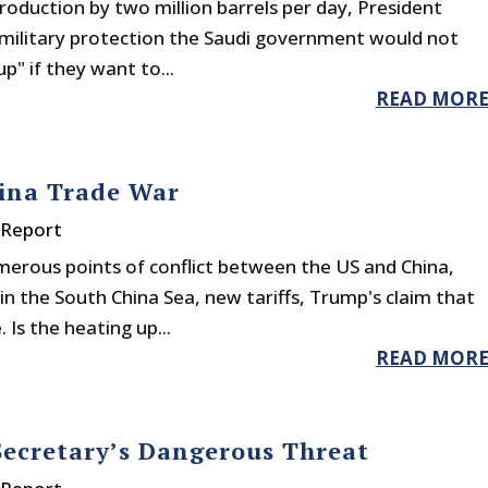
production by two million barrels per day, President
 military protection the Saudi government would not
p" if they want to...
READ MOR
hina Trade War
 Report
erous points of conflict between the US and China,
in the South China Sea, new tariffs, Trump's claim that
 Is the heating up...
READ MOR
Secretary’s Dangerous Threat