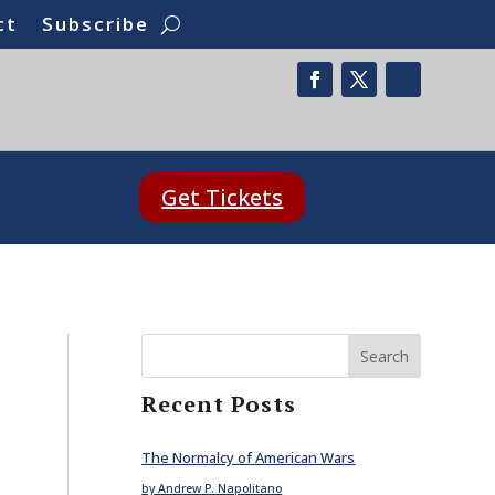
ct
Subscribe
Get Tickets
Search
Recent Posts
The Normalcy of American Wars
by Andrew P. Napolitano