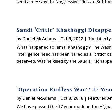
send a message to "aggressive" Russia. But the 
Saudi ‘Critic’ Khashoggi Disapp
by
Daniel McAdams
|
Oct 9, 2018
|
The Liberty
What happened to Jamal Khashoggi? The Washin
intelligence head has been hailed as a "critic" of
deserved. Was he killed by the Saudis? Kidnappe
‘Operation Endless War’? 17 Yea
by
Daniel McAdams
|
Oct 8, 2018
|
Featured Ar
We have passed the 17 year mark on the Afghan