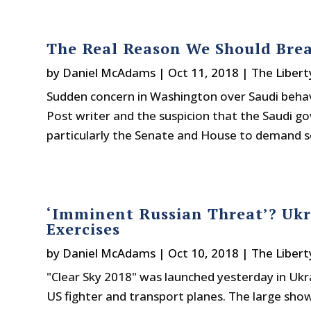
The Real Reason We Should Bre
by
Daniel McAdams
|
Oct 11, 2018
|
The Libert
Sudden concern in Washington over Saudi behav
Post writer and the suspicion that the Saudi g
particularly the Senate and House to demand so
‘Imminent Russian Threat’? Ukr
Exercises
by
Daniel McAdams
|
Oct 10, 2018
|
The Libert
"Clear Sky 2018" was launched yesterday in Ukr
US fighter and transport planes. The large sho