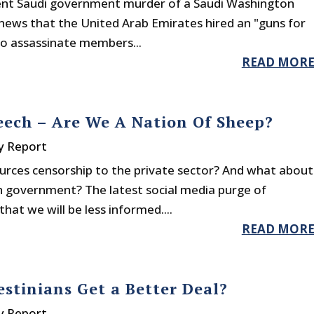
rent Saudi government murder of a Saudi Washington
to news that the United Arab Emirates hired an "guns for
to assassinate members...
READ MOR
eech – Are We A Nation Of Sheep?
y Report
rces censorship to the private sector? And what about
h government? The latest social media purge of
hat we will be less informed....
READ MOR
estinians Get a Better Deal?
y Report