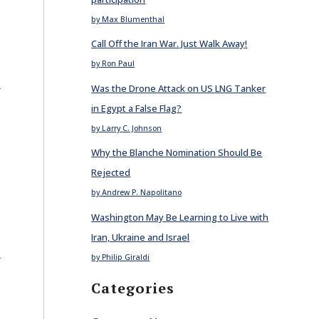
by Max Blumenthal
Call Off the Iran War. Just Walk Away!
by Ron Paul
E
Was the Drone Attack on US LNG Tanker
in Egypt a False Flag?
by Larry C. Johnson
Why the Blanche Nomination Should Be
Rejected
by Andrew P. Napolitano
Washington May Be Learning to Live with
Iran, Ukraine and Israel
E
by Philip Giraldi
Categories