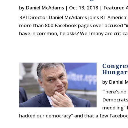
by
Daniel McAdams
|
Oct 13, 2018
|
Featured A
RPI Director Daniel McAdams joins RT America'
more than 800 Facebook pages over accused "i
have in common, he asks? Well many are critical 
Congre
Hungary
by
Daniel 
There's no 
Democrats 
meddling" f
hacked our democracy" and that a few Facebook