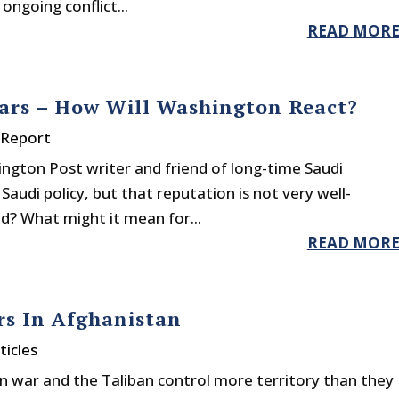
ongoing conflict...
READ MOR
ears – How Will Washington React?
 Report
gton Post writer and friend of long-time Saudi
 Saudi policy, but that reputation is not very well-
d? What might it mean for...
READ MOR
rs In Afghanistan
ticles
 war and the Taliban control more territory than they