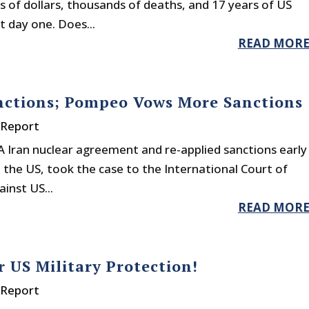
ons of dollars, thousands of deaths, and 17 years of US
t day one. Does...
READ MOR
nctions; Pompeo Vows More Sanctions
 Report
OA Iran nuclear agreement and re-applied sanctions early
h the US, took the case to the International Court of
inst US...
READ MOR
 US Military Protection!
 Report