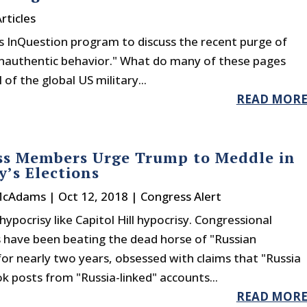
rticles
s InQuestion program to discuss the recent purge of
nauthentic behavior." What do many of these pages
of the global US military...
READ MOR
ss Members Urge Trump to Meddle in
’s Elections
McAdams
|
Oct 12, 2018
|
Congress Alert
hypocrisy like Capitol Hill hypocrisy. Congressional
have been beating the dead horse of "Russian
or nearly two years, obsessed with claims that "Russia
 posts from "Russia-linked" accounts...
READ MOR