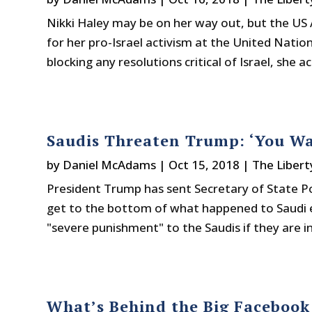
Nikki Haley may be on her way out, but the US
for her pro-Israel activism at the United Natio
blocking any resolutions critical of Israel, she a
Saudis Threaten Trump: ‘You Wa
by
Daniel McAdams
|
Oct 15, 2018
|
The Libert
President Trump has sent Secretary of State P
get to the bottom of what happened to Saudi e
"severe punishment" to the Saudis if they are invo
What’s Behind the Big Facebook