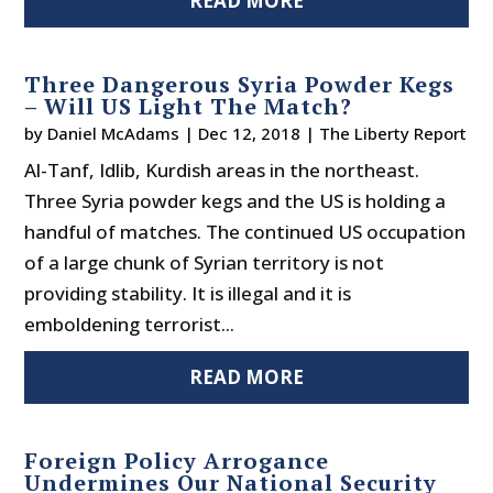
READ MORE
Three Dangerous Syria Powder Kegs
– Will US Light The Match?
by
Daniel McAdams
|
Dec 12, 2018
|
The Liberty Report
Al-Tanf, Idlib, Kurdish areas in the northeast.
Three Syria powder kegs and the US is holding a
handful of matches. The continued US occupation
of a large chunk of Syrian territory is not
providing stability. It is illegal and it is
emboldening terrorist...
READ MORE
Foreign Policy Arrogance
Undermines Our National Security