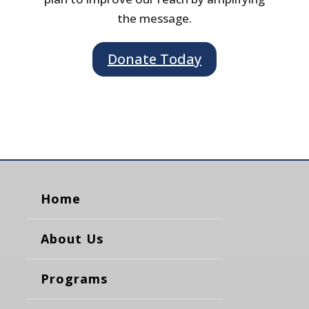
the message.
Donate Today
Home
About Us
Programs