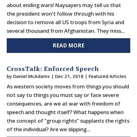
about ending wars! Naysayers may tell us that
the president won't follow through with his
decision to remove all US troops from Syria and
several thousand from Afghanistan. They miss...
READ MORE
CrossTalk: Enforced Speech
by
Daniel McAdams
|
Dec 21, 2018
|
Featured Articles
As western society moves from things you should
not say to things you must say or face severe
consequences, are we at war with freedom of
speech and thought itself? What happens when
the concept of "group rights" supplants the rights
of the individual? Are we slipping...