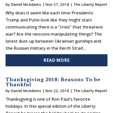
by
Daniel McAdams
|
Nov 27, 2018
|
The Liberty Report
Why does it seem like each time Presidents
Trump and Putin look like they might start
communicating there is a "crisis" that threatens
war? Are the neocons manipulating things? The
latest dust-up between Ukrainian gunships and
the Russian military in the Kerch Strait...
READ MORE
Thanksgiving 2018: Reasons To be
Thankful
by
Daniel McAdams
|
Nov 22, 2018
|
The Liberty Report
Thanksgiving is one of Ron Paul's favorite
holidays. In this special edition of the Liberty