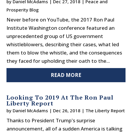
by
Daniel McAdams
|
Dec 27, 2018
|
Peace and
Prosperity Blog
Never before on YouTube, the 2017 Ron Paul
Institute Washington conference featured an
unprecedented group of US government
whistleblowers, describing their cases, what led
them to blow the whistle, and the consequences
they faced for upholding their oath to the...
READ MORE
Looking To 2019 At The Ron Paul
Liberty Report
by
Daniel McAdams
|
Dec 26, 2018
|
The Liberty Report
Thanks to President Trump's surprise
announcement, all of a sudden America is talking