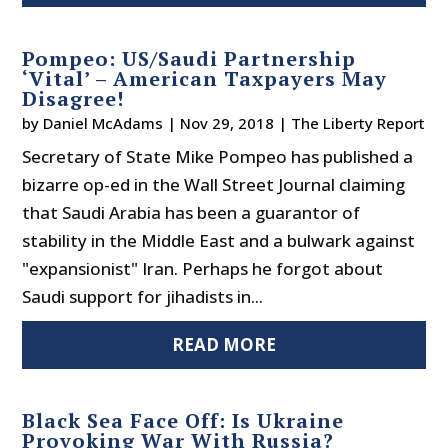
Pompeo: US/Saudi Partnership
‘Vital’ – American Taxpayers May
Disagree!
by
Daniel McAdams
|
Nov 29, 2018
|
The Liberty Report
Secretary of State Mike Pompeo has published a
bizarre op-ed in the Wall Street Journal claiming
that Saudi Arabia has been a guarantor of
stability in the Middle East and a bulwark against
"expansionist" Iran. Perhaps he forgot about
Saudi support for jihadists in...
READ MORE
Black Sea Face Off: Is Ukraine
Provoking War With Russia?