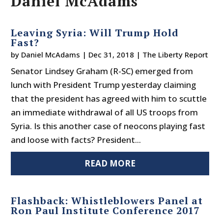
Daniel McAdams
Leaving Syria: Will Trump Hold
Fast?
by
Daniel McAdams
|
Dec 31, 2018
|
The Liberty Report
Senator Lindsey Graham (R-SC) emerged from
lunch with President Trump yesterday claiming
that the president has agreed with him to scuttle
an immediate withdrawal of all US troops from
Syria. Is this another case of neocons playing fast
and loose with facts? President...
READ MORE
Flashback: Whistleblowers Panel at
Ron Paul Institute Conference 2017