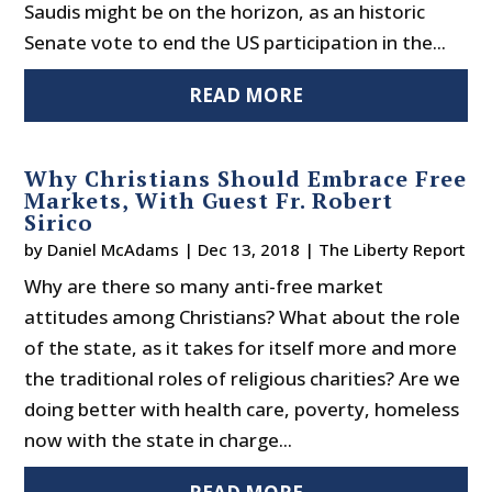
Saudis might be on the horizon, as an historic
Senate vote to end the US participation in the...
READ MORE
Why Christians Should Embrace Free
Markets, With Guest Fr. Robert
Sirico
by
Daniel McAdams
|
Dec 13, 2018
|
The Liberty Report
Why are there so many anti-free market
attitudes among Christians? What about the role
of the state, as it takes for itself more and more
the traditional roles of religious charities? Are we
doing better with health care, poverty, homeless
now with the state in charge...