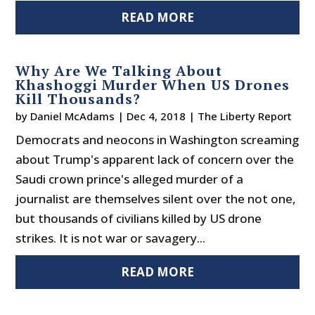
READ MORE
Why Are We Talking About
Khashoggi Murder When US Drones
Kill Thousands?
by
Daniel McAdams
|
Dec 4, 2018
|
The Liberty Report
Democrats and neocons in Washington screaming
about Trump's apparent lack of concern over the
Saudi crown prince's alleged murder of a
journalist are themselves silent over the not one,
but thousands of civilians killed by US drone
strikes. It is not war or savagery...
READ MORE