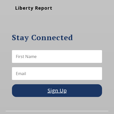
Liberty Report
Stay Connected
Sign Up