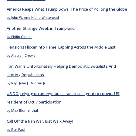
America Reaps What Trump Sows: The Price of Policing the Globe
by John W. And Nisha Whitehead
Another Strange Week in Trumpland
by Philip Giraldi
Tensions Flicker into Flame, Lapping Across the Middle East
by Alastair Crooke
Iran War Is Unfortunately Helping Democratic Socialists And
Hurting Republicans
by Rep. John J. Duncan Jr.
US DOJ relying on anonymous Israeli intel agent to convict US
resident of Oct 7 participation
by Max Blumenthal
Call Off the Iran War. Just Walk Away!
by Ron Paul