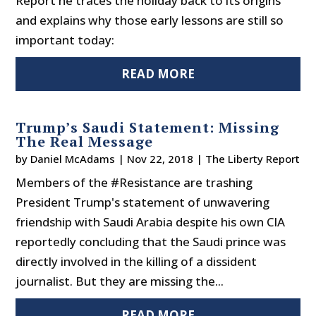
Report he traces the holiday back to its origins
and explains why those early lessons are still so
important today:
READ MORE
Trump’s Saudi Statement: Missing
The Real Message
by
Daniel McAdams
|
Nov 22, 2018
|
The Liberty Report
Members of the #Resistance are trashing
President Trump's statement of unwavering
friendship with Saudi Arabia despite his own CIA
reportedly concluding that the Saudi prince was
directly involved in the killing of a dissident
journalist. But they are missing the...
READ MORE