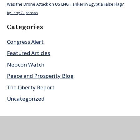
Was the Drone Attack on US LNG Tanker in Egypt a False Flag?
by Larry C. Johnson
Categories
Congress Alert
Featured Articles
Neocon Watch
Peace and Prosperity Blog
The Liberty Report
Uncategorized