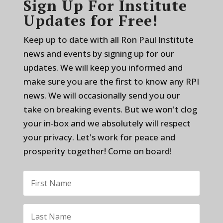
Sign Up For Institute
Updates for Free!
Keep up to date with all Ron Paul Institute
news and events by signing up for our
updates. We will keep you informed and
make sure you are the first to know any RPI
news. We will occasionally send you our
take on breaking events. But we won't clog
your in-box and we absolutely will respect
your privacy. Let's work for peace and
prosperity together! Come on board!