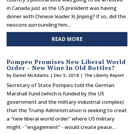
in Canada just as the US president was having
dinner with Chinese leader Xi Jinping? If so, did the
neocons surrounding him...
READ MORE
Pompeo Promises New Liberal World
Order – New Wine In Old Bottles?
by
Daniel McAdams
|
Dec 5, 2018
|
The Liberty Report
Secretary of State Pompeo told the German
Marshall Fund (which is funded by the US
government and the military-industrial complex)
that the Trump Administration is seeking to creat
a "new liberal world order" where US military
might - "engagement" - would create peace...