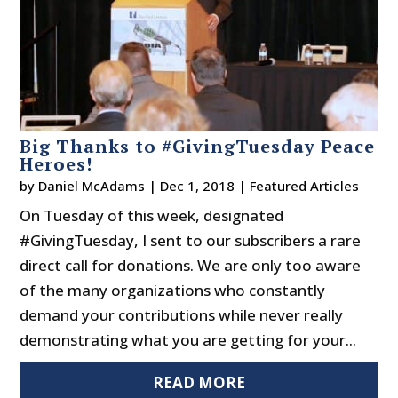
Big Thanks to #GivingTuesday Peace
Heroes!
by
Daniel McAdams
|
Dec 1, 2018
|
Featured Articles
On Tuesday of this week, designated
#GivingTuesday, I sent to our subscribers a rare
direct call for donations. We are only too aware
of the many organizations who constantly
demand your contributions while never really
demonstrating what you are getting for your...
READ MORE