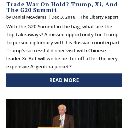
Trade War On Hold? Trump, Xi, And
The G20 Summit
by
Daniel McAdams
|
Dec 3, 2018
|
The Liberty Report
With the G20 Summit in the bag, what are the
top takeaways? A missed opportunity for Trump
to pursue diplomacy with his Russian counterpart.
Trump's successful dinner visit with Chinese
leader Xi. But will we be better off after the very
expensive Argentina junket?...
READ MORE