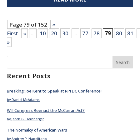
Page 79 of 152
«
First
«
...
10
20
30
...
77
78
79
80
81
.
»
Search
Recent Posts
Breaking: Joe Kent to Speak at RPI DC Conference!
by Daniel McAdams
Will Congress Reenact the McCarran Act?
by Jacob G. Hornberger
The Normalcy of American Wars
by Andrew P. Napolitano