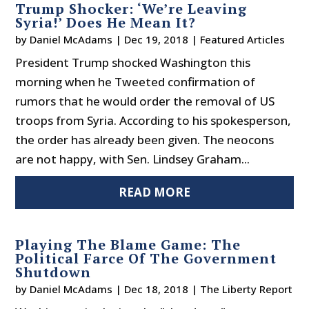
Trump Shocker: ‘We’re Leaving
Syria!’ Does He Mean It?
by
Daniel McAdams
|
Dec 19, 2018
|
Featured Articles
President Trump shocked Washington this
morning when he Tweeted confirmation of
rumors that he would order the removal of US
troops from Syria. According to his spokesperson,
the order has already been given. The neocons
are not happy, with Sen. Lindsey Graham...
READ MORE
Playing The Blame Game: The
Political Farce Of The Government
Shutdown
by
Daniel McAdams
|
Dec 18, 2018
|
The Liberty Report