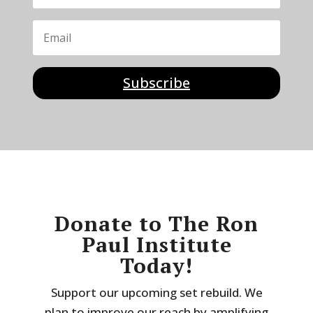
Subscribe
Donate to The Ron
Paul Institute
Today!
Support our upcoming set rebuild. We
plan to improve our reach by amplifying