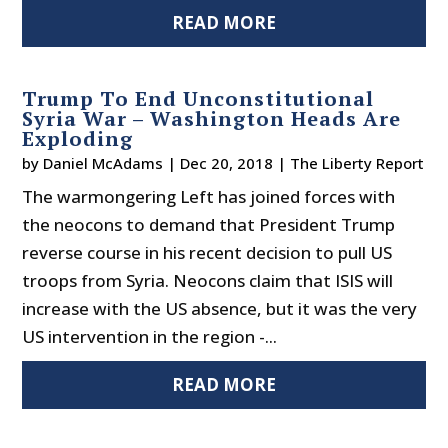
READ MORE
Trump To End Unconstitutional
Syria War – Washington Heads Are
Exploding
by
Daniel McAdams
|
Dec 20, 2018
|
The Liberty Report
The warmongering Left has joined forces with
the neocons to demand that President Trump
reverse course in his recent decision to pull US
troops from Syria. Neocons claim that ISIS will
increase with the US absence, but it was the very
US intervention in the region -...
READ MORE