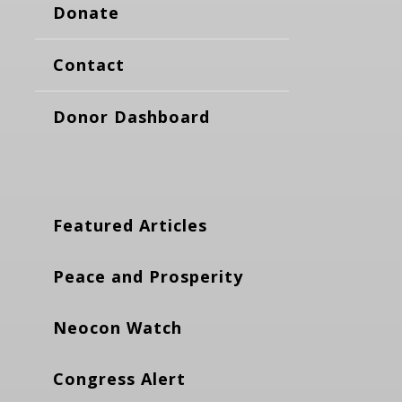
Donate
Contact
Donor Dashboard
Featured Articles
Peace and Prosperity
Neocon Watch
Congress Alert