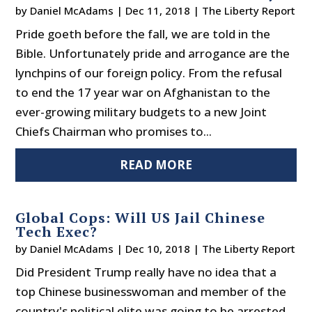
by
Daniel McAdams
|
Dec 11, 2018
|
The Liberty Report
Pride goeth before the fall, we are told in the
Bible. Unfortunately pride and arrogance are the
lynchpins of our foreign policy. From the refusal
to end the 17 year war on Afghanistan to the
ever-growing military budgets to a new Joint
Chiefs Chairman who promises to...
READ MORE
Global Cops: Will US Jail Chinese
Tech Exec?
by
Daniel McAdams
|
Dec 10, 2018
|
The Liberty Report
Did President Trump really have no idea that a
top Chinese businesswoman and member of the
country's political elite was going to be arrested