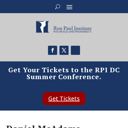
Get Your Tickets to the RPI DC
Summer Conference.
Get Tickets