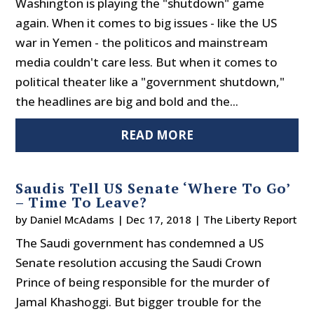
Washington is playing the "shutdown" game
again. When it comes to big issues - like the US
war in Yemen - the politicos and mainstream
media couldn't care less. But when it comes to
political theater like a "government shutdown,"
the headlines are big and bold and the...
READ MORE
Saudis Tell US Senate ‘Where To Go’
– Time To Leave?
by
Daniel McAdams
|
Dec 17, 2018
|
The Liberty Report
The Saudi government has condemned a US
Senate resolution accusing the Saudi Crown
Prince of being responsible for the murder of
Jamal Khashoggi. But bigger trouble for the