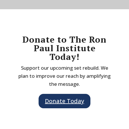
Donate to The Ron
Paul Institute
Today!
Support our upcoming set rebuild. We
plan to improve our reach by amplifying
the message.
Donate Today