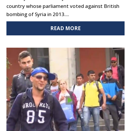
country whose parliament voted against British
bombing of Syria in 2013....
READ MORE