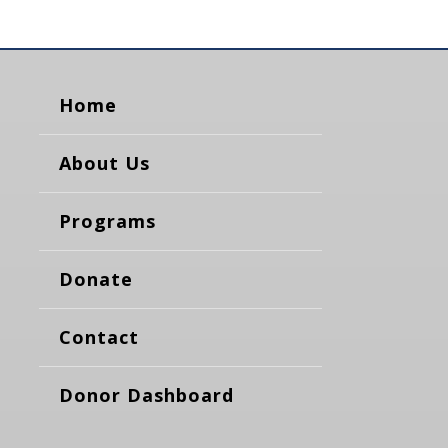
Home
About Us
Programs
Donate
Contact
Donor Dashboard