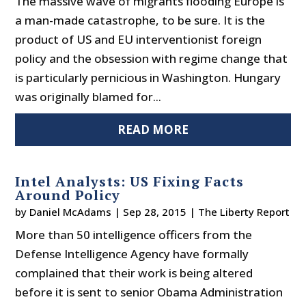
The massive wave of migrants flooding Europe is
a man-made catastrophe, to be sure. It is the
product of US and EU interventionist foreign
policy and the obsession with regime change that
is particularly pernicious in Washington. Hungary
was originally blamed for...
READ MORE
Intel Analysts: US Fixing Facts
Around Policy
by
Daniel McAdams
|
Sep 28, 2015
|
The Liberty Report
More than 50 intelligence officers from the
Defense Intelligence Agency have formally
complained that their work is being altered
before it is sent to senior Obama Administration