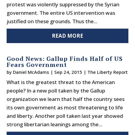
protest was violently suppressed by the Syrian
government. The entire US intervention was
justified on these grounds. Thus the...
READ MORE
Good News: Gallup Finds Half of US
Fears Government
by
Daniel McAdams
|
Sep 24, 2015
|
The Liberty Report
What is the greatest threat to the American
people? In a new poll taken by the Gallup
organization we learn that half the country sees
its own government as most threatening to life
and liberty. Another poll taken last year showed
strong libertarian leanings among the...