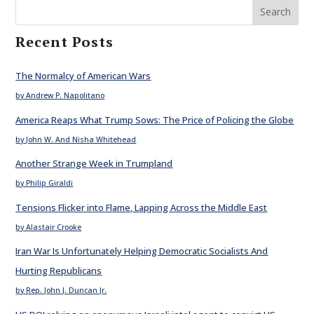
Search
Recent Posts
The Normalcy of American Wars
by Andrew P. Napolitano
America Reaps What Trump Sows: The Price of Policing the Globe
by John W. And Nisha Whitehead
Another Strange Week in Trumpland
by Philip Giraldi
Tensions Flicker into Flame, Lapping Across the Middle East
by Alastair Crooke
Iran War Is Unfortunately Helping Democratic Socialists And
Hurting Republicans
by Rep. John J. Duncan Jr.