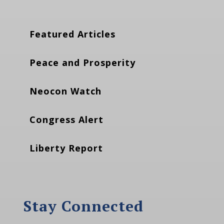
Featured Articles
Peace and Prosperity
Neocon Watch
Congress Alert
Liberty Report
Stay Connected