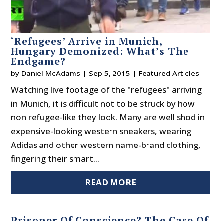
‘Refugees’ Arrive in Munich,
Hungary Demonized: What’s The
Endgame?
by
Daniel McAdams
|
Sep 5, 2015
|
Featured Articles
Watching live footage of the "refugees" arriving
in Munich, it is difficult not to be struck by how
non refugee-like they look. Many are well shod in
expensive-looking western sneakers, wearing
Adidas and other western name-brand clothing,
fingering their smart...
READ MORE
Prisoner Of Conscience? The Case Of