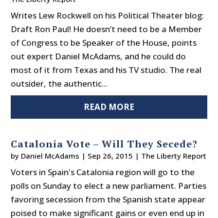
Writes Lew Rockwell on his Political Theater blog:
Draft Ron Paul! He doesn’t need to be a Member
of Congress to be Speaker of the House, points
out expert Daniel McAdams, and he could do
most of it from Texas and his TV studio. The real
outsider, the authentic...
READ MORE
Catalonia Vote – Will They Secede?
by
Daniel McAdams
|
Sep 26, 2015
|
The Liberty Report
Voters in Spain's Catalonia region will go to the
polls on Sunday to elect a new parliament. Parties
favoring secession from the Spanish state appear
poised to make significant gains or even end up in