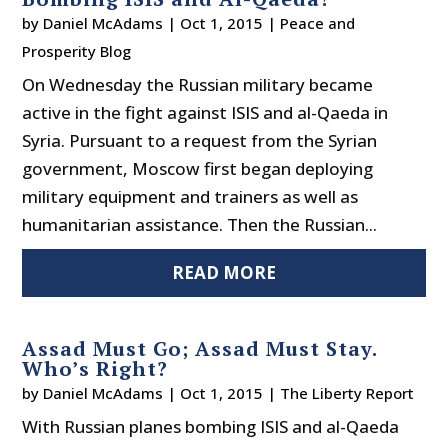
by
Daniel McAdams
|
Oct 1, 2015
|
Peace and
Prosperity Blog
On Wednesday the Russian military became
active in the fight against ISIS and al-Qaeda in
Syria. Pursuant to a request from the Syrian
government, Moscow first began deploying
military equipment and trainers as well as
humanitarian assistance. Then the Russian...
READ MORE
Assad Must Go; Assad Must Stay.
Who’s Right?
by
Daniel McAdams
|
Oct 1, 2015
|
The Liberty Report
With Russian planes bombing ISIS and al-Qaeda