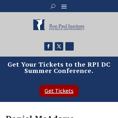
Get Your Tickets to the RPI DC
Summer Conference.
Get Tickets