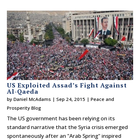
US Exploited Assad’s Fight Against
Al-Qaeda
by
Daniel McAdams
|
Sep 24, 2015
|
Peace and
Prosperity Blog
The US government has been relying on its
standard narrative that the Syria crisis emerged
spontaneously after an "Arab Spring" inspired