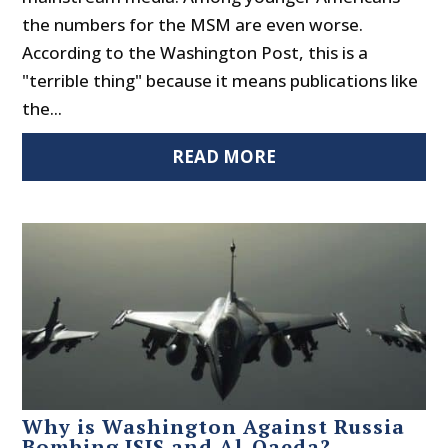
the numbers for the MSM are even worse.
According to the Washington Post, this is a
"terrible thing" because it means publications like
the...
READ MORE
Why is Washington Against Russia
Bombing ISIS and Al-Qaeda?