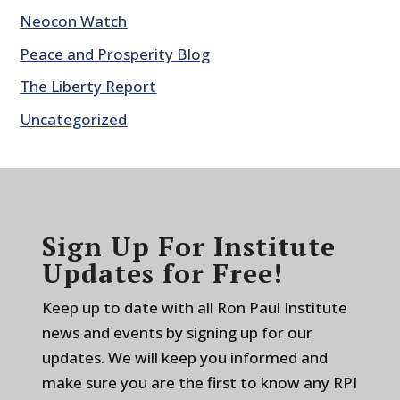
Neocon Watch
Peace and Prosperity Blog
The Liberty Report
Uncategorized
Sign Up For Institute
Updates for Free!
Keep up to date with all Ron Paul Institute
news and events by signing up for our
updates. We will keep you informed and
make sure you are the first to know any RPI