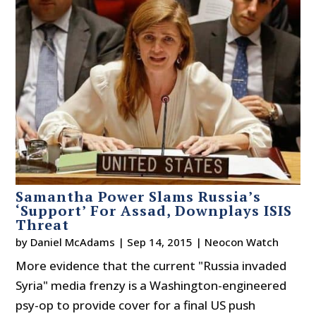
Samantha Power Slams Russia’s
‘Support’ For Assad, Downplays ISIS
Threat
by
Daniel McAdams
|
Sep 14, 2015
|
Neocon Watch
More evidence that the current "Russia invaded
Syria" media frenzy is a Washington-engineered
psy-op to provide cover for a final US push