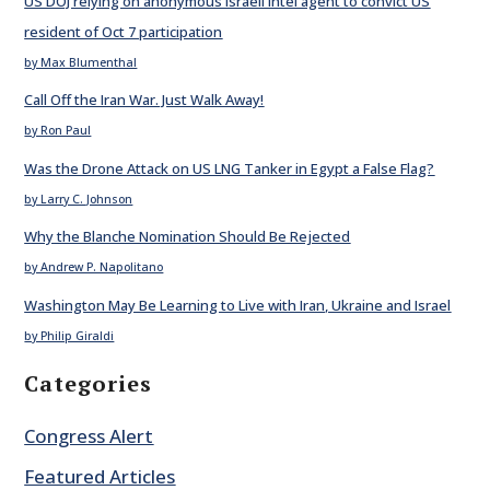
US DOJ relying on anonymous Israeli intel agent to convict US
resident of Oct 7 participation
by Max Blumenthal
Call Off the Iran War. Just Walk Away!
by Ron Paul
Was the Drone Attack on US LNG Tanker in Egypt a False Flag?
by Larry C. Johnson
Why the Blanche Nomination Should Be Rejected
by Andrew P. Napolitano
Washington May Be Learning to Live with Iran, Ukraine and Israel
by Philip Giraldi
Categories
Congress Alert
Featured Articles