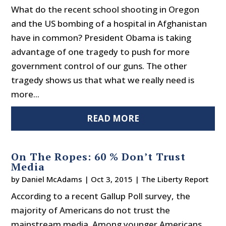
What do the recent school shooting in Oregon
and the US bombing of a hospital in Afghanistan
have in common? President Obama is taking
advantage of one tragedy to push for more
government control of our guns. The other
tragedy shows us that what we really need is
more...
READ MORE
On The Ropes: 60 % Don’t Trust
Media
by
Daniel McAdams
|
Oct 3, 2015
|
The Liberty Report
According to a recent Gallup Poll survey, the
majority of Americans do not trust the
mainstream media. Among younger Americans