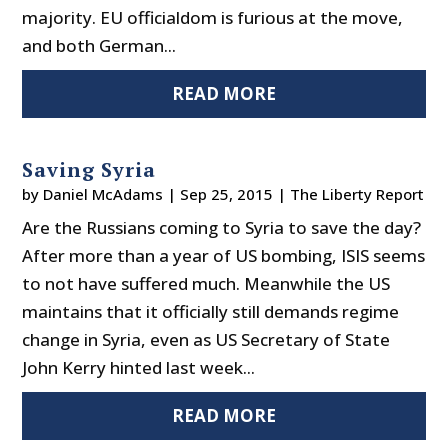
majority. EU officialdom is furious at the move,
and both German...
READ MORE
Saving Syria
by
Daniel McAdams
|
Sep 25, 2015
|
The Liberty Report
Are the Russians coming to Syria to save the day?
After more than a year of US bombing, ISIS seems
to not have suffered much. Meanwhile the US
maintains that it officially still demands regime
change in Syria, even as US Secretary of State
John Kerry hinted last week...
READ MORE