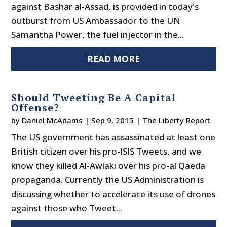
against Bashar al-Assad, is provided in today's
outburst from US Ambassador to the UN
Samantha Power, the fuel injector in the...
READ MORE
Should Tweeting Be A Capital
Offense?
by
Daniel McAdams
|
Sep 9, 2015
|
The Liberty Report
The US government has assassinated at least one
British citizen over his pro-ISIS Tweets, and we
know they killed Al-Awlaki over his pro-al Qaeda
propaganda. Currently the US Administration is
discussing whether to accelerate its use of drones
against those who Tweet...