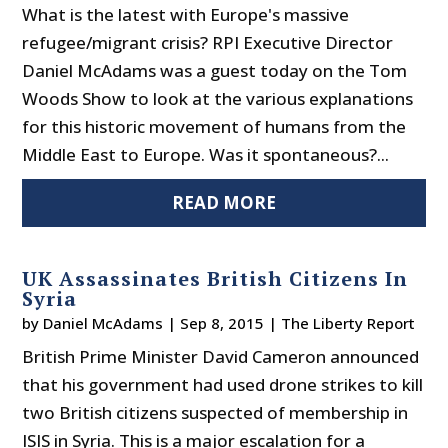
What is the latest with Europe's massive
refugee/migrant crisis? RPI Executive Director
Daniel McAdams was a guest today on the Tom
Woods Show to look at the various explanations
for this historic movement of humans from the
Middle East to Europe. Was it spontaneous?...
READ MORE
UK Assassinates British Citizens In
Syria
by
Daniel McAdams
|
Sep 8, 2015
|
The Liberty Report
British Prime Minister David Cameron announced
that his government had used drone strikes to kill
two British citizens suspected of membership in
ISIS in Syria. This is a major escalation for a