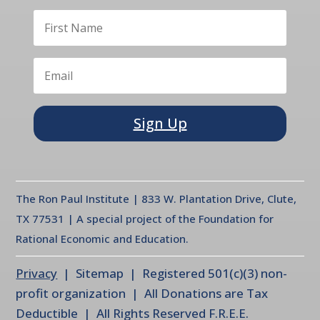
Sign Up
The Ron Paul Institute | 833 W. Plantation Drive, Clute,
TX 77531 | A special project of the Foundation for
Rational Economic and Education.
Privacy
| Sitemap | Registered 501(c)(3) non-
profit organization | All Donations are Tax
Deductible | All Rights Reserved F.R.E.E.