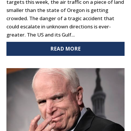
targets this week, the air traffic on a piece of land
smaller than the state of Oregon is getting
crowded. The danger of a tragic accident that
could escalate in unknown directions is ever-
greater. The US and its Gulf...
READ MORE