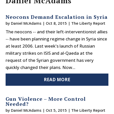
Daniel McAdams
Neocons Demand Escalation in Syria
by
Daniel McAdams
|
Oct 8, 2015
|
The Liberty Report
The neocons -- and their left-interventionist allies
-- have been planning regime change in Syria since
at least 2006. Last week's launch of Russian
military strikes on ISIS and al-Qaeda at the
request of the Syrian government has very
quickly changed their plans. Now...
READ MORE
Gun Violence – More Control
Needed?
by
Daniel McAdams
|
Oct 5, 2015
|
The Liberty Report