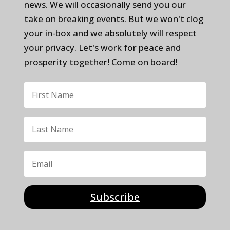
news. We will occasionally send you our
take on breaking events. But we won't clog
your in-box and we absolutely will respect
your privacy. Let's work for peace and
prosperity together! Come on board!
Subscribe