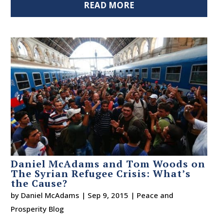
READ MORE
Daniel McAdams and Tom Woods on
The Syrian Refugee Crisis: What’s
the Cause?
by
Daniel McAdams
|
Sep 9, 2015
|
Peace and
Prosperity Blog