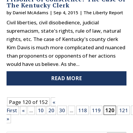
The Kentucky Clerk
by
Daniel McAdams
|
Sep 4, 2015
|
The Liberty Report
Civil liberties, civil disobedience, judicial
supremacism, state's rights, rule of law, natural
rights, etc. The case of Kentucky's county clerk
Kim Davis is much more complicated and nuanced
than proponents or opponents of her actions
would have us believe. As she...
READ MORE
Page 120 of 152
«
First
«
...
10
20
30
...
118
119
120
121
»