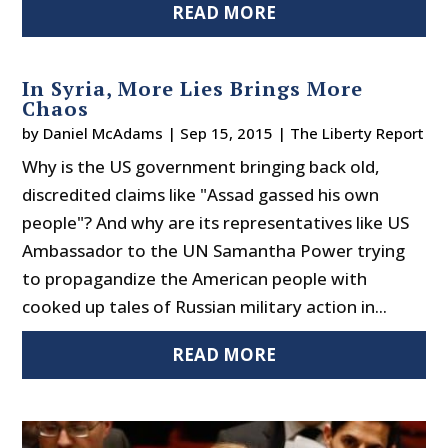
READ MORE
In Syria, More Lies Brings More
Chaos
by
Daniel McAdams
|
Sep 15, 2015
|
The Liberty Report
Why is the US government bringing back old,
discredited claims like "Assad gassed his own
people"? And why are its representatives like US
Ambassador to the UN Samantha Power trying
to propagandize the American people with
cooked up tales of Russian military action in...
READ MORE