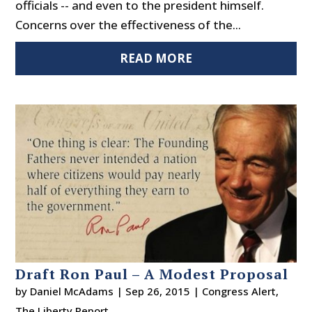
officials -- and even to the president himself.
Concerns over the effectiveness of the...
READ MORE
Draft Ron Paul – A Modest Proposal
by
Daniel McAdams
|
Sep 26, 2015
|
Congress Alert
,
The Liberty Report