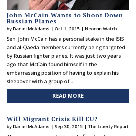
John McCain Wants to Shoot Down
Russian Planes
by
Daniel McAdams
|
Oct 1, 2015
|
Neocon Watch
Sen. John McCain has a personal stake in the ISIS
and al-Qaeda members currently being targeted
by Russian fighter planes. It was just two years
ago that McCain found himself in the
embarrassing position of having to explain his
sleepover with a group of...
READ MORE
Will Migrant Crisis Kill EU?
by
Daniel McAdams
|
Sep 30, 2015
|
The Liberty Report