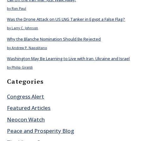
by Ron Paul
Was the Drone Attack on US LNG Tanker in Egypt a False Flag?
by Larry C. Johnson
Why the Blanche Nomination Should Be Rejected
by Andrew P. Napolitano
Washington May Be Learning to Live with Iran, Ukraine and Israel
by Philip Giraldi
Categories
Congress Alert
Featured Articles
Neocon Watch
Peace and Prosperity Blog