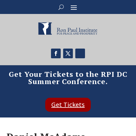
Get Your Tickets to the RPI DC
Summer Conference.
Get Tickets