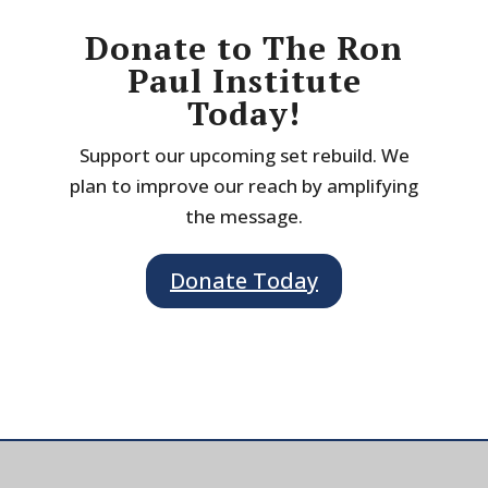
Donate to The Ron
Paul Institute
Today!
Support our upcoming set rebuild. We
plan to improve our reach by amplifying
the message.
Donate Today