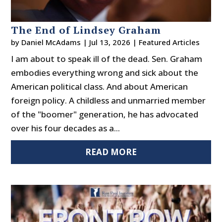
The End of Lindsey Graham
by
Daniel McAdams
|
Jul 13, 2026
|
Featured Articles
I am about to speak ill of the dead. Sen. Graham
embodies everything wrong and sick about the
American political class. And about American
foreign policy. A childless and unmarried member
of the "boomer" generation, he has advocated
over his four decades as a...
READ MORE