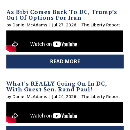
As Bibi Comes Back To DC, Trump’s
Out Of Options For Iran
by
Daniel McAdams
|
Jul 27, 2026
|
The Liberty Report
READ MORE
What’s REALLY Going On In DC,
With Guest Sen. Rand Paul!
by
Daniel McAdams
|
Jul 24, 2026
|
The Liberty Report