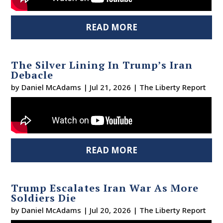
READ MORE
The Silver Lining In Trump’s Iran
Debacle
by
Daniel McAdams
|
Jul 21, 2026
|
The Liberty Report
READ MORE
Trump Escalates Iran War As More
Soldiers Die
by
Daniel McAdams
|
Jul 20, 2026
|
The Liberty Report