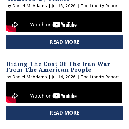
by
Daniel McAdams
|
Jul 15, 2026
|
The Liberty Report
READ MORE
Hiding The Cost Of The Iran War
From The American People
by
Daniel McAdams
|
Jul 14, 2026
|
The Liberty Report
READ MORE