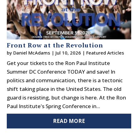
Front Row at the Revolution
by
Daniel McAdams
|
Jul 10, 2026
|
Featured Articles
Get your tickets to the Ron Paul Institute
Summer DC Conference TODAY and save! In
politics and communication, there is a tectonic
shift taking place in the United States. The old
guard is resisting, but change is here. At the Ron
Paul Institute's Spring Conference in...
READ MORE