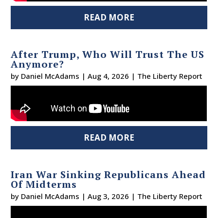
READ MORE
After Trump, Who Will Trust The US
Anymore?
by
Daniel McAdams
|
Aug 4, 2026
|
The Liberty Report
READ MORE
Iran War Sinking Republicans Ahead
Of Midterms
by
Daniel McAdams
|
Aug 3, 2026
|
The Liberty Report