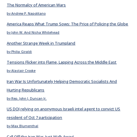
The Normalcy of American Wars
by Andrew P. Napolitano
America Reaps What Trump Sows: The Price of Policing the Globe
by John W. And Nisha Whitehead
Another Strange Week in Trumpland
by Philip Giraldi
Tensions Flicker into Flame, Lapping Across the Middle East
by Alastair Crooke
Iran War Is Unfortunately Helping Democratic Socialists And
Hurting Republicans
by Rep. John J. Duncan Jr.
US DOJ relying on anonymous Israeli intel agent to convict US
resident of Oct 7 participation
by Max Blumenthal
Call Off the Iran War. Just Walk Away!