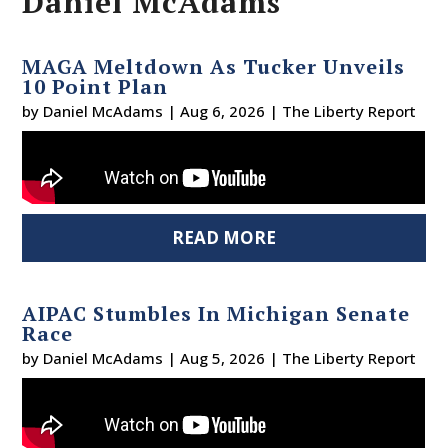
Daniel McAdams
MAGA Meltdown As Tucker Unveils
10 Point Plan
by
Daniel McAdams
|
Aug 6, 2026
|
The Liberty Report
READ MORE
AIPAC Stumbles In Michigan Senate
Race
by
Daniel McAdams
|
Aug 5, 2026
|
The Liberty Report