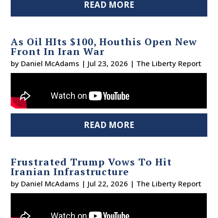
READ MORE
As Oil HIts $100, Houthis Open New
Front In Iran War
by
Daniel McAdams
|
Jul 23, 2026
|
The Liberty Report
READ MORE
Frustrated Trump Vows To Hit
Iranian Infrastructure
by
Daniel McAdams
|
Jul 22, 2026
|
The Liberty Report