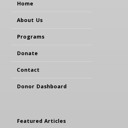
Home
About Us
Programs
Donate
Contact
Donor Dashboard
Featured Articles