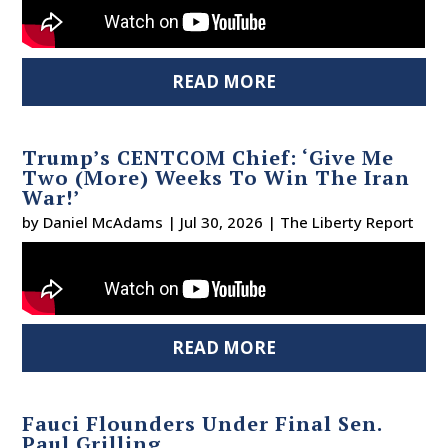
READ MORE
Trump’s CENTCOM Chief: ‘Give Me
Two (More) Weeks To Win The Iran
War!’
by
Daniel McAdams
|
Jul 30, 2026
|
The Liberty Report
READ MORE
Fauci Flounders Under Final Sen.
Paul Grilling