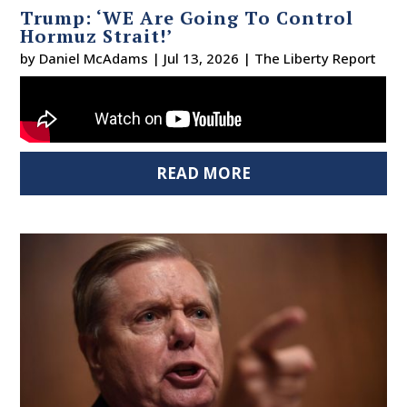
Trump: ‘WE Are Going To Control
Hormuz Strait!’
by
Daniel McAdams
|
Jul 13, 2026
|
The Liberty Report
READ MORE