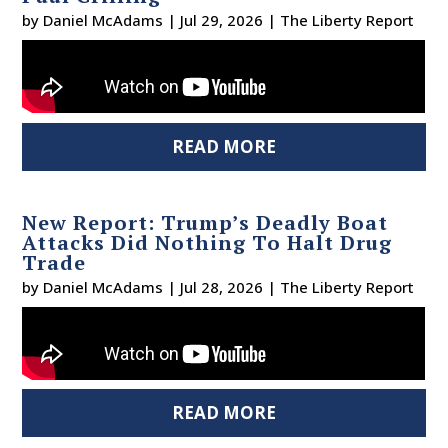
by
Daniel McAdams
|
Jul 29, 2026
|
The Liberty Report
READ MORE
New Report: Trump’s Deadly Boat
Attacks Did Nothing To Halt Drug
Trade
by
Daniel McAdams
|
Jul 28, 2026
|
The Liberty Report
READ MORE