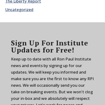
The Liberty Report
Uncategorized
Sign Up For Institute
Updates for Free!
Keep up to date with all Ron Paul Institute
news and events by signing up for our
updates. We will keep you informed and
make sure you are the first to know any RPI
news. We will occasionally send you our
take on breaking events. But we won't clog
your in-box and we absolutely will respect
your privacy. Let's work for peace and