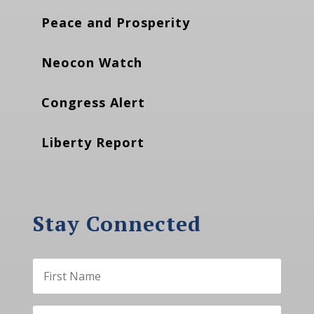
Peace and Prosperity
Neocon Watch
Congress Alert
Liberty Report
Stay Connected