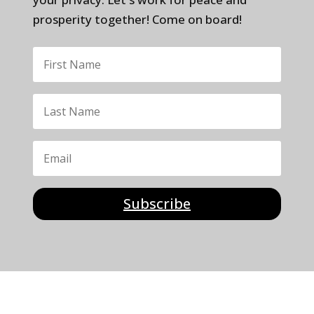
prosperity together! Come on board!
Subscribe