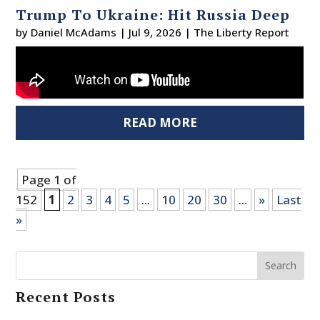
Trump To Ukraine: Hit Russia Deep
by
Daniel McAdams
|
Jul 9, 2026
|
The Liberty Report
READ MORE
Page 1 of
152
1
2
3
4
5
...
10
20
30
...
»
Last
»
Search
Recent Posts