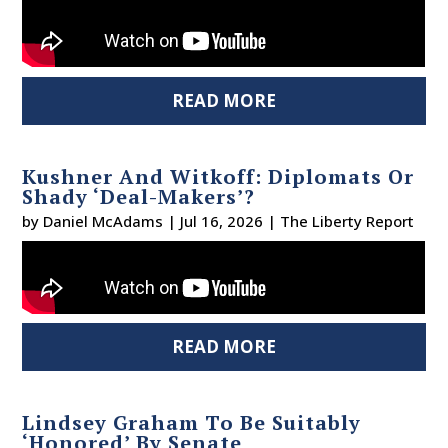
READ MORE
Kushner And Witkoff: Diplomats Or
Shady ‘Deal-Makers’?
by
Daniel McAdams
|
Jul 16, 2026
|
The Liberty Report
READ MORE
Lindsey Graham To Be Suitably
‘Honored’ By Senate