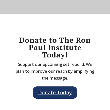
Donate to The Ron
Paul Institute
Today!
Support our upcoming set rebuild. We
plan to improve our reach by amplifying
the message.
Donate Today