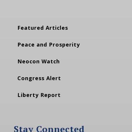
Featured Articles
Peace and Prosperity
Neocon Watch
Congress Alert
Liberty Report
Stay Connected