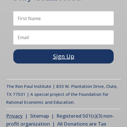
Sign Up
The Ron Paul Institute | 833 W. Plantation Drive, Clute,
TX 77531 | A special project of the Foundation for
Rational Economic and Education.
Privacy
| Sitemap | Registered 501(c)(3) non-
profit organization | All Donations are Tax