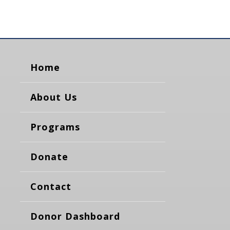
Home
About Us
Programs
Donate
Contact
Donor Dashboard