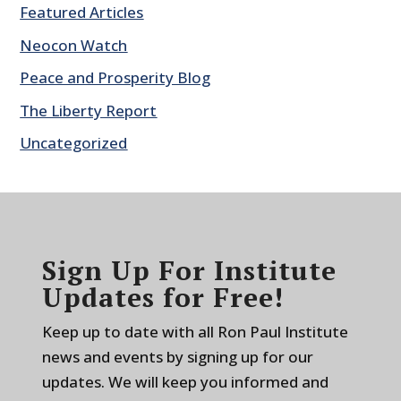
Featured Articles
Neocon Watch
Peace and Prosperity Blog
The Liberty Report
Uncategorized
Sign Up For Institute
Updates for Free!
Keep up to date with all Ron Paul Institute
news and events by signing up for our
updates. We will keep you informed and