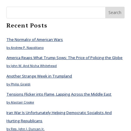
Search
Recent Posts
The Normalcy of American Wars
by Andrew P. Napolitano
America Reaps What Trump Sows: The Price of Policing the Globe
by John W. And Nisha Whitehead
Another Strange Week in Trumpland
by Philip Giraldi
Tensions Flicker into Flame, Lapping Across the Middle East
by Alastair Crooke
Iran War Is Unfortunately Helping Democratic Socialists And
Hurting Republicans
by Rep. John J. Duncan Jr.