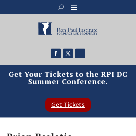
Get Your Tickets to the RPI DC
Summer Conference.
Get Tickets