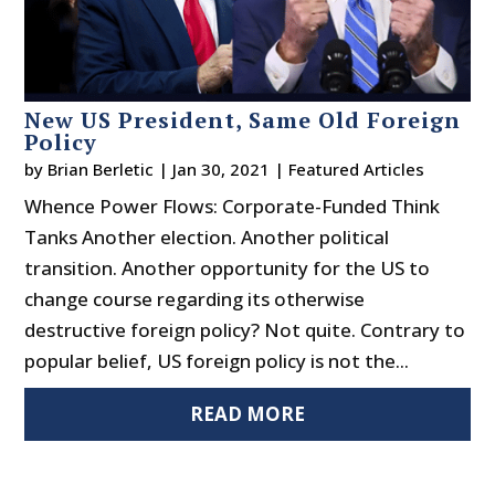
New US President, Same Old Foreign
Policy
by
Brian Berletic
|
Jan 30, 2021
|
Featured Articles
Whence Power Flows: Corporate-Funded Think
Tanks Another election. Another political
transition. Another opportunity for the US to
change course regarding its otherwise
destructive foreign policy? Not quite. Contrary to
popular belief, US foreign policy is not the...
READ MORE