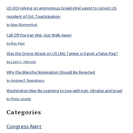
US DOJ relying on anonymous Israeli intel agent to convict US
resident of Oct 7 participation
by Max Blumenthal
Call Off the Iran War. Just Walk Away!
by Ron Paul
Was the Drone Attack on US LNG Tanker in Egypt a False Flag?
by Larry C. Johnson
Why the Blanche Nomination Should Be Rejected
by Andrew P. Napolitano
Washington May Be Learning to Live with Iran, Ukraine and Israel
by Philip Giraldi
Categories
Congress Alert