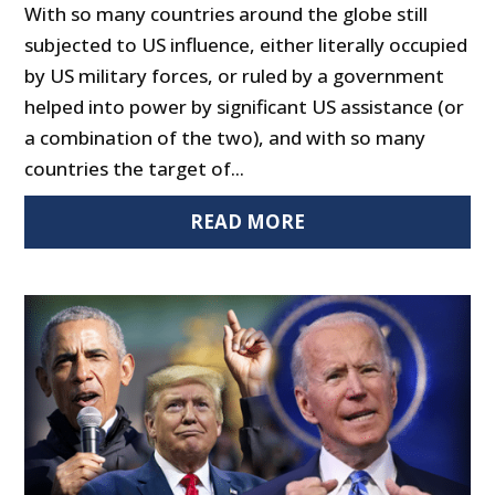
With so many countries around the globe still
subjected to US influence, either literally occupied
by US military forces, or ruled by a government
helped into power by significant US assistance (or
a combination of the two), and with so many
countries the target of...
READ MORE