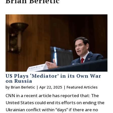
Brian Berletic
US Plays ‘Mediator’ in its Own War
on Russia
by
Brian Berletic
|
Apr 22, 2025
|
Featured Articles
CNN in a recent article has reported that: The
United States could end its efforts on ending the
Ukrainian conflict within “days” if there are no