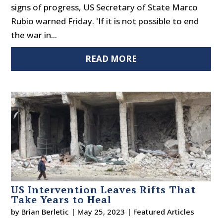
signs of progress, US Secretary of State Marco
Rubio warned Friday. 'If it is not possible to end
the war in...
READ MORE
US Intervention Leaves Rifts That
Take Years to Heal
by
Brian Berletic
|
May 25, 2023
|
Featured Articles