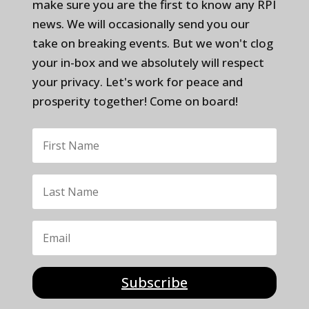
make sure you are the first to know any RPI
news. We will occasionally send you our
take on breaking events. But we won't clog
your in-box and we absolutely will respect
your privacy. Let's work for peace and
prosperity together! Come on board!
Subscribe