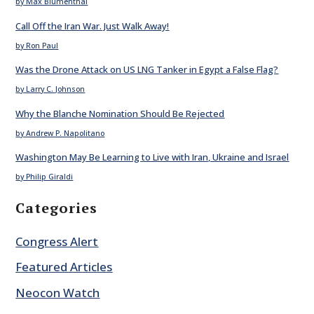
by Max Blumenthal
Call Off the Iran War. Just Walk Away!
by Ron Paul
Was the Drone Attack on US LNG Tanker in Egypt a False Flag?
by Larry C. Johnson
Why the Blanche Nomination Should Be Rejected
by Andrew P. Napolitano
Washington May Be Learning to Live with Iran, Ukraine and Israel
by Philip Giraldi
Categories
Congress Alert
Featured Articles
Neocon Watch