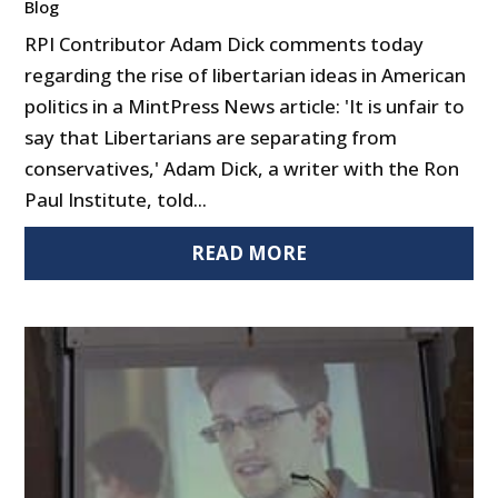
Blog
RPI Contributor Adam Dick comments today
regarding the rise of libertarian ideas in American
politics in a MintPress News article: 'It is unfair to
say that Libertarians are separating from
conservatives,' Adam Dick, a writer with the Ron
Paul Institute, told...
READ MORE