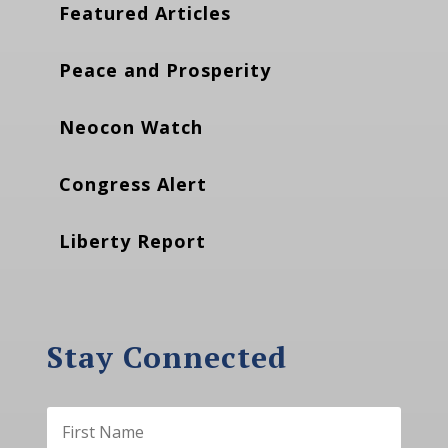
Featured Articles
Peace and Prosperity
Neocon Watch
Congress Alert
Liberty Report
Stay Connected