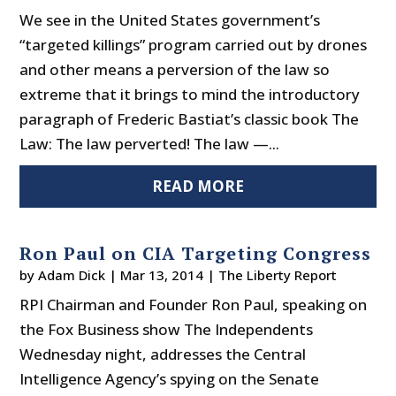
We see in the United States government’s
“targeted killings” program carried out by drones
and other means a perversion of the law so
extreme that it brings to mind the introductory
paragraph of Frederic Bastiat’s classic book The
Law: The law perverted! The law —...
READ MORE
Ron Paul on CIA Targeting Congress
by
Adam Dick
|
Mar 13, 2014
|
The Liberty Report
RPI Chairman and Founder Ron Paul, speaking on
the Fox Business show The Independents
Wednesday night, addresses the Central
Intelligence Agency’s spying on the Senate