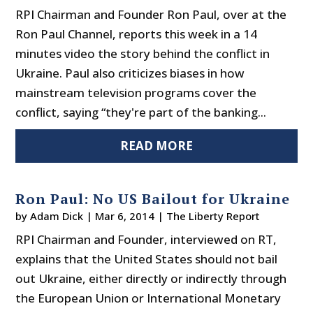
RPI Chairman and Founder Ron Paul, over at the
Ron Paul Channel, reports this week in a 14
minutes video the story behind the conflict in
Ukraine. Paul also criticizes biases in how
mainstream television programs cover the
conflict, saying “they're part of the banking...
READ MORE
Ron Paul: No US Bailout for Ukraine
by
Adam Dick
|
Mar 6, 2014
|
The Liberty Report
RPI Chairman and Founder, interviewed on RT,
explains that the United States should not bail
out Ukraine, either directly or indirectly through
the European Union or International Monetary