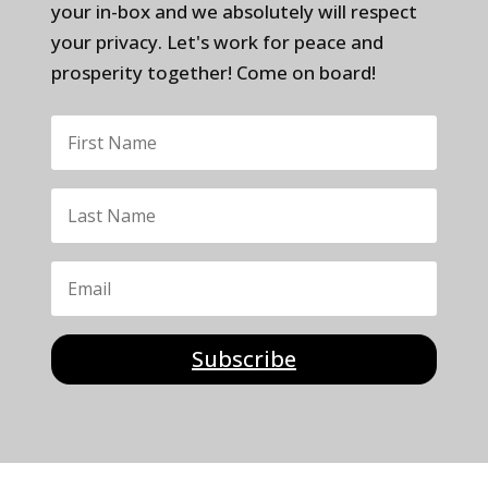
your in-box and we absolutely will respect
your privacy. Let's work for peace and
prosperity together! Come on board!
Subscribe