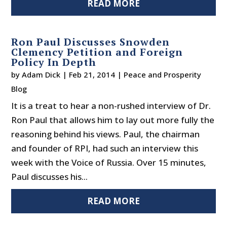
READ MORE
Ron Paul Discusses Snowden
Clemency Petition and Foreign
Policy In Depth
by
Adam Dick
|
Feb 21, 2014
|
Peace and Prosperity
Blog
It is a treat to hear a non-rushed interview of Dr.
Ron Paul that allows him to lay out more fully the
reasoning behind his views. Paul, the chairman
and founder of RPI, had such an interview this
week with the Voice of Russia. Over 15 minutes,
Paul discusses his...
READ MORE