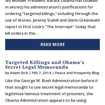
No wonder President Barack Obama has cloaked
in secrecy his administration’s justifications for
ordering “targeted killings,” including through the
use of drones. Jeremy Scahill and Glenn Greenwald
report in First Look’s "The Intercept" today that
kill orders in the...
READ MORE
Targeted Killings and Obama’s
Secret Legal Memoranda
by
Adam Dick
|
Feb 7, 2014
|
Peace and Prosperity Blog
Like the George W. Bush Administration before it
that sought to use secret legal memoranda to
legitimize heinous treatment of prisoners, the
Obama Administration appears to be using