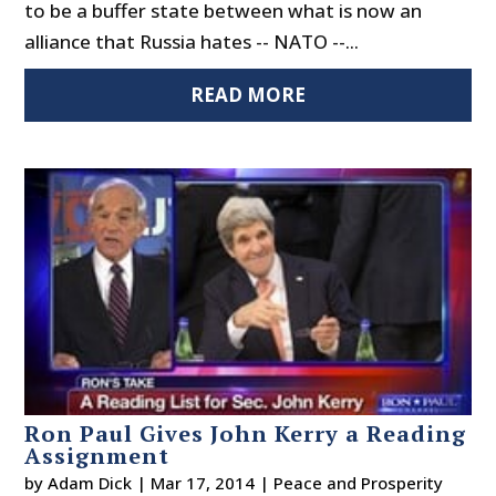
to be a buffer state between what is now an
alliance that Russia hates -- NATO --...
READ MORE
Ron Paul Gives John Kerry a Reading
Assignment
by
Adam Dick
|
Mar 17, 2014
|
Peace and Prosperity