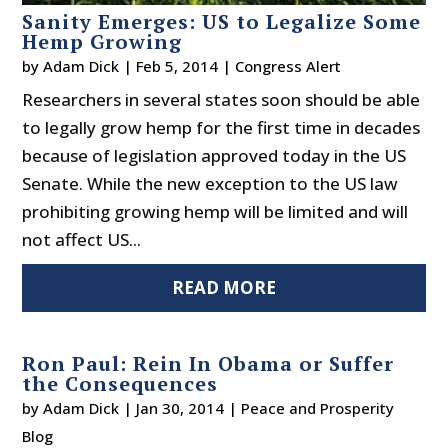
Sanity Emerges: US to Legalize Some
Hemp Growing
by
Adam Dick
|
Feb 5, 2014
|
Congress Alert
Researchers in several states soon should be able
to legally grow hemp for the first time in decades
because of legislation approved today in the US
Senate. While the new exception to the US law
prohibiting growing hemp will be limited and will
not affect US...
READ MORE
Ron Paul: Rein In Obama or Suffer
the Consequences
by
Adam Dick
|
Jan 30, 2014
|
Peace and Prosperity
Blog