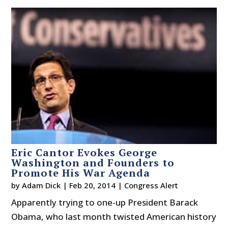
Eric Cantor Evokes George
Washington and Founders to
Promote His War Agenda
by
Adam Dick
|
Feb 20, 2014
|
Congress Alert
Apparently trying to one-up President Barack
Obama, who last month twisted American history