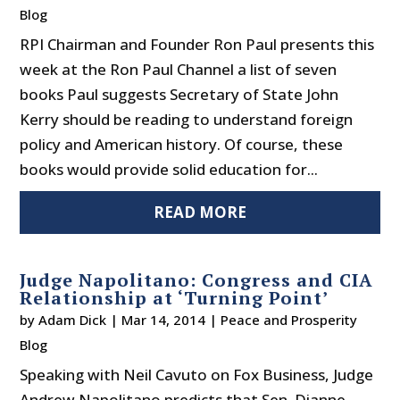
Blog
RPI Chairman and Founder Ron Paul presents this
week at the Ron Paul Channel a list of seven
books Paul suggests Secretary of State John
Kerry should be reading to understand foreign
policy and American history. Of course, these
books would provide solid education for...
READ MORE
Judge Napolitano: Congress and CIA
Relationship at ‘Turning Point’
by
Adam Dick
|
Mar 14, 2014
|
Peace and Prosperity
Blog
Speaking with Neil Cavuto on Fox Business, Judge
Andrew Napolitano predicts that Sen. Dianne