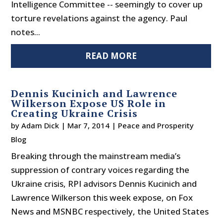
Intelligence Committee -- seemingly to cover up
torture revelations against the agency. Paul
notes...
READ MORE
Dennis Kucinich and Lawrence
Wilkerson Expose US Role in
Creating Ukraine Crisis
by
Adam Dick
|
Mar 7, 2014
|
Peace and Prosperity
Blog
Breaking through the mainstream media’s
suppression of contrary voices regarding the
Ukraine crisis, RPI advisors Dennis Kucinich and
Lawrence Wilkerson this week expose, on Fox
News and MSNBC respectively, the United States