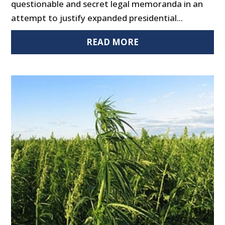
questionable and secret legal memoranda in an
attempt to justify expanded presidential...
READ MORE