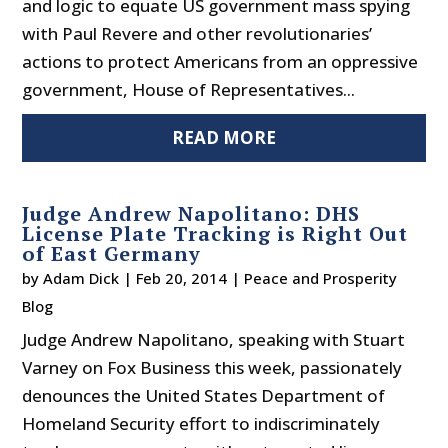
and logic to equate US government mass spying
with Paul Revere and other revolutionaries’
actions to protect Americans from an oppressive
government, House of Representatives...
READ MORE
Judge Andrew Napolitano: DHS
License Plate Tracking is Right Out
of East Germany
by
Adam Dick
|
Feb 20, 2014
|
Peace and Prosperity
Blog
Judge Andrew Napolitano, speaking with Stuart
Varney on Fox Business this week, passionately
denounces the United States Department of
Homeland Security effort to indiscriminately