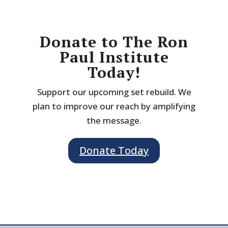
Donate to The Ron
Paul Institute
Today!
Support our upcoming set rebuild. We
plan to improve our reach by amplifying
the message.
Donate Today