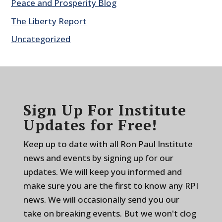
Peace and Prosperity Blog
The Liberty Report
Uncategorized
Sign Up For Institute
Updates for Free!
Keep up to date with all Ron Paul Institute
news and events by signing up for our
updates. We will keep you informed and
make sure you are the first to know any RPI
news. We will occasionally send you our
take on breaking events. But we won't clog