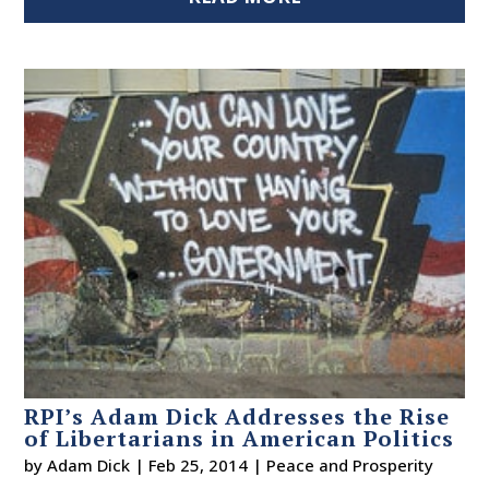
RPI’s Adam Dick Addresses the Rise
of Libertarians in American Politics
by
Adam Dick
|
Feb 25, 2014
|
Peace and Prosperity