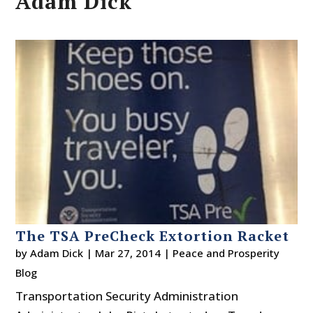
Adam Dick
The TSA PreCheck Extortion Racket
by
Adam Dick
|
Mar 27, 2014
|
Peace and Prosperity
Blog
Transportation Security Administration