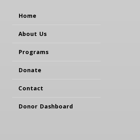
Home
About Us
Programs
Donate
Contact
Donor Dashboard