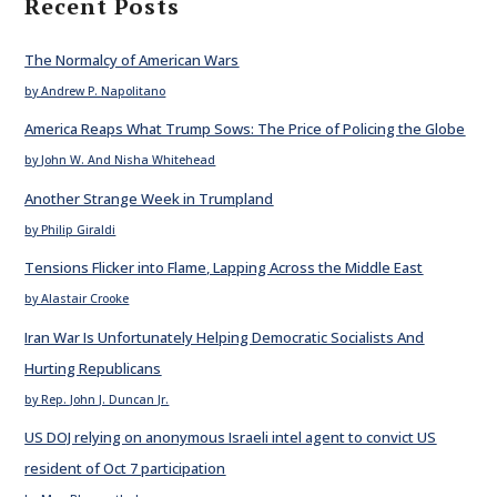
Recent Posts
The Normalcy of American Wars
by Andrew P. Napolitano
America Reaps What Trump Sows: The Price of Policing the Globe
by John W. And Nisha Whitehead
Another Strange Week in Trumpland
by Philip Giraldi
Tensions Flicker into Flame, Lapping Across the Middle East
by Alastair Crooke
Iran War Is Unfortunately Helping Democratic Socialists And
Hurting Republicans
by Rep. John J. Duncan Jr.
US DOJ relying on anonymous Israeli intel agent to convict US
resident of Oct 7 participation