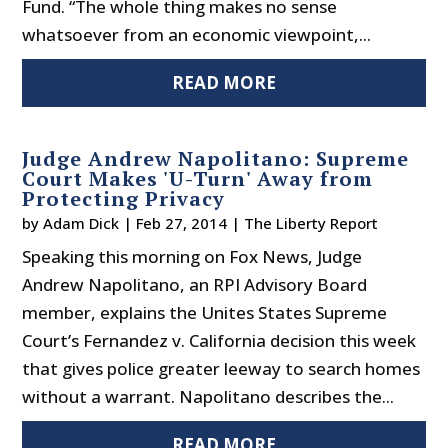
Fund. “The whole thing makes no sense
whatsoever from an economic viewpoint,...
READ MORE
Judge Andrew Napolitano: Supreme
Court Makes 'U-Turn' Away from
Protecting Privacy
by
Adam Dick
|
Feb 27, 2014
|
The Liberty Report
Speaking this morning on Fox News, Judge
Andrew Napolitano, an RPI Advisory Board
member, explains the Unites States Supreme
Court’s Fernandez v. California decision this week
that gives police greater leeway to search homes
without a warrant. Napolitano describes the...
READ MORE