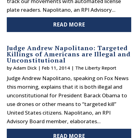
track our movements with automated license
plate readers. Napolitano, an RPI Advisory...
READ MORE
Judge Andrew Napolitano: Targeted
Killings of Americans are Illegal and
Unconstitutional
by
Adam Dick
|
Feb 11, 2014
|
The Liberty Report
Judge Andrew Napolitano, speaking on Fox News
this morning, explains that it is both illegal and
unconstitutional for President Barack Obama to
use drones or other means to “targeted kill”
United States citizens. Napolitano, an RPI
Advisory Board member, elaborates...
READ MORE