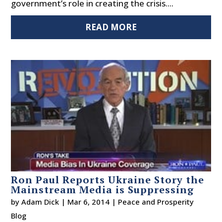
government’s role in creating the crisis....
READ MORE
Ron Paul Reports Ukraine Story the
Mainstream Media is Suppressing
by
Adam Dick
|
Mar 6, 2014
|
Peace and Prosperity
Blog