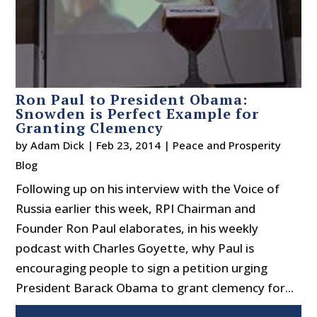
Ron Paul to President Obama:
Snowden is Perfect Example for
Granting Clemency
by
Adam Dick
|
Feb 23, 2014
|
Peace and Prosperity
Blog
Following up on his interview with the Voice of
Russia earlier this week, RPI Chairman and
Founder Ron Paul elaborates, in his weekly
podcast with Charles Goyette, why Paul is
encouraging people to sign a petition urging
President Barack Obama to grant clemency for...