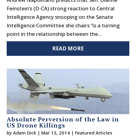
Feinstein’s (D-CA) strong reaction to Central
Intelligence Agency snooping on the Senate
Intelligence Committee she chairs “is a turning
point in the relationship between the...
READ MORE
Absolute Perversion of the Law in
US Drone Killings
by
Adam Dick
|
Mar 13, 2014
|
Featured Articles