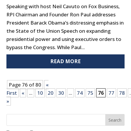
Speaking with host Neil Cavuto on Fox Business,
RPI Chairman and Founder Ron Paul addresses
President Barack Obama’s distressing emphasis in
the State of the Union Speech on expanding
presidential power and using executive orders to
bypass the Congress. While Paul...
READ MORE
Page 76 of 80
«
First
«
...
10
20
30
...
74
75
76
77
78
.
»
Search