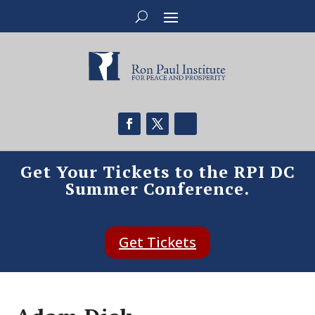
Get Your Tickets to the RPI DC
Summer Conference.
Get Tickets