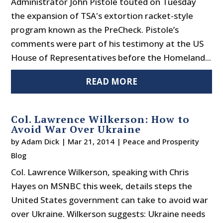
Administrator John Pistole touted on Tuesday
the expansion of TSA's extortion racket-style
program known as the PreCheck. Pistole’s
comments were part of his testimony at the US
House of Representatives before the Homeland...
READ MORE
Col. Lawrence Wilkerson: How to
Avoid War Over Ukraine
by
Adam Dick
|
Mar 21, 2014
|
Peace and Prosperity
Blog
Col. Lawrence Wilkerson, speaking with Chris
Hayes on MSNBC this week, details steps the
United States government can take to avoid war
over Ukraine. Wilkerson suggests: Ukraine needs