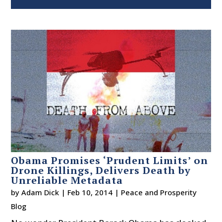
Obama Promises ‘Prudent Limits’ on
Drone Killings, Delivers Death by
Unreliable Metadata
by
Adam Dick
|
Feb 10, 2014
|
Peace and Prosperity
Blog