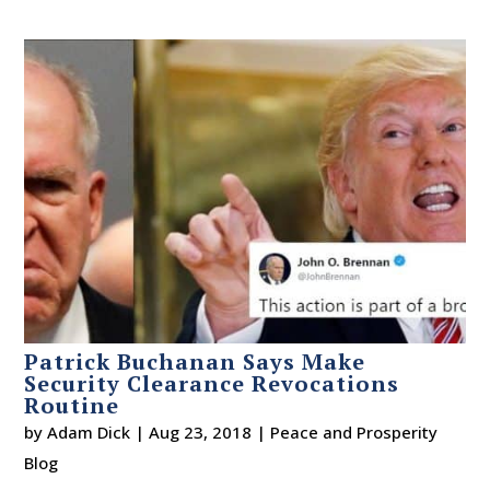
Patrick Buchanan Says Make
Security Clearance Revocations
Routine
by
Adam Dick
|
Aug 23, 2018
|
Peace and Prosperity
Blog