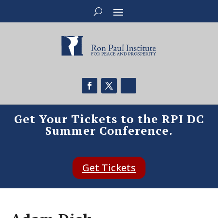
Get Your Tickets to the RPI DC
Summer Conference.
Get Tickets