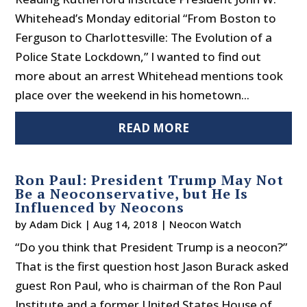
Whitehead’s Monday editorial “From Boston to
Ferguson to Charlottesville: The Evolution of a
Police State Lockdown,” I wanted to find out
more about an arrest Whitehead mentions took
place over the weekend in his hometown...
READ MORE
Ron Paul: President Trump May Not
Be a Neoconservative, but He Is
Influenced by Neocons
by
Adam Dick
|
Aug 14, 2018
|
Neocon Watch
“Do you think that President Trump is a neocon?”
That is the first question host Jason Burack asked
guest Ron Paul, who is chairman of the Ron Paul
Institute and a former United States House of