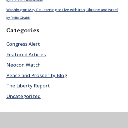
Washington May Be Learning to Live with Iran, Ukraine and Israel
by Philip Giraldi
Categories
Congress Alert
Featured Articles
Neocon Watch
Peace and Prosperity Blog
The Liberty Report
Uncategorized