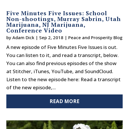
Five Minutes Five Issues: School
Non-shootings, Murray Sabrin, Utah
Marijuana, NJ Marijuana,
Conference Video
by
Adam Dick
|
Sep 2, 2018
|
Peace and Prosperity Blog
A new episode of Five Minutes Five Issues is out.
You can listen to it, and read a transcript, below.
You can also find previous episodes of the show
at Stitcher, iTunes, YouTube, and SoundCloud.
Listen to the new episode here: Read a transcript
of the new episode,...
READ MORE