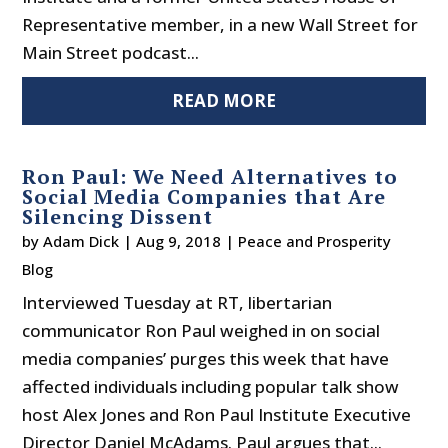
Representative member, in a new Wall Street for
Main Street podcast...
READ MORE
Ron Paul: We Need Alternatives to
Social Media Companies that Are
Silencing Dissent
by
Adam Dick
|
Aug 9, 2018
|
Peace and Prosperity
Blog
Interviewed Tuesday at RT, libertarian
communicator Ron Paul weighed in on social
media companies’ purges this week that have
affected individuals including popular talk show
host Alex Jones and Ron Paul Institute Executive
Director Daniel McAdams. Paul argues that...