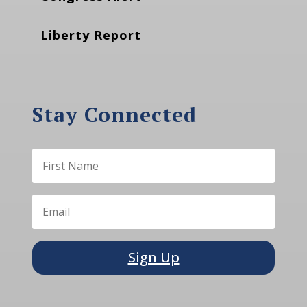
Liberty Report
Stay Connected
Sign Up