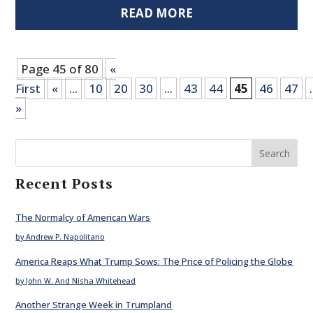
READ MORE
Page 45 of 80
«
First
«
...
10
20
30
...
43
44
45
46
47
.
»
Search
Recent Posts
The Normalcy of American Wars
by Andrew P. Napolitano
America Reaps What Trump Sows: The Price of Policing the Globe
by John W. And Nisha Whitehead
Another Strange Week in Trumpland