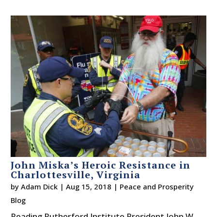
John Miska’s Heroic Resistance in
Charlottesville, Virginia
by
Adam Dick
|
Aug 15, 2018
|
Peace and Prosperity
Blog
Reading Rutherford Institute President John W.