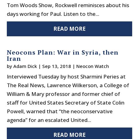
Tom Woods Show, Rockwell reminisces about his
days working for Paul. Listen to the...
READ MORE
Neocons Plan: War in Syria, then
Iran
by
Adam Dick
|
Sep 13, 2018
|
Neocon Watch
Interviewed Tuesday by host Sharmini Peries at
The Real News, Lawrence Wilkerson, a College of
William & Mary professor and former chief of
staff for United States Secretary of State Colin
Powell, warned that “the neoconservative
agenda” for an escalated United...
READ MORE