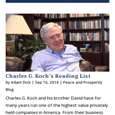
Charles G. Koch’s Reading List
by
Adam Dick
|
Sep 10, 2018
|
Peace and Prosperity
Blog
Charles G. Koch and his brother David have for
many years run one of the highest value privately
held companies in America. From their business