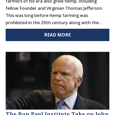
farmers of his era also grew hemp, including
fellow Founder and Virginian Thomas Jefferson.
This was long before hemp farming was
prohibited in the 20th century along with the...
READ MORE
The Ron Paul Institute Take on John