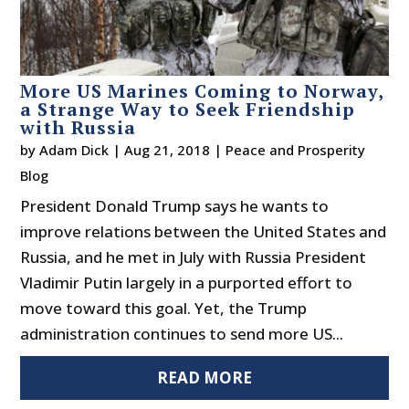
More US Marines Coming to Norway,
a Strange Way to Seek Friendship
with Russia
by
Adam Dick
|
Aug 21, 2018
|
Peace and Prosperity
Blog
President Donald Trump says he wants to
improve relations between the United States and
Russia, and he met in July with Russia President
Vladimir Putin largely in a purported effort to
move toward this goal. Yet, the Trump
administration continues to send more US...
READ MORE