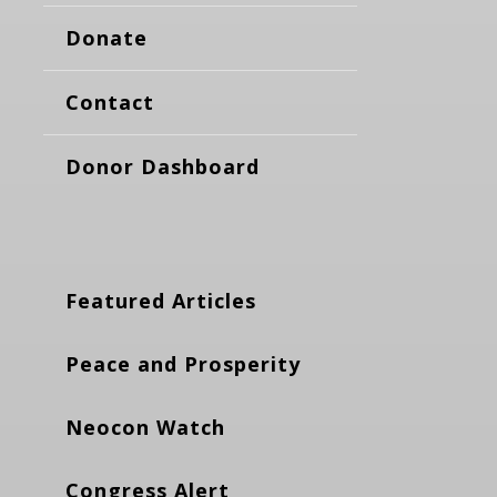
Donate
Contact
Donor Dashboard
Featured Articles
Peace and Prosperity
Neocon Watch
Congress Alert