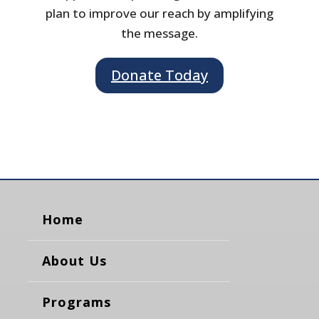
plan to improve our reach by amplifying
the message.
Donate Today
Home
About Us
Programs