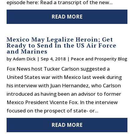
episode here: Read a transcript of the new...
READ MORE
Mexico May Legalize Heroin; Get
Ready to Send In the US Air Force
and Marines
by
Adam Dick
|
Sep 4, 2018
|
Peace and Prosperity Blog
Fox News host Tucker Carlson suggested a
United States war with Mexico last week during
his interview with Juan Hernandez, who Carlson
introduced as having been an advisor to former
Mexico President Vicente Fox. In the interview
focused on the prospect of state- or...
READ MORE