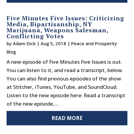
Five Minutes Five Issues: Criticizing
Media, Bipartisanship, NY
Marijuana, Weapons Salesman,
Conflicting Votes
by
Adam Dick
|
Aug 5, 2018
|
Peace and Prosperity
Blog
A new episode of Five Minutes Five Issues is out.
You can listen to it, and read a transcript, below.
You can also find previous episodes of the show
at Stitcher, iTunes, YouTube, and SoundCloud.
Listen to the new episode here: Read a transcript
of the new episode,...
READ MORE