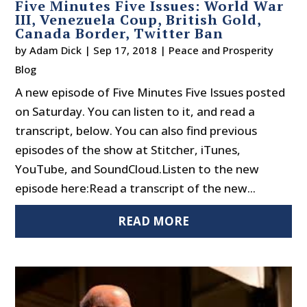
Five Minutes Five Issues: World War
III, Venezuela Coup, British Gold,
Canada Border, Twitter Ban
by
Adam Dick
|
Sep 17, 2018
|
Peace and Prosperity
Blog
A new episode of Five Minutes Five Issues posted
on Saturday. You can listen to it, and read a
transcript, below. You can also find previous
episodes of the show at Stitcher, iTunes,
YouTube, and SoundCloud.Listen to the new
episode here:Read a transcript of the new...
READ MORE