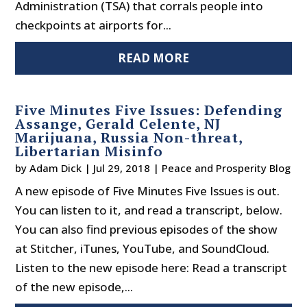
Administration (TSA) that corrals people into
checkpoints at airports for...
READ MORE
Five Minutes Five Issues: Defending
Assange, Gerald Celente, NJ
Marijuana, Russia Non-threat,
Libertarian Misinfo
by
Adam Dick
|
Jul 29, 2018
|
Peace and Prosperity Blog
A new episode of Five Minutes Five Issues is out.
You can listen to it, and read a transcript, below.
You can also find previous episodes of the show
at Stitcher, iTunes, YouTube, and SoundCloud.
Listen to the new episode here: Read a transcript
of the new episode,...