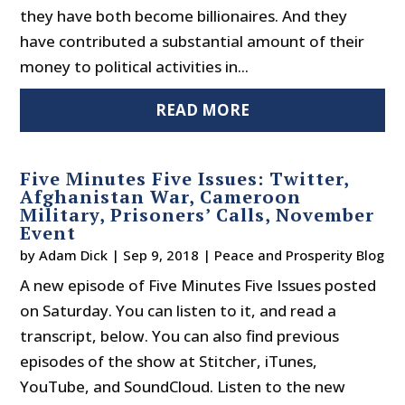
they have both become billionaires. And they
have contributed a substantial amount of their
money to political activities in...
READ MORE
Five Minutes Five Issues: Twitter,
Afghanistan War, Cameroon
Military, Prisoners’ Calls, November
Event
by
Adam Dick
|
Sep 9, 2018
|
Peace and Prosperity Blog
A new episode of Five Minutes Five Issues posted
on Saturday. You can listen to it, and read a
transcript, below. You can also find previous
episodes of the show at Stitcher, iTunes,
YouTube, and SoundCloud. Listen to the new