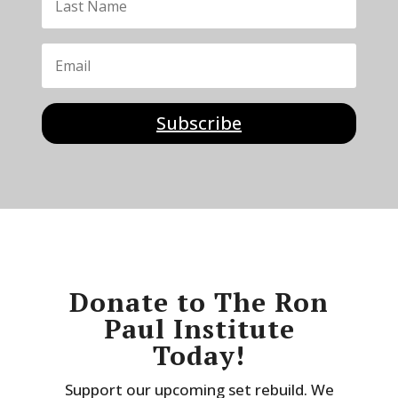
Subscribe
Donate to The Ron
Paul Institute
Today!
Support our upcoming set rebuild. We