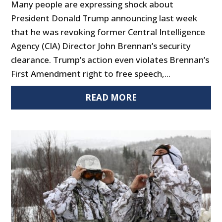
Many people are expressing shock about
President Donald Trump announcing last week
that he was revoking former Central Intelligence
Agency (CIA) Director John Brennan’s security
clearance. Trump’s action even violates Brennan’s
First Amendment right to free speech,...
READ MORE