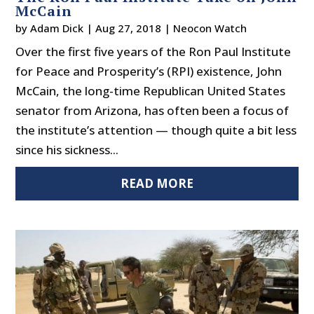
McCain
by
Adam Dick
|
Aug 27, 2018
|
Neocon Watch
Over the first five years of the Ron Paul Institute
for Peace and Prosperity’s (RPI) existence, John
McCain, the long-time Republican United States
senator from Arizona, has often been a focus of
the institute’s attention — though quite a bit less
since his sickness...
READ MORE