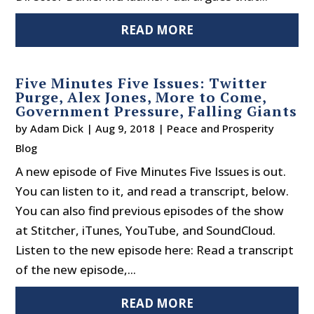
READ MORE
Five Minutes Five Issues: Twitter
Purge, Alex Jones, More to Come,
Government Pressure, Falling Giants
by
Adam Dick
|
Aug 9, 2018
|
Peace and Prosperity
Blog
A new episode of Five Minutes Five Issues is out.
You can listen to it, and read a transcript, below.
You can also find previous episodes of the show
at Stitcher, iTunes, YouTube, and SoundCloud.
Listen to the new episode here: Read a transcript
of the new episode,...
READ MORE