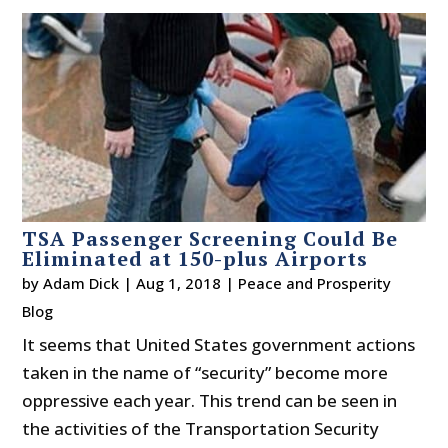
TSA Passenger Screening Could Be
Eliminated at 150-plus Airports
by
Adam Dick
|
Aug 1, 2018
|
Peace and Prosperity
Blog
It seems that United States government actions
taken in the name of “security” become more
oppressive each year. This trend can be seen in
the activities of the Transportation Security