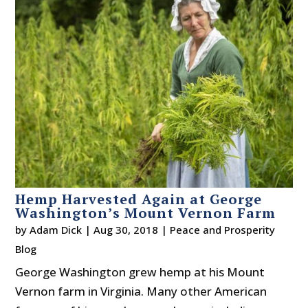
Hemp Harvested Again at George
Washington’s Mount Vernon Farm
by
Adam Dick
|
Aug 30, 2018
|
Peace and Prosperity
Blog
George Washington grew hemp at his Mount
Vernon farm in Virginia. Many other American