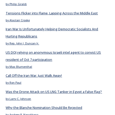
by Philip Giraldi
Tensions Flicker into Flame, Lapping Across the Middle East
by Alastair Crooke
Iran War Is Unfortunately Helping Democratic Socialists And
Hurting Republicans
by Rep. John J. Duncan Jr.
US DOJ relying on anonymous Israeli intel agent to convict US
resident of Oct 7 participation
by Max Blumenthal
Call Off the Iran War. Just Walk Away!
by Ron Paul
Was the Drone Attack on US LNG Tanker in Egypt a False Flag?
by Larry C. Johnson
Why the Blanche Nomination Should Be Rejected
by Andrew P. Napolitano