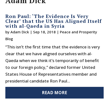
Adam Dick
Ron Paul: ‘The Evidence Is Very
Clear’ that the US Has Aligned Itself
with al-Qaeda in Syria
by
Adam Dick
|
Sep 18, 2018
|
Peace and Prosperity
Blog
“This isn’t the first time that the evidence is very
clear that we have aligned ourselves with al-
Qaeda when we think it’s temporarily of benefit
to our foreign policy,” declared former United
States House of Representatives member and
presidential candidate Ron Paul...
READ MORE