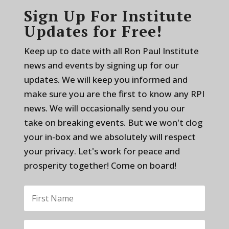
Sign Up For Institute
Updates for Free!
Keep up to date with all Ron Paul Institute
news and events by signing up for our
updates. We will keep you informed and
make sure you are the first to know any RPI
news. We will occasionally send you our
take on breaking events. But we won't clog
your in-box and we absolutely will respect
your privacy. Let's work for peace and
prosperity together! Come on board!