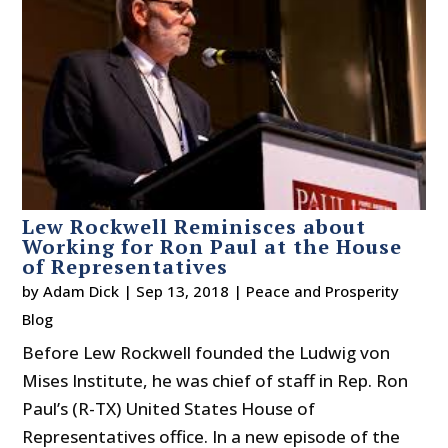
Lew Rockwell Reminisces about
Working for Ron Paul at the House
of Representatives
by
Adam Dick
|
Sep 13, 2018
|
Peace and Prosperity
Blog
Before Lew Rockwell founded the Ludwig von
Mises Institute, he was chief of staff in Rep. Ron
Paul’s (R-TX) United States House of
Representatives office. In a new episode of the