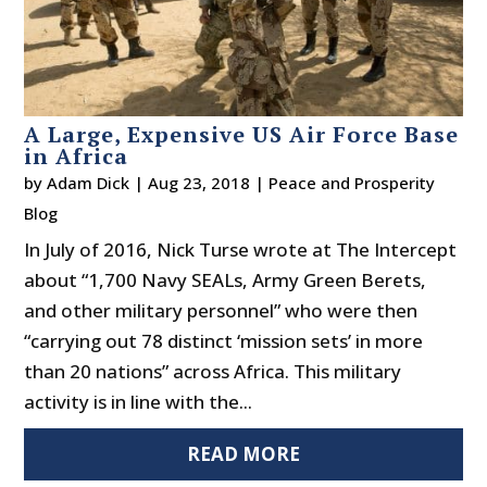
A Large, Expensive US Air Force Base
in Africa
by
Adam Dick
|
Aug 23, 2018
|
Peace and Prosperity
Blog
In July of 2016, Nick Turse wrote at The Intercept
about “1,700 Navy SEALs, Army Green Berets,
and other military personnel” who were then
“carrying out 78 distinct ‘mission sets’ in more
than 20 nations” across Africa. This military
activity is in line with the...
READ MORE