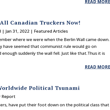
READ MOR
All Canadian Truckers Now!
l
|
Jan 31, 2022
|
Featured Articles
ember where we were when the Berlin Wall came down.
ay have seemed that communist rule would go on
nough suddenly the wall fell. Just like that.Thus it is
READ MOR
orldwide Political Tsunami
y Report
kers, have put their foot down on the political class that