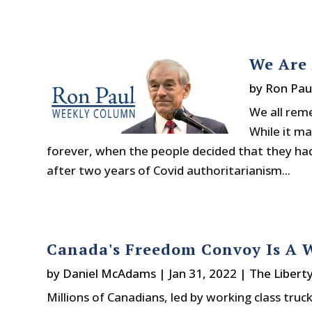
We Are 
by
Ron Pau
We all rem
While it m
forever, when the people decided that they had e
after two years of Covid authoritarianism...
Canada's Freedom Convoy Is A W
by
Daniel McAdams
|
Jan 31, 2022
|
The Libert
Millions of Canadians, led by working class truc