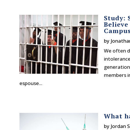
Study: 
Believe
Campu
by
Jonatha
We often di
intoleranc
generation 
members inc
espouse...
What ha
by
Jordan S