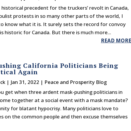
 a historical precedent for the truckers’ revolt in Canada,
ulist protests in so many other parts of the world, I
to know what it is. It surely sets the record for convoy
t is historic for Canada. But there is much more...
READ MOR
shing California Politicians Being
tical Again
ck
|
Jan 31, 2022
|
Peace and Prosperity Blog
u get when three ardent mask-pushing politicians in
 come together at a social event with a mask mandate?
ity for blatant hypocrisy. Many politicians love to
es on the common people and then excuse themselves