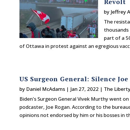
Revolt
by
Jeffrey 
The resista
thousands o
part of a 5
of Ottawa in protest against an egregious vac
US Surgeon General: Silence Joe
by
Daniel McAdams
|
Jan 27, 2022
|
The Libert
Biden's Surgeon General Vivek Murthy went on 
podcaster, Joe Rogan. According to the bureau
opinions not endorsed by him or his bosses in th