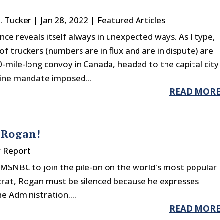
A. Tucker
|
Jan 28, 2022
|
Featured Articles
nce reveals itself always in unexpected ways. As I type,
f truckers (numbers are in flux and are in dispute) are
0-mile-long convoy in Canada, headed to the capital city
cine mandate imposed...
READ MOR
 Rogan!
y Report
MSNBC to join the pile-on on the world's most popular
crat, Rogan must be silenced because he expresses
e Administration....
READ MOR