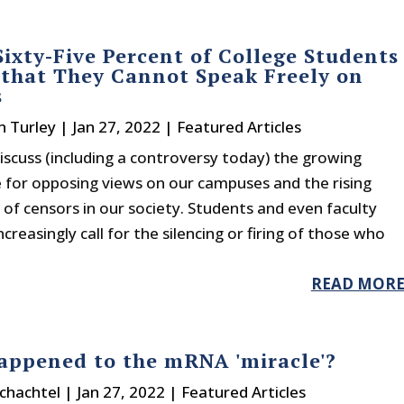
Sixty-Five Percent of College Students
 that They Cannot Speak Freely on
s
n Turley
|
Jan 27, 2022
|
Featured Articles
scuss (including a controversy today) the growing
e for opposing views on our campuses and the rising
of censors in our society. Students and even faculty
reasingly call for the silencing or firing of those who
READ MOR
ppened to the mRNA 'miracle'?
chachtel
|
Jan 27, 2022
|
Featured Articles