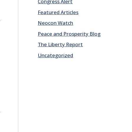
Congress Alert
Featured Articles
E
Neocon Watch
Peace and Prosperity Blog
The Liberty Report
Uncategorized
E