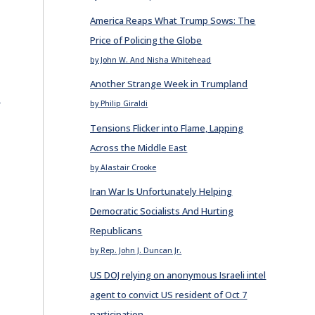
America Reaps What Trump Sows: The
Price of Policing the Globe
by John W. And Nisha Whitehead
Another Strange Week in Trumpland
E
by Philip Giraldi
Tensions Flicker into Flame, Lapping
Across the Middle East
by Alastair Crooke
Iran War Is Unfortunately Helping
Democratic Socialists And Hurting
Republicans
by Rep. John J. Duncan Jr.
US DOJ relying on anonymous Israeli intel
agent to convict US resident of Oct 7
participation