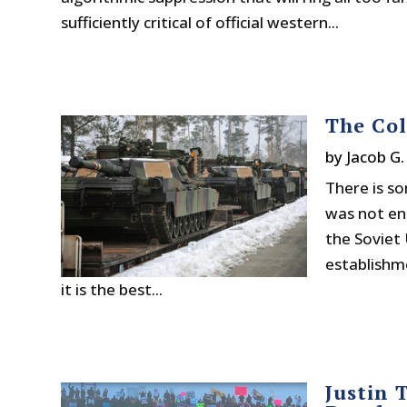
sufficiently critical of official western...
The Col
by
Jacob G
There is s
was not en
the Soviet 
establishm
it is the best...
Justin 