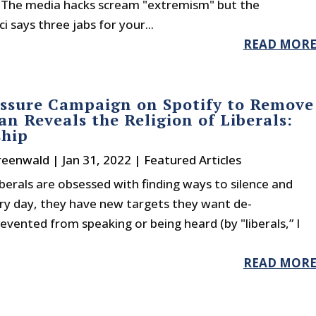
. The media hacks scream "extremism" but the
 says three jabs for your...
READ MOR
ssure Campaign on Spotify to Remove
an Reveals the Religion of Liberals:
ship
reenwald
|
Jan 31, 2022
|
Featured Articles
berals are obsessed with finding ways to silence and
very day, they have new targets they want de-
vented from speaking or being heard (by "liberals,” I
READ MOR