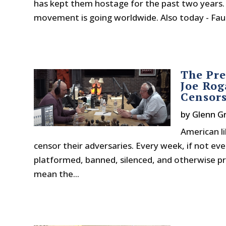
has kept them hostage for the past two years
movement is going worldwide. Also today - Fauci
The Pre
Joe Rog
Censor
by
Glenn G
American li
censor their adversaries. Every week, if not e
platformed, banned, silenced, and otherwise pre
mean the...