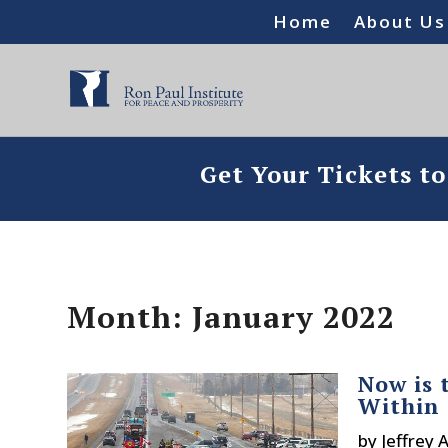
Home
About Us
Get Your Tickets t
Month:
January 2022
Now is 
Within 
by
Jeffrey 