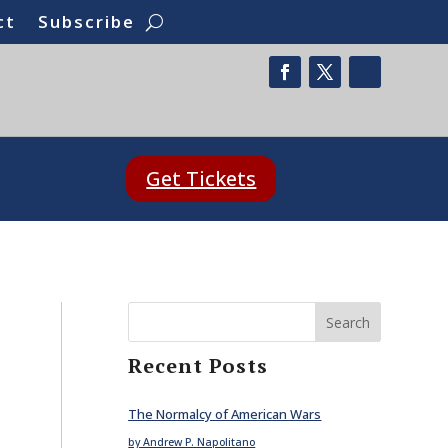
ct
Subscribe
Get Tickets
Search
Recent Posts
The Normalcy of American Wars
by Andrew P. Napolitano