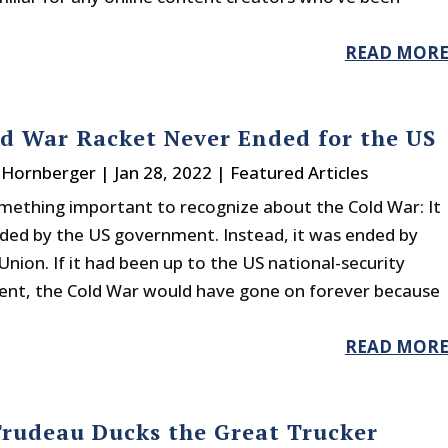
READ MOR
d War Racket Never Ended for the US
. Hornberger
|
Jan 28, 2022
|
Featured Articles
omething important to recognize about the Cold War: It
ded by the US government. Instead, it was ended by
Union. If it had been up to the US national-security
ent, the Cold War would have gone on forever because
READ MOR
Trudeau Ducks the Great Trucker