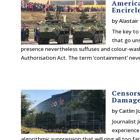
America
Encirc
by
Alastair
The key to 
that go un
presence nevertheless suffuses and colour-was
Authorisation Act. The term ‘containment’ never
Censors
Damage
by
Caitlin 
Journalist 
experience w
algorithmic suppression that will ring all too f