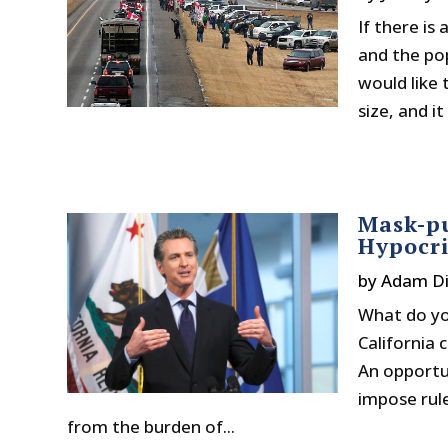
If there is
and the pop
would like 
size, and i
Mask-pu
Hypocri
by
Adam Di
What do yo
California
An opportun
impose rul
from the burden of...