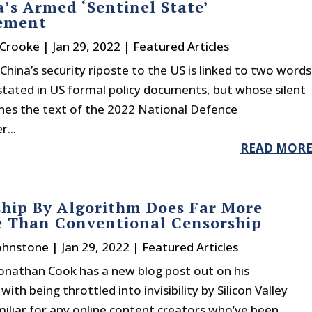
’s Armed ‘Sentinel State’
lement
 Crooke
|
Jan 29, 2022
|
Featured Articles
China’s security riposte to the US is linked to two words
stated in US formal policy documents, but whose silent
hes the text of the 2022 National Defence
...
READ MOR
hip By Algorithm Does Far More
 Than Conventional Censorship
Johnstone
|
Jan 29, 2022
|
Featured Articles
Jonathan Cook has a new blog post out on his
ith being throttled into invisibility by Silicon Valley
amiliar for any online content creators who’ve been