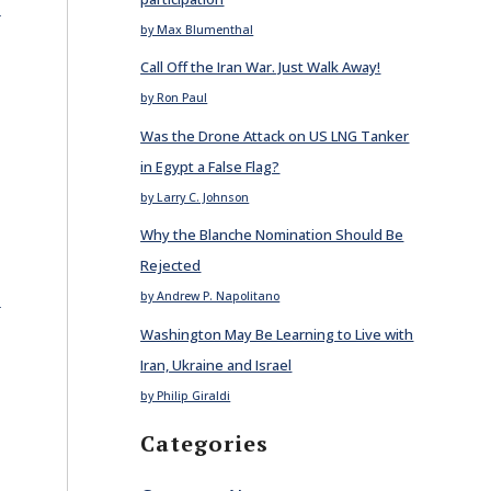
E
by Max Blumenthal
Call Off the Iran War. Just Walk Away!
by Ron Paul
Was the Drone Attack on US LNG Tanker
in Egypt a False Flag?
by Larry C. Johnson
Why the Blanche Nomination Should Be
Rejected
E
by Andrew P. Napolitano
Washington May Be Learning to Live with
Iran, Ukraine and Israel
by Philip Giraldi
Categories