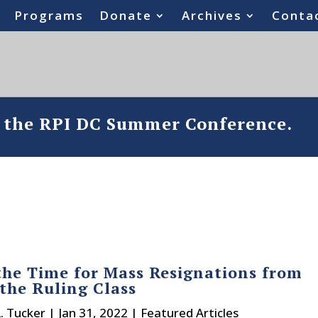
Programs
Donate
Archives
Conta
o the RPI DC Summer Conference.
the Time for Mass Resignations from
the Ruling Class
A. Tucker
|
Jan 31, 2022
|
Featured Articles